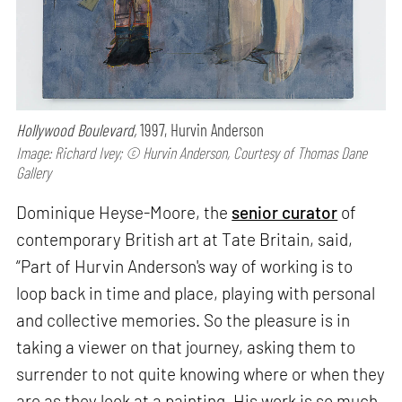
Hollywood Boulevard,
1997, Hurvin Anderson
Image: Richard Ivey; © Hurvin Anderson, Courtesy of Thomas Dane
Gallery
Dominique Heyse-Moore, the
senior curator
of
contemporary British art at Tate Britain, said,
“Part of Hurvin Anderson's way of working is to
loop back in time and place, playing with personal
and collective memories. So the pleasure is in
taking a viewer on that journey, asking them to
surrender to not quite knowing where or when they
are as they look at a painting. His work is so much