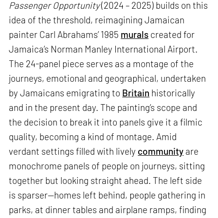
Passenger Opportunity
(2024 – 2025) builds on this
idea of the threshold, reimagining Jamaican
painter Carl Abrahams’ 1985
murals
created for
Jamaica’s Norman Manley International Airport.
The 24-panel piece serves as a montage of the
journeys, emotional and geographical, undertaken
by Jamaicans emigrating to
Britain
historically
and in the present day. The painting’s scope and
the decision to break it into panels give it a filmic
quality, becoming a kind of montage. Amid
verdant settings filled with lively
community
are
monochrome panels of people on journeys, sitting
together but looking straight ahead. The left side
is sparser—homes left behind, people gathering in
parks, at dinner tables and airplane ramps, finding