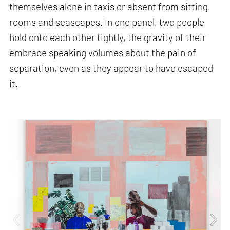
themselves alone in taxis or absent from sitting
rooms and seascapes. In one panel, two people
hold onto each other tightly, the gravity of their
embrace speaking volumes about the pain of
separation, even as they appear to have escaped
it.