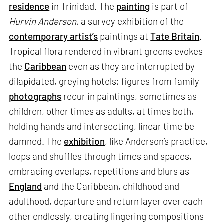
residence
in Trinidad. The
painting
is part of
Hurvin Anderson,
a survey exhibition of the
contemporary artist’s
paintings at
Tate Britain
.
Tropical flora rendered in vibrant greens evokes
the
Caribbean
even as they are interrupted by
dilapidated, greying hotels; figures from family
photographs
recur in paintings, sometimes as
children, other times as adults, at times both,
holding hands and intersecting, linear time be
damned. The
exhibition
, like Anderson’s practice,
loops and shuffles through times and spaces,
embracing overlaps, repetitions and blurs as
England
and the Caribbean, childhood and
adulthood, departure and return layer over each
other endlessly, creating lingering compositions