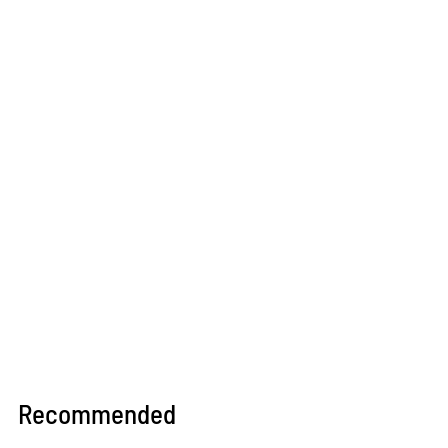
Recommended