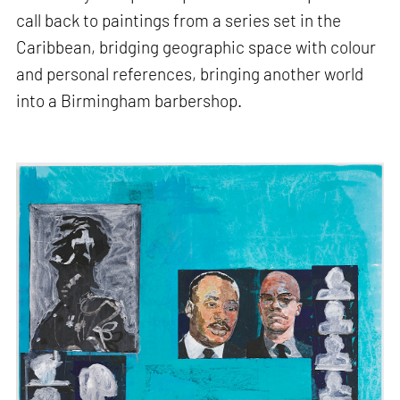
call back to paintings from a series set in the
Caribbean, bridging geographic space with colour
and personal references, bringing another world
into a Birmingham barbershop.