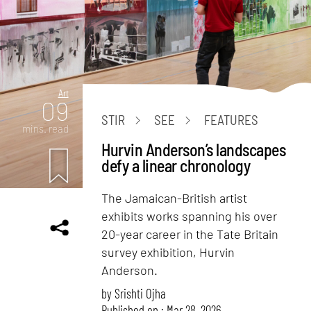
Art
09
STIR
SEE
FEATURES
mins. read
Hurvin Anderson’s landscapes
defy a linear chronology
The Jamaican-British artist
exhibits works spanning his over
20-year career in the Tate Britain
survey exhibition, Hurvin
Anderson.
by
Srishti Ojha
Published on : Mar 28, 2026