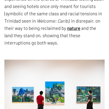
and seeing hotels once only meant for tourists
(symbolic of the same class and racial tensions in
Trinidad seen in
Welcome: Carib),
in disrepair, on
their way to being reclaimed by
nature
and the
land they stand on, showing that these
interruptions go both ways.