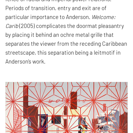
Periods of transition, entry and exit are of
particular importance to Anderson.
Welcome:
Carib
(2005) complicates the doormat pleasantry
by placing it behind an ochre metal grille that
separates the viewer from the receding Caribbean
streetscape, this separation being a leitmotif in
Anderson’s work.