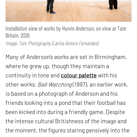
Installation view of works by Hurvin Anderson, on view at Tate
Britain, 2026
Image: Tate Photography (Larina Annora Fernandes)
Many of Anderson’s works are set in Birmingham,
where he grew up, though they maintain a
continuity in tone and
colour palette
with his
other works.
Ball Watching
(1997), an earlier work,
is based on a photograph of Anderson and his
friends looking into a pond that their football has
been kicked into during a friendly game. Despite
the intense cultural Britishness of the image and
the moment, the figures staring pensively into the