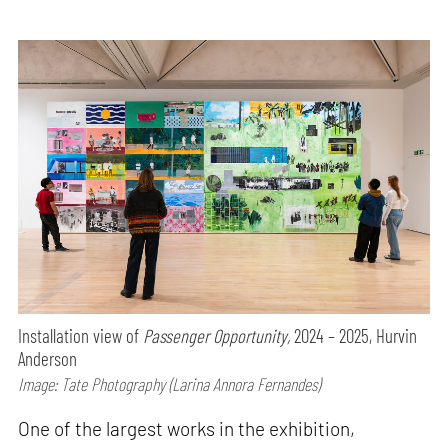
Installation view of
Passenger Opportunity,
2024 – 2025, Hurvin
Anderson
Image: Tate Photography (Larina Annora Fernandes)
One of the largest works in the exhibition,