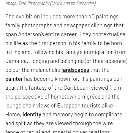
Image: Tate Photography (Larina Annora Fernandes)
The exhibition includes more than 40 paintings,
family photographs and newspaper clippings that
span Anderson’s entire career. They contextualise
his life as the first person in his family to be born
in England, following his family’s immigration from
Jamaica. Longing and belonging (or their absence)
colour the melancholic
landscapes
that the
painter
has become known for. His paintings pull
apart the fantasy of the Caribbean, viewed from
the perspective of hometown emigrées and the
lounge chair views of European tourists alike.
Home,
identity
and memory begin to complicate
and split as they are viewed through the wire
fence of racial and imperial power relations.