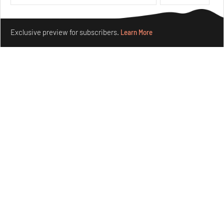
Make your fridays matter.
Learn More
Exclusive preview for subscribers.
Learn More
Crazy dangly thangs: Inside FLV’s landmark exhibition
in Paris on Alexander Calder
Aug 05, 2026
Visits
Art