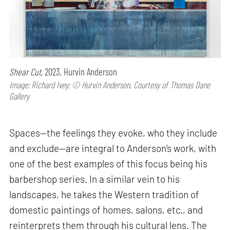
Shear Cut,
2023, Hurvin Anderson
Image: Richard Ivey; © Hurvin Anderson, Courtesy of Thomas Dane
Gallery
Spaces—the feelings they evoke, who they include
and exclude—are integral to Anderson’s work, with
one of the best examples of this focus being his
barbershop series. In a similar vein to his
landscapes, he takes the Western tradition of
domestic paintings of homes, salons, etc., and
reinterprets them through his cultural lens. The