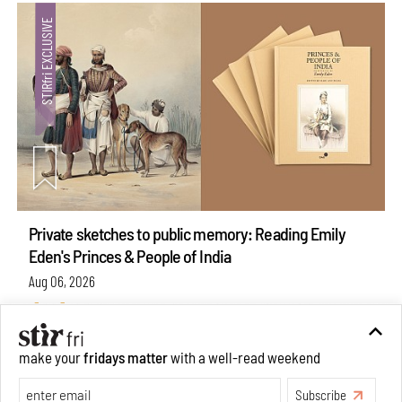
Private sketches to public memory: Reading Emily
Eden's Princes & People of India
Aug 06, 2026
Books And Movies
Art
make your
fridays matter
with a well-read weekend
Subscribe