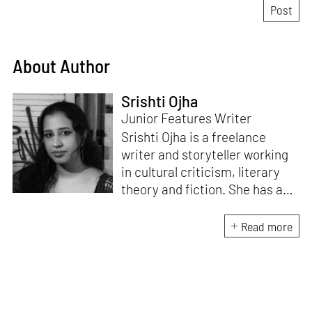
About Author
Srishti Ojha
Junior Features Writer
Srishti Ojha is a freelance
writer and storyteller working
in cultural criticism, literary
theory and fiction. She has an
undergraduate degree from
Ashoka University in Literature
Read more
and Creative Writing. She is
the author of a short story
collection,
Bombay Blues,
an
adaptation of Shakespeare’s
Antony and Cleopatra
and an