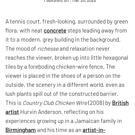
A tennis court, fresh-looking, surrounded by green
flora, with neat
concrete
steps leading away from
it to a modern, grey building in the background.
The mood of
richesse
and relaxation never
reaches the viewer, broken up into little hexagonal
tiles by a foreboding chicken-wire fence. The
viewer is placed in the shoes of a person on the
outside, the scenery in a different world, even as
lush plants spill out of the constructed barrier.
This is
Country Club Chicken Wire
(2008) by
British
artist
Hurvin Anderson, reflecting on his
experiences growing up in a Jamaican family in
Birmingham
and his time as an
artist-in-