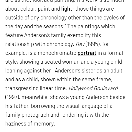
about colour, paint and
light
; those things are
outside of any chronology other than the cycles of
the day and the seasons.” The paintings which
feature Anderson’s family exemplify this
relationship with chronology.
Bev
(1995), for
example, is a monochromatic
portrait
in a formal
style, showing a seated woman and a young child
leaning against her—Anderson’s sister as an adult
and as a child, shown within the same frame,
transgressing linear time.
Hollywood Boulevard
(1997), meanwhile, shows a young Anderson beside
his father, borrowing the visual language of a
family photograph and rendering it with the
haziness of memory.