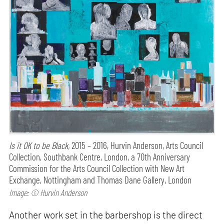
Is it OK to be Black,
2015 – 2016, Hurvin Anderson, Arts Council
Collection, Southbank Centre, London, a 70th Anniversary
Commission for the Arts Council Collection with New Art
Exchange, Nottingham and Thomas Dane Gallery, London
Image: © Hurvin Anderson
Another work set in the barbershop is the direct