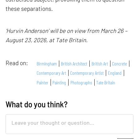
these separations.
‘Hurvin Anderson’ will be on view from March 26 –
August 23, 2026, at Tate Britain.
Read on:
Birmingham
British Architect
British Art
Concrete
Contemporary Art
Contemporary Artist
England
Painter
Painting
Photographs
Tate Britain
What do you think?