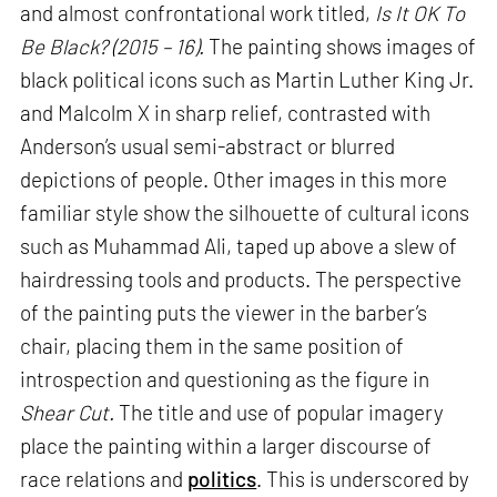
and almost confrontational work titled,
Is It OK To
Be Black? (2015 – 16).
The painting shows images of
black political icons such as Martin Luther King Jr.
and Malcolm X in sharp relief, contrasted with
Anderson’s usual semi-abstract or blurred
depictions of people. Other images in this more
familiar style show the silhouette of cultural icons
such as Muhammad Ali, taped up above a slew of
hairdressing tools and products. The perspective
of the painting puts the viewer in the barber’s
chair, placing them in the same position of
introspection and questioning as the figure in
Shear Cut.
The title and use of popular imagery
place the painting within a larger discourse of
race relations and
politics
. This is underscored by