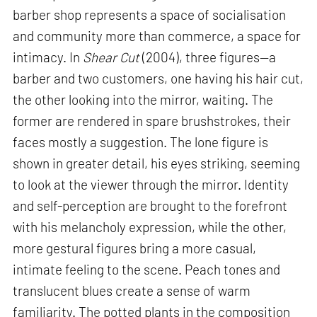
barber shop represents a space of socialisation
and community more than commerce, a space for
intimacy. In
Shear Cut
(2004), three figures—a
barber and two customers, one having his hair cut,
the other looking into the mirror, waiting. The
former are rendered in spare brushstrokes, their
faces mostly a suggestion. The lone figure is
shown in greater detail, his eyes striking, seeming
to look at the viewer through the mirror. Identity
and self-perception are brought to the forefront
with his melancholy expression, while the other,
more gestural figures bring a more casual,
intimate feeling to the scene. Peach tones and
translucent blues create a sense of warm
familiarity. The potted plants in the composition