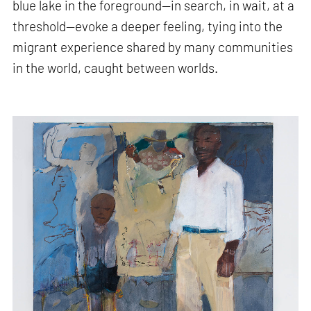
blue lake in the foreground—in search, in wait, at a
threshold—evoke a deeper feeling, tying into the
migrant experience shared by many communities
in the world, caught between worlds.