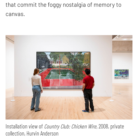
that commit the foggy nostalgia of memory to
canvas.
Installation view of
Country Club: Chicken Wire,
2008, private
collection, Hurvin Anderson