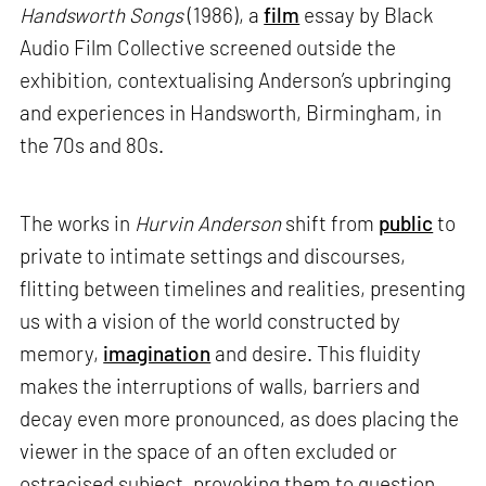
Handsworth Songs
(1986), a
film
essay by Black
Audio Film Collective screened outside the
exhibition, contextualising Anderson’s upbringing
and experiences in Handsworth, Birmingham, in
the 70s and 80s.
The works in
Hurvin Anderson
shift from
public
to
private to intimate settings and discourses,
flitting between timelines and realities, presenting
us with a vision of the world constructed by
memory,
imagination
and desire. This fluidity
makes the interruptions of walls, barriers and
decay even more pronounced, as does placing the
viewer in the space of an often excluded or
ostracised subject, provoking them to question