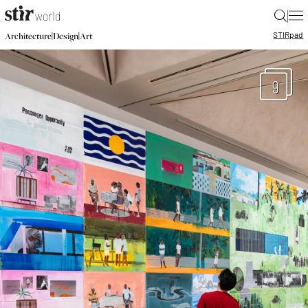
|
STIR
pad
|
|
Architecture
Design
Art
9