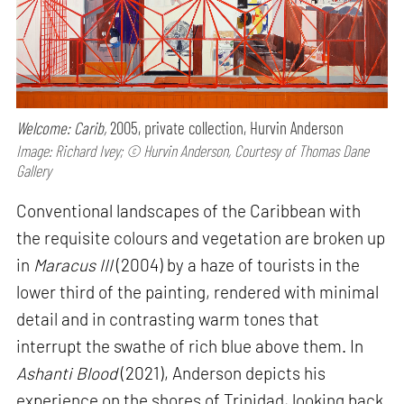
Welcome: Carib,
2005, private collection, Hurvin Anderson
Image: Richard Ivey; © Hurvin Anderson, Courtesy of Thomas Dane
Gallery
Conventional landscapes of the Caribbean with
the requisite colours and vegetation are broken up
in
Maracus III
(2004) by a haze of tourists in the
lower third of the painting, rendered with minimal
detail and in contrasting warm tones that
interrupt the swathe of rich blue above them. In
Ashanti Blood
(2021), Anderson depicts his
experience on the shores of Trinidad, looking back