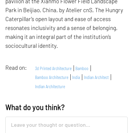
pavilion at the Xianmo Flower Field Landscape
Park in Beijiao, China, by Atelier cnS, The Hungry
Caterpillar's open layout and ease of access
resonates inclusivity and a sense of belonging,
making it an integral part of the institution’s
sociocultural identity.
Read on:
3d Printed Architecture
Bamboo
Bamboo Architecture
India
Indian Architect
Indian Architecture
What do you think?