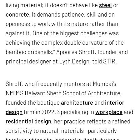
living material; it doesn’t behave like
steel
or
concrete
. It demands patience, skill and an
openness to work with its nature rather than
against it. One of the biggest challenges was
achieving the complex double curvature of the
bamboo gridshells,” Apoorva Shroff, founder and
principal designer at Lyth Design, told STIR.
Shroff, who frequently mentors at Mumbai’s
NMIMS Balwant Sheth School of Architecture,
founded the boutique
architecture
and
interior
design
firm in 2022. Specialising in
workplace
and
residential design
, her practice reflects a refined
sensitivity to natural materials—particularly
bamboo which she explored in depth during a