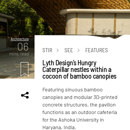
Architecture
06
STIR
SEE
FEATURES
mins. read
Lyth Design’s Hungry
Caterpillar nestles within a
cocoon of bamboo canopies
Featuring sinuous bamboo
canopies and modular 3D-printed
concrete structures, the pavilion
functions as an outdoor cafeteria
for the Ashoka University in
Haryana, India.