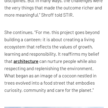
disciplines. But in many ways, the challenges were
the very things that made the outcome richer and
more meaningful,” Shroff told STIR.
She continues, “For me, this project goes beyond
building a canteen; it is about creating a living
ecosystem that reflects the values of growth,
learning and responsibility. It reaffirms my belief
that
architecture
can nurture people while also
respecting and replenishing the environment.
What began as an image of a cocoon nestled in
trees evolved into a food street that embodies
curiosity, community and care for the planet."