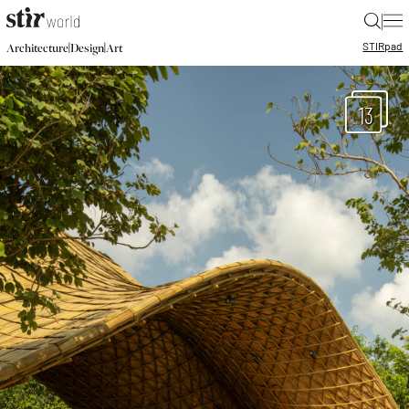
|
STIR
pad
|
|
Architecture
Design
Art
13