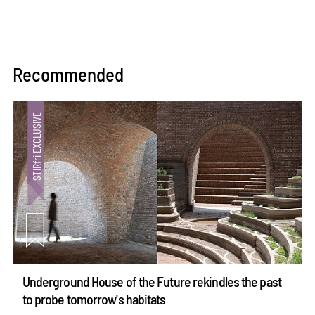
Recommended
Underground House of the Future rekindles the past
to probe tomorrow's habitats