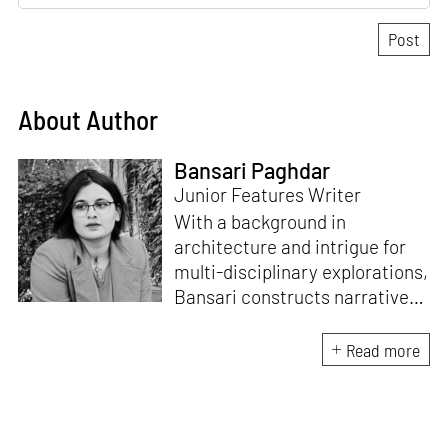
About Author
Bansari Paghdar
Junior Features Writer
With a background in
architecture and intrigue for
multi-disciplinary explorations,
Bansari constructs narratives
by channelling her passion for
sensitive, thought-provoking
Read more
and eccentric materialisations
of creative concepts. An
inherent curiosity for unknown
subjects and distinct