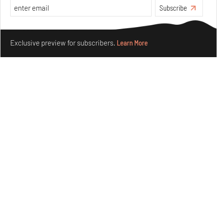
Subscribe
Make your fridays matter.
Learn More
Exclusive preview for subscribers.
Learn More
Ion Riva in Istanbul and the idealised image of
architecture amid crises
Jul 31, 2026
Opinions
Architecture