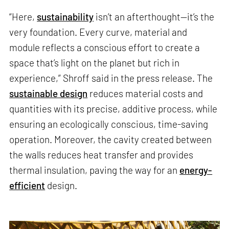
“Here,
sustainability
isn’t an afterthought—it’s the
very foundation. Every curve, material and
module reflects a conscious effort to create a
space that’s light on the planet but rich in
experience,” Shroff said in the press release. The
sustainable design
reduces material costs and
quantities with its precise, additive process, while
ensuring an ecologically conscious, time-saving
operation. Moreover, the cavity created between
the walls reduces heat transfer and provides
thermal insulation, paving the way for an
energy-
efficient
design.