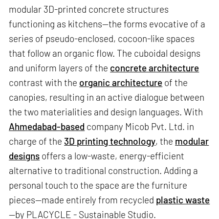
modular 3D-printed concrete structures
functioning as kitchens—the forms evocative of a
series of pseudo-enclosed, cocoon-like spaces
that follow an organic flow. The cuboidal designs
and uniform layers of the
concrete architecture
contrast with the
organic architecture
of the
canopies, resulting in an active dialogue between
the two materialities and design languages. With
Ahmedabad-based
company Micob Pvt. Ltd. in
charge of the
3D printing technology
, the
modular
designs
offers a low-waste, energy-efficient
alternative to traditional construction. Adding a
personal touch to the space are the furniture
pieces—made entirely from recycled
plastic waste
—by PLACYCLE - Sustainable Studio.