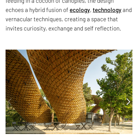
feeding in a cocoon of canopies, the design
echoes a hybrid fusion of
ecology
,
technology
and
vernacular techniques, creating a space that
invites curiosity, exchange and self reflection.