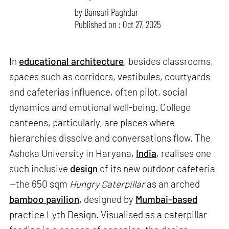
by
Bansari Paghdar
Published on : Oct 27, 2025
In
educational architecture
, besides classrooms,
spaces such as corridors, vestibules, courtyards
and cafeterias influence, often pilot, social
dynamics and emotional well-being. College
canteens, particularly, are places where
hierarchies dissolve and conversations flow. The
Ashoka University in Haryana,
India
, realises one
such inclusive
design
of its new outdoor cafeteria
—the 650 sqm
Hungry Caterpillar
as an arched
bamboo pavilion
, designed by
Mumbai-based
practice Lyth Design. Visualised as a caterpillar