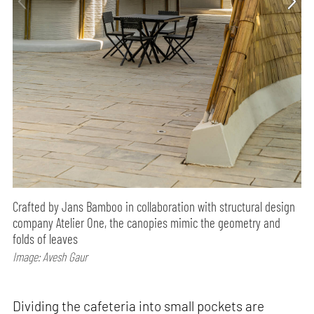
Crafted by Jans Bamboo in collaboration with structural design
company Atelier One, the canopies mimic the geometry and
folds of leaves
Image: Avesh Gaur
Dividing the cafeteria into small pockets are