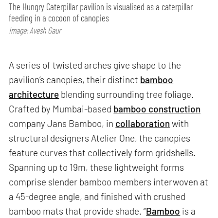
The Hungry Caterpillar pavilion is visualised as a caterpillar
feeding in a cocoon of canopies
Image: Avesh Gaur
A series of twisted arches give shape to the
pavilion’s canopies, their distinct
bamboo
architecture
blending surrounding tree foliage.
Crafted by Mumbai-based
bamboo construction
company Jans Bamboo, in
collaboration
with
structural designers Atelier One, the canopies
feature curves that collectively form gridshells.
Spanning up to 19m, these lightweight forms
comprise slender bamboo members interwoven at
a 45-degree angle, and finished with crushed
bamboo mats that provide shade. “
Bamboo
is a