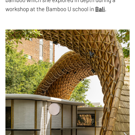
workshop at the Bamboo U school in
Bali
.