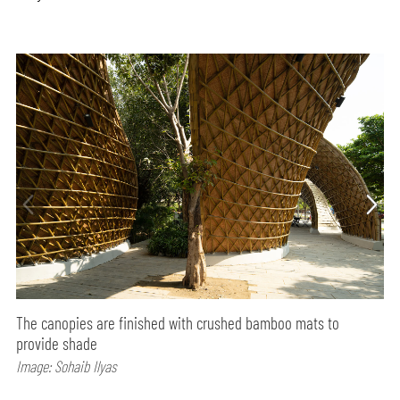
The canopies are finished with crushed bamboo mats to
provide shade
Image: Sohaib Ilyas