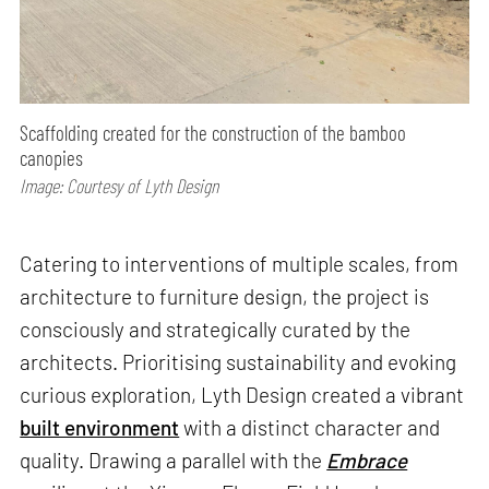
Scaffolding created for the construction of the bamboo
canopies
Image: Courtesy of Lyth Design
Catering to interventions of multiple scales, from
architecture to furniture design, the project is
consciously and strategically curated by the
architects. Prioritising sustainability and evoking
curious exploration, Lyth Design created a vibrant
built environment
with a distinct character and
quality. Drawing a parallel with the
Embrace