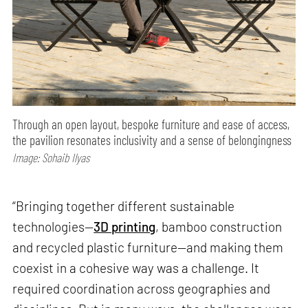
Through an open layout, bespoke furniture and ease of access,
the pavilion resonates inclusivity and a sense of belongingness
Image: Sohaib Ilyas
“Bringing together different sustainable
technologies—
3D printing
, bamboo construction
and recycled plastic furniture—and making them
coexist in a cohesive way was a challenge. It
required coordination across geographies and