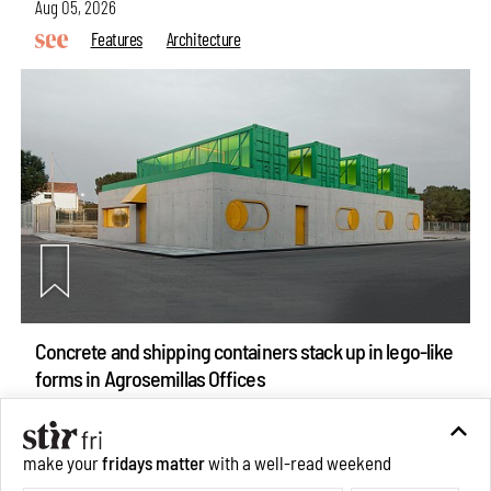
Aug 05, 2026
Features
Architecture
Concrete and shipping containers stack up in lego-like
forms in Agrosemillas Offices
Aug 04, 2026
Features
Architecture
make your
fridays matter
with a well-read weekend