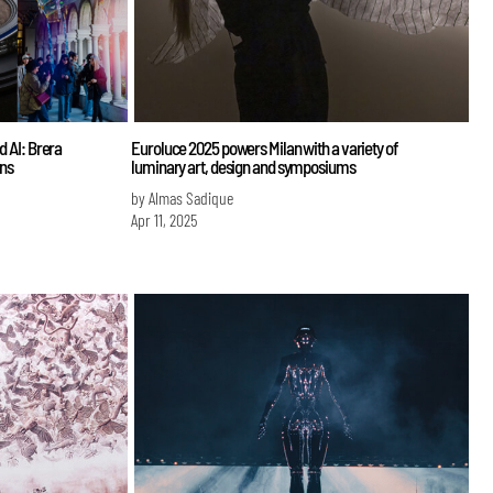
d AI: Brera
Euroluce 2025 powers Milan with a variety of
ons
luminary art, design and symposiums
by Almas Sadique
Apr 11, 2025