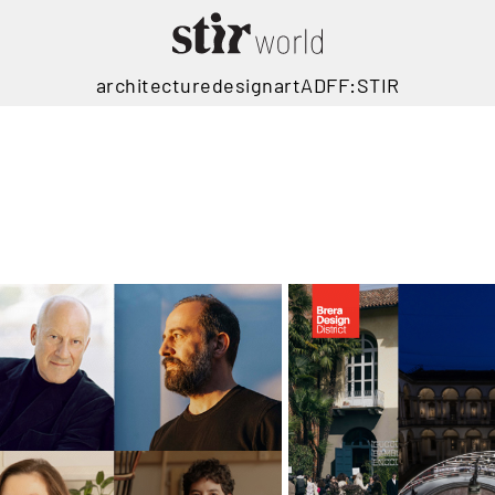
architecture
design
art
ADFF:STIR