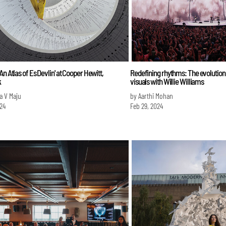
An Atlas of Es Devlin' at Cooper Hewitt,
Redefining rhythms: The evolution
k
visuals with Willie Williams
a V Maju
by Aarthi Mohan
024
Feb 29, 2024