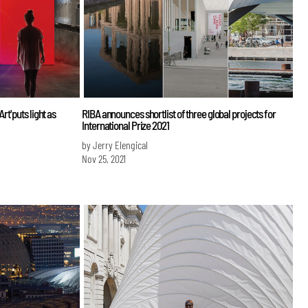
' puts light as
RIBA announces shortlist of three global projects for
International Prize 2021
by Jerry Elengical
Nov 25, 2021