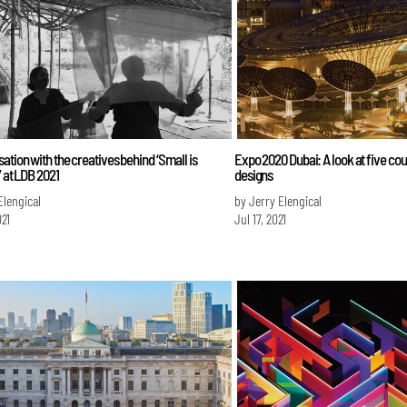
ation with the creatives behind ‘Small is
Expo 2020 Dubai: A look at five cou
’ at LDB 2021
designs
Elengical
by Jerry Elengical
021
Jul 17, 2021