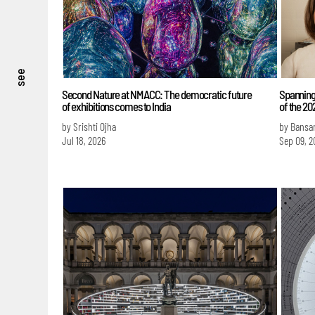
see
Second Nature at NMACC: The democratic future
Spanning
of exhibitions comes to India
of the 2
by Srishti Ojha
by Bansa
Jul 18, 2026
Sep 09, 2