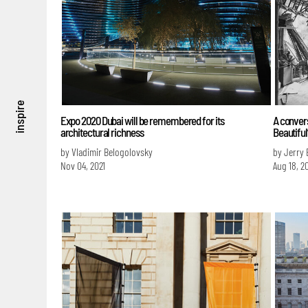
inspire
Expo 2020 Dubai will be remembered for its
A convers
architectural richness
Beautiful
by Vladimir Belogolovsky
by Jerry 
Nov 04, 2021
Aug 18, 2