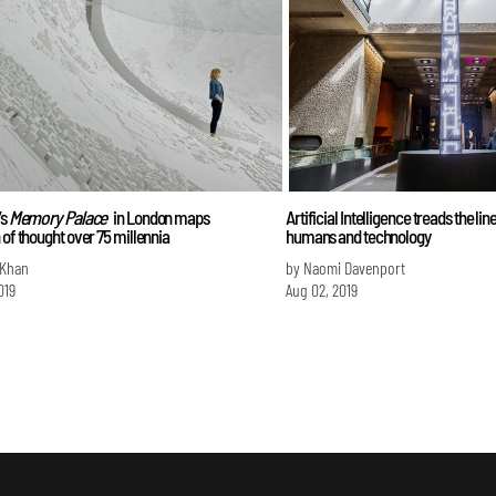
’s
Memory Palace
in London maps
Artificial Intelligence treads the li
 of thought over 75 millennia
humans and technology
 Khan
by Naomi Davenport
019
Aug 02, 2019