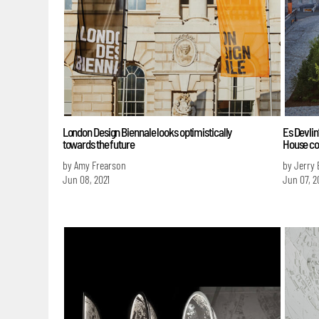
London Design Biennale looks optimistically
Es Devlin
towards the future
House co
by Amy Frearson
by Jerry 
Jun 08, 2021
Jun 07, 2