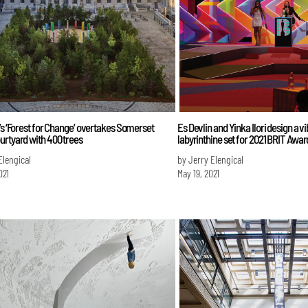
’s ‘Forest for Change’ overtakes Somerset
Es Devlin and Yinka Ilori design a v
urtyard with 400 trees
labyrinthine set for 2021 BRIT Awar
Elengical
by Jerry Elengical
021
May 19, 2021