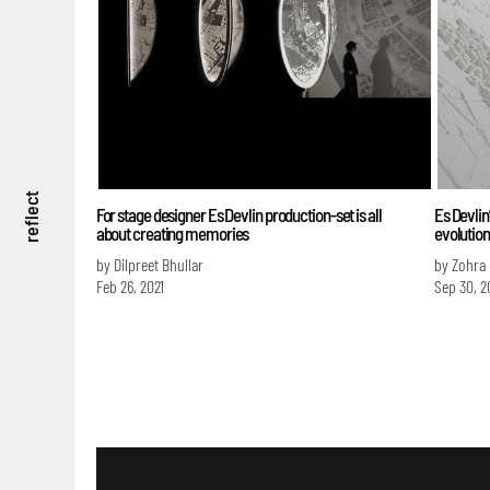
reflect
For stage designer Es Devlin production-set is all
Es Devlin
about creating memories
evolution
by Dilpreet Bhullar
by Zohra
Feb 26, 2021
Sep 30, 2