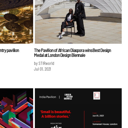
ntry pavilion
The Pavilion of African Diaspora wins Best Design
Medal at London Design Biennale
by STIRworld
Jul 01, 2021