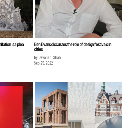
lation is a plea
Ben Evans discusses the role of design festivals in
cities
by Devanshi Shah
Sep 25, 2022