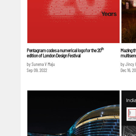
th
Pentagram codes a numerical logo for the 20
Mazing th
edition of London Design Festival
multisens
by Sunena V Maju
by Jincy 
Sep 09, 2022
Dec 16, 20