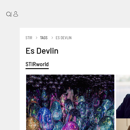
|
STIR
TAGS
ES DEVLIN
Es Devlin
STIRworld