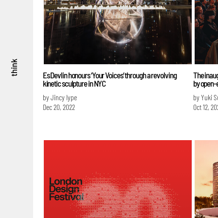
think
Es Devlin honours ‘Your Voices’ through a revolving
The inaug
kinetic sculpture in NYC
by open-
by Jincy Iype
by Yuki 
Dec 20, 2022
Oct 12, 20