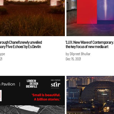
rough Chanel’s newly unveiled
'LUX: New Wave of Contemporary Art
ory ‘Five Echoes’ by Es Devlin
the key focus of new media art
Iype
by Dilpreet Bhullar
21
Dec 15, 2021