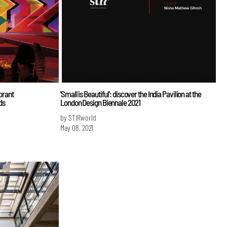
ibrant
'Small is Beautiful': discover the India Pavilion at the
ds
London Design Biennale 2021
by STIRworld
May 08, 2021