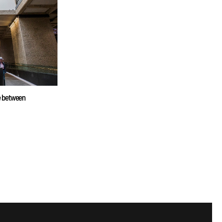
ne between