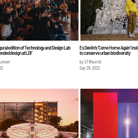
ural edition of Technology and Design Lab
Es Devlin’s ‘Come Home Again’ instal
ended design at LDF
to conserve urban biodiversity
Sumner
by STIRworld
22
Sep 29, 2022