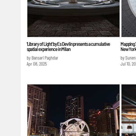
'Library of Light' by Es Devlin presents a cumulative
Mapping '
spatial experience in Milan
New Yor
by Bansari Paghdar
by Sunen
Apr 08, 2025
Jul 10, 2