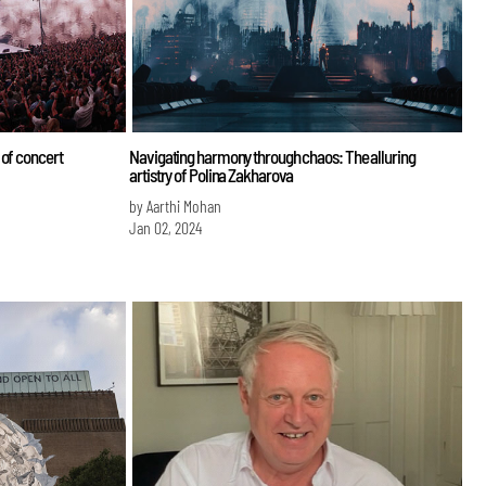
 of concert
Navigating harmony through chaos: The alluring
artistry of Polina Zakharova
by Aarthi Mohan
Jan 02, 2024