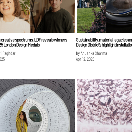
 creative spectrums, LDF reveals winners
Sustainability, material legacies an
025 London Design Medals
Design District’s highlight installati
ri Paghdar
by Anushka Sharma
025
Apr 12, 2025