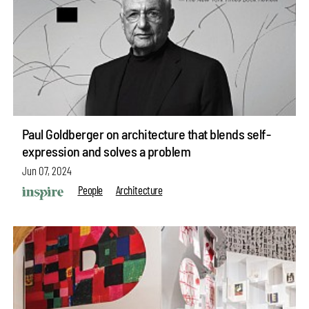
Paul Goldberger on architecture that blends self-
expression and solves a problem
Jun 07, 2024
People
Architecture