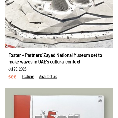
Foster + Partners' Zayed National Museum set to
make waves in UAE's cultural context
Jul 29, 2025
Features
Architecture