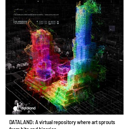
DATALAND: A virtual repository where art sprouts