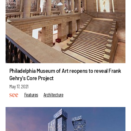
Philadelphia Museum of Art reopens to reveal Frank
Gehry's Core Project
May 17, 2021
Features
Architecture