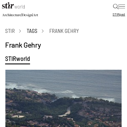
|
STIR
pad
|
|
Architecture
Design
Art
STIR
TAGS
FRANK GEHRY
Frank Gehry
STIRworld