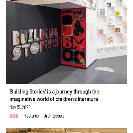
'Building Stories' is a journey through the
imaginative world of children’s literature
May 15, 2024
Features
Architecture