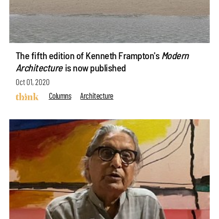
The fifth edition of Kenneth Frampton's
Modern
Architecture
is now published
Oct 01, 2020
Columns
Architecture