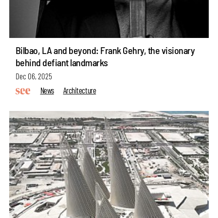
Bilbao, LA and beyond: Frank Gehry, the visionary
behind defiant landmarks
Dec 06, 2025
News
Architecture