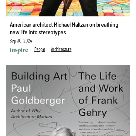
American architect Michael Maltzan on breathing
new life into stereotypes
Sep 30, 2024
People
Architecture