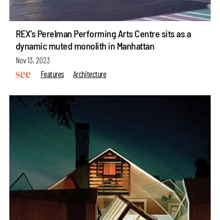
REX’s Perelman Performing Arts Centre sits as a
dynamic muted monolith in Manhattan
Nov 13, 2023
Features
Architecture