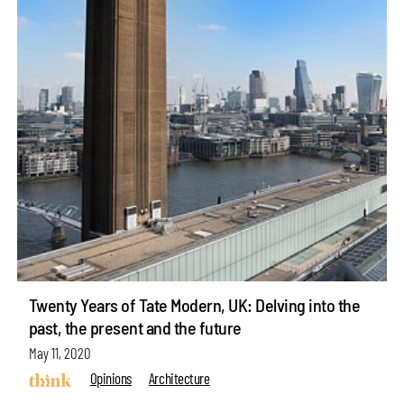
Twenty Years of Tate Modern, UK: Delving into the
past, the present and the future
May 11, 2020
Opinions
Architecture