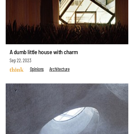
A dumb little house with charm
Sep 22, 2023
Opinions
Architecture