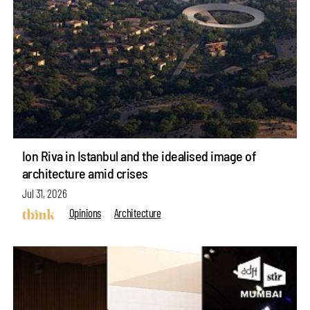
Ion Riva in Istanbul and the idealised image of
architecture amid crises
Jul 31, 2026
Opinions
Architecture