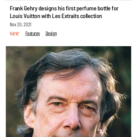
Frank Gehry designs his first perfume bottle for
Louis Vuitton with Les Extraits collection
Nov 20, 2021
Features
Design