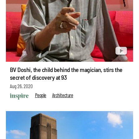
BV Doshi, the child behind the magician, stirs the
secret of discovery at 93
Aug 26, 2020
People
Architecture