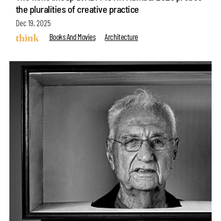
the pluralities of creative practice
Dec 19, 2025
Books And Movies
Architecture