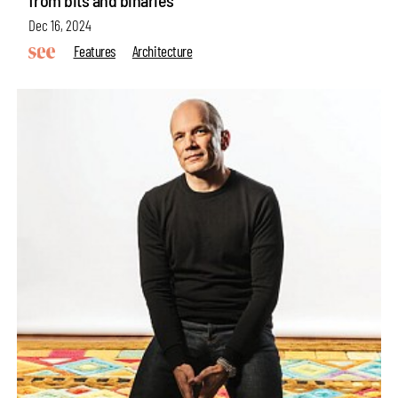
from bits and binaries
Dec 16, 2024
Features
Architecture