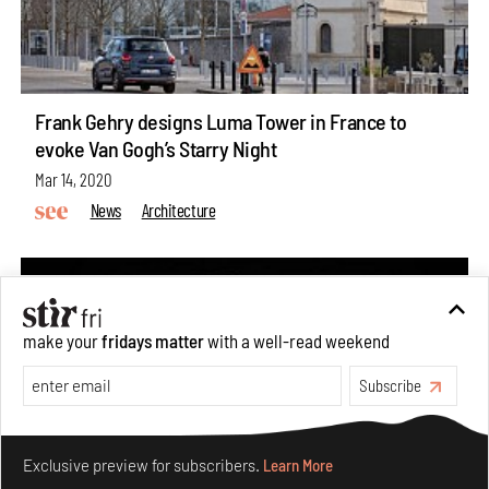
Frank Gehry designs Luma Tower in France to
evoke Van Gogh’s Starry Night
Mar 14, 2020
News
Architecture
make your
fridays matter
with a well-read weekend
Subscribe
Make your fridays matter.
Learn More
Exclusive preview for subscribers.
Learn More