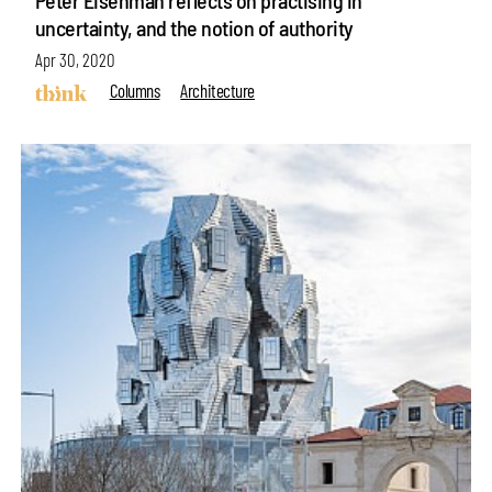
Peter Eisenman reflects on practising in
uncertainty, and the notion of authority
Apr 30, 2020
Columns
Architecture