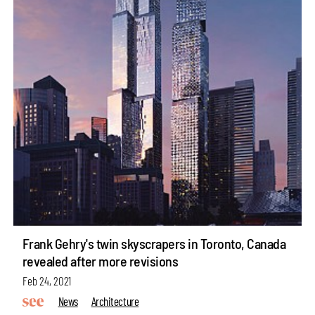
Frank Gehry's twin skyscrapers in Toronto, Canada
revealed after more revisions
Feb 24, 2021
News
Architecture