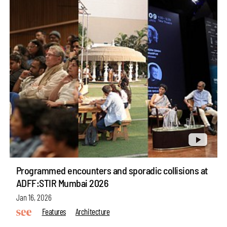
Programmed encounters and sporadic collisions at
ADFF:STIR Mumbai 2026
Jan 16, 2026
Features
Architecture