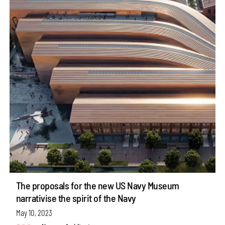
The proposals for the new US Navy Museum
narrativise the spirit of the Navy
May 10, 2023