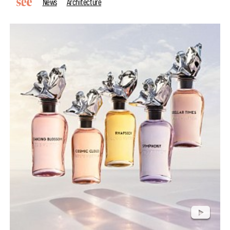
News
Architecture