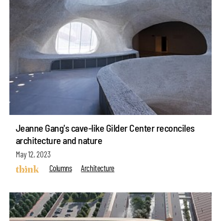
Jeanne Gang's cave-like Gilder Center reconciles
architecture and nature
May 12, 2023
Columns
Architecture