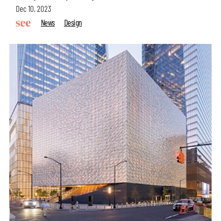
Dec 10, 2023
News
Design