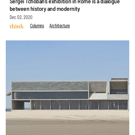
Sergei Tchoban’s exhibition in Rome is a dialogue
between history and modernity
Dec 02, 2020
Columns
Architecture