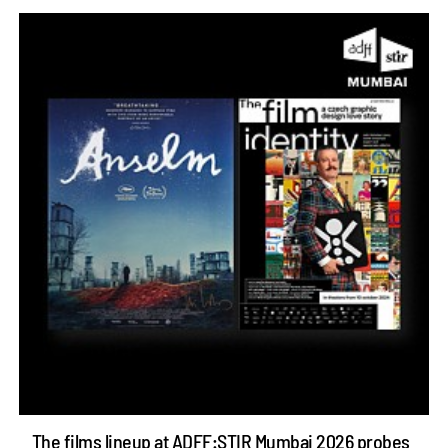
The films lineup at ADFF:STIR Mumbai 2026 probes