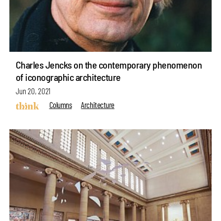
Charles Jencks on the contemporary phenomenon
of iconographic architecture
Jun 20, 2021
Columns
Architecture