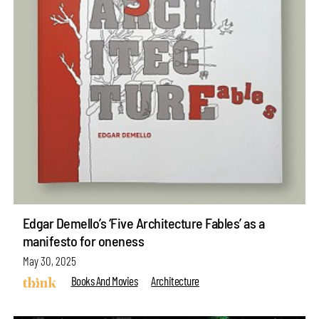
Edgar Demello’s ‘Five Architecture Fables’ as a
manifesto for oneness
May 30, 2025
Books And Movies
Architecture