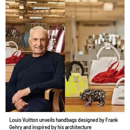
Louis Vuitton unveils handbags designed by Frank
Gehry and inspired by his architecture