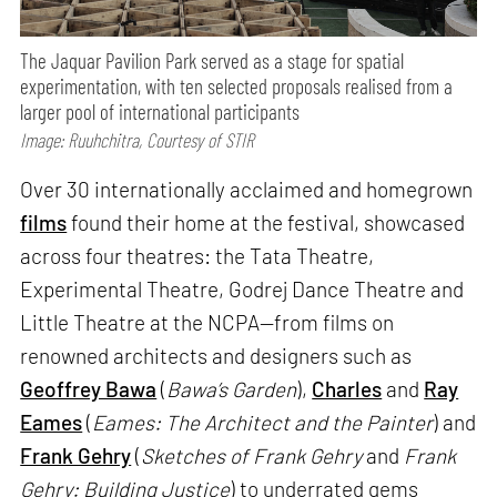
The Jaquar Pavilion Park served as a stage for spatial
experimentation, with ten selected proposals realised from a
larger pool of international participants
Image: Ruuhchitra, Courtesy of STIR
Over 30 internationally acclaimed and homegrown
films
found their home at the festival, showcased
across four theatres: the Tata Theatre,
Experimental Theatre, Godrej Dance Theatre and
Little Theatre at the NCPA—from films on
renowned architects and designers such as
Geoffrey Bawa
(
Bawa’s Garden
),
Charles
and
Ray
Eames
(
Eames: The Architect and the Painter
) and
Frank Gehry
(
Sketches of Frank Gehry
and
Frank
Gehry: Building Justice
) to underrated gems