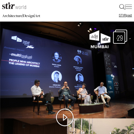
|
STIR
pad
|
|
Architecture
Design
Art
29