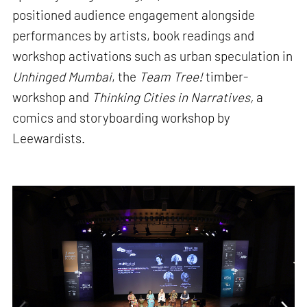
positioned audience engagement alongside
performances by artists, book readings and
workshop activations such as urban speculation in
Unhinged Mumbai
, the
Team Tree!
timber-
workshop and
Thinking Cities in Narratives,
a
comics and storyboarding workshop by
Leewardists.