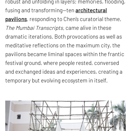
robust and unfolding in layers; memories, flooding,
fusing and transforming—ten
architectural
pavilions
, responding to Chen’s curatorial theme,
The Mumbai Transcripts,
came alive in these
dramatic iterations. Both provocations as well as
meditative reflections on the maximum city, the
pavilions became liminal spaces within the frantic
festival ground, where people rested, conversed
and exchanged ideas and experiences, creating a
temporary but evolving ecosystem in itself.