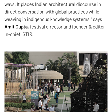
ways. It places Indian architectural discourse in
direct conversation with global practices while
weaving in indigenous knowledge systems,” says
Amit Gupta
, festival director and founder & editor-
in-chief, STIR.