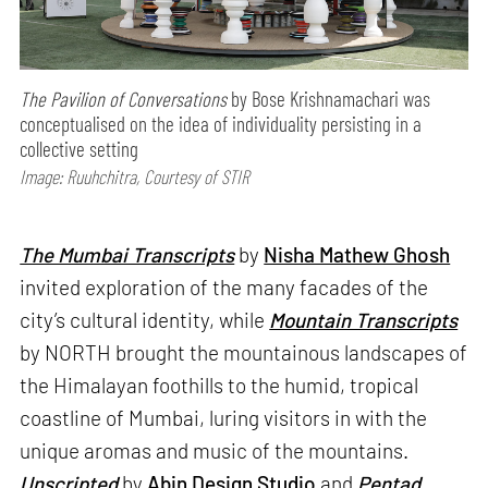
The Pavilion of Conversations
by Bose Krishnamachari was
conceptualised on the idea of individuality persisting in a
collective setting
Image: Ruuhchitra, Courtesy of STIR
The Mumbai Transcripts
by
Nisha Mathew Ghosh
invited exploration of the many facades of the
city’s cultural identity, while
Mountain Transcripts
by NORTH brought the mountainous landscapes of
the Himalayan foothills to the humid, tropical
coastline of Mumbai, luring visitors in with the
unique aromas and music of the mountains.
Unscripted
by
Abin Design Studio
and
Pentad