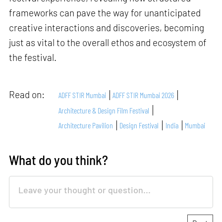
frameworks can pave the way for unanticipated
creative interactions and discoveries, becoming
just as vital to the overall ethos and ecosystem of
the festival.
Read on:
ADFF STIR Mumbai
ADFF STIR Mumbai 2026
Architecture & Design Film Festival
Architecture Pavilion
Design Festival
India
Mumbai
What do you think?