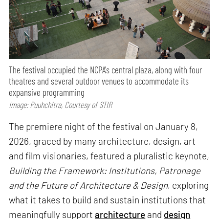
The festival occupied the NCPA's central plaza, along with four
theatres and several outdoor venues to accommodate its
expansive programming
Image: Ruuhchitra, Courtesy of STIR
The premiere night of the festival on January 8,
2026, graced by many architecture, design, art
and film visionaries, featured a pluralistic keynote,
Building the Framework: Institutions, Patronage
and the Future of Architecture & Design
, exploring
what it takes to build and sustain institutions that
meaningfully support
architecture
and
design