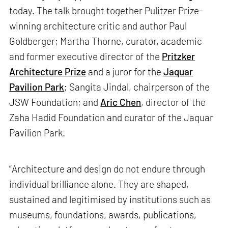
today. The talk brought together Pulitzer Prize-
winning architecture critic and author Paul
Goldberger; Martha Thorne, curator, academic
and former executive director of the
Pritzker
Architecture Prize
and a juror for the
Jaquar
Pavilion Park
; Sangita Jindal, chairperson of the
JSW Foundation; and
Aric Chen
, director of the
Zaha Hadid Foundation and curator of the Jaquar
Pavilion Park.
”Architecture and design do not endure through
individual brilliance alone. They are shaped,
sustained and legitimised by institutions such as
museums, foundations, awards, publications,