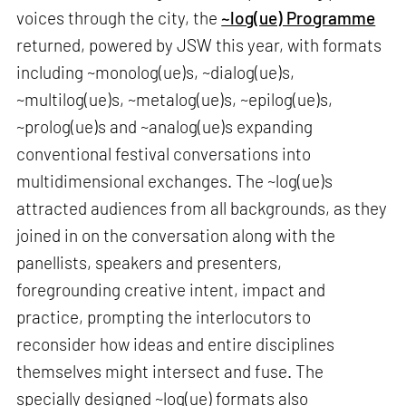
voices through the city, the
~log(ue) Programme
returned, powered by JSW this year, with formats
including ~monolog(ue)s, ~dialog(ue)s,
~multilog(ue)s, ~metalog(ue)s, ~epilog(ue)s,
~prolog(ue)s and ~analog(ue)s expanding
conventional festival conversations into
multidimensional exchanges. The ~log(ue)s
attracted audiences from all backgrounds, as they
joined in on the conversation along with the
panellists, speakers and presenters,
foregrounding creative intent, impact and
practice, prompting the interlocutors to
reconsider how ideas and entire disciplines
themselves might intersect and fuse. The
specially designed ~log(ue) formats also