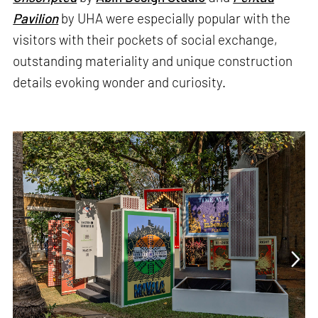
Pavilion
by UHA were especially popular with the
visitors with their pockets of social exchange,
outstanding materiality and unique construction
details evoking wonder and curiosity.