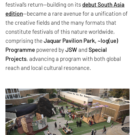
festival’s return—building on its
debut South Asia
edition
—became a rare avenue for a unification of
the creative fields and the many formats that
constitute festivals of this nature worldwide,
comprising the
Jaquar Pavilion Park, ~log(ue)
Programme
powered by
JSW
and
Special
Projects
, advancing a program with both global
reach and local cultural resonance.