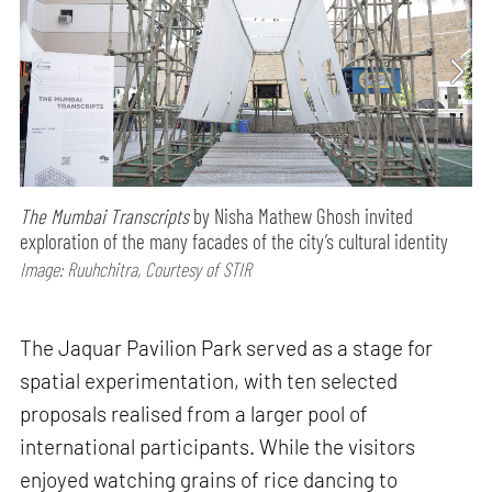
The Mumbai Transcripts
by Nisha Mathew Ghosh invited
exploration of the many facades of the city’s cultural identity
Image: Ruuhchitra, Courtesy of STIR
The Jaquar Pavilion Park served as a stage for
spatial experimentation, with ten selected
proposals realised from a larger pool of
international participants. While the visitors
enjoyed watching grains of rice dancing to