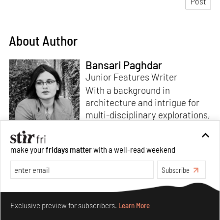
About Author
Bansari Paghdar
Junior Features Writer
With a background in
architecture and intrigue for
multi-disciplinary explorations,
Bansari constructs narratives
by channelling her passion for
make your
fridays matter
with a well-read weekend
sensitive, thought-provoking
Read more
and eccentric materialisations
Subscribe
of creative concepts. An
inherent curiosity for unknown
Make your fridays matter.
Learn More
subjects and distinct
Exclusive preview for subscribers.
Learn More
worldviews fuels her research