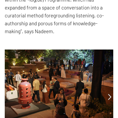
expanded from a space of conversation into a
curatorial method foregrounding listening, co-
authorship and porous forms of knowledge-
making”, says Nadeem.