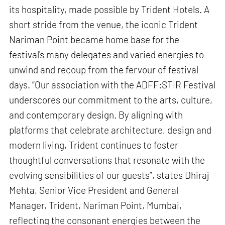
its hospitality, made possible by Trident Hotels. A
short stride from the venue, the iconic Trident
Nariman Point became home base for the
festival's many delegates and varied energies to
unwind and recoup from the fervour of festival
days. “Our association with the ADFF:STIR Festival
underscores our commitment to the arts, culture,
and contemporary design. By aligning with
platforms that celebrate architecture, design and
modern living, Trident continues to foster
thoughtful conversations that resonate with the
evolving sensibilities of our guests”, states Dhiraj
Mehta, Senior Vice President and General
Manager, Trident, Nariman Point, Mumbai,
reflecting the consonant energies between the