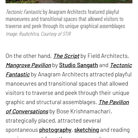
Tectonic Fantastic
by Anagram Architects featured playful
manoeuvres and transitional spaces that allowed visitors to
traverse and peek through its unique graphical assemblages
Image: Ruuhchitra, Courtesy of STIR
On the other hand,
The Script
by Field Architects,
Mangrove Pavilion
by
Studio Sangath
and
Tectonic
Fantastic
by Anagram Architects attracted playful
manoeuvres and transitional spaces that allowed
visitors to traverse and peek through their unique
graphic and structural assemblages.
The Pavilion
of Conversations
by Bose Krishnamachari,
strategically placed, attracted several
spontaneous
photography
,
sketching
and reading