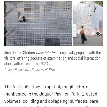
Abin Design Studio’s
Unscripted
was especially popular with the
visitors, offering pockets of examination and social interaction
along with views of the NCPA
Image: Ruuhchitra, Courtesy of STIR
The festival’s ethos in spatial, tangible terms,
manifested in the Jaquar Pavilion Park. Erected
volumes, colliding and collapsing; surfaces, bare,