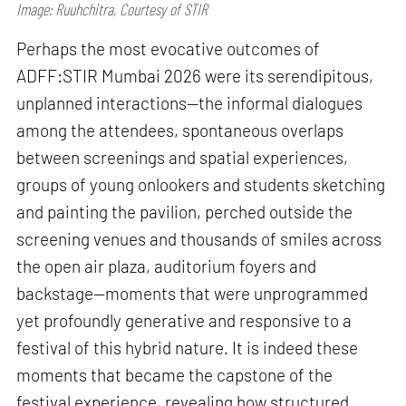
Image: Ruuhchitra, Courtesy of STIR
Perhaps the most evocative outcomes of
ADFF:STIR Mumbai 2026 were its serendipitous,
unplanned interactions—the informal dialogues
among the attendees, spontaneous overlaps
between screenings and spatial experiences,
groups of young onlookers and students sketching
and painting the pavilion, perched outside the
screening venues and thousands of smiles across
the open air plaza, auditorium foyers and
backstage—moments that were unprogrammed
yet profoundly generative and responsive to a
festival of this hybrid nature. It is indeed these
moments that became the capstone of the
festival experience, revealing how structured