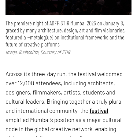
The premiere night of ADFF:STIR Mumbai 2026 on January 8,
graced by many architecture, design, art and film visionaries,
featured a ~metalog(ue) on institutional frameworks and the
future of creative platforms
Image: Ruuhchitra, Courtesy of STIR
Across its three-day run, the festival welcomed
over 12,000 attendees, including architects,
designers, filmmakers, artists, students and
cultural leaders. Bringing together a truly plural
and international community, the
festival
amplified Mumbai’s position as a major cultural
node in the global creative network, enabling