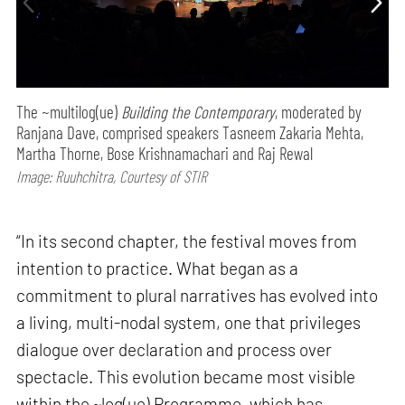
The ~multilog(ue)
Building the Contemporary
, moderated by
Ranjana Dave, comprised speakers Tasneem Zakaria Mehta,
Martha Thorne, Bose Krishnamachari and Raj Rewal
Image: Ruuhchitra, Courtesy of STIR
“In its second chapter, the festival moves from
intention to practice. What began as a
commitment to plural narratives has evolved into
a living, multi-nodal system, one that privileges
dialogue over declaration and process over
spectacle. This evolution became most visible
within the ~log(ue) Programme, which has