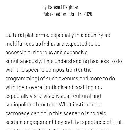
by
Bansari Paghdar
Published on : Jan 16, 2026
Cultural platforms, especially in a country as
multifarious as
India
, are expected to be
accessible, rigorous and expansive
simultaneously. This understanding has less to do
with the specific composition (or the
programming) of such avenues and more to do
with their overall outlook and positioning,
especially vis-à-vis physical, cultural and
sociopolitical context. What institutional
patronage can do in this scenario is to help
sustain engagement beyond the spectacle of it all,