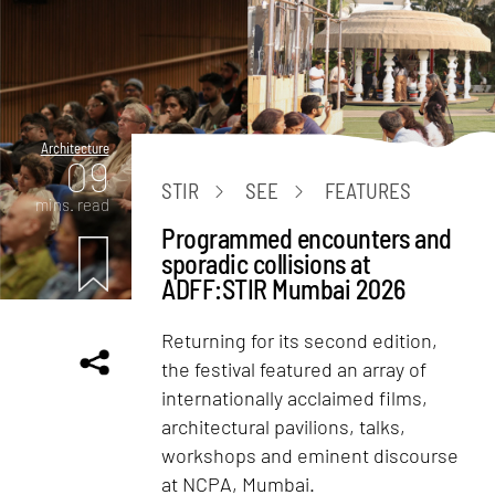
Architecture
09
STIR
SEE
FEATURES
mins. read
Programmed encounters and
sporadic collisions at
ADFF:STIR Mumbai 2026
Returning for its second edition,
the festival featured an array of
internationally acclaimed films,
architectural pavilions, talks,
workshops and eminent discourse
at NCPA, Mumbai.