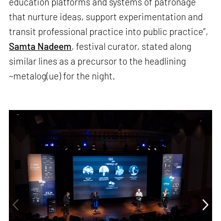
education platforms and systems of patronage
that nurture ideas, support experimentation and
transit professional practice into public practice”,
Samta Nadeem
, festival curator, stated along
similar lines as a precursor to the headlining
~metalog(ue) for the night.