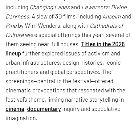
including
Changing Lanes
and
Lewerentz: Divine
Darkness.
A slew of 3D films, including
Anselm
and
Pina
by Wim Wenders, along with
Cathedrals of
Culture
were special offerings this year, several of
them seeing near-full houses.
Titles in the 2026
lineup
further explored issues of activism and
urban infrastructures, design histories, iconic
practitioners and global perspectives. The
screenings—central to the festival—offered
cinematic provocations that resonated with the
festival’s theme, linking narrative storytelling in
cinema
,
documentary
inquiry and speculative
imagination.