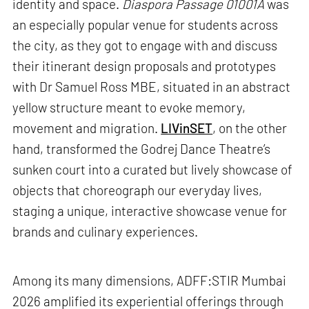
identity and space.
Diaspora Passage 01001A
was
an especially popular venue for students across
the city, as they got to engage with and discuss
their itinerant design proposals and prototypes
with Dr Samuel Ross MBE, situated in an abstract
yellow structure meant to evoke memory,
movement and migration.
LIVinSET
, on the other
hand, transformed the Godrej Dance Theatre’s
sunken court into a curated but lively showcase of
objects that choreograph our everyday lives,
staging a unique, interactive showcase venue for
brands and culinary experiences.
Among its many dimensions, ADFF:STIR Mumbai
2026 amplified its experiential offerings through