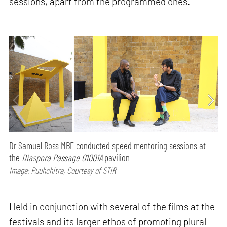
sessions, apart from the programmed ones.
Dr Samuel Ross MBE conducted speed mentoring sessions at
the
Diaspora Passage 01001A
pavilion
Image: Ruuhchitra, Courtesy of STIR
Held in conjunction with several of the films at the
festivals and its larger ethos of promoting plural