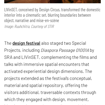
LIVinSET, conceived by Design Circus, transformed the domestic
interior into a cinematic set, blurring boundaries between
object, narrative and mise-en-scène
Image: Ruuhchitra, Courtesy of STIR
The
design festival
also staged two Special
Projects, including
Diaspora Passage 01001A
by
SRA and LIVinSET, complementing the films and
talks with immersive spatial encounters that
activated experiential design dimensions. The
projects extended as the festival’s conceptual,
material and spatial repository, offering the
visitors additional, traversable contexts through
which they engaged with design, movement,