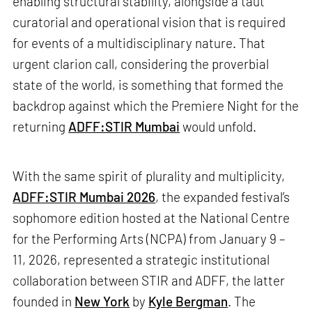
enabling structural stability, alongside a taut
curatorial and operational vision that is required
for events of a multidisciplinary nature. That
urgent clarion call, considering the proverbial
state of the world, is something that formed the
backdrop against which the Premiere Night for the
returning
ADFF:STIR Mumbai
would unfold.
With the same spirit of plurality and multiplicity,
ADFF:STIR Mumbai 2026
, the expanded festival’s
sophomore edition hosted at the National Centre
for the Performing Arts (NCPA) from January 9 –
11, 2026, represented a strategic institutional
collaboration between STIR and ADFF, the latter
founded in
New York
by
Kyle Bergman
. The