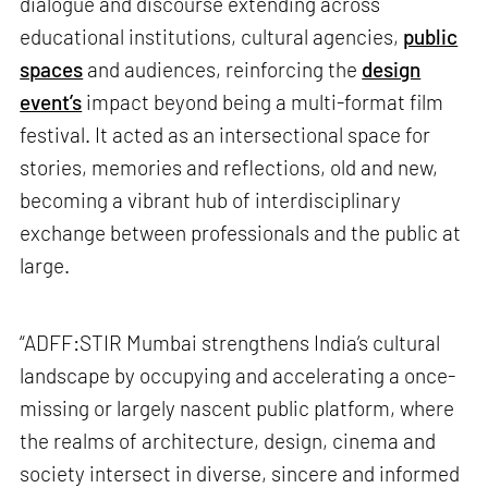
dialogue and discourse extending across
educational institutions, cultural agencies,
public
spaces
and audiences, reinforcing the
design
event’s
impact beyond being a multi-format film
festival. It acted as an intersectional space for
stories, memories and reflections, old and new,
becoming a vibrant hub of interdisciplinary
exchange between professionals and the public at
large.
“ADFF:STIR Mumbai strengthens India’s cultural
landscape by occupying and accelerating a once-
missing or largely nascent public platform, where
the realms of architecture, design, cinema and
society intersect in diverse, sincere and informed