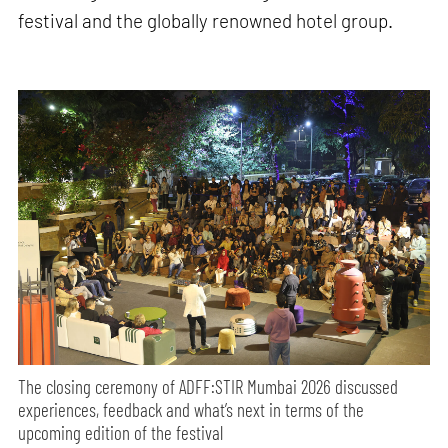
festival and the globally renowned hotel group.
The closing ceremony of ADFF:STIR Mumbai 2026 discussed
experiences, feedback and what’s next in terms of the
upcoming edition of the festival