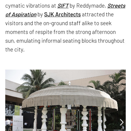
cymatic vibrations at
SIFT
by Reddymade,
Streets
of Aspiration
by
SJK Architects
attracted the
visitors and the on-ground staff alike to seek
moments of respite from the strong afternoon
sun, emulating informal seating blocks throughout
the city.