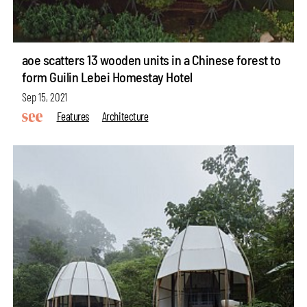
aoe scatters 13 wooden units in a Chinese forest to
form Guilin Lebei Homestay Hotel
Sep 15, 2021
Features
Architecture