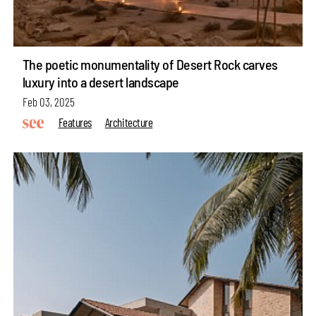
The poetic monumentality of Desert Rock carves
luxury into a desert landscape
Feb 03, 2025
Features
Architecture