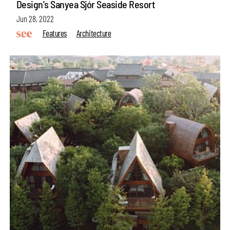
Design's Sanyea Sjór Seaside Resort
Jun 28, 2022
Features
Architecture