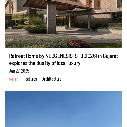
Retreat Home by NEOGENESIS+STUDI0261 in Gujarat
explores the duality of local luxury
Jan 27, 2025
Features
Architecture