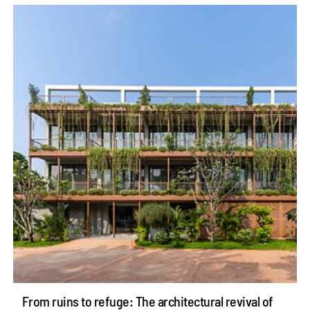
From ruins to refuge: The architectural revival of