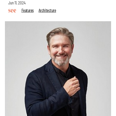
Jun 11, 2024
Features
Architecture