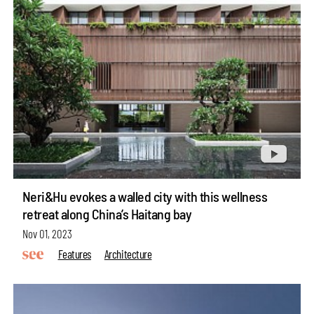
Neri&Hu evokes a walled city with this wellness
retreat along China’s Haitang bay
Nov 01, 2023
Features
Architecture