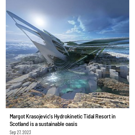
Margot Krasojevic's Hydrokinetic Tidal Resort in
Scotland is a sustainable oasis
Sep 27, 2023