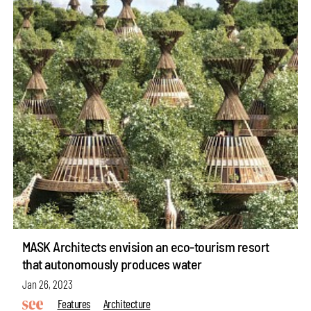
MASK Architects envision an eco-tourism resort
that autonomously produces water
Jan 26, 2023
Features
Architecture