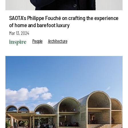
SAOTA's Philippe Fouché on crafting the experience
of home and barefoot luxury
Mar 13, 2024
People
Architecture