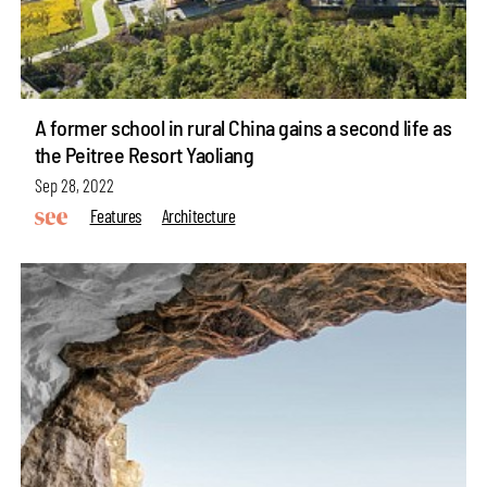
A former school in rural China gains a second life as
the Peitree Resort Yaoliang
Sep 28, 2022
Features
Architecture