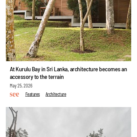
At Kurulu Bay in Sri Lanka, architecture becomes an
accessory to the terrain
May 25, 2026
Features
Architecture