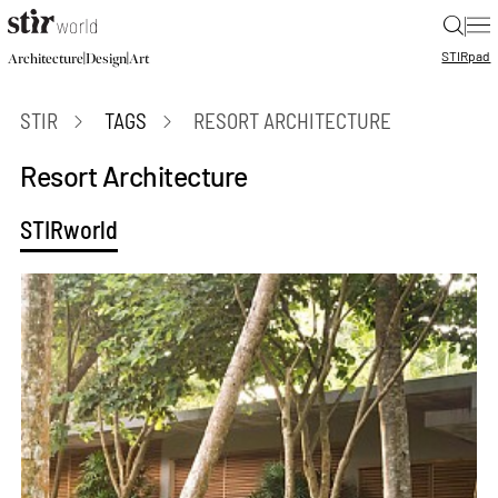
|
STIR
pad
|
|
Architecture
Design
Art
STIR
TAGS
RESORT ARCHITECTURE
Resort Architecture
STIRworld