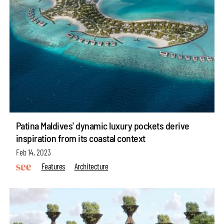
Patina Maldives' dynamic luxury pockets derive
inspiration from its coastal context
Feb 14, 2023
Features
Architecture