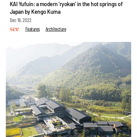
KAI Yufuin: a modern 'ryokan' in the hot springs of
Japan by Kengo Kuma
Dec 16, 2022
Features
Architecture