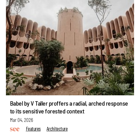
Babel by V Taller proffers a radial, arched response
to its sensitive forested context
Mar 04, 2026
Features
Architecture