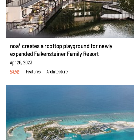
noa* creates a rooftop playground for newly
expanded Falkensteiner Family Resort
Apr 26, 2023
Features
Architecture