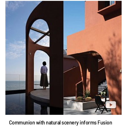
Communion with natural scenery informs Fusion