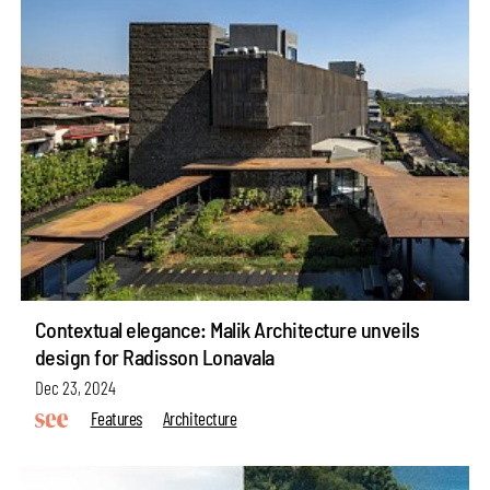
Contextual elegance: Malik Architecture unveils
design for Radisson Lonavala
Dec 23, 2024
Features
Architecture