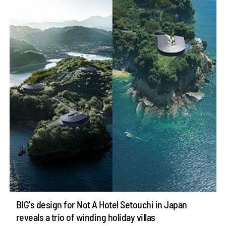
BIG's design for Not A Hotel Setouchi in Japan
reveals a trio of winding holiday villas