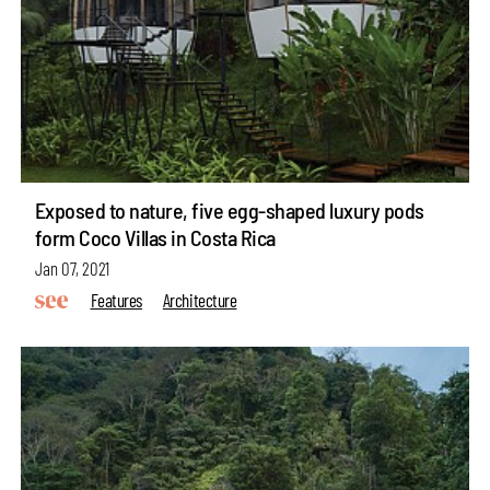
Exposed to nature, five egg-shaped luxury pods
form Coco Villas in Costa Rica
Jan 07, 2021
Features
Architecture