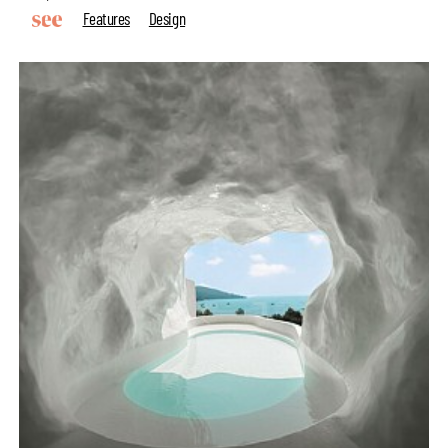
Features
Design