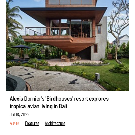
Alexis Dornier's 'Birdhouses' resort explores
tropical avian living in Bali
Jul 18, 2022
Features
Architecture