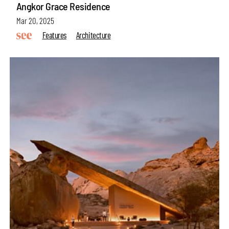
Angkor Grace Residence
Mar 20, 2025
Features
Architecture