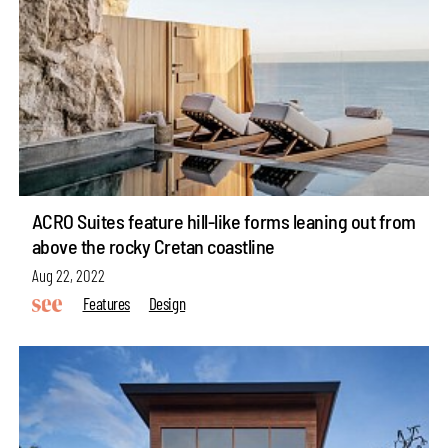
ACRO Suites feature hill-like forms leaning out from
above the rocky Cretan coastline
Aug 22, 2022
Features
Design