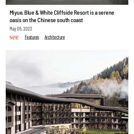
Miyue· Blue & White Cliffside Resort is a serene
oasis on the Chinese south coast
May 05, 2023
Features
Architecture