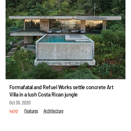
Formafatal and Refuel Works settle concrete Art
Villa in a lush Costa Rican jungle
Oct 30, 2020
Features
Architecture