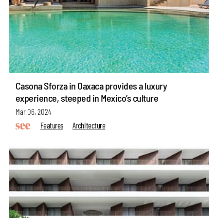
Casona Sforza in Oaxaca provides a luxury
experience, steeped in Mexico’s culture
Mar 06, 2024
Features
Architecture