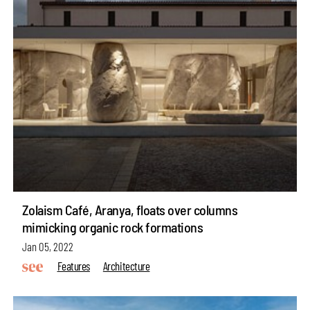
Zolaism Café, Aranya, floats over columns
mimicking organic rock formations
Jan 05, 2022
Features
Architecture