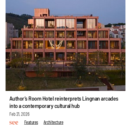
Author’s Room Hotel reinterprets Lingnan arcades
into a contemporary cultural hub
Feb 21, 2026
Features
Architecture