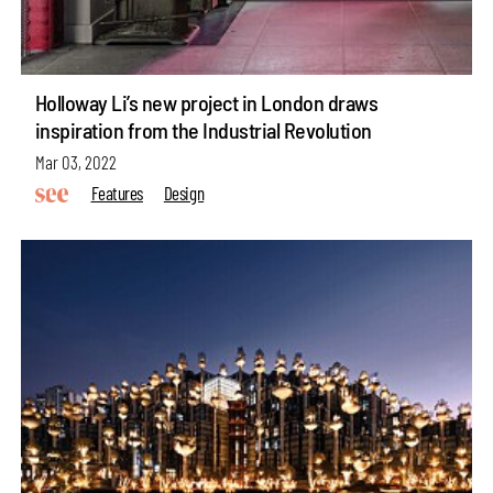
Holloway Li’s new project in London draws
inspiration from the Industrial Revolution
Mar 03, 2022
Features
Design