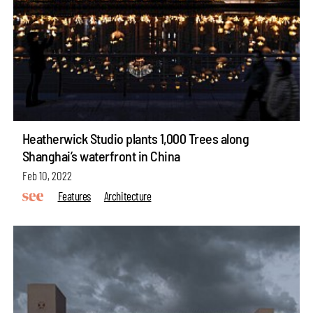
Heatherwick Studio plants 1,000 Trees along
Shanghai’s waterfront in China
Feb 10, 2022
Features
Architecture