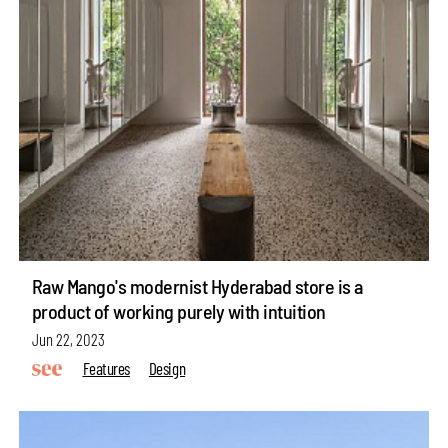
Raw Mango's modernist Hyderabad store is a
product of working purely with intuition
Jun 22, 2023
Features
Design