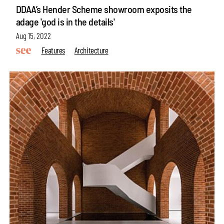
DDAA’s Hender Scheme showroom exposits the
adage 'god is in the details'
Aug 15, 2022
Features
Architecture