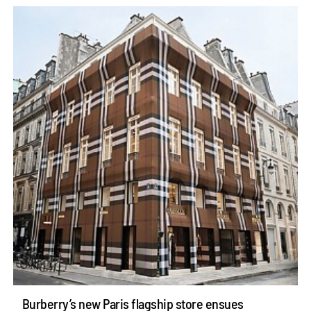
Burberry’s new Paris flagship store ensues