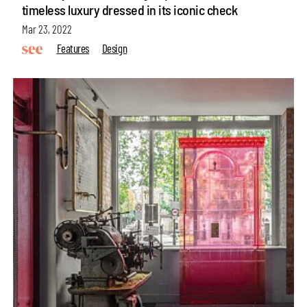
timeless luxury dressed in its iconic check
Mar 23, 2022
Features
Design