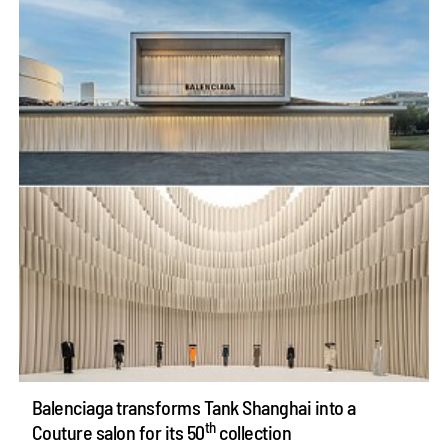
Balenciaga transforms Tank Shanghai into a
th
Couture salon for its 50
collection