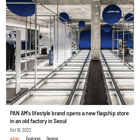
PAN AM's lifestyle brand opens a new flagship store
in an old factory in Seoul
Oct 19, 2022
Features
Design