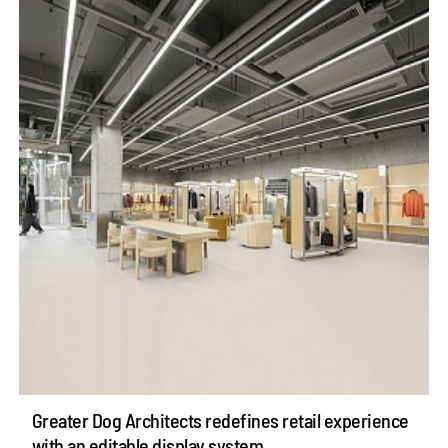
Greater Dog Architects redefines retail experience
with an editable display system