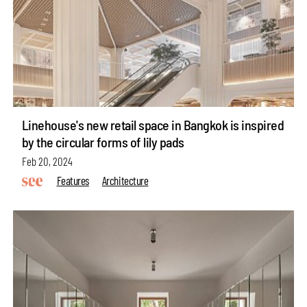
Linehouse's new retail space in Bangkok is inspired
by the circular forms of lily pads
Feb 20, 2024
Features
Architecture