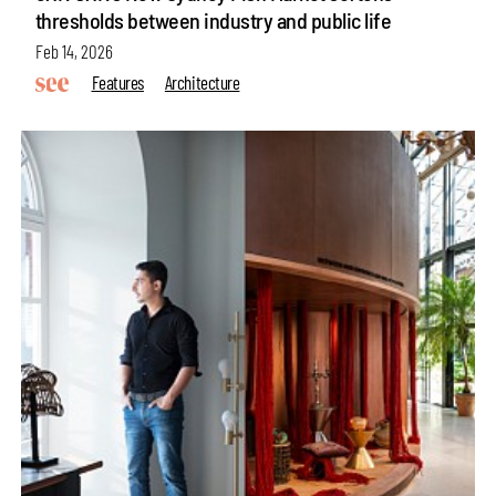
thresholds between industry and public life
Feb 14, 2026
Features
Architecture