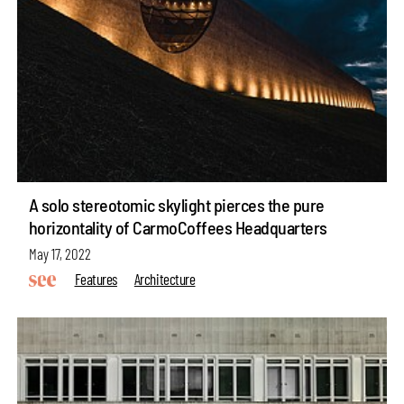
A solo stereotomic skylight pierces the pure
horizontality of CarmoCoffees Headquarters
May 17, 2022
Features
Architecture