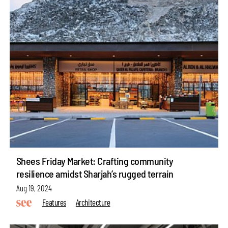
Shees Friday Market: Crafting community
resilience amidst Sharjah’s rugged terrain
Aug 19, 2024
Features
Architecture