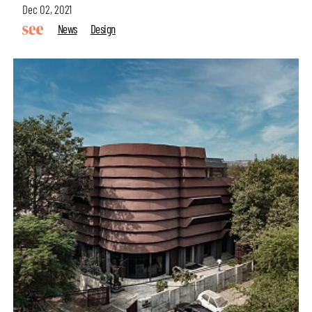
Dec 02, 2021
News
Design