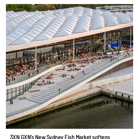
3XN GXN’s New Sydney Fish Market softens