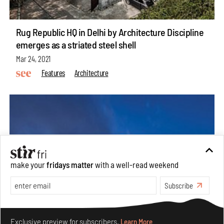
Rug Republic HQ in Delhi by Architecture Discipline
emerges as a striated steel shell
Mar 24, 2021
Features
Architecture
make your
fridays matter
with a well-read weekend
Subscribe
Make your fridays matter.
Learn More
Exclusive preview for subscribers.
Learn More