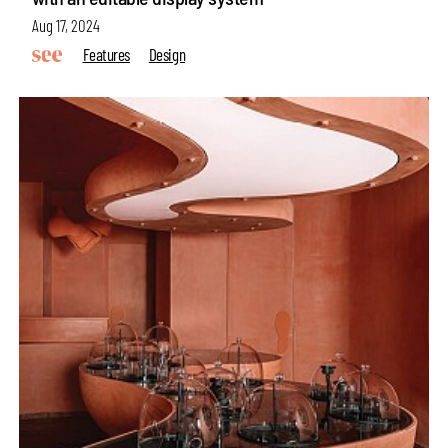
Aug 17, 2024
Features
Design