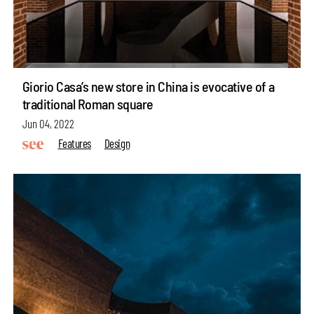
Giorio Casa’s new store in China is evocative of a
traditional Roman square
Jun 04, 2022
Features
Design