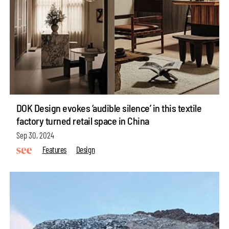
DOK Design evokes ‘audible silence’ in this textile
factory turned retail space in China
Sep 30, 2024
Features
Design