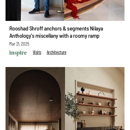
Rooshad Shroff anchors & segments Nilaya
Anthology's miscellany with a roomy ramp
Mar 21, 2025
Visits
Architecture