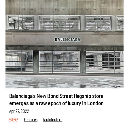
Balenciaga's New Bond Street flagship store
emerges as a raw epoch of luxury in London
Apr 27, 2022
Features
Architecture