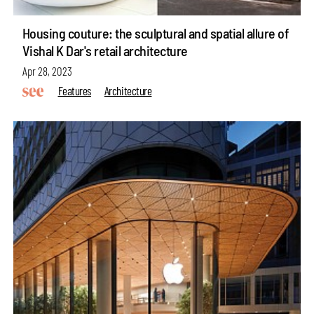
Housing couture: the sculptural and spatial allure of
Vishal K Dar's retail architecture
Apr 28, 2023
Features
Architecture