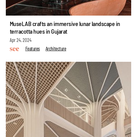
MuseLAB crafts an immersive lunar landscape in
terracotta hues in Gujarat
Apr 24, 2024
Features
Architecture