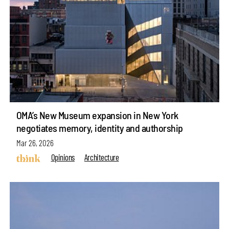
OMA’s New Museum expansion in New York
negotiates memory, identity and authorship
Mar 26, 2026
Opinions
Architecture