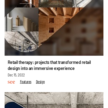
Retail therapy: projects that transformed retail
design into an immersive experience
Dec 15, 2022
Features
Design