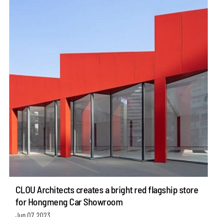
CLOU Architects creates a bright red flagship store
for Hongmeng Car Showroom
Jun 07, 2023