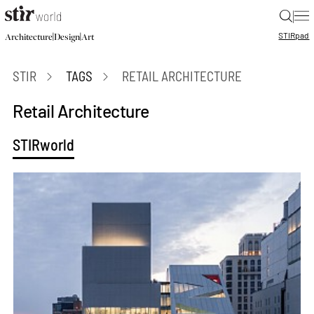
|
STIR
pad
|
|
Architecture
Design
Art
STIR
TAGS
RETAIL ARCHITECTURE
Retail Architecture
STIRworld