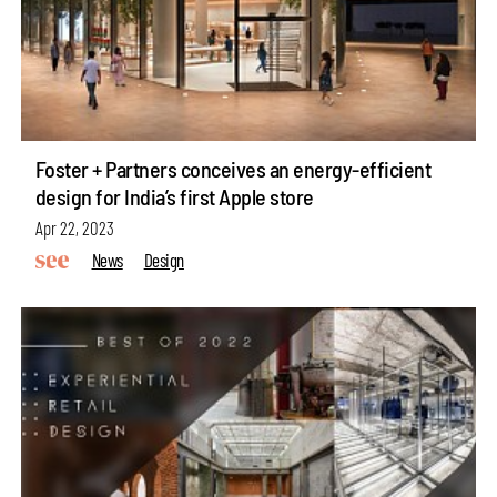
Foster + Partners conceives an energy-efficient
design for India’s first Apple store
Apr 22, 2023
News
Design