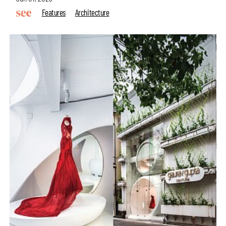
Features
Architecture