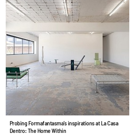
Probing Formafantasma’s inspirations at La Casa
Dentro: The Home Within