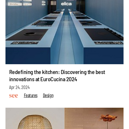
Redefining the kitchen: Discovering the best
innovations at EuroCucina 2024
Apr 24, 2024
Features
Design