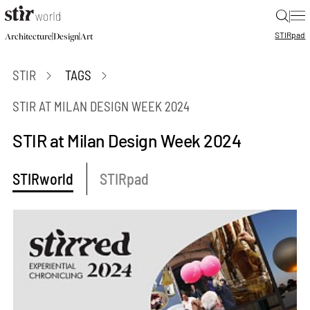
|
STIR
pad
|
|
Architecture
Design
Art
STIR
TAGS
STIR AT MILAN DESIGN WEEK 2024
STIR at Milan Design Week 2024
STIRworld
STIRpad