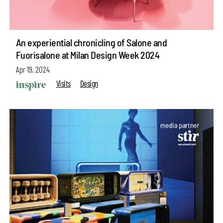
An experiential chronicling of Salone and
Fuorisalone at Milan Design Week 2024
Apr 19, 2024
Visits
Design