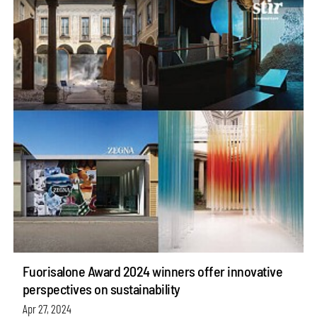
Fuorisalone Award 2024 winners offer innovative
perspectives on sustainability
Apr 27, 2024