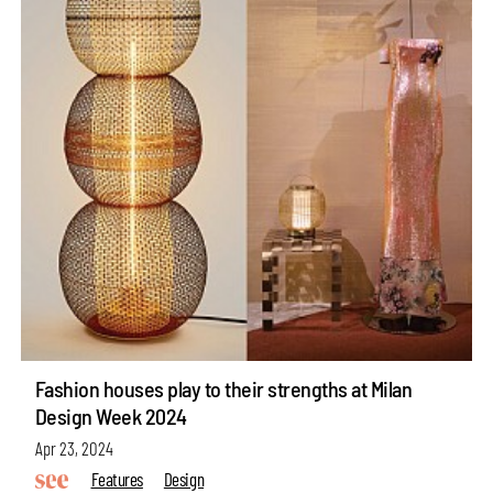
Fashion houses play to their strengths at Milan
Design Week 2024
Apr 23, 2024
Features
Design