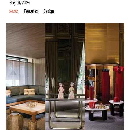
May 01, 2024
Features
Design