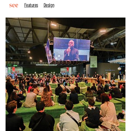
Features
Design