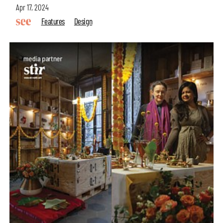
Apr 17, 2024
Features
Design