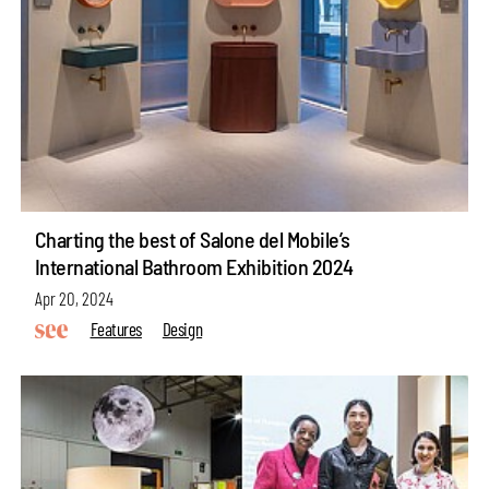
Charting the best of Salone del Mobile’s
International Bathroom Exhibition 2024
Apr 20, 2024
Features
Design