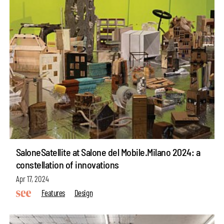
SaloneSatellite at Salone del Mobile.Milano 2024: a
constellation of innovations
Apr 17, 2024
Features
Design