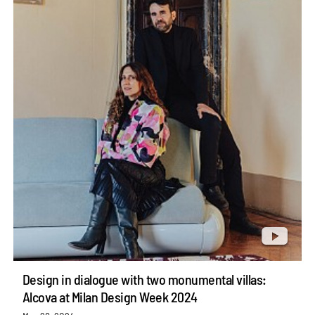
Design in dialogue with two monumental villas:
Alcova at Milan Design Week 2024