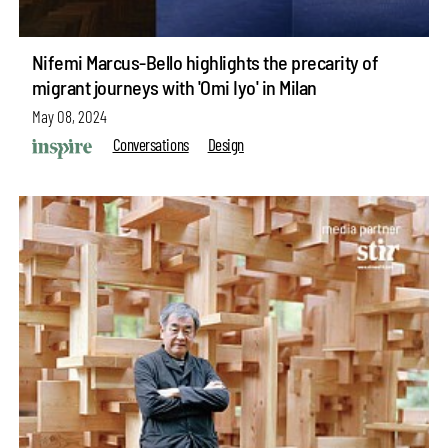
Nifemi Marcus-Bello highlights the precarity of
migrant journeys with 'Omi Iyo' in Milan
May 08, 2024
Conversations
Design