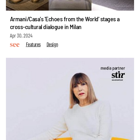
Armani/Casa's 'Echoes from the World' stages a
cross-cultural dialogue in Milan
Apr 30, 2024
Features
Design