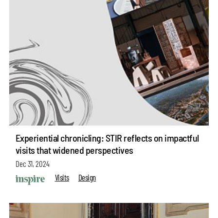
Experiential chronicling: STIR reflects on impactful
visits that widened perspectives
Dec 31, 2024
Visits
Design