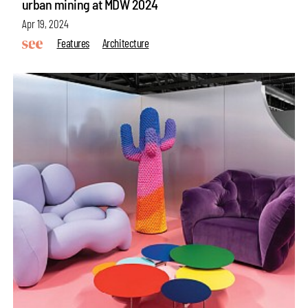
urban mining at MDW 2024
Apr 19, 2024
Features
Architecture