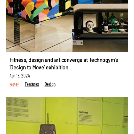
Fitness, design and art converge at Technogym’s
'Design to Move' exhibition
Apr 18, 2024
Features
Design