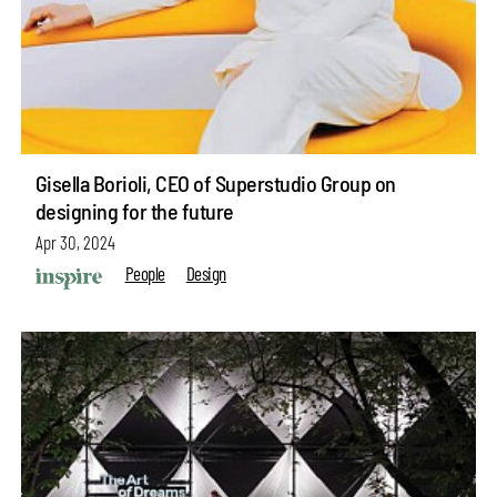
Gisella Borioli, CEO of Superstudio Group on
designing for the future
Apr 30, 2024
People
Design