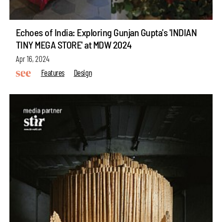
Echoes of India: Exploring Gunjan Gupta's 'INDIAN
TINY MEGA STORE' at MDW 2024
Apr 16, 2024
Features
Design