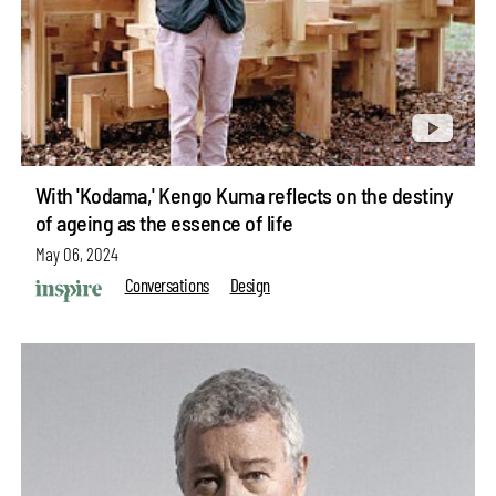
With 'Kodama,' Kengo Kuma reflects on the destiny
of ageing as the essence of life
May 06, 2024
Conversations
Design