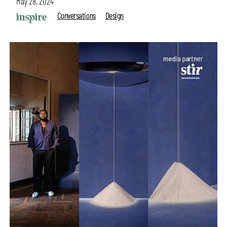
May 28, 2024
Conversations
Design