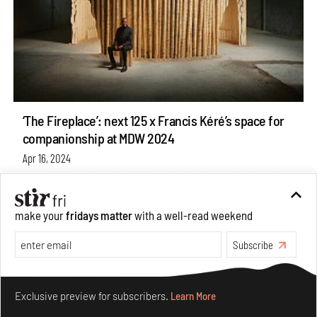
‘The Fireplace’: next 125 x Francis Kéré’s space for
companionship at MDW 2024
Apr 16, 2024
News
Design
make your
fridays matter
with a well-read weekend
Subscribe
Make your fridays matter.
Learn More
Exclusive preview for subscribers.
Learn More