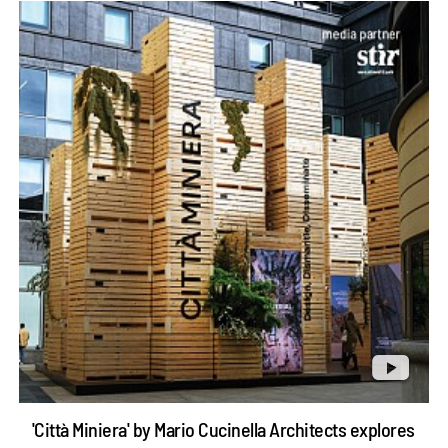
'Città Miniera' by Mario Cucinella Architects explores