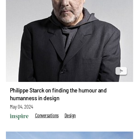
Philippe Starck on finding the humour and
humanness in design
May 04, 2024
Conversations
Design