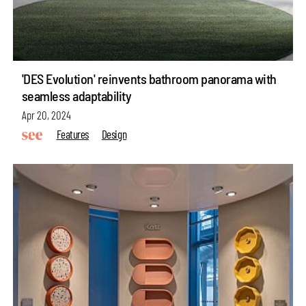
'DES Evolution' reinvents bathroom panorama with
seamless adaptability
Apr 20, 2024
Features
Design