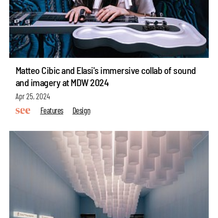
Matteo Cibic and Elasi's immersive collab of sound
and imagery at MDW 2024
Apr 25, 2024
Features
Design