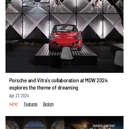
Porsche and Vitra's collaboration at MDW 2024
explores the theme of dreaming
Apr 27, 2024
Features
Design