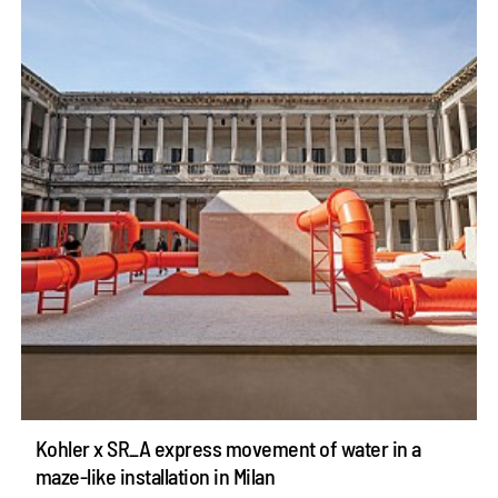
Kohler x SR_A express movement of water in a
maze-like installation in Milan