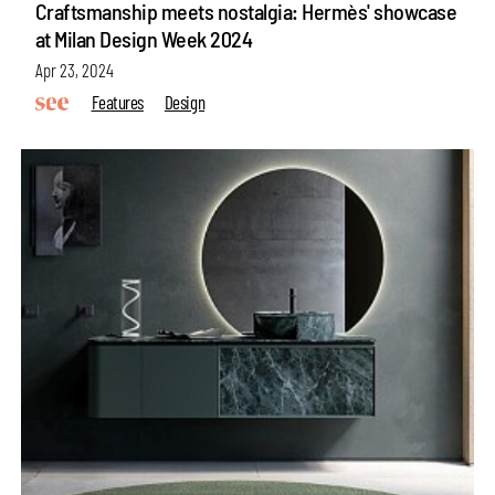
Craftsmanship meets nostalgia: Hermès' showcase
at Milan Design Week 2024
Apr 23, 2024
Features
Design