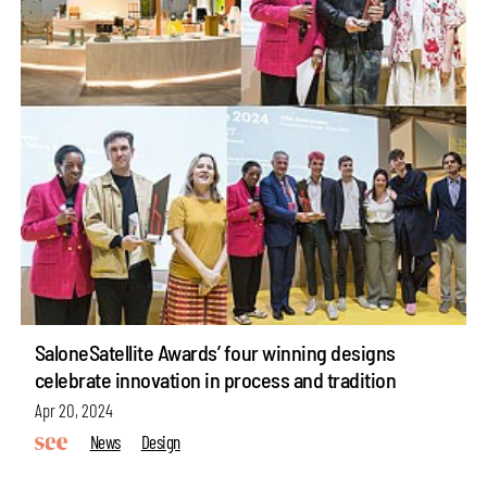
SaloneSatellite Awards’ four winning designs
celebrate innovation in process and tradition
Apr 20, 2024
News
Design