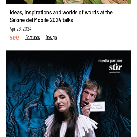
Ideas, inspirations and worlds of words at the
Salone del Mobile 2024 talks
Apr 26, 2024
Features
Design