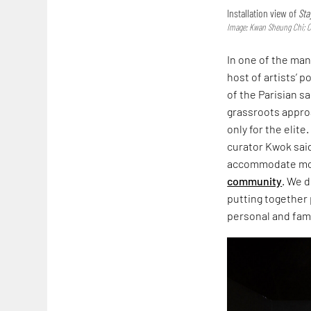
Installation view of
Sta
Image: Kwan Sheung Chi; 
In one of the ma
host of artists’ p
of the Parisian s
grassroots appro
only for the elite
curator Kwok said
accommodate more
community
. We d
putting together 
personal and famil