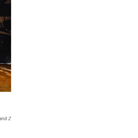
and
2