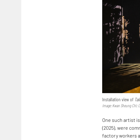
Installation view of
Tal
Image: Kwan Sheung Chi; 
One such artist i
(2025)
,
were commi
factory workers an