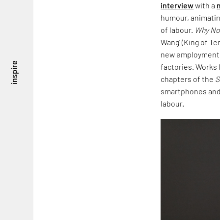
interview
with a
humour, animatin
of labour.
Why No
Wang’ (King of Te
new employment o
inspire
factories. Works 
chapters of the
S
smartphones an
labour.