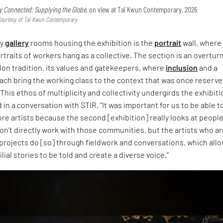
y Connected: Supplying the Globe,
on view at Tai Kwun Contemporary, 2026
Courtesy of Tai Kwun Contemporary
ny
gallery
rooms housing the exhibition is the
portrait
wall
,
where
ortraits of workers hang as a collective. The section is an overtur
alon tradition, its values and gatekeepers, where
inclusion
and a
ach bring the working class to the context that was once reserv
. This ethos of multiplicity and collectivity undergirds the exhibiti
 in a conversation with STIR, “It was important for us to be able t
 artists because the second [exhibition] really looks at peopl
on’t directly work with those communities, but the artists who a
projects do [so] through fieldwork and conversations, which all
ial stories to be told and create a diverse voice.”