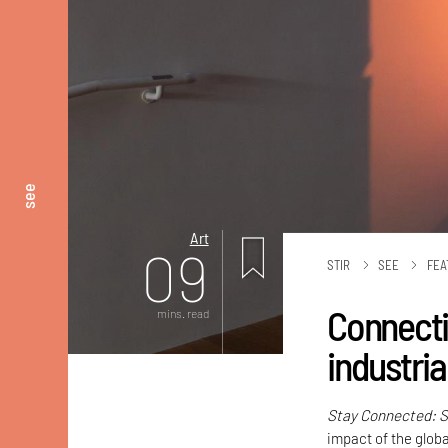
see
Art
09
STIR
SEE
FEA
Connecti
mins. read
industria
Stay Connected: S
impact of the glob