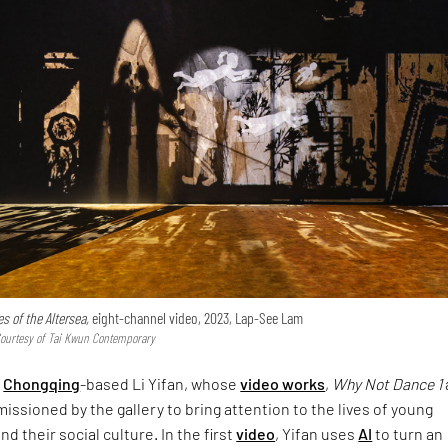
es of the Altersea,
eight-channel video, 2023, Lap-See Lam
Courtesy of Tai Kwun Contemporary
s
Chongqing
-based Li Yifan, whose
video works
,
Why Not Dance 1
ssioned by the gallery to bring attention to the lives of young
d their social culture. In the first
video
, Yifan uses
AI
to turn an