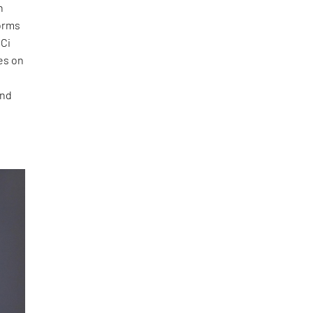
h
orms
 Ci
es on
ond
f