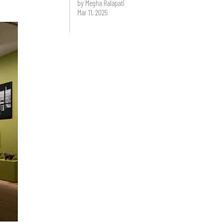
by Megha Ralapati
Mar 11, 2025