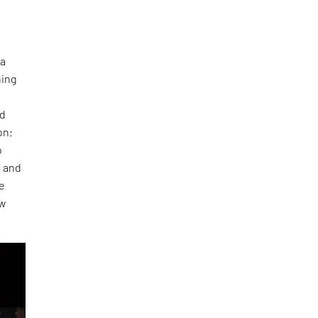
 a
ning
ed
on;
o
e and
re
ow