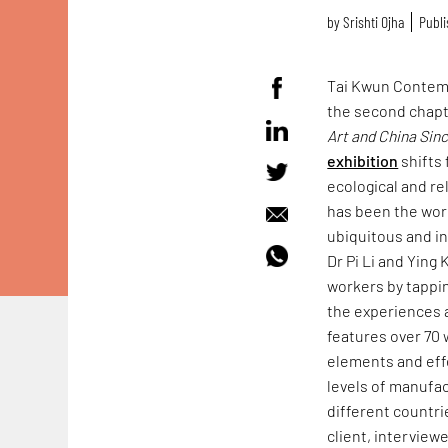
by
Srishti Ojha
Publi
Tai Kwun Contem
the second chapt
Art and China Sin
exhibition
shifts 
ecological and re
has been the worl
ubiquitous and in
Dr Pi Li and Ying
workers by tappin
the experiences a
features over 70
elements and eff
levels of manufa
different countri
client, interview