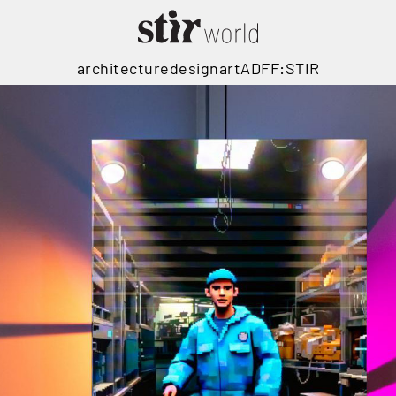
architecture
design
art
ADFF:STIR