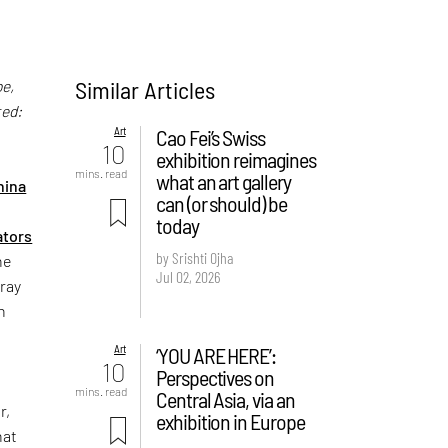
Similar Articles
be,
ted:
Art
Cao Fei’s Swiss
10
exhibition reimagines
,
mins. read
what an art gallery
hina
can (or should) be
today
ators
by Srishti Ojha
ne
Jul 02, 2026
tray
n
Art
‘YOU ARE HERE’:
10
Perspectives on
mins. read
Central Asia, via an
r,
exhibition in Europe
hat