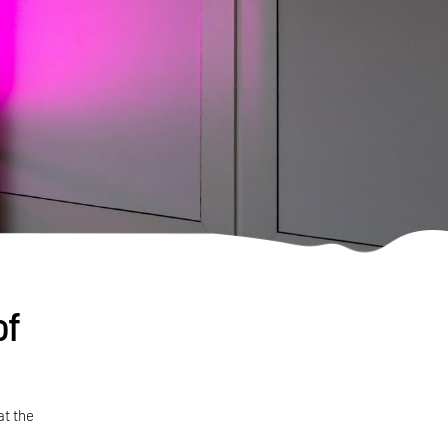
of
at the