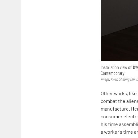
Installation view of
Why
Contemporary
Image: Kwan Sheung Chi; 
Other works, like
combat the alien
manufacture. Here
consumer electro
his time assembli
a worker’s time 