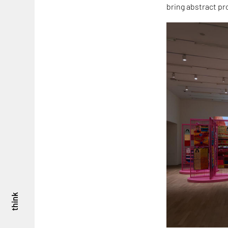
bring abstract pr
think