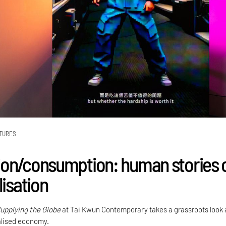
TURES
on/consumption: human stories 
lisation
upplying the Globe
at Tai Kwun Contemporary takes a grassroots look 
alised economy.