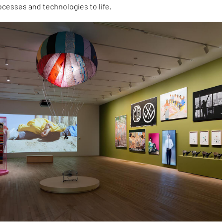
ocesses and technologies to life.