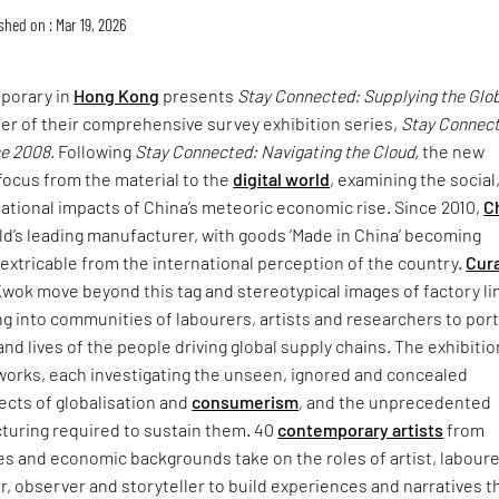
shed on : Mar 19, 2026
porary in
Hong Kong
presents
Stay Connected: Supplying the Glo
er of their comprehensive survey exhibition series,
Stay Connec
ce 2008.
Following
Stay Connected: Navigating the Cloud,
the new
focus from the material to the
digital world
, examining the social
lational impacts of China’s meteoric economic rise. Since 2010,
C
d’s leading manufacturer, with goods ‘Made in China’ becoming
extricable from the international perception of the country.
Cur
 Kwok move beyond this tag and stereotypical images of factory li
g into communities of labourers, artists and researchers to por
nd lives of the people driving global supply chains. The exhibitio
 works, each investigating the unseen, ignored and concealed
ects of globalisation and
consumerism
, and the unprecedented
cturing required to sustain them. 40
contemporary artists
from
es and economic backgrounds take on the roles of artist, laboure
er, observer and storyteller to build experiences and narratives t