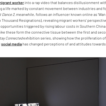
migrant worker
into a rap video that balances disillusionment wit
g a life marked by constant movement between industries and f
t Dance 2,
meanwhile, follows an influencer known online as ‘Wan
n Thousand Resignations), revealing migrant workers’ perspectiv
pportunities triggered by rising labour costs in Southern China
like these form the connective tissue between the first and sec
tay Connected
exhibition series, showing how the proliferation o
d
social media
has changed perceptions of and attitudes towards