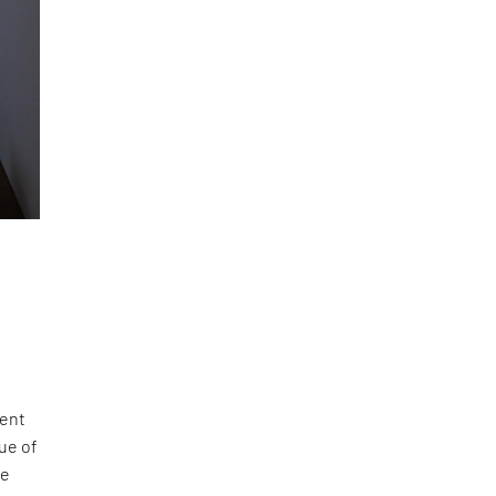
pent
ue of
se