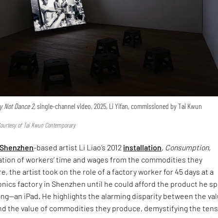
 Not Dance 2,
single-channel video, 2025, Li Yifan, commissioned by Tai Kwun
Courtesy of Tai Kwun Contemporary
Shenzhen
-based artist Li Liao’s 2012
installation
,
Consumption,
ation of workers’ time and wages from the commodities they
, the artist took on the role of a factory worker for 45 days at a
nics factory in Shenzhen until he could afford the product he s
ng—an iPad. He highlights the alarming disparity between the val
and the value of commodities they produce, demystifying the ten