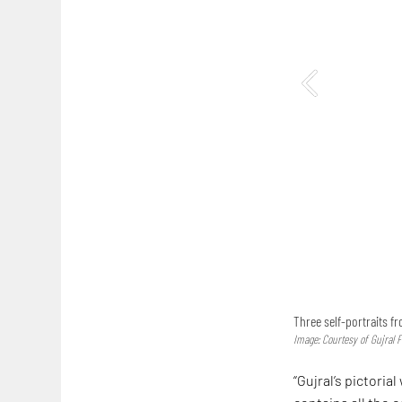
Three self-portraits fr
Image: Courtesy of Gujral 
“Gujral’s pictori