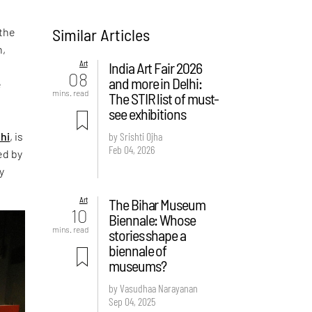
Similar Articles
 the
n,
Art
India Art Fair 2026
08
and more in Delhi:
e
mins. read
The STIR list of must-
see exhibitions
hi
, is
by Srishti Ojha
Feb 04, 2026
ed by
y
Art
The Bihar Museum
10
Biennale: Whose
mins. read
stories shape a
biennale of
museums?
by Vasudhaa Narayanan
Sep 04, 2025