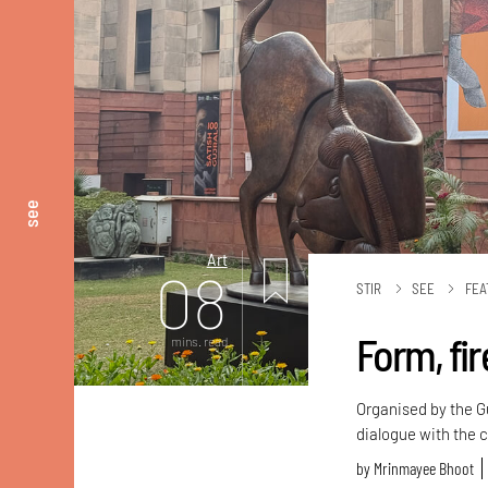
see
Art
08
STIR
SEE
FEA
Form, fir
mins. read
Organised by the G
dialogue with the 
by
Mrinmayee Bhoot