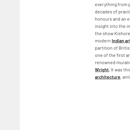
everything from p
decades of practi
honours and an ex
insight into the i
the show Kishore 
modern
Indian ar
partition of Briti
one of the first ar
renowned muralis
Wright
. It was th
architecture
, ant