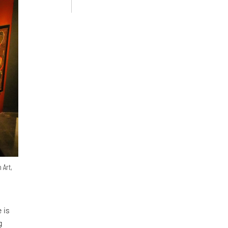
 Art,
 is
g