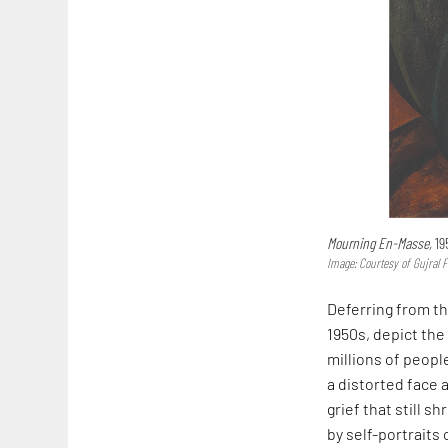
Mourning En-Masse,
195
Image: Courtesy of Gujral 
Deferring from t
1950s, depict the 
millions of peopl
a distorted face 
grief that still 
by self-portraits