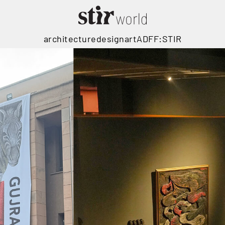
architecture
design
art
ADFF:STIR