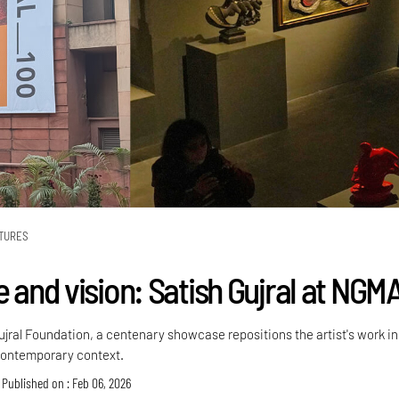
TURES
e and vision: Satish Gujral at NGM
ujral Foundation, a centenary showcase repositions the artist's work in
contemporary context.
Published on : Feb 06, 2026