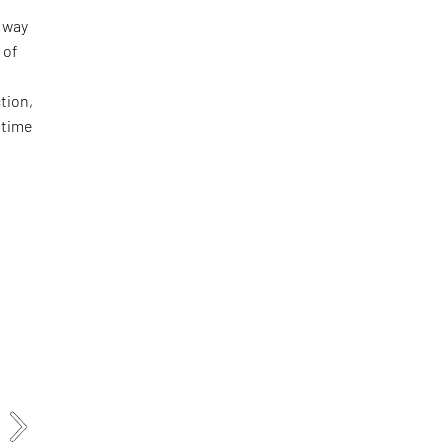
e way
 of
tion,
 time