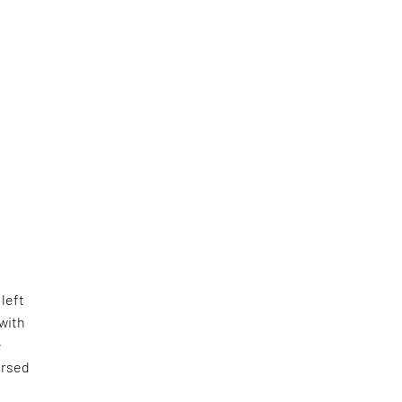
 left
with
e
ersed