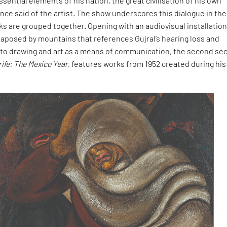
ssential elements of his nation, the great civilisation of his own
once said of the artist. The show underscores this dialogue in th
ks are grouped together. Opening with an audiovisual installation
taposed by mountains that references Gujral’s hearing loss and
to drawing and art as a means of communication, the second sec
rife: The Mexico Year
, features works from 1952 created during his