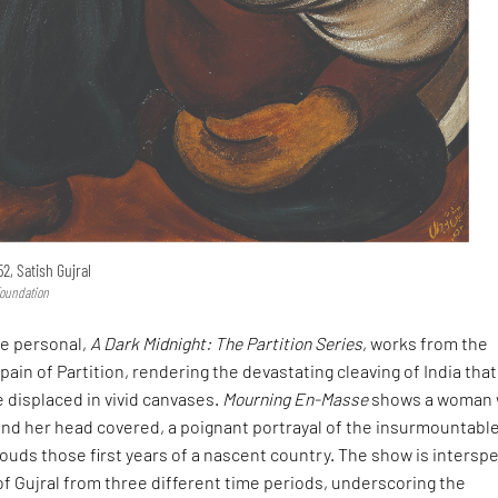
2, Satish Gujral
Foundation
he personal,
A Dark Midnight: The Partition Series
, works from the
pain of Partition, rendering the devastating cleaving of India that
e displaced in vivid canvases.
Mourning En-Masse
shows a woman 
and her head covered, a poignant portrayal of the insurmountabl
shrouds those first years of a nascent country. The show is intersp
 of Gujral from three different time periods, underscoring the