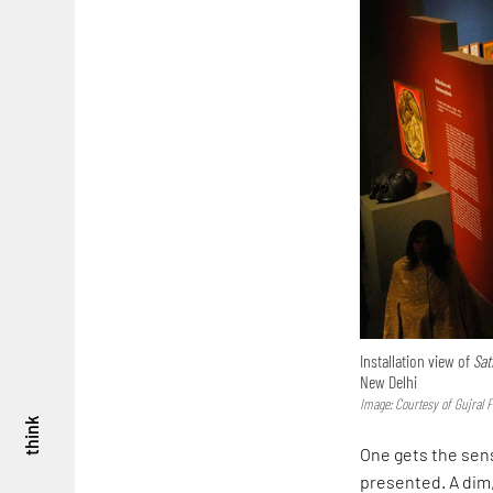
Installation view of
Sat
New Delhi
Image: Courtesy of Gujral 
think
One gets the sens
presented. A dim,