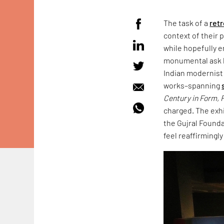
The task of a
ret
context of their 
while hopefully e
monumental ask by
Indian modernis
works–spanning
Century in Form, F
charged. The exhi
the Gujral Founda
feel reaffirmingly