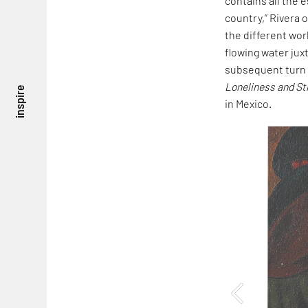
contains all the e
country,” Rivera 
the different wor
flowing water jux
subsequent turn 
Loneliness and St
inspire
in Mexico.