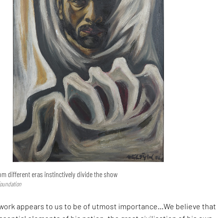
om different eras instinctively divide the show
Foundation
al work appears to us to be of utmost importance…We believe that 