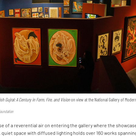
ish Gujral: A Century in Form, Fire, and Vision
on view at the National Gallery of Modern
Foundation
e of a reverential air on entering the gallery where the showcase
 quiet space with diffused lighting holds over 160 works spannin