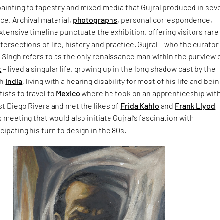
ainting to tapestry and mixed media that Gujral produced in sev
ce. Archival material,
photographs
, personal correspondence,
tensive timeline punctuate the exhibition, offering visitors rare
ntersections of life, history and practice. Gujral – who the curator
Singh refers to as the only renaissance man within the purview 
t
– lived a singular life, growing up in the long shadow cast by the
sh
India
, living with a hearing disability for most of his life and bei
tists to travel to
Mexico
where he took on an apprenticeship wit
t Diego Rivera and met the likes of
Frida Kahlo
and
Frank Llyod
is meeting that would also initiate Gujral’s fascination with
icipating his turn to design in the 80s.