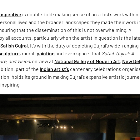
rospective
is double-fold: making sense of an artist’s work within
personal lives and the broader landscapes they made their work i
nsuring that the dissemination of this is not overwhelming. A
 all accounts, particularly when the artist in question is the lat
t
Satish Gujral
. It’s with the duty of depicting Gujral’s wide-ranging
sculpture
, mural,
painting
and even space–that
Satish Gujral: A
ire, and Vision,
on view at
National Gallery of Modern Art
,
New Del
bition, part of the
Indian artist’s
centenary celebrations organis
tion, holds its ground in making Gujral’s expansive artistic journe
 inspiring.