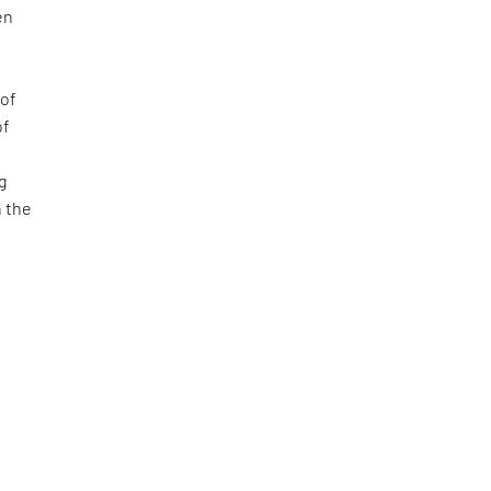
en
 of
of
ng
h the