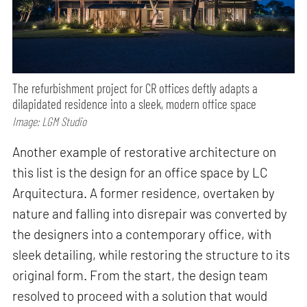
The refurbishment project for CR offices deftly adapts a
dilapidated residence into a sleek, modern office space
Image: LGM Studio
Another example of restorative architecture on
this list is the design for an office space by LC
Arquitectura. A former residence, overtaken by
nature and falling into disrepair was converted by
the designers into a contemporary office, with
sleek detailing, while restoring the structure to its
original form. From the start, the design team
resolved to proceed with a solution that would