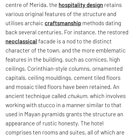
centre of Merida, the
hospitality design
retains
various original features of the structure and
utilises archaic
craftsmanship
methods dating
back several centuries. For instance, the restored
neoclassical
facade is a nod to the distinct
character of the town, and the more emblematic
features in the building, such as cornices, high
ceilings, Corinthian-style columns, ornamented
capitals, ceiling mouldings, cement tiled floors
and mosaic tiled floors have been retained. An
ancient technique called
chukum
, which involves
working with stucco in a manner similar to that
used in Mayan pyramids grants the structure an
appearance of rustic honesty. The hotel
comprises ten rooms and suites, all of which are