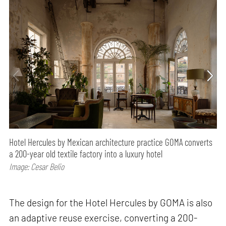
Hotel Hercules by Mexican architecture practice GOMA converts
a 200-year old textile factory into a luxury hotel
Image: Cesar Belio
The design for the Hotel Hercules by GOMA is also
an adaptive reuse exercise, converting a 200-