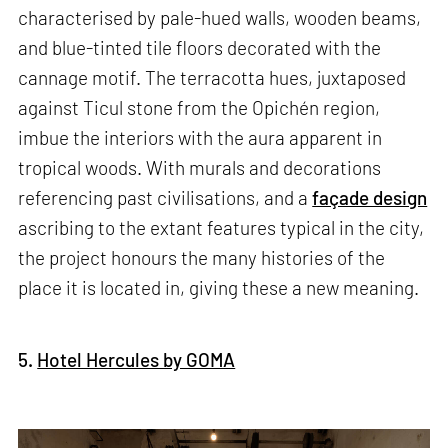
characterised by pale-hued walls, wooden beams,
and blue-tinted tile floors decorated with the
cannage motif. The terracotta hues, juxtaposed
against Ticul stone from the Opichén region,
imbue the interiors with the aura apparent in
tropical woods. With murals and decorations
referencing past civilisations, and a
façade design
ascribing to the extant features typical in the city,
the project honours the many histories of the
place it is located in, giving these a new meaning.
5.
Hotel Hercules by GOMA