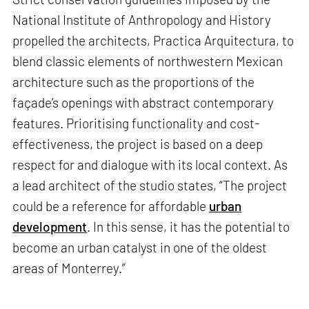
National Institute of Anthropology and History
propelled the architects, Practica Arquitectura, to
blend classic elements of northwestern Mexican
architecture such as the proportions of the
façade’s openings with abstract contemporary
features. Prioritising functionality and cost-
effectiveness, the project is based on a deep
respect for and dialogue with its local context. As
a lead architect of the studio states, “The project
could be a reference for affordable
urban
development
. In this sense, it has the potential to
become an urban catalyst in one of the oldest
areas of Monterrey.”