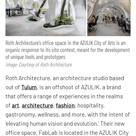
Roth Architecture’s office space in the AZULIK City of Arts is an
organic response to its site context, meant for the development
of unique tools and prototypes
Image: Courtesy of Roth Architecture
Roth Architecture, an architecture studio based
out of
Tulum
, is an offshoot of AZULIK, a brand
that offers a range of experiences in the realms
of
art
,
architecture
,
fashion
, hospitality,
gastronomy, wellness, and more, with the intent of
‘elevating human vision and evolution.’ Their new
office space, FabLab is located in the AZULIK City