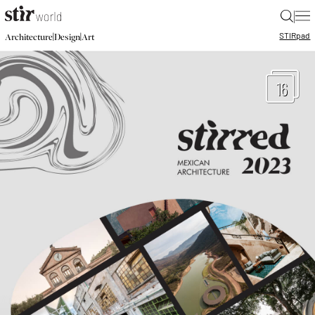
|
STIR
pad
|
|
Architecture
Design
Art
16