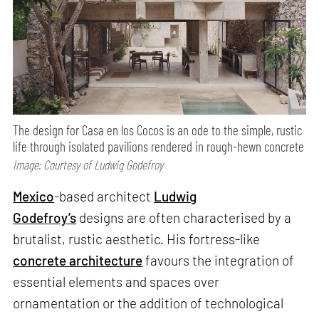
The design for Casa en los Cocos is an ode to the simple, rustic
life through isolated pavilions rendered in rough-hewn concrete
Image: Courtesy of Ludwig Godefroy
Mexico
-based architect
Ludwig
Godefroy’s
designs are often characterised by a
brutalist, rustic aesthetic. His fortress-like
concrete architecture
favours the integration of
essential elements and spaces over
ornamentation or the addition of technological