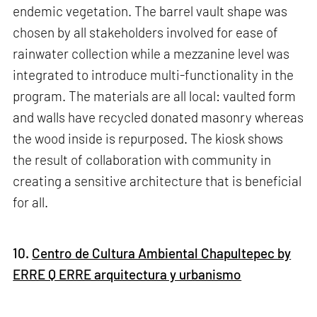
endemic vegetation. The barrel vault shape was
chosen by all stakeholders involved for ease of
rainwater collection while a mezzanine level was
integrated to introduce multi-functionality in the
program. The materials are all local: vaulted form
and walls have recycled donated masonry whereas
the wood inside is repurposed. The kiosk shows
the result of collaboration with community in
creating a sensitive architecture that is beneficial
for all.
10.
Centro de Cultura Ambiental Chapultepec by
ERRE Q ERRE arquitectura y urbanismo