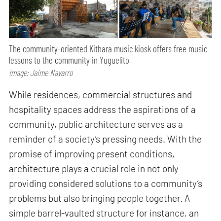
The community-oriented Kithara music kiosk offers free music
lessons to the community in Yuguelito
Image: Jaime Navarro
While residences, commercial structures and
hospitality spaces address the aspirations of a
community, public architecture serves as a
reminder of a society’s pressing needs. With the
promise of improving present conditions,
architecture plays a crucial role in not only
providing considered solutions to a community’s
problems but also bringing people together. A
simple barrel-vaulted structure for instance, an