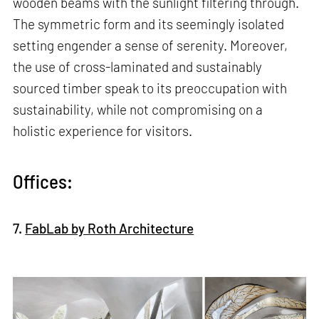
wooden beams with the sunlight filtering through.
The symmetric form and its seemingly isolated
setting engender a sense of serenity. Moreover,
the use of cross-laminated and sustainably
sourced timber speak to its preoccupation with
sustainability, while not compromising on a
holistic experience for visitors.
Offices:
7.
FabLab by Roth Architecture