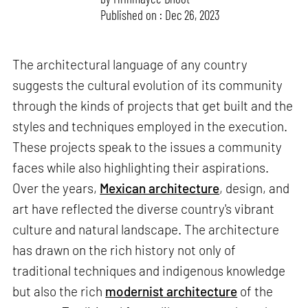
Published on : Dec 26, 2023
The architectural language of any country
suggests the cultural evolution of its community
through the kinds of projects that get built and the
styles and techniques employed in the execution.
These projects speak to the issues a community
faces while also highlighting their aspirations.
Over the years,
Mexican architecture
, design, and
art have reflected the diverse country's vibrant
culture and natural landscape. The architecture
has drawn on the rich history not only of
traditional techniques and indigenous knowledge
but also the rich
modernist architecture
of the