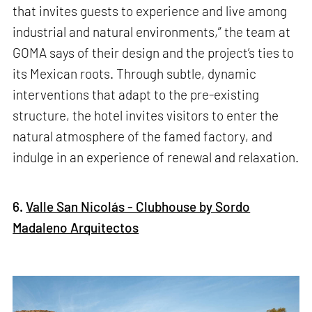
that invites guests to experience and live among
industrial and natural environments,” the team at
GOMA says of their design and the project’s ties to
its Mexican roots. Through subtle, dynamic
interventions that adapt to the pre-existing
structure, the hotel invites visitors to enter the
natural atmosphere of the famed factory, and
indulge in an experience of renewal and relaxation.
6.
Valle San Nicolás - Clubhouse by Sordo
Madaleno Arquitectos