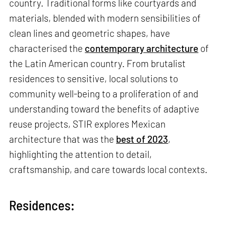
country. Traditional forms like courtyards and
materials, blended with modern sensibilities of
clean lines and geometric shapes, have
characterised the
contemporary architecture
of
the Latin American country. From brutalist
residences to sensitive, local solutions to
community well-being to a proliferation of and
understanding toward the benefits of adaptive
reuse projects, STIR explores Mexican
architecture that was the
best of 2023
,
highlighting the attention to detail,
craftsmanship, and care towards local contexts.
Residences: