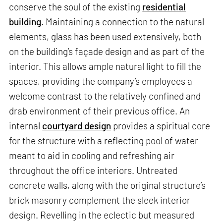
conserve the soul of the existing
residential
building
. Maintaining a connection to the natural
elements, glass has been used extensively, both
on the building’s façade design and as part of the
interior. This allows ample natural light to fill the
spaces, providing the company’s employees a
welcome contrast to the relatively confined and
drab environment of their previous office. An
internal
courtyard design
provides a spiritual core
for the structure with a reflecting pool of water
meant to aid in cooling and refreshing air
throughout the office interiors. Untreated
concrete walls, along with the original structure’s
brick masonry complement the sleek interior
design. Revelling in the eclectic but measured