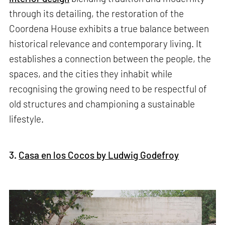
through its detailing, the restoration of the
Coordena House exhibits a true balance between
historical relevance and contemporary living. It
establishes a connection between the people, the
spaces, and the cities they inhabit while
recognising the growing need to be respectful of
old structures and championing a sustainable
lifestyle.
3.
Casa en los Cocos by Ludwig Godefroy