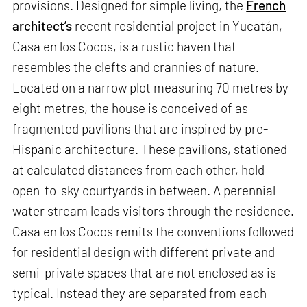
provisions. Designed for simple living, the
French
architect’s
recent residential project in Yucatán,
Casa en los Cocos, is a rustic haven that
resembles the clefts and crannies of nature.
Located on a narrow plot measuring 70 metres by
eight metres, the house is conceived of as
fragmented pavilions that are inspired by pre-
Hispanic architecture. These pavilions, stationed
at calculated distances from each other, hold
open-to-sky courtyards in between. A perennial
water stream leads visitors through the residence.
Casa en los Cocos remits the conventions followed
for residential design with different private and
semi-private spaces that are not enclosed as is
typical. Instead they are separated from each