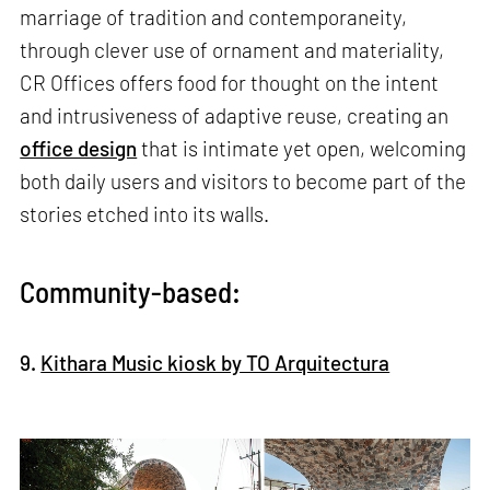
marriage of tradition and contemporaneity,
through clever use of ornament and materiality,
CR Offices offers food for thought on the intent
and intrusiveness of adaptive reuse, creating an
office design
that is intimate yet open, welcoming
both daily users and visitors to become part of the
stories etched into its walls.
Community-based:
9.
Kithara Music kiosk by TO Arquitectura