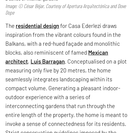
Image: © César Béjar, Courtesy of Apertura Arquitectónica and Dove
Dope
The
residential design
for Casa Ederlezi draws
inspiration from the vibrant colours found in the
Balkans, with a red-hued façade and monolithic
blocks, also reminiscent of famed
Mexican
architect
,
Luis Barragan
. Conceptualised on a plot
measuring only five by 20 metres, the home
seamlessly integrates landscaping within its
compact volume. Generating a pleasant indoor-
outdoor experience with a series of
interconnecting gardens that run through the
entire length of the property, the home is meant to
invoke a sense of connectedness for its residents.
Strict conservation guidelines imposed by the