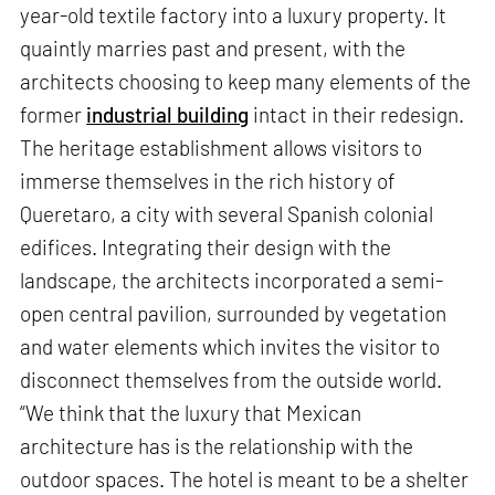
year-old textile factory into a luxury property. It
quaintly marries past and present, with the
architects choosing to keep many elements of the
former
industrial building
intact in their redesign.
The heritage establishment allows visitors to
immerse themselves in the rich history of
Queretaro, a city with several Spanish colonial
edifices. Integrating their design with the
landscape, the architects incorporated a semi-
open central pavilion, surrounded by vegetation
and water elements which invites the visitor to
disconnect themselves from the outside world.
“We think that the luxury that Mexican
architecture has is the relationship with the
outdoor spaces. The hotel is meant to be a shelter