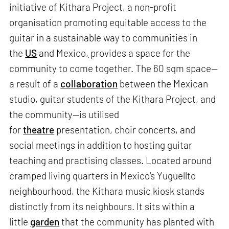
initiative of Kithara Project, a non-profit
organisation promoting equitable access to the
guitar in a sustainable way to communities in
the
US
and Mexico
,
provides a space for the
community to come together. The 60 sqm space—
a result of a
collaboration
between the Mexican
studio, guitar students of the Kithara Project, and
the community—is utilised
for
theatre
presentation, choir concerts, and
social meetings in addition to hosting guitar
teaching and practising classes. Located around
cramped living quarters in Mexico's Yuguellto
neighbourhood, the Kithara music kiosk stands
distinctly from its neighbours. It sits within a
little
garden
that the community has planted with