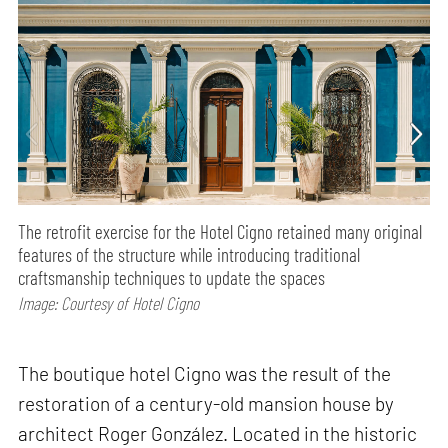
The retrofit exercise for the Hotel Cigno retained many original
features of the structure while introducing traditional
craftsmanship techniques to update the spaces
Image: Courtesy of Hotel Cigno
The boutique hotel Cigno was the result of the
restoration of a century-old mansion house by
architect Roger González. Located in the historic