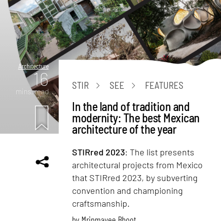
Architecture
16
STIR
SEE
FEATURES
mins. read
In the land of tradition and
modernity: The best Mexican
architecture of the year
STIRred 2023
: The list presents
architectural projects from Mexico
that STIRred 2023, by subverting
convention and championing
craftsmanship.
by
Mrinmayee Bhoot