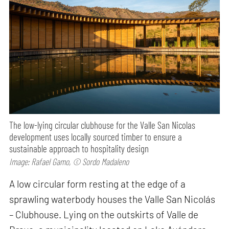
The low-lying circular clubhouse for the Valle San Nicolas
development uses locally sourced timber to ensure a
sustainable approach to hospitality design
Image: Rafael Gamo, © Sordo Madaleno
A low circular form resting at the edge of a
sprawling waterbody houses the Valle San Nicolás
– Clubhouse. Lying on the outskirts of Valle de