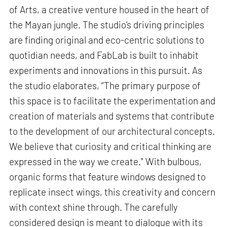
of Arts, a creative venture housed in the heart of
the Mayan jungle. The studio’s driving principles
are finding original and eco-centric solutions to
quotidian needs, and FabLab is built to inhabit
experiments and innovations in this pursuit. As
the studio elaborates, “The primary purpose of
this space is to facilitate the experimentation and
creation of materials and systems that contribute
to the development of our architectural concepts.
We believe that curiosity and critical thinking are
expressed in the way we create." With bulbous,
organic forms that feature windows designed to
replicate insect wings, this creativity and concern
with context shine through. The carefully
considered design is meant to dialogue with its