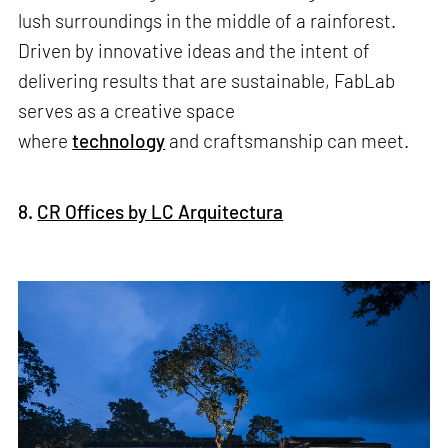
lush surroundings in the middle of a rainforest.
Driven by innovative ideas and the intent of
delivering results that are sustainable, FabLab
serves as a creative space
where
technology
and craftsmanship can meet.
8.
CR Offices by LC Arquitectura