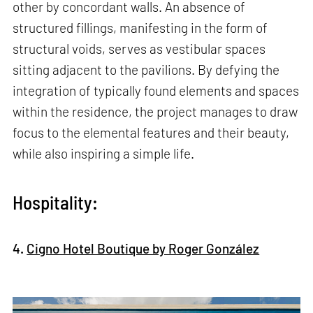
other by concordant walls. An absence of
structured fillings, manifesting in the form of
structural voids, serves as vestibular spaces
sitting adjacent to the pavilions. By defying the
integration of typically found elements and spaces
within the residence, the project manages to draw
focus to the elemental features and their beauty,
while also inspiring a simple life.
Hospitality:
4.
Cigno Hotel Boutique by Roger González