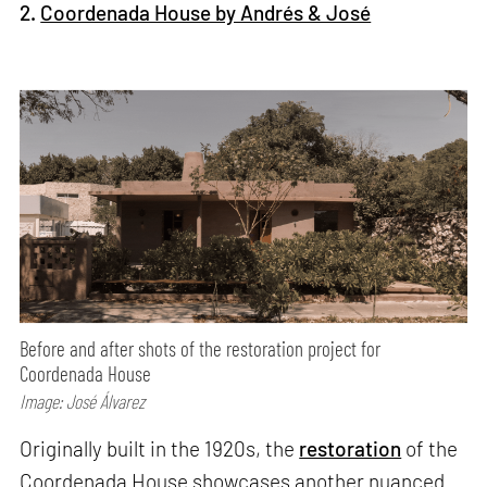
2.
Coordenada House by Andrés & José
Before and after shots of the restoration project for
Coordenada House
Image: José Álvarez
Originally built in the 1920s, the
restoration
of the
Coordenada House showcases another nuanced