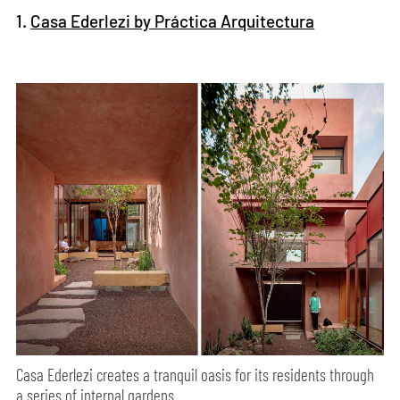
1.
Casa Ederlezi by Práctica Arquitectura
Casa Ederlezi creates a tranquil oasis for its residents through
a series of internal gardens