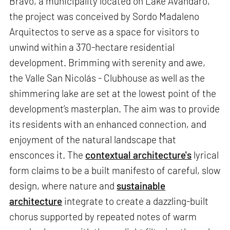
Bravo, a municipality located on Lake Avándaro,
the project was conceived by Sordo Madaleno
Arquitectos to serve as a space for visitors to
unwind within a 370-hectare residential
development. Brimming with serenity and awe,
the Valle San Nicolás - Clubhouse as well as the
shimmering lake are set at the lowest point of the
development’s masterplan. The aim was to provide
its residents with an enhanced connection, and
enjoyment of the natural landscape that
ensconces it. The
contextual architecture's
lyrical
form claims to be a built manifesto of careful, slow
design, where nature and
sustainable
architecture
integrate to create a dazzling-built
chorus supported by repeated notes of warm