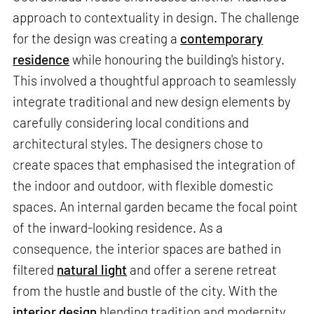
approach to contextuality in design. The challenge
for the design was creating a
contemporary
residence
while honouring the building's history.
This involved a thoughtful approach to seamlessly
integrate traditional and new design elements by
carefully considering local conditions and
architectural styles. The designers chose to
create spaces that emphasised the integration of
the indoor and outdoor, with flexible domestic
spaces. An internal garden became the focal point
of the inward-looking residence. As a
consequence, the interior spaces are bathed in
filtered
natural light
and offer a serene retreat
from the hustle and bustle of the city. With the
interior design
blending tradition and modernity