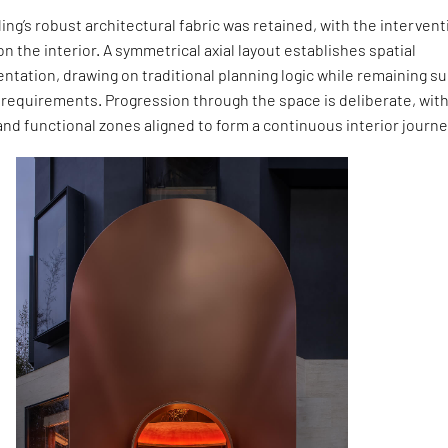
ding’s robust architectural fabric was retained, with the intervent
on the interior. A symmetrical axial layout establishes spatial
entation, drawing on traditional planning logic while remaining su
 requirements. Progression through the space is deliberate, wit
t and functional zones aligned to form a continuous interior journe