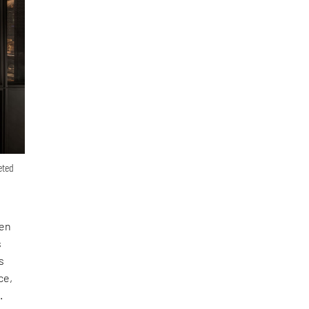
eted
hen
s
s
ce,
.