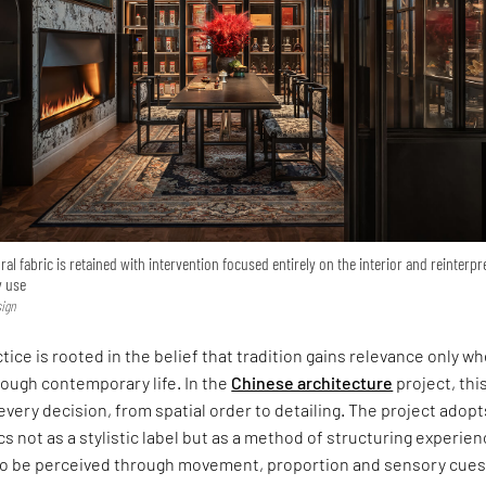
ral fabric is retained with intervention focused entirely on the interior and reinterpr
y use
sign
tice is rooted in the belief that tradition gains relevance only w
rough contemporary life. In the
Chinese architecture
project, thi
every decision, from spatial order to detailing. The project adopt
s not as a stylistic label but as a method of structuring experien
 to be perceived through movement, proportion and sensory cues