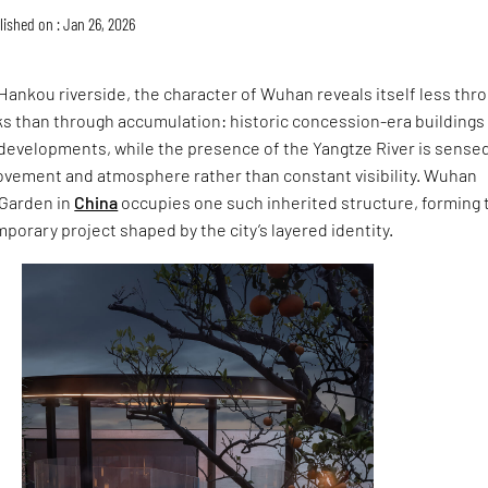
lished on : Jan 26, 2026
ankou riverside, the character of Wuhan reveals itself less thr
s than through accumulation: historic concession-era buildings 
developments, while the presence of the Yangtze River is sense
ovement and atmosphere rather than constant visibility. Wuhan
 Garden in
China
occupies one such inherited structure, forming 
mporary project shaped by the city’s layered identity.