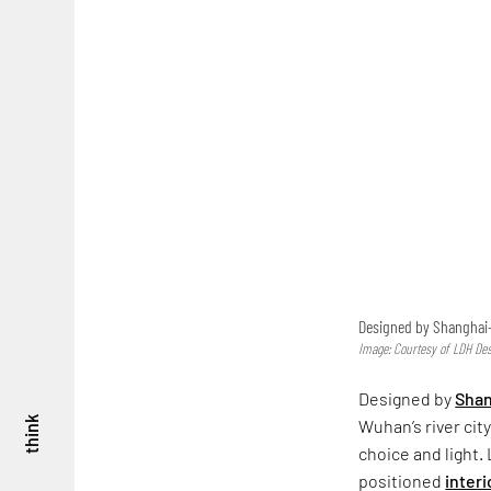
Designed by Shanghai- 
Image: Courtesy of LDH De
Designed by
Shan
think
Wuhan’s river cit
choice and light.
positioned
interi