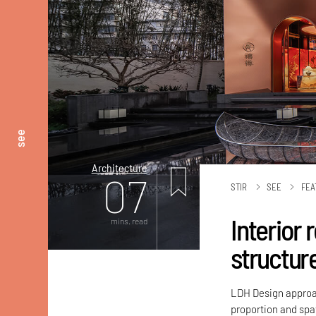
see
Architecture
07
STIR
SEE
FEA
Interior
mins. read
structur
LDH Design approac
proportion and spat