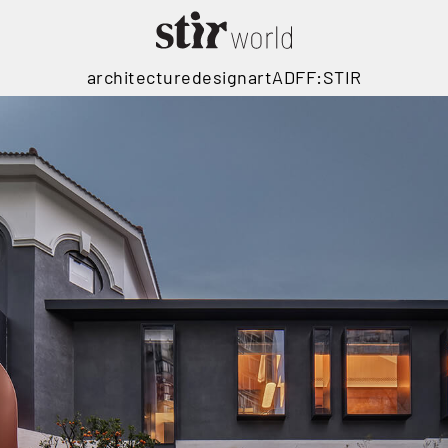
architecture
design
art
ADFF:STIR