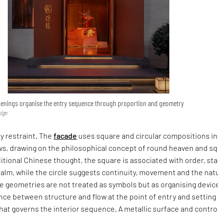
penings organise the entry sequence through proportion and geometry
sign
y restraint. The
facade
uses square and circular compositions in
s, drawing on the philosophical concept of round heaven and s
ditional Chinese thought, the square is associated with order, stab
alm, while the circle suggests continuity, movement and the nat
e geometries are not treated as symbols but as organising devic
nce between structure and flow at the point of entry and setting
 that governs the interior sequence. A metallic surface and contro