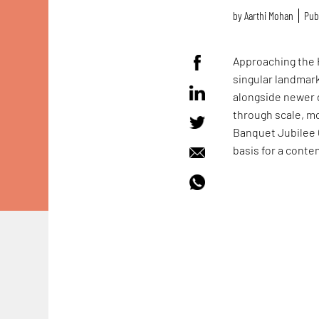
by
Aarthi Mohan
Pub
Approaching the H
singular landmark
alongside newer 
through scale, m
Banquet Jubilee
basis for a conte