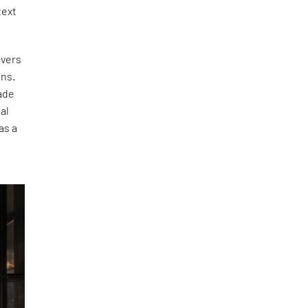
text
ivers
ons.
ade
al
as a