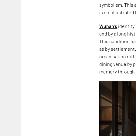
symbolism. This a
is not illustrate
Wuhan’s
identity 
and by a long his
This condition h
as by settlement.
organisation rath
dining venue by p
memory through 