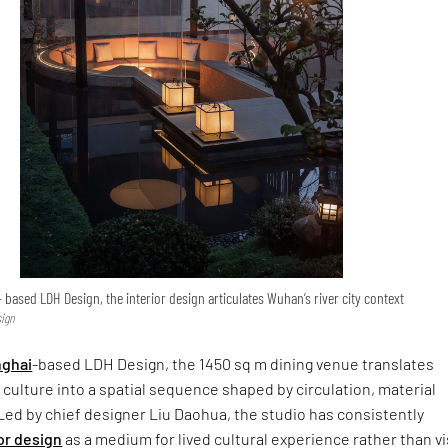
based LDH Design, the interior design articulates Wuhan’s river city context
sign
ghai
-based LDH Design, the 1450 sq m dining venue translates
y culture into a spatial sequence shaped by circulation, material
 Led by chief designer Liu Daohua, the studio has consistently
or design
as a medium for lived cultural experience rather than vi