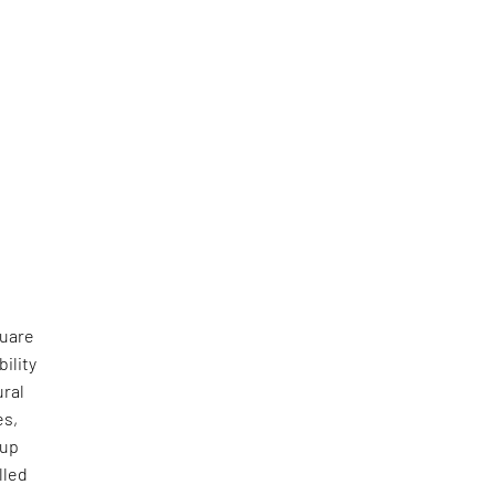
quare
ility
ural
es,
 up
lled