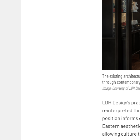
The existing architectu
through contemporar
Image: Courtesy of LDH De
LDH Design’s prac
reinterpreted th
position informs 
Eastern aesthetic
allowing culture