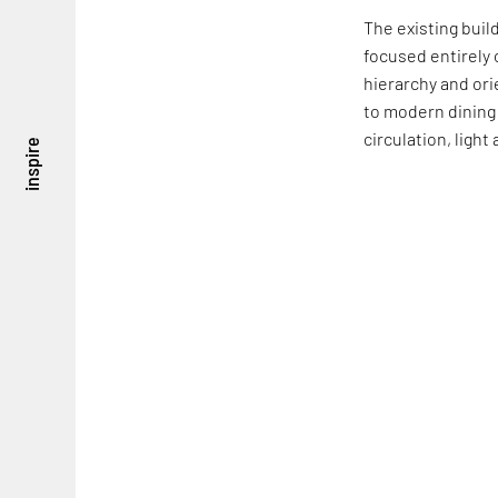
The existing buil
focused entirely 
hierarchy and ori
to modern dining
circulation, ligh
inspire