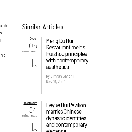
Similar Articles
ough
sit
Design
Meng Du Hui
d
05
Restaurant melds
mins. read
Huizhou principles
the
with contemporary
aesthetics
by Simran Gandhi
Nov 19, 2024
Architecture
Heyue Hui Pavilion
04
marries Chinese
mins. read
dynastic identities
and contemporary
elegance