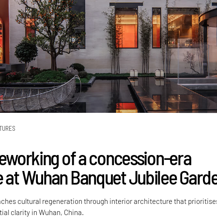
TURES
 reworking of a concession-era
e at Wuhan Banquet Jubilee Gard
hes cultural regeneration through interior architecture that prioritise
ial clarity in Wuhan, China.