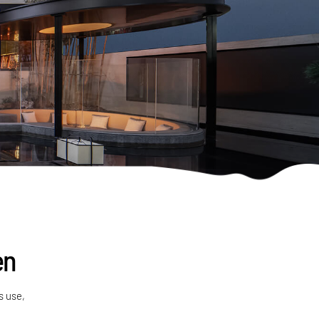
en
s use,