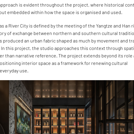
pproach is evident throughout the project, where historical con
d but embedded within how the space is organised and used.
as a River City is defined by the meeting of the Yangtze and Han r
tory of exchange between northern and southern cultural traditi
as produced an urban fabric shaped as much by movement and tr
 In this project, the studio approaches this context through spati
er than narrative reference. The project extends beyond its role 
ositioning interior space as a framework for renewing cultural
everyday use.