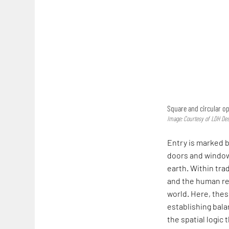
Square and circular o
Image: Courtesy of LDH De
Entry is marked b
doors and window
earth. Within tra
and the human re
world. Here, thes
establishing bala
the spatial logic