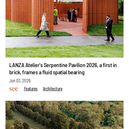
LANZA Atelier's Serpentine Pavilion 2026, a first in
brick, frames a fluid spatial bearing
Jun 03, 2026
Features
Architecture