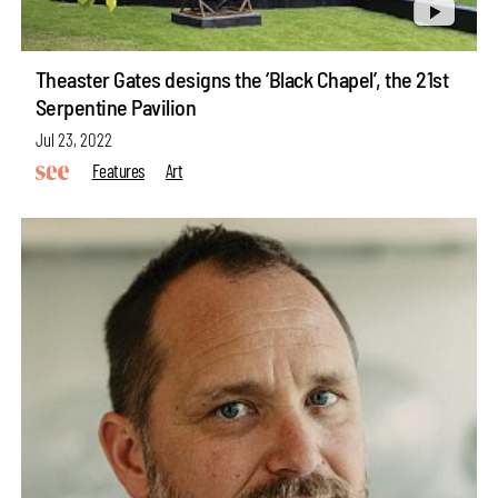
Theaster Gates designs the ‘Black Chapel’, the 21st
Serpentine Pavilion
Jul 23, 2022
Features
Art