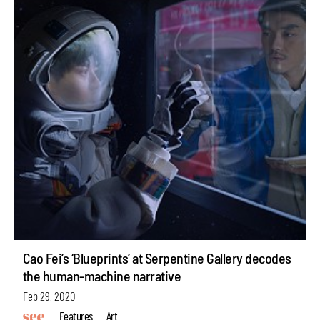
Cao Fei’s ‘Blueprints’ at Serpentine Gallery decodes
the human-machine narrative
Feb 29, 2020
Features
Art