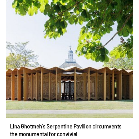
Lina Ghotmeh's Serpentine Pavilion circumvents
the monumental for convivial