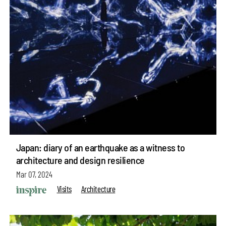
Japan: diary of an earthquake as a witness to
architecture and design resilience
Mar 07, 2024
Visits
Architecture