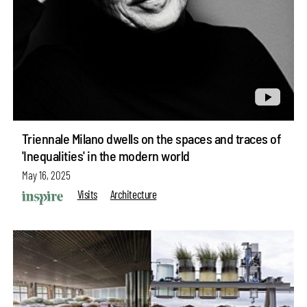
Triennale Milano dwells on the spaces and traces of
'Inequalities' in the modern world
May 16, 2025
Visits
Architecture