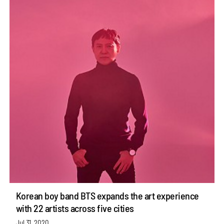
Korean boy band BTS expands the art experience
with 22 artists across five cities
Jul 31, 2020