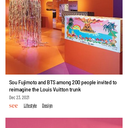
Sou Fujimoto and BTS among 200 people invited to
reimagine the Louis Vuitton trunk
Dec 23, 2021
Lifestyle
Design