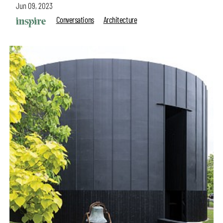
Jun 09, 2023
Conversations
Architecture