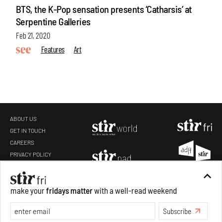
BTS, the K-Pop sensation presents ‘Catharsis’ at
Serpentine Galleries
Feb 21, 2020
Features
Art
ABOUT US
GET IN TOUCH
CAREERS
make your
fridays matter
with a well-read weekend
PRIVACY POLICY
TERMS OF USE
Subscribe
Make your fridays matter.
Learn More
Exclusive preview for subscribers.
Learn More
Copyright 2019-2026 STIR Design Private Limited. All rights reserved.