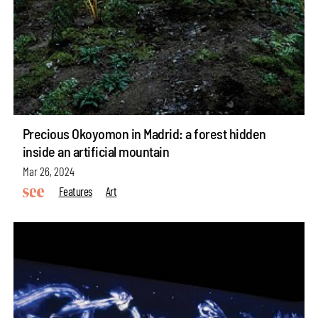
Precious Okoyomon in Madrid: a forest hidden
inside an artificial mountain
Mar 26, 2024
Features
Art