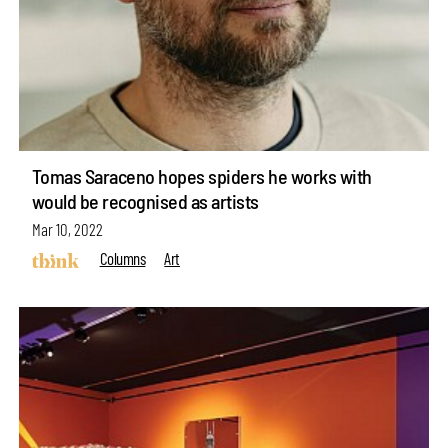
Tomas Saraceno hopes spiders he works with
would be recognised as artists
Mar 10, 2022
Columns
Art