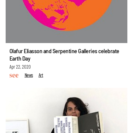
Olafur Eliasson and Serpentine Galleries celebrate
Earth Day
Apr 22, 2020
News
Art