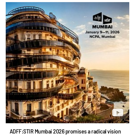
ADFF:STIR Mumbai 2026 promises a radical vision