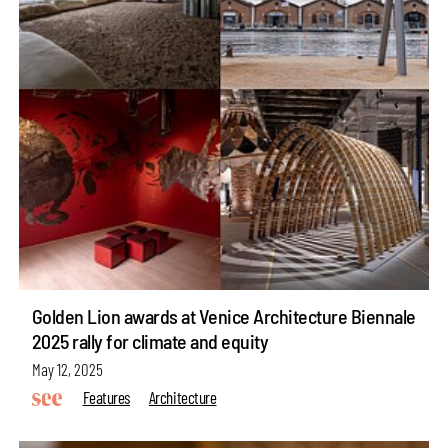
Golden Lion awards at Venice Architecture Biennale
2025 rally for climate and equity
May 12, 2025
Features
Architecture