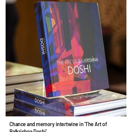
Chance and memory intertwine in 'The Art of
Balkrishna Doshi'