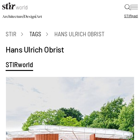
|
STIR
pad
|
|
Architecture
Design
Art
STIR
TAGS
HANS ULRICH OBRIST
Hans Ulrich Obrist
STIRworld