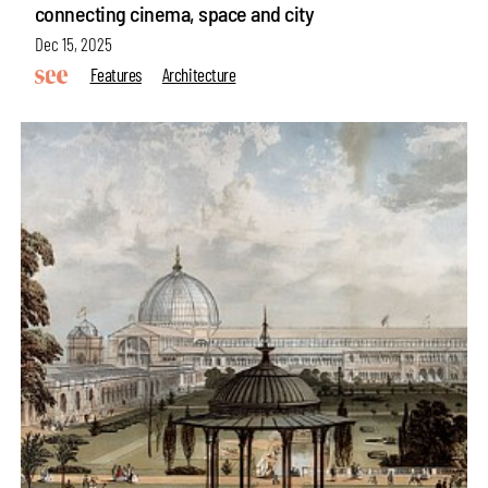
connecting cinema, space and city
Dec 15, 2025
Features
Architecture