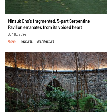
Minsuk Cho's fragmented, 5-part Serpentine
Pavilion emanates from its voided heart
Jun 07, 2024
Features
Architecture