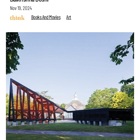
Nov 19, 2024
Books And Movies
Art