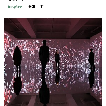
People
Art