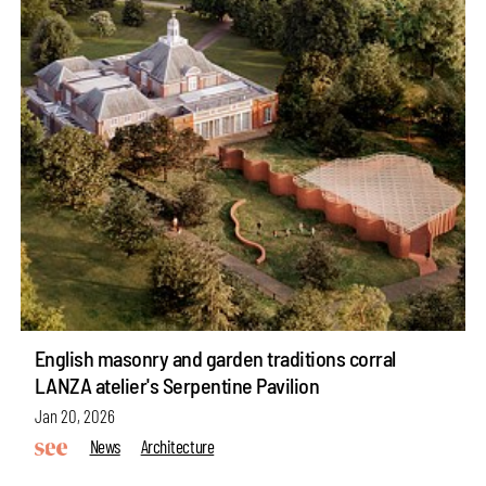
English masonry and garden traditions corral
LANZA atelier's Serpentine Pavilion
Jan 20, 2026
News
Architecture