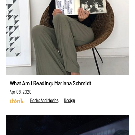
What Am I Reading: Mariana Schmidt
Apr 08, 2020
Books And Movies
Design