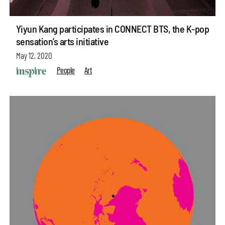
Yiyun Kang participates in CONNECT BTS, the K-pop
sensation’s arts initiative
May 12, 2020
People
Art