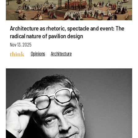
Architecture as rhetoric, spectacle and event: The
radical nature of pavilion design
Nov 13, 2025
Opinions
Architecture