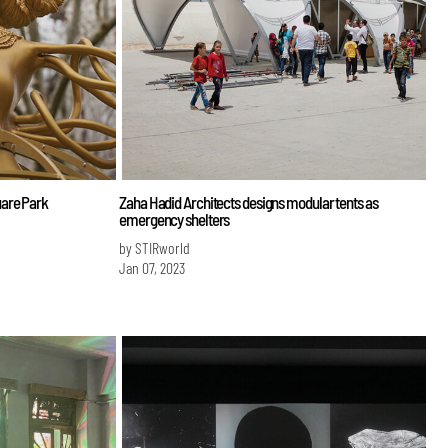
uare Park
Zaha Hadid Architects designs modular tents as
emergency shelters
by STIRworld
Jan 07, 2023