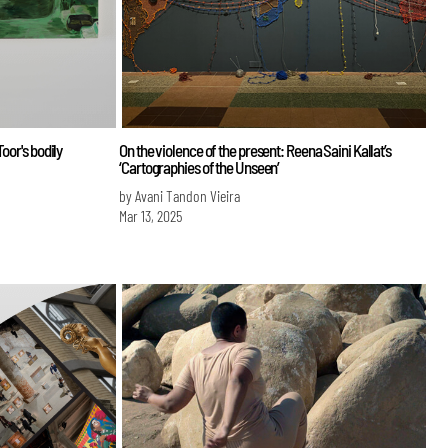
oor's bodily
On the violence of the present: Reena Saini Kallat’s
‘Cartographies of the Unseen’
by Avani Tandon Vieira
Mar 13, 2025