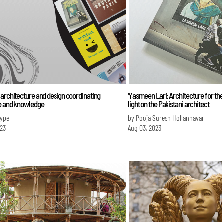
architecture and design coordinating
'Yasmeen Lari: Architecture for the
e and knowledge
light on the Pakistani architect
Iype
by Pooja Suresh Hollannavar
023
Aug 03, 2023