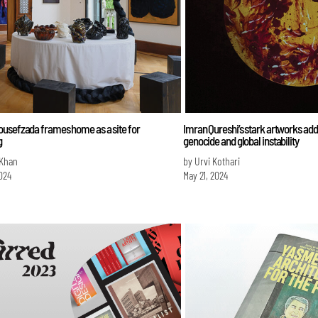
usefzada frames home as a site for
Imran Qureshi’s stark artworks add
g
genocide and global instability
 Khan
by Urvi Kothari
024
May 21, 2024