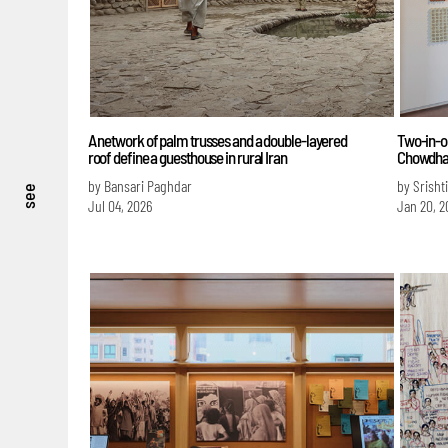
A network of palm trusses and a double-layered
Two-in-on
roof define a guesthouse in rural Iran
Chowdha
by Bansari Paghdar
by Srisht
see
Jul 04, 2026
Jan 20, 2