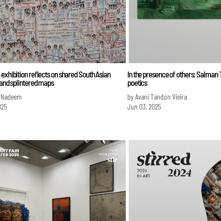
exhibition reflects on shared South Asian
In the presence of others: Salman T
 and splintered maps
poetics
 Nadeem
by Avani Tandon Vieira
025
Jun 03, 2025