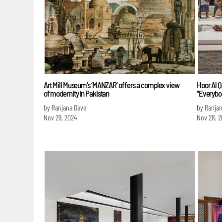
Art Mill Museum’s ‘MANZAR’ offers a complex view
Hoor Al Q
of modernity in Pakistan
"Everybod
by Ranjana Dave
by Ranja
Nov 29, 2024
Nov 28, 2