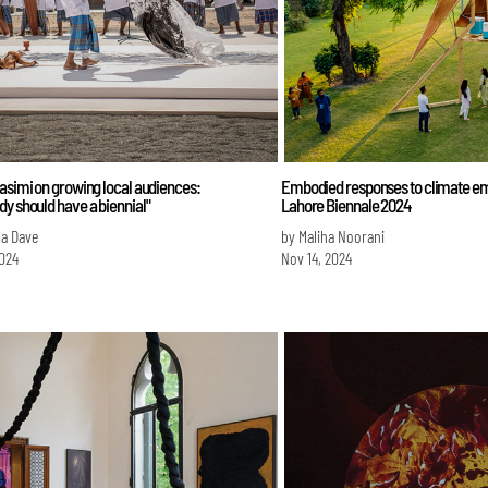
asimi on growing local audiences:
Embodied responses to climate em
y should have a biennial"
Lahore Biennale 2024
na Dave
by Maliha Noorani
024
Nov 14, 2024