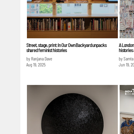
Street, stage, print: In Our Own Backyard unpacks
A London 
shared feminist histories
histories
by Ranjana Dave
by Samta
Aug 19, 2025
Jun 19, 2