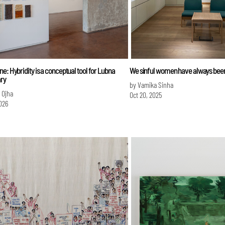
e: Hybridity is a conceptual tool for Lubna
We sinful women have always bee
ry
by Vamika Sinha
i Ojha
Oct 20, 2025
026