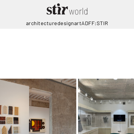
architecture
design
art
ADFF:STIR