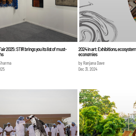
Fair 2025: STIR brings you its list of must-
2024 in art: Exhibitions, ecosyste
ths
economies
Sharma
by Ranjana Dave
025
Dec 31, 2024