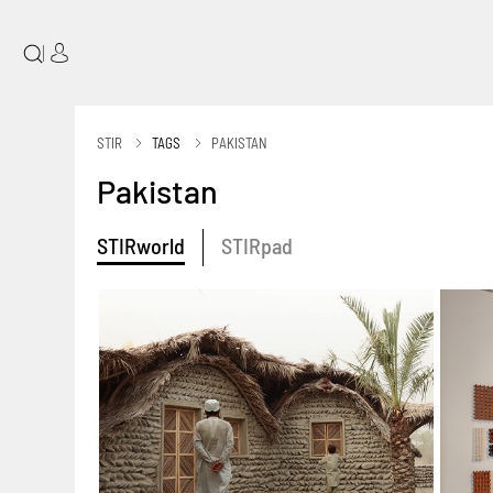
|
STIR
TAGS
PAKISTAN
Pakistan
STIRworld
STIRpad