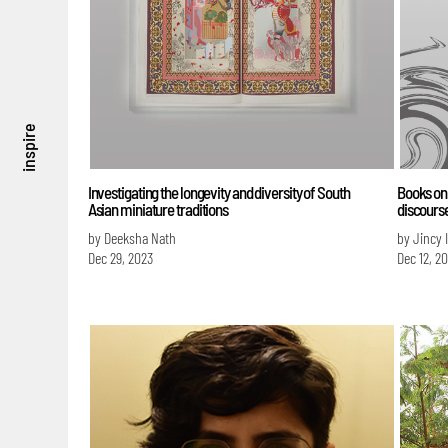
inspire
Investigating the longevity and diversity of South
Books on 
Asian miniature traditions
discours
by Deeksha Nath
by Jincy 
Dec 29, 2023
Dec 12, 2