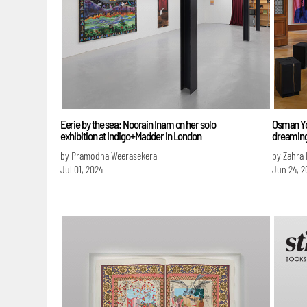
Eerie by the sea: Noorain Inam on her solo
Osman Yo
exhibition at Indigo+Madder in London
dreamin
by Pramodha Weerasekera
by Zahra
Jul 01, 2024
Jun 24, 2