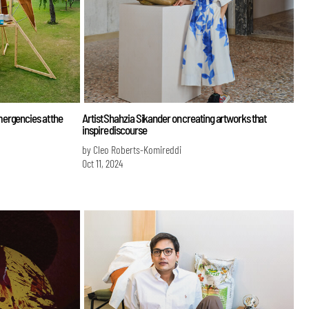
ergencies at the
Artist Shahzia Sikander on creating artworks that
inspire discourse
by Cleo Roberts-Komireddi
Oct 11, 2024