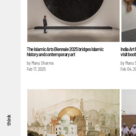
The Islamic Arts Biennale 2025 bridges Islamic
India Art 
history and contemporary art
visit boo
by Manu Sharma
by Manu 
Feb 17, 2025
Feb 04, 2
think