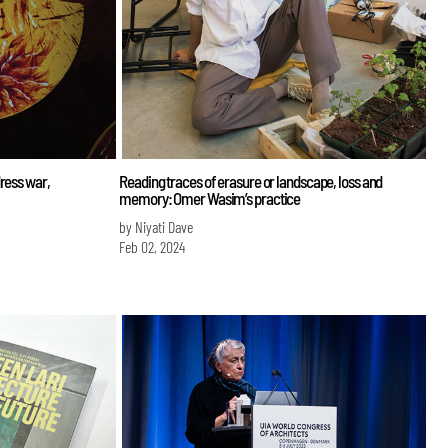
ress war,
Reading traces of erasure or landscape, loss and
memory: Omer Wasim’s practice
by Niyati Dave
Feb 02, 2024