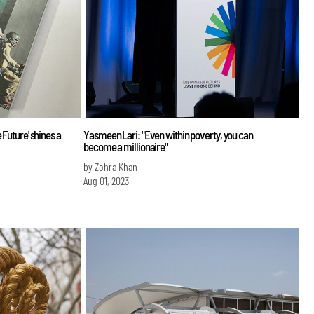
 Future' shines a
Yasmeen Lari: "Even within poverty, you can
become a millionaire"
by Zohra Khan
Aug 01, 2023