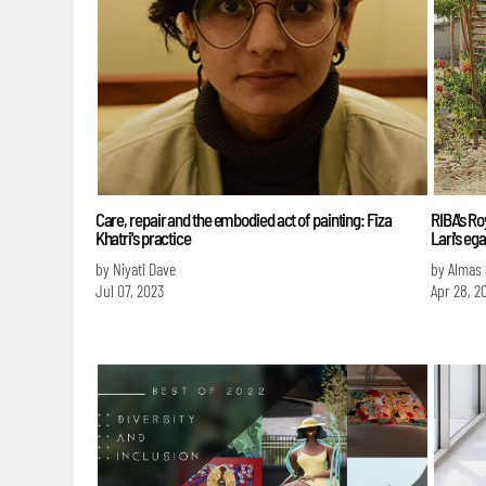
Care, repair and the embodied act of painting: Fiza
RIBA's R
Khatri's practice
Lari's eg
by Niyati Dave
by Almas
Jul 07, 2023
Apr 28, 2