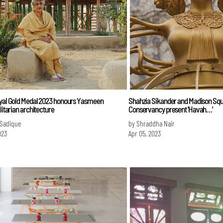
oyal Gold Medal 2023 honours Yasmeen
Shahzia Sikander and Madison Sq
alitarian architecture
Conservancy present 'Havah…'
 Sadique
by Shraddha Nair
023
Apr 05, 2023