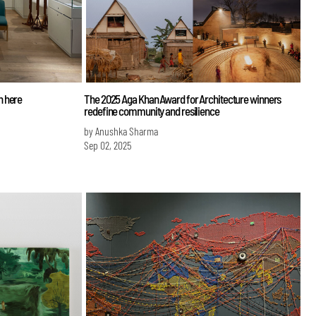
n here
The 2025 Aga Khan Award for Architecture winners
redefine community and resilience
by Anushka Sharma
Sep 02, 2025