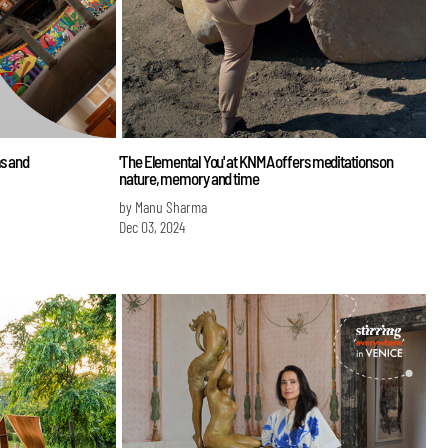
ms and
'The Elemental You' at KNMA offers meditations on
nature, memory and time
by Manu Sharma
Dec 03, 2024