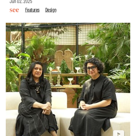
Jun 02, 2025
Features
Design