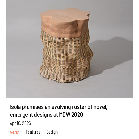
Isola promises an evolving roster of novel,
emergent designs at MDW 2026
Apr 18, 2026
Features
Design