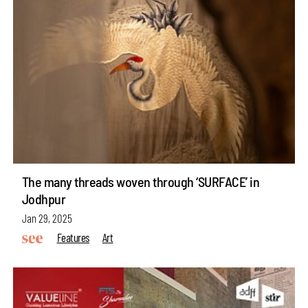
The many threads woven through ‘SURFACE’ in
Jodhpur
Jan 29, 2025
Features
Art