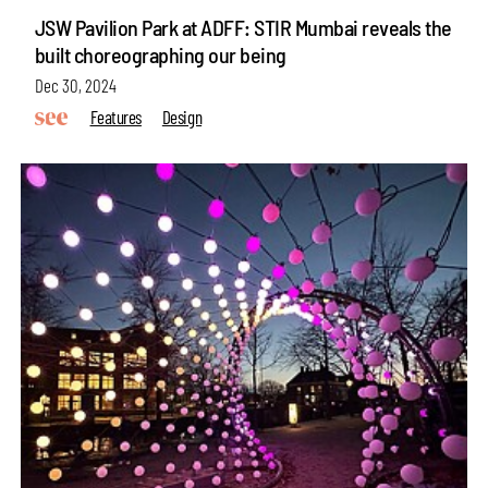
JSW Pavilion Park at ADFF: STIR Mumbai reveals the
built choreographing our being
Dec 30, 2024
Features
Design