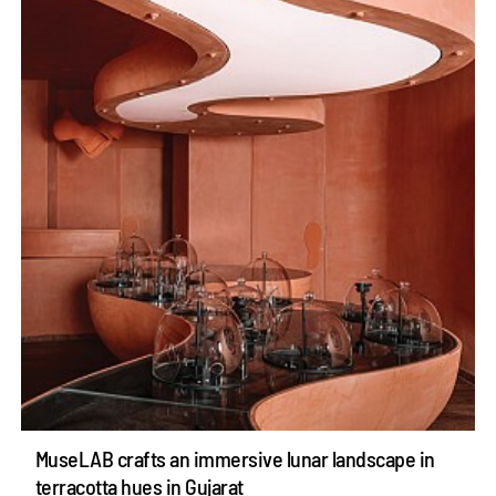
MuseLAB crafts an immersive lunar landscape in
terracotta hues in Gujarat