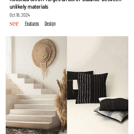
unlikely materials
Oct 16, 2024
Features
Design