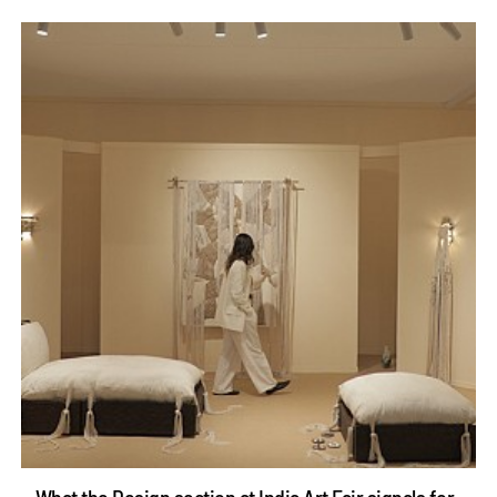
What the Design section at India Art Fair signals for