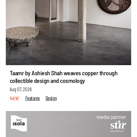
Taamr by Ashiesh Shah weaves copper through
collectible design and cosmology
Aug 07, 2026
Features
Design