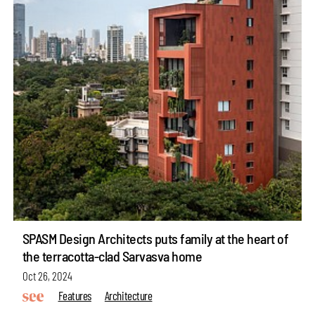
SPASM Design Architects puts family at the heart of
the terracotta-clad Sarvasva home
Oct 26, 2024
Features
Architecture