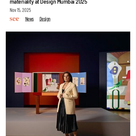
materiality at Design Mumbai 2025
Nov 15, 2025
News
Design