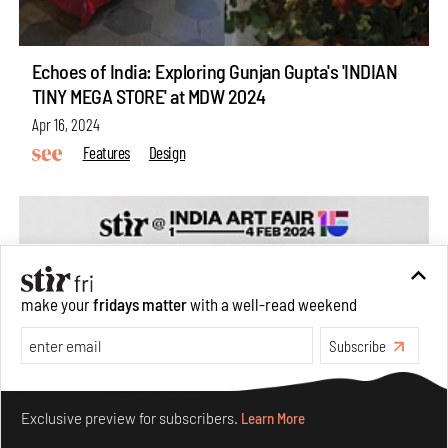
Echoes of India: Exploring Gunjan Gupta's 'INDIAN
TINY MEGA STORE' at MDW 2024
Apr 16, 2024
Features
Design
make your
fridays matter
with a well-read weekend
Subscribe
Make your fridays matter.
Learn More
Exclusive preview for subscribers.
Learn More