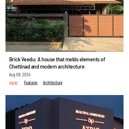
Brick Veedu: A house that melds elements of
Chettinad and modern architecture
Aug 08, 2024
Features
Architecture