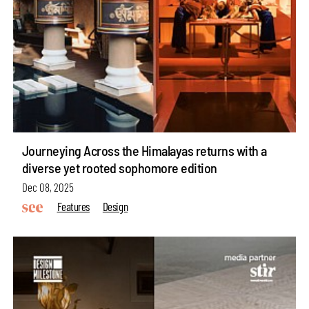
Journeying Across the Himalayas returns with a
diverse yet rooted sophomore edition
Dec 08, 2025
Features
Design