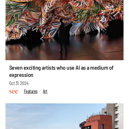
Seven exciting artists who use AI as a medium of
expression
Oct 31, 2024
Features
Art