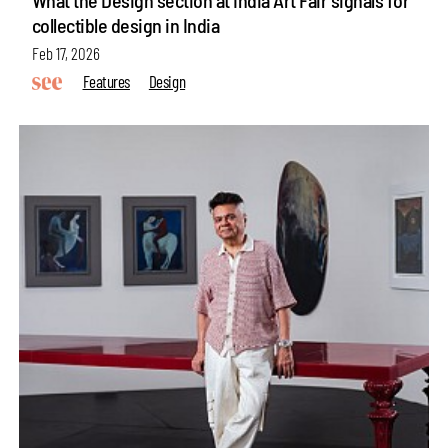
collectible design in India
Feb 17, 2026
Features
Design