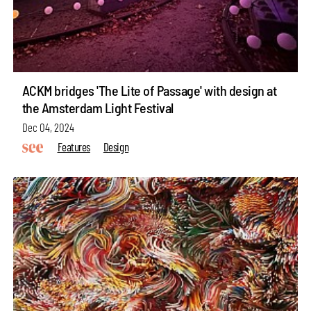
ACKM bridges 'The Lite of Passage' with design at
the Amsterdam Light Festival
Dec 04, 2024
Features
Design