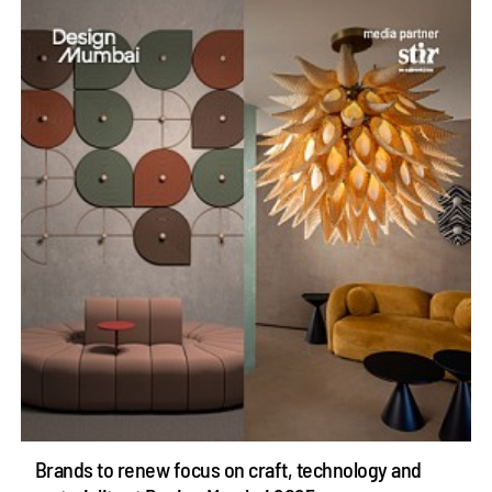
Brands to renew focus on craft, technology and