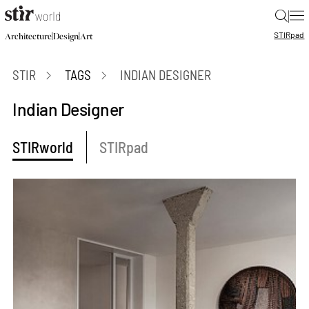
|
STIR
pad
|
|
Architecture
Design
Art
STIR
TAGS
INDIAN DESIGNER
Indian Designer
STIRworld
STIRpad