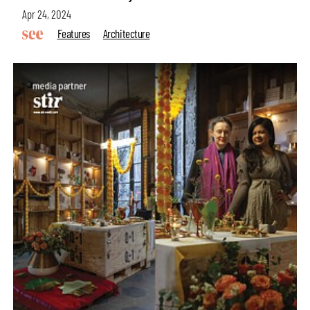
Apr 24, 2024
Features
Architecture