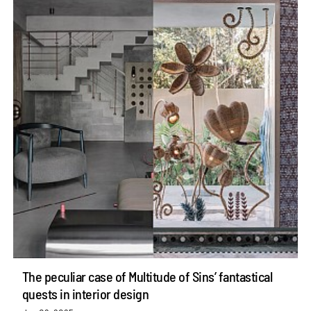
The peculiar case of Multitude of Sins’ fantastical
quests in interior design