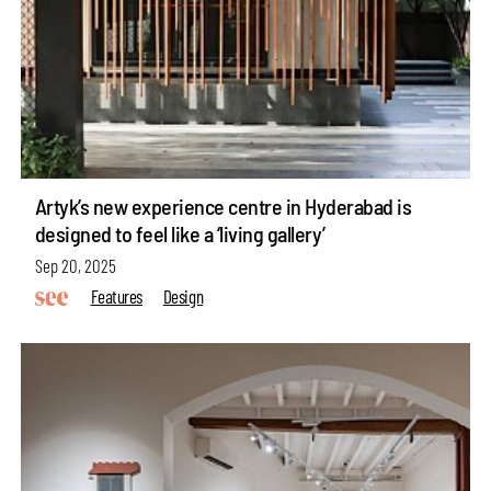
Artyk’s new experience centre in Hyderabad is
designed to feel like a ‘living gallery’
Sep 20, 2025
Features
Design