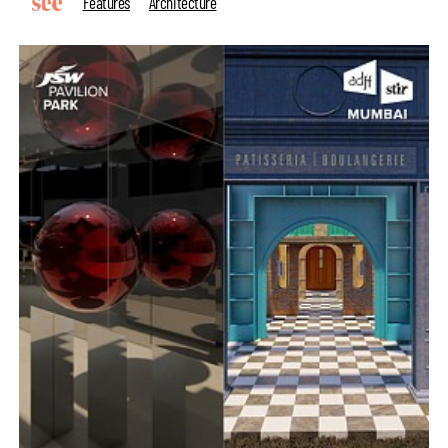
Features
Architecture