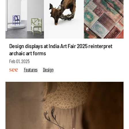
Design displays at India Art Fair 2025 reinterpret
archaic art forms
Feb 01, 2025
Features
Design