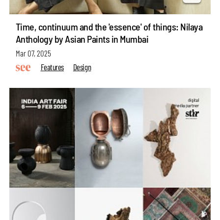
Time, continuum and the 'essence' of things: Nilaya
Anthology by Asian Paints in Mumbai
Mar 07, 2025
Features
Design