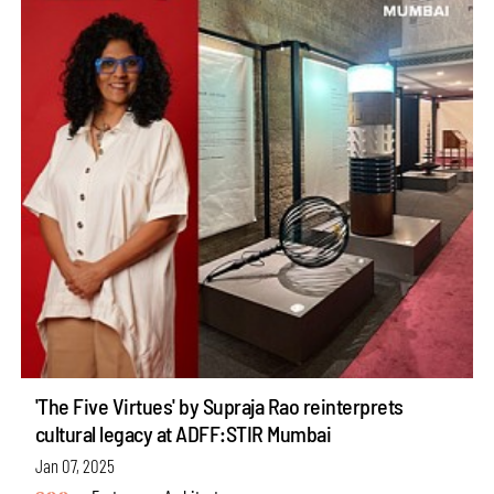
'The Five Virtues' by Supraja Rao reinterprets
cultural legacy at ADFF:STIR Mumbai
Jan 07, 2025