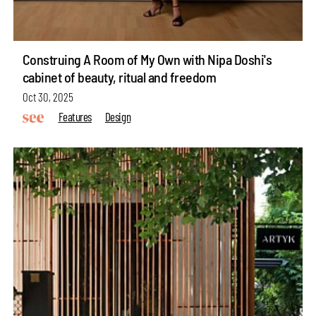
Construing A Room of My Own with Nipa Doshi's
cabinet of beauty, ritual and freedom
Oct 30, 2025
Features
Design