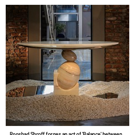
Rooshad Shroff forges an act of 'Balance' between