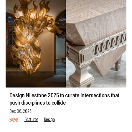
Design Milestone 2025 to curate intersections that
push disciplines to collide
Dec 06, 2025
Features
Design