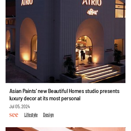
Asian Paints' new Beautiful Homes studio presents
luxury decor at its most personal
Jul 05, 2024
Lifestyle
Design