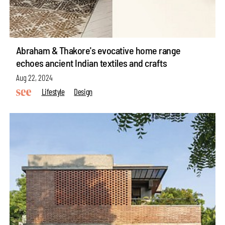
Abraham & Thakore's evocative home range
echoes ancient Indian textiles and crafts
Aug 22, 2024
Lifestyle
Design