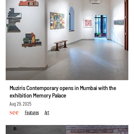
Muziris Contemporary opens in Mumbai with the
exhibition Memory Palace
Aug 29, 2025
Features
Art