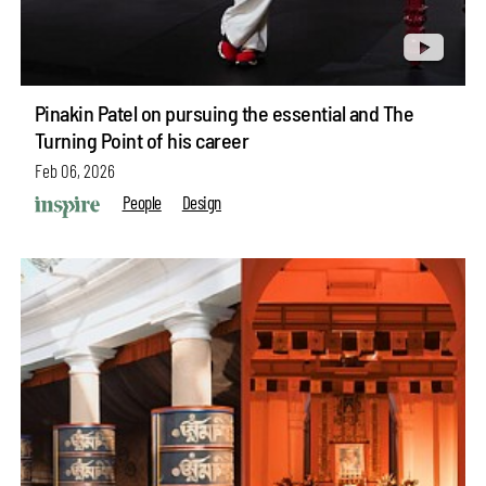
Pinakin Patel on pursuing the essential and The
Turning Point of his career
Feb 06, 2026
People
Design