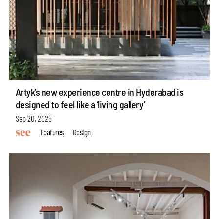
Artyk’s new experience centre in Hyderabad is
designed to feel like a ‘living gallery’
Sep 20, 2025
Features
Design