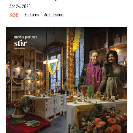
Apr 24, 2024
Features
Architecture