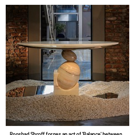
Rooshad Shroff forges an act of 'Balance' between