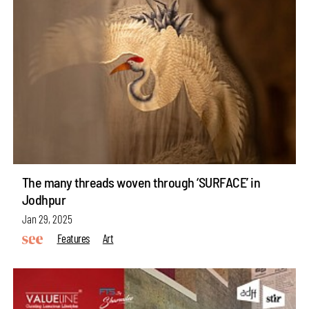
The many threads woven through ‘SURFACE’ in
Jodhpur
Jan 29, 2025
Features
Art