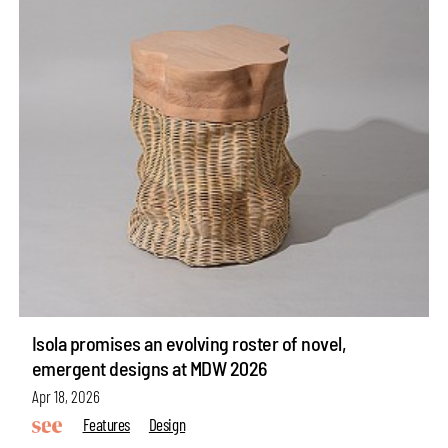
Isola promises an evolving roster of novel,
emergent designs at MDW 2026
Apr 18, 2026
Features
Design