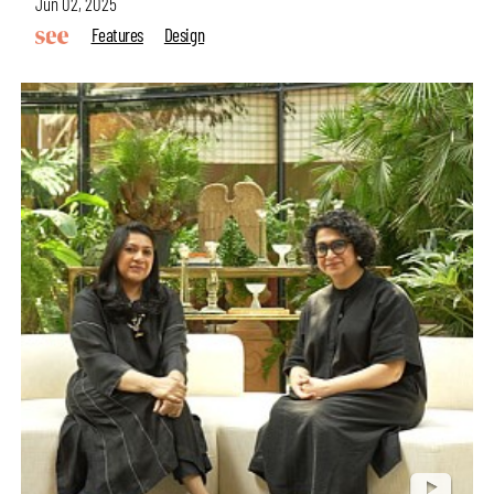
Jun 02, 2025
Features
Design