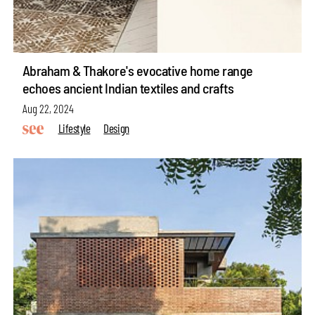
Abraham & Thakore's evocative home range
echoes ancient Indian textiles and crafts
Aug 22, 2024
Lifestyle
Design