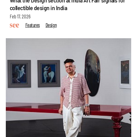
collectible design in India
Feb 17, 2026
Features
Design