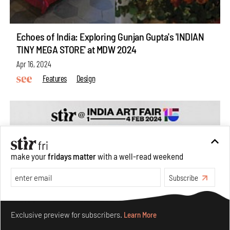
Echoes of India: Exploring Gunjan Gupta's 'INDIAN
TINY MEGA STORE' at MDW 2024
Apr 16, 2024
Features
Design
make your
fridays matter
with a well-read weekend
Subscribe
Make your fridays matter.
Learn More
Exclusive preview for subscribers.
Learn More