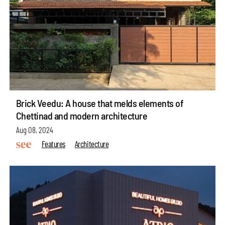
Brick Veedu: A house that melds elements of
Chettinad and modern architecture
Aug 08, 2024
Features
Architecture