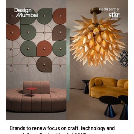
Brands to renew focus on craft, technology and