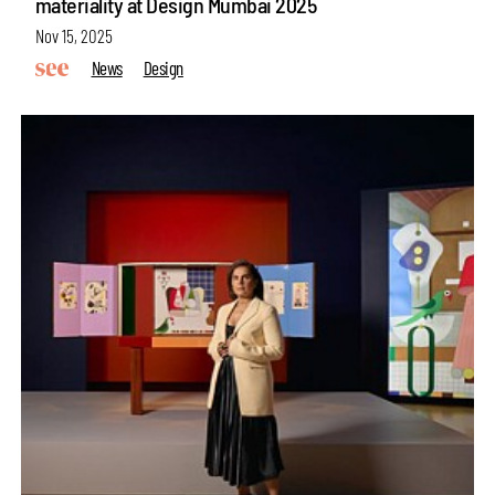
materiality at Design Mumbai 2025
Nov 15, 2025
News
Design