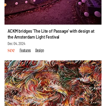
ACKM bridges 'The Lite of Passage' with design at
the Amsterdam Light Festival
Dec 04, 2024
Features
Design