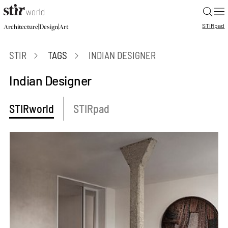
|
STIR
pad
|
|
Architecture
Design
Art
STIR
TAGS
INDIAN DESIGNER
Indian Designer
STIRworld
STIRpad