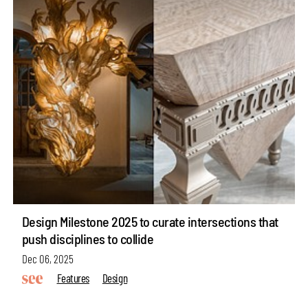
Design Milestone 2025 to curate intersections that
push disciplines to collide
Dec 06, 2025
Features
Design