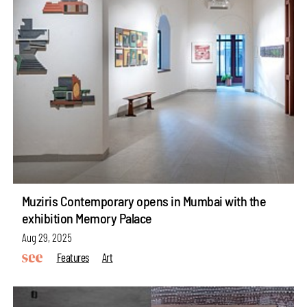
Muziris Contemporary opens in Mumbai with the
exhibition Memory Palace
Aug 29, 2025
Features
Art