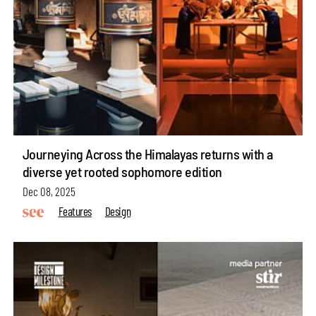
Journeying Across the Himalayas returns with a
diverse yet rooted sophomore edition
Dec 08, 2025
Features
Design