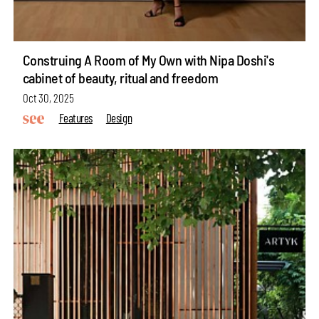
Construing A Room of My Own with Nipa Doshi's
cabinet of beauty, ritual and freedom
Oct 30, 2025
Features
Design