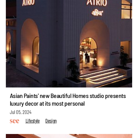
Asian Paints' new Beautiful Homes studio presents
luxury decor at its most personal
Jul 05, 2024
Lifestyle
Design