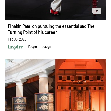
Pinakin Patel on pursuing the essential and The
Turning Point of his career
Feb 06, 2026
People
Design