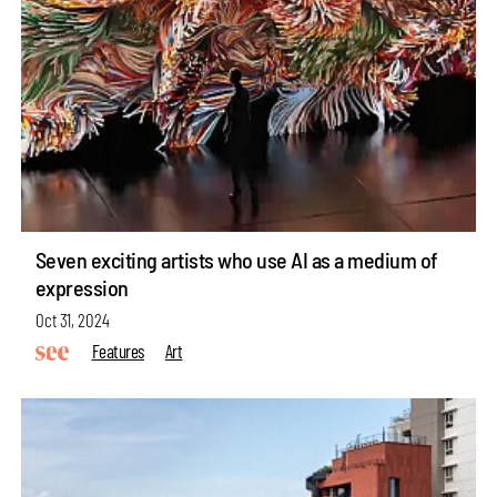
Seven exciting artists who use AI as a medium of
expression
Oct 31, 2024
Features
Art