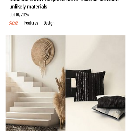
unlikely materials
Oct 16, 2024
Features
Design