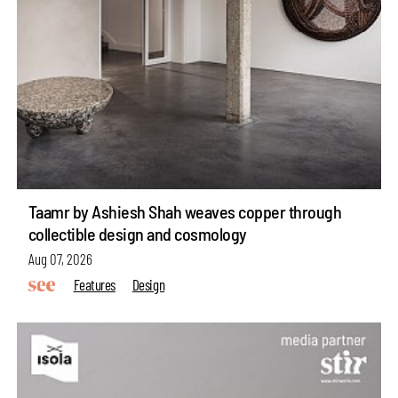
Taamr by Ashiesh Shah weaves copper through
collectible design and cosmology
Aug 07, 2026
Features
Design