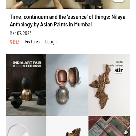
Time, continuum and the 'essence' of things: Nilaya
Anthology by Asian Paints in Mumbai
Mar 07, 2025
Features
Design