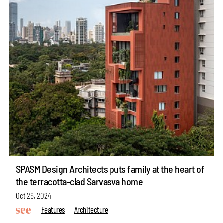
SPASM Design Architects puts family at the heart of
the terracotta-clad Sarvasva home
Oct 26, 2024
Features
Architecture