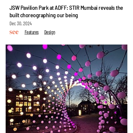
JSW Pavilion Park at ADFF: STIR Mumbai reveals the
built choreographing our being
Dec 30, 2024
Features
Design