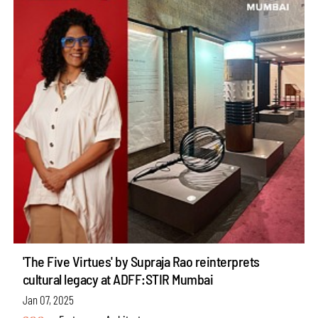
'The Five Virtues' by Supraja Rao reinterprets
cultural legacy at ADFF:STIR Mumbai
Jan 07, 2025