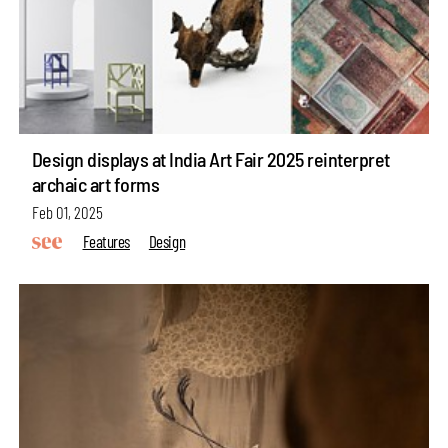
Design displays at India Art Fair 2025 reinterpret
archaic art forms
Feb 01, 2025
Features
Design