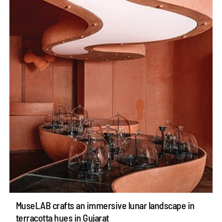
MuseLAB crafts an immersive lunar landscape in
terracotta hues in Gujarat