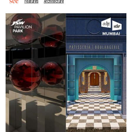
Features
Architecture