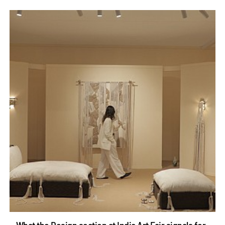
What the Design section at India Art Fair signals for