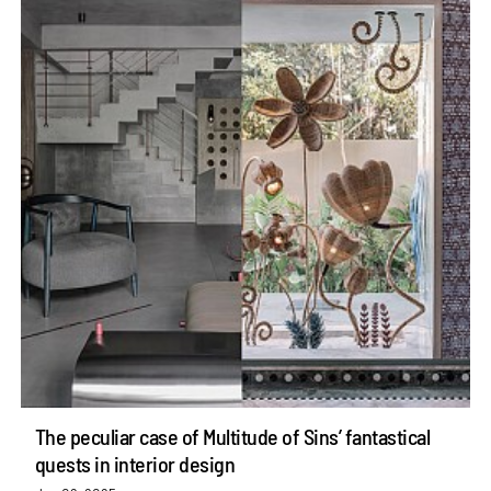
The peculiar case of Multitude of Sins’ fantastical
quests in interior design