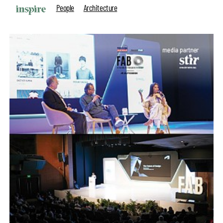
People
Architecture