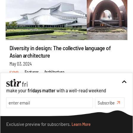
Diversity in design: The collective language of
Asian architecture
May 03, 2024
Features
Architecture
make your
fridays matter
with a well-read weekend
Subscribe
Make your fridays matter.
Learn More
Exclusive preview for subscribers.
Learn More