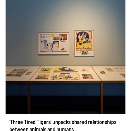
‘Three Tired Tigers’ unpacks shared relationships
between animals and humans