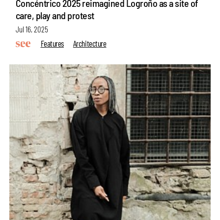
Concéntrico 2025 reimagined Logroño as a site of
care, play and protest
Jul 16, 2025
Features
Architecture