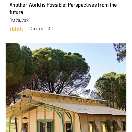
Another World is Possible: Perspectives from the
future
Oct 29, 2025
Columns
Art