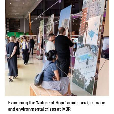
Examining the 'Nature of Hope' amid social, climatic
and environmental crises at IABR