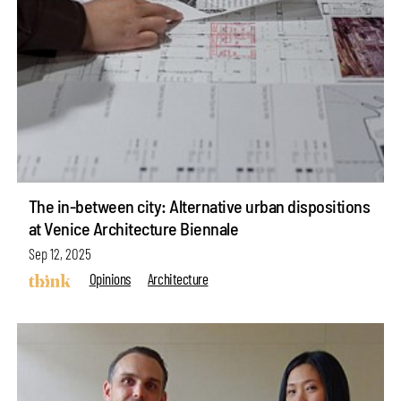
The in-between city: Alternative urban dispositions
at Venice Architecture Biennale
Sep 12, 2025
Opinions
Architecture