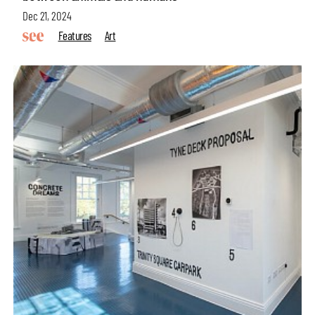
Dec 21, 2024
Features
Art