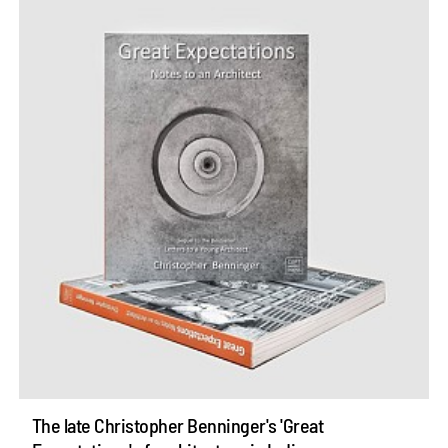
The late Christopher Benninger's 'Great