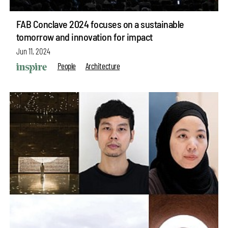
FAB Conclave 2024 focuses on a sustainable
tomorrow and innovation for impact
Jun 11, 2024
People
Architecture