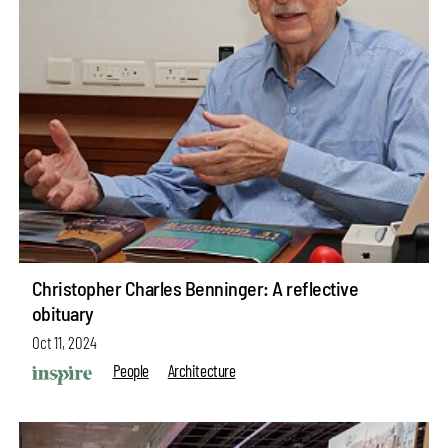
Christopher Charles Benninger: A reflective
obituary
Oct 11, 2024
People
Architecture