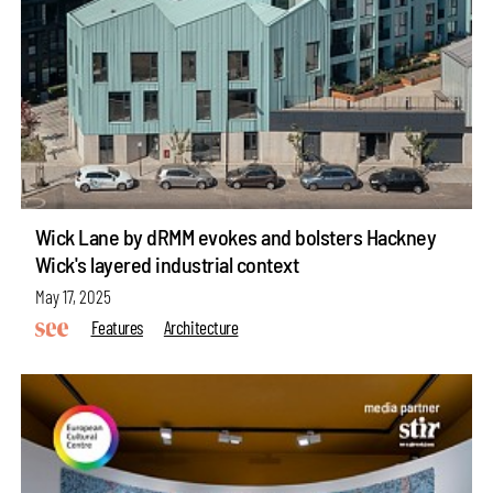
Wick Lane by dRMM evokes and bolsters Hackney
Wick's layered industrial context
May 17, 2025
Features
Architecture