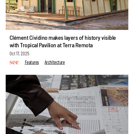
Clément Cividino makes layers of history visible
with Tropical Pavilion at Terra Remota
Oct 17, 2025
Features
Architecture