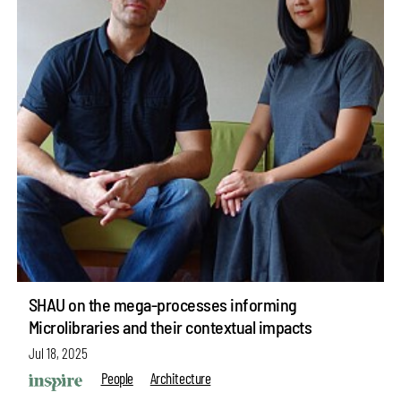
SHAU on the mega-processes informing
Microlibraries and their contextual impacts
Jul 18, 2025
People
Architecture