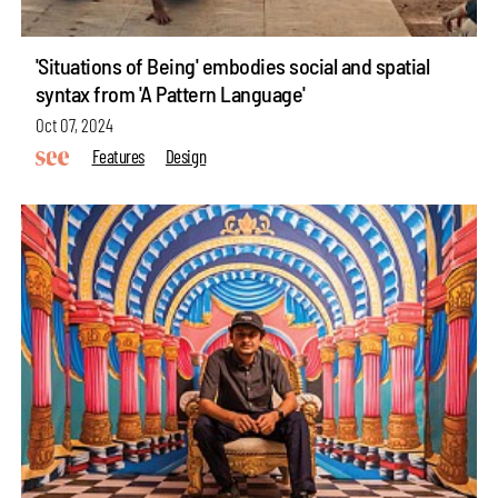
'Situations of Being' embodies social and spatial
syntax from 'A Pattern Language'
Oct 07, 2024
Features
Design