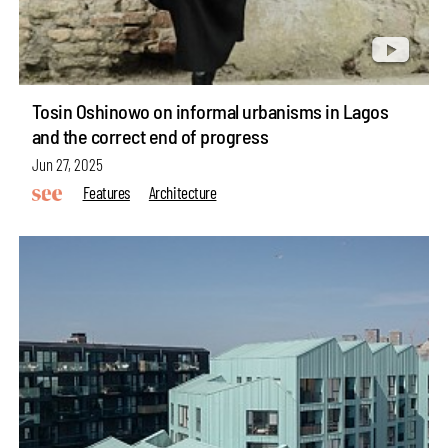
Tosin Oshinowo on informal urbanisms in Lagos
and the correct end of progress
Jun 27, 2025
Features
Architecture