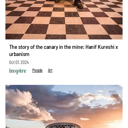
The story of the canary in the mine: Hanif Kureshi x
urbanism
Oct 01, 2024
People
Art