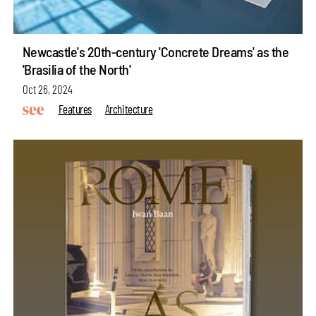
Newcastle's 20th-century 'Concrete Dreams' as the
'Brasilia of the North'
Oct 26, 2024
Features
Architecture