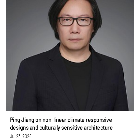
Ping Jiang on non-linear climate responsive
designs and culturally sensitive architecture
Jul 23, 2024