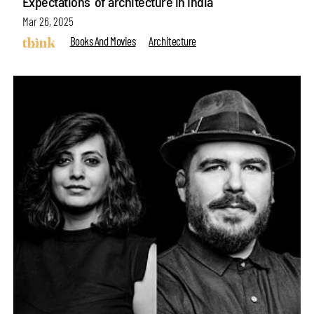
Expectations' of architecture in India
Mar 26, 2025
Books And Movies
Architecture