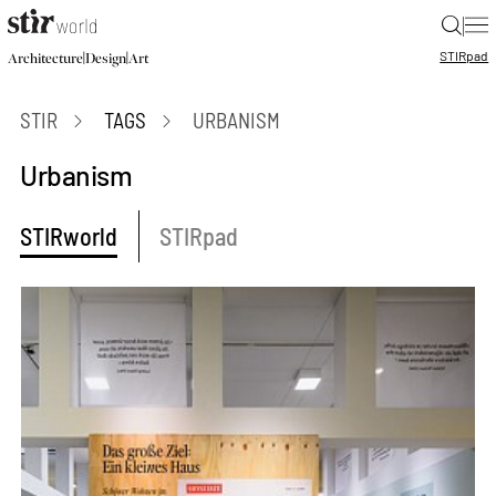
|
STIR
pad
|
|
Architecture
Design
Art
STIR
TAGS
URBANISM
Urbanism
STIRworld
STIRpad