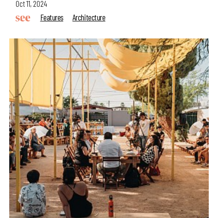
Oct 11, 2024
Features
Architecture