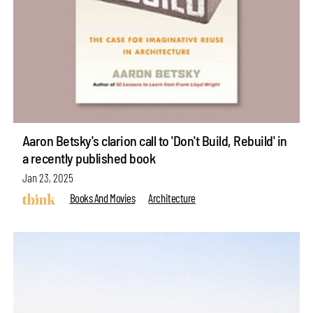
Aaron Betsky's clarion call to 'Don't Build, Rebuild' in
a recently published book
Jan 23, 2025
Books And Movies
Architecture