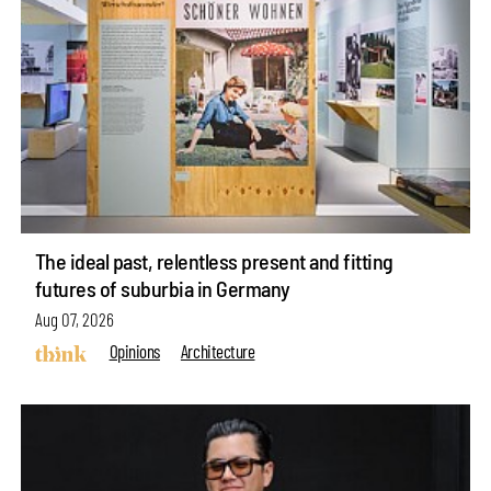
The ideal past, relentless present and fitting
futures of suburbia in Germany
Aug 07, 2026
Opinions
Architecture