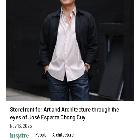
Storefront for Art and Architecture through the
eyes of José Esparza Chong Cuy
Nov 13, 2025
People
Architecture