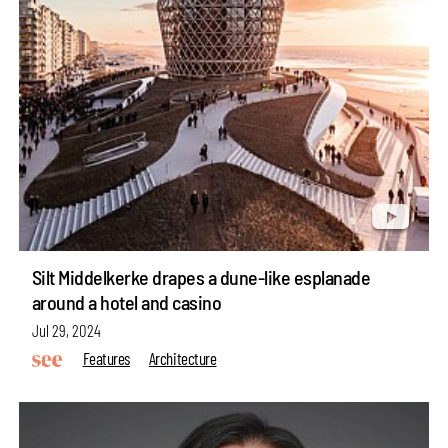
Silt Middelkerke drapes a dune-like esplanade
around a hotel and casino
Jul 29, 2024
Features
Architecture