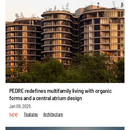
PEDRE redefines multifamily living with organic
forms and a central atrium design
Jan 09, 2025
Features
Architecture