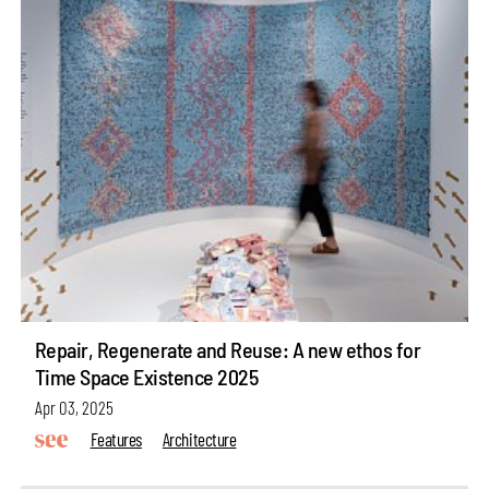
Repair, Regenerate and Reuse: A new ethos for
Time Space Existence 2025
Apr 03, 2025
Features
Architecture