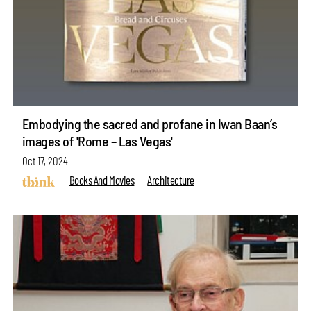
Embodying the sacred and profane in Iwan Baan’s
images of 'Rome – Las Vegas'
Oct 17, 2024
Books And Movies
Architecture