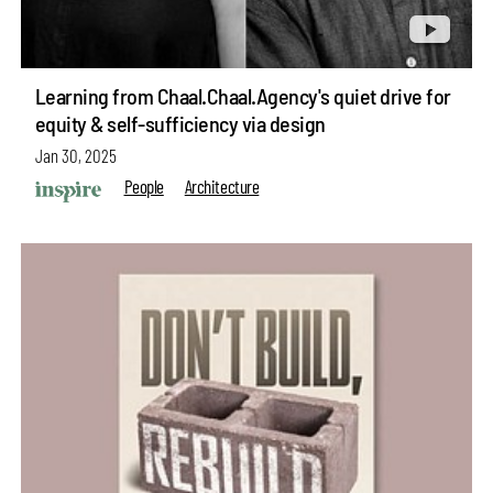
Learning from Chaal.Chaal.Agency's quiet drive for
equity & self-sufficiency via design
Jan 30, 2025
People
Architecture