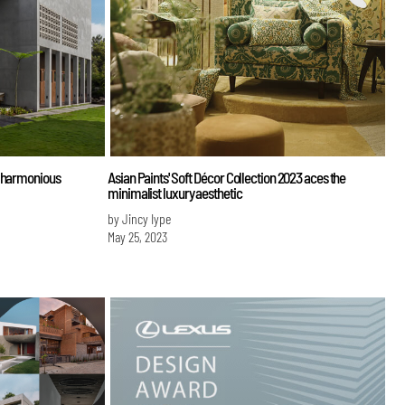
e harmonious
Asian Paints' Soft Décor Collection 2023 aces the
minimalist luxury aesthetic
by Jincy Iype
May 25, 2023