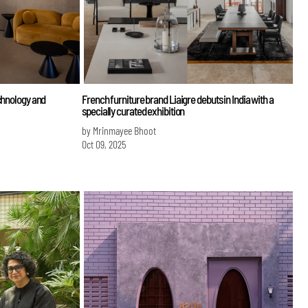
chnology and
French furniture brand Liaigre debuts in India with a
specially curated exhibition
by Mrinmayee Bhoot
Oct 09, 2025