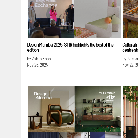
Design Mumbai 2025: STIR highlights the best of the
Cultural 
edition
centre s
by Zohra Khan
by Bansa
Nov 26, 2025
Nov 22, 2