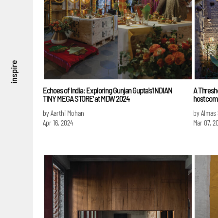
inspire
Echoes of India: Exploring Gunjan Gupta's 'INDIAN
A Thresho
TINY MEGA STORE' at MDW 2024
host com
by Aarthi Mohan
by Almas
Apr 16, 2024
Mar 07, 2