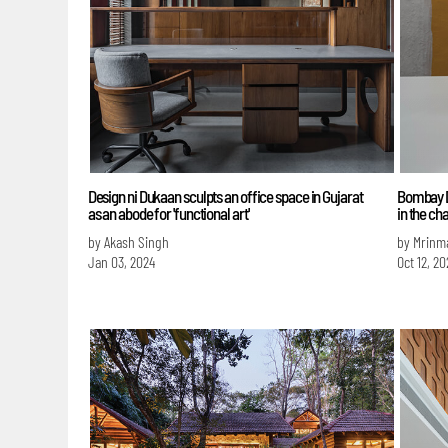
Design ni Dukaan sculpts an office space in Gujarat
Bombay Du
as an abode for 'functional art'
in the cha
by Akash Singh
by Mrinm
Jan 03, 2024
Oct 12, 20