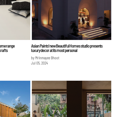
home range
Asian Paints' new Beautiful Homes studio presents
crafts
luxury decor at its most personal
by Mrinmayee Bhoot
Jul 05, 2024