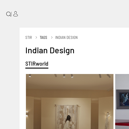
|
STIR
TAGS
INDIAN DESIGN
Indian Design
STIRworld