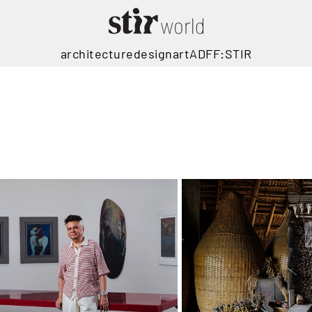
architecture
design
art
ADFF:STIR