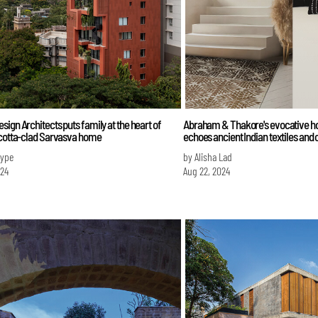
ign Architects puts family at the heart of
Abraham & Thakore's evocative 
acotta-clad Sarvasva home
echoes ancient Indian textiles and 
Iype
by Alisha Lad
024
Aug 22, 2024