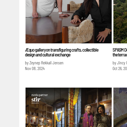
Æquo gallery on transfiguring crafts, collectible
SPASM Des
design and cultural exchange
the terr
by Zeynep Rekkali Jensen
by Jincy 
Nov 08, 2024
Oct 26, 2