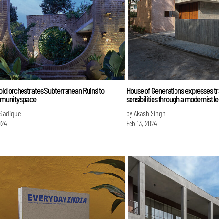
ld orchestrates 'Subterranean Ruins' to
House of Generations expresses tr
munity space
sensibilities through a modernist l
 Sadique
by Akash Singh
024
Feb 13, 2024