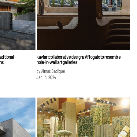
aditional
kaviar:collaborative designs Affogato to resemble
ens
hole-in-wall art galleries
by Almas Sadique
Jan 14, 2024