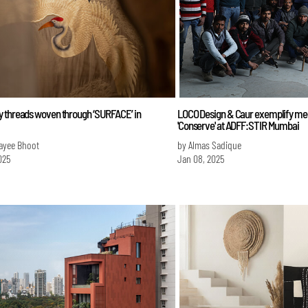
 threads woven through ‘SURFACE’ in
LOCO Design & Caur exemplify me
'Conserve' at ADFF:STIR Mumbai
ayee Bhoot
by Almas Sadique
025
Jan 08, 2025