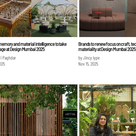
memory and material intelligence to take
Brands to renew focus on craft, te
tage at Design Mumbai 2025
materiality at Design Mumbai 2025
ri Paghdar
by Jincy Iype
025
Nov 15, 2025