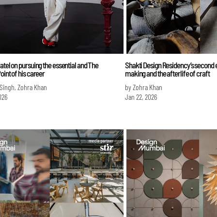
atel on pursuing the essential and The
Shakti Design Residency’s second 
oint of his career
making and the afterlife of craft
 Singh, Zohra Khan
by Zohra Khan
026
Jan 22, 2026