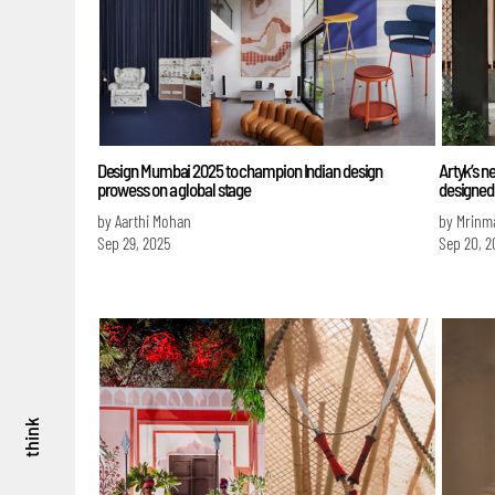
Design Mumbai 2025 to champion Indian design
Artyk’s n
prowess on a global stage
designed t
by Aarthi Mohan
by Mrinm
Sep 29, 2025
Sep 20, 2
think