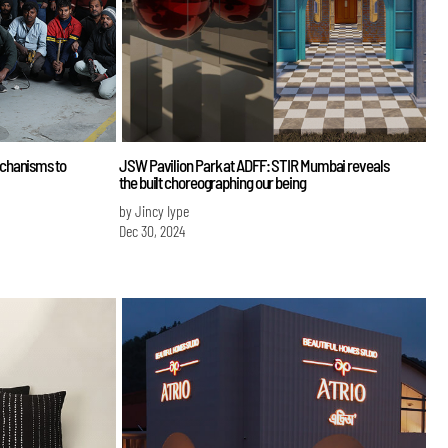
chanisms to
JSW Pavilion Park at ADFF: STIR Mumbai reveals
the built choreographing our being
by Jincy Iype
Dec 30, 2024