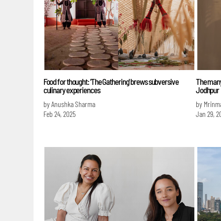
Food for thought: 'The Gathering' brews subversive
The many
culinary experiences
Jodhpur
by Anushka Sharma
by Mrinm
Feb 24, 2025
Jan 29, 2