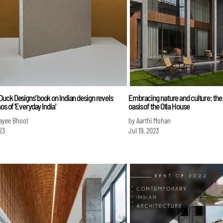
ck Designs' book on Indian design revels
Embracing nature and culture: th
os of 'Everyday India'
oasis of the Otla House
ayee Bhoot
by Aarthi Mohan
23
Jul 19, 2023