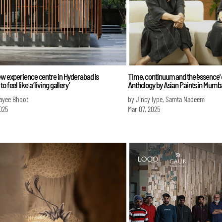
ew experience centre in Hyderabad is
Time, continuum and the 'essence' o
o feel like a ‘living gallery’
Anthology by Asian Paints in Mumb
ayee Bhoot
by Jincy Iype, Samta Nadeem
025
Mar 07, 2025