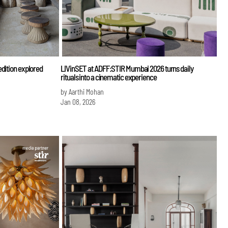
edition explored
LIVinSET at ADFF:STIR Mumbai 2026 turns daily
rituals into a cinematic experience
by Aarthi Mohan
Jan 08, 2026