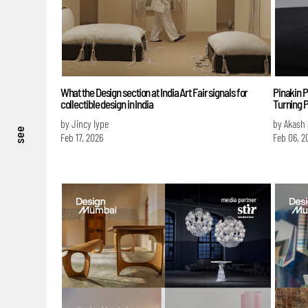
What the Design section at India Art Fair signals for
Pinakin P
collectible design in India
Turning P
by Jincy Iype
by Akash
see
Feb 17, 2026
Feb 06, 2