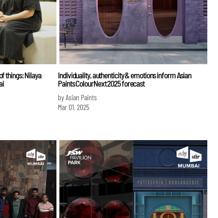
f things: Nilaya
Individuality, authenticity & emotions inform Asian
ai
Paints ColourNext 2025 forecast
by Asian Paints
Mar 01, 2025