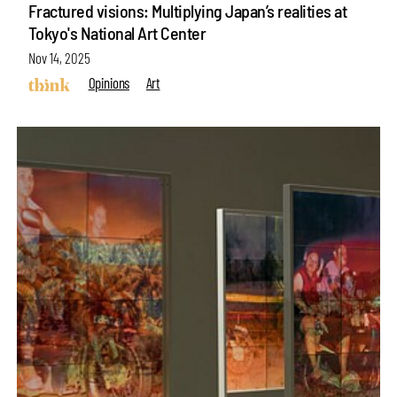
Fractured visions: Multiplying Japan’s realities at
Tokyo's National Art Center
Nov 14, 2025
Opinions
Art