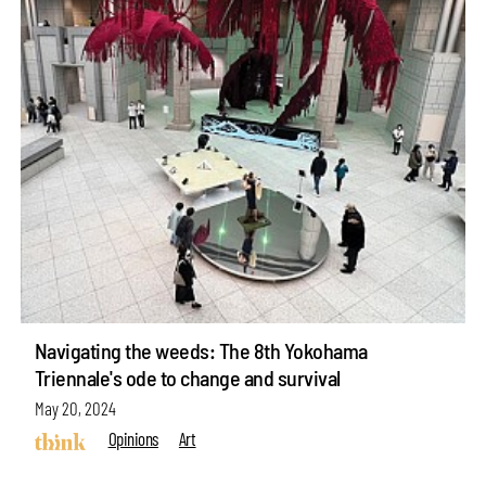
Navigating the weeds: The 8th Yokohama
Triennale's ode to change and survival
May 20, 2024
Opinions
Art