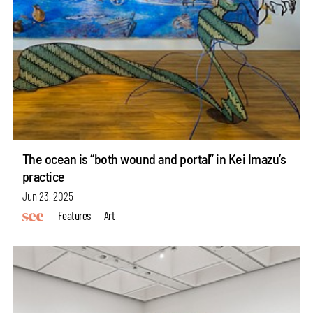
The ocean is “both wound and portal” in Kei Imazu’s
practice
Jun 23, 2025
Features
Art