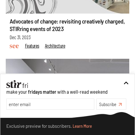
Advocates of change: revisiting creatively charged,
STIRring events of 2023
Dec 31, 2023
Features
Architecture
make your
fridays matter
with a well-read weekend
Subscribe
Make your fridays matter.
Learn More
Exclusive preview for subscribers.
Learn More