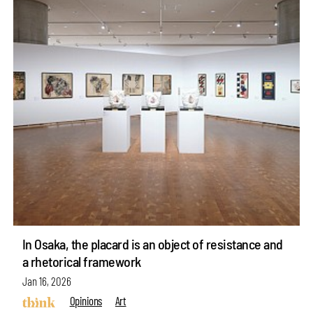
In Osaka, the placard is an object of resistance and
a rhetorical framework
Jan 16, 2026
Opinions
Art