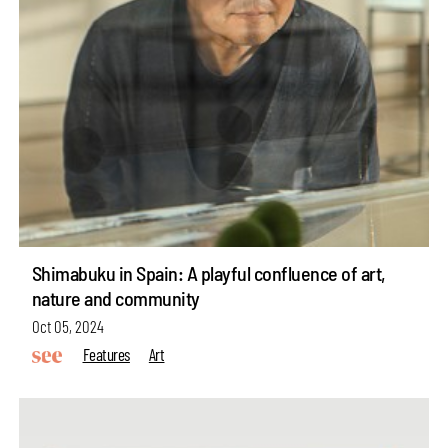
Shimabuku in Spain: A playful confluence of art,
nature and community
Oct 05, 2024
Features
Art