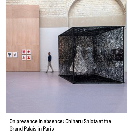
On presence in absence: Chiharu Shiota at the
Grand Palais in Paris