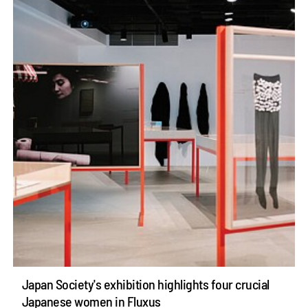
Japan Society's exhibition highlights four crucial
Japanese women in Fluxus