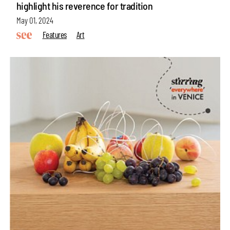
highlight his reverence for tradition
May 01, 2024
Features
Art