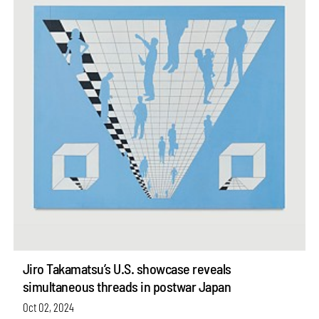
Jiro Takamatsu’s U.S. showcase reveals
simultaneous threads in postwar Japan
Oct 02, 2024