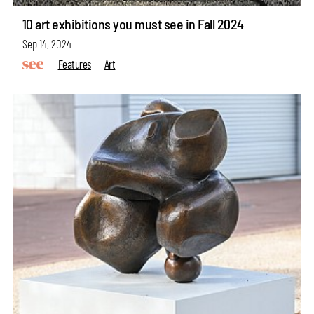
10 art exhibitions you must see in Fall 2024
Sep 14, 2024
Features
Art