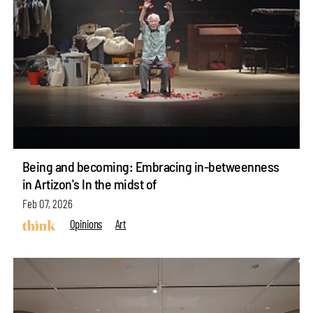
Being and becoming: Embracing in-betweenness
in Artizon's In the midst of
Feb 07, 2026
Opinions
Art