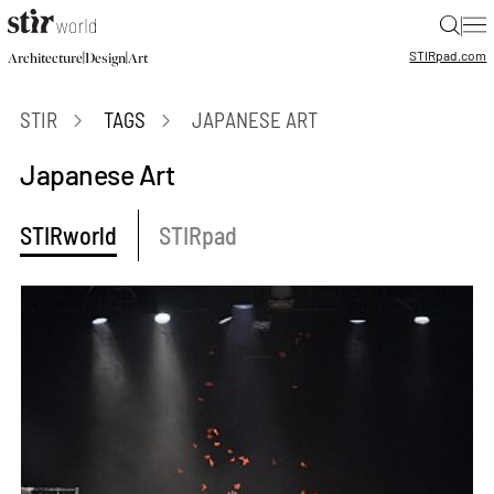
|
STIR
pad.com
|
|
Architecture
Design
Art
STIR
TAGS
JAPANESE ART
Japanese Art
STIRworld
STIRpad