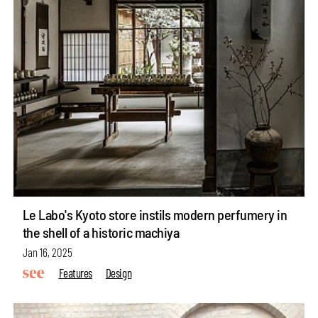
Le Labo's Kyoto store instils modern perfumery in
the shell of a historic machiya
Jan 16, 2025
Features
Design