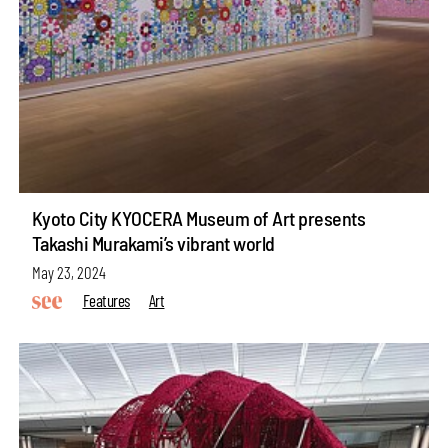
Kyoto City KYOCERA Museum of Art presents
Takashi Murakami’s vibrant world
May 23, 2024
Features
Art