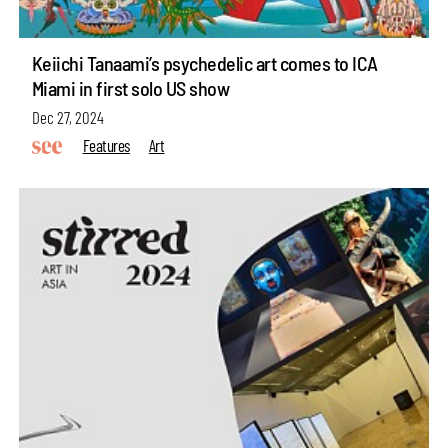
Keiichi Tanaami’s psychedelic art comes to ICA
Miami in first solo US show
Dec 27, 2024
Features
Art