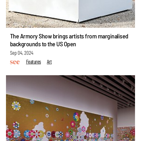
The Armory Show brings artists from marginalised
backgrounds to the US Open
Sep 04, 2024
Features
Art