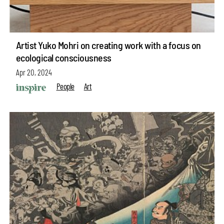
Artist Yuko Mohri on creating work with a focus on
ecological consciousness
Apr 20, 2024
People
Art