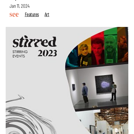
Jan 11, 2024
Features
Art