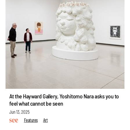
At the Hayward Gallery, Yoshitomo Nara asks you to
feel what cannot be seen
Jun 13, 2025
Features
Art