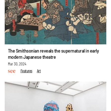
The Smithsonian reveals the supernatural in early
modern Japanese theatre
Mar 30, 2024
Features
Art