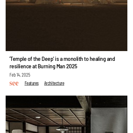
'Temple of the Deep' is a monolith to healing and
resilience at Burning Man 2025
Feb 14, 2025
Features
Architecture