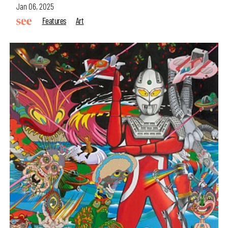
Jan 06, 2025
Features
Art