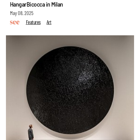
HangarBicocca in Milan
May 08, 2025
Features
Art