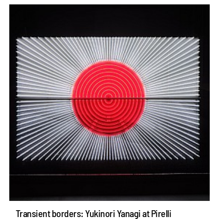
Transient borders: Yukinori Yanagi at Pirelli