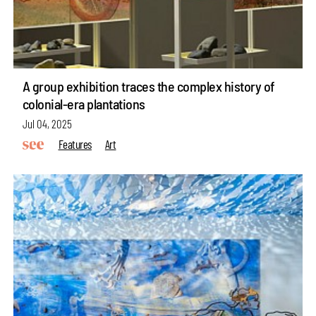
A group exhibition traces the complex history of
colonial-era plantations
Jul 04, 2025
Features
Art