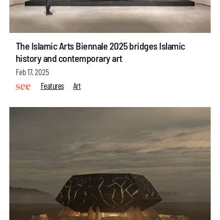
The Islamic Arts Biennale 2025 bridges Islamic
history and contemporary art
Feb 17, 2025
Features
Art