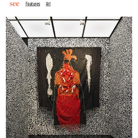
Features
Art