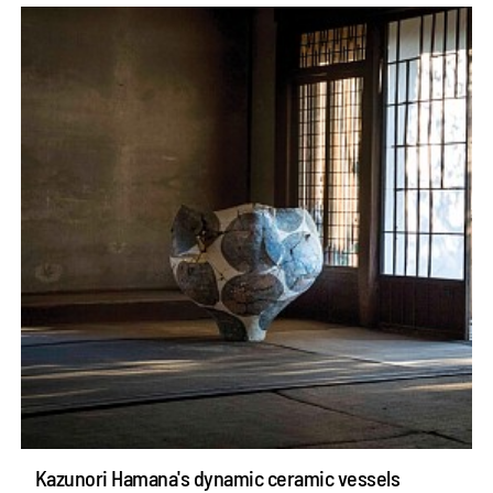
Kazunori Hamana's dynamic ceramic vessels