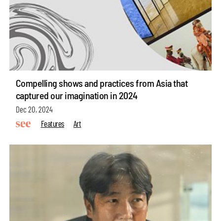
Compelling shows and practices from Asia that
captured our imagination in 2024
Dec 20, 2024
Features
Art