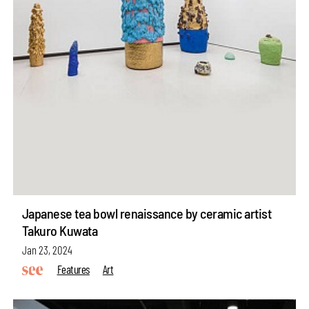
Japanese tea bowl renaissance by ceramic artist
Takuro Kuwata
Jan 23, 2024
Features
Art