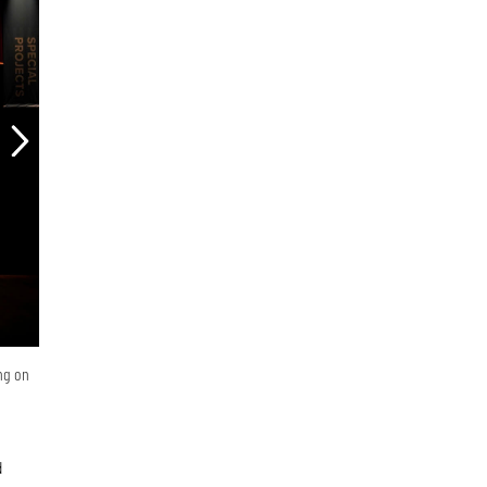
ing on
d