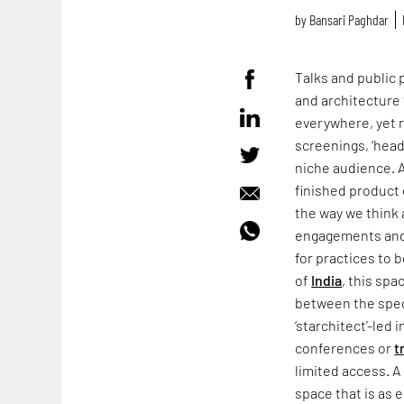
by
Bansari Paghdar
Talks and public
and architecture 
everywhere, yet 
screenings, ‘headl
niche audience. A
finished product
the way we think 
engagements and 
for practices to 
of
India
, this spa
between the spec
‘starchitect’-led 
conferences or
t
limited access. A
space that is as e