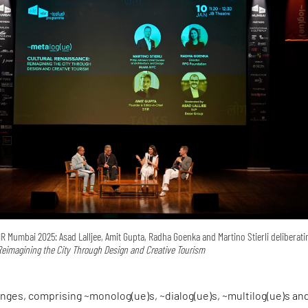
 Mumbai 2025: Asad Lalljee, Amit Gupta, Radha Goenka and Martino Stierli deliberat
Reimagining the City Through Design and Creative Tourism
nges, comprising ~monolog(ue)s, ~dialog(ue)s, ~multilog(ue)s an