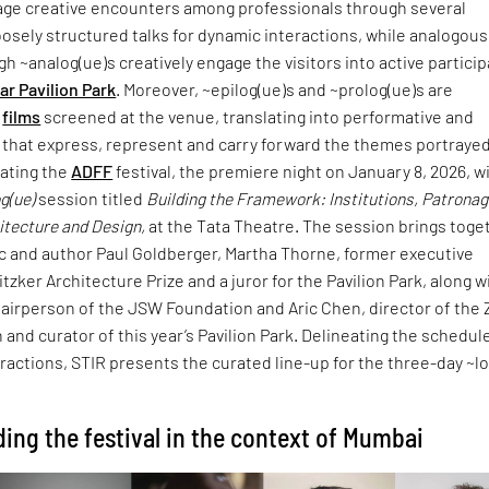
age creative encounters among professionals through several
sely structured talks for dynamic interactions, while analogous
gh ~analog(ue)s creatively engage the visitors into active partici
ar Pavilion Park
. Moreover, ~epilog(ue)s and ~prolog(ue)s are
e
films
screened at the venue, translating into performative and
hat express, represent and carry forward the themes portrayed
rating the
ADFF
festival, the premiere night on January 8, 2026, wi
g(ue)
session titled
Building the Framework: Institutions, Patrona
hitecture and Design,
at the Tata Theatre. The session brings toge
ic and author Paul Goldberger, Martha Thorne, former executive
itzker Architecture Prize and a juror for the Pavilion Park, along w
hairperson of the JSW Foundation and Aric Chen, director of the
and curator of this year’s Pavilion Park. Delineating the schedul
eractions, STIR presents the curated line-up for the three-day ~l
ding the festival in the context of Mumbai