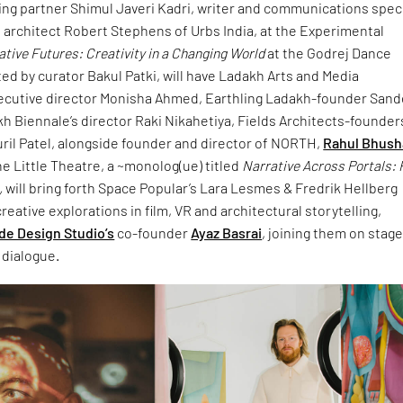
ing partner Shimul Javeri Kadri, writer and communications speci
 architect Robert Stephens of Urbs India, at the Experimental
tive Futures: Creativity in a Changing World
at the Godrej Dance
d by curator Bakul Patki, will have Ladakh Arts and Media
xecutive director Monisha Ahmed, Earthling Ladakh-founder San
h Biennale’s director Raki Nikahetiya, Fields Architects-founder
ril Patel, alongside founder and director of NORTH,
Rahul Bhus
he Little Theatre, a ~monolog(ue) titled
Narrative Across Portals: 
,
will bring forth Space Popular’s Lara Lesmes & Fredrik Hellberg
reative explorations in film, VR and architectural storytelling,
de Design Studio’s
co-founder
Ayaz Basrai
, joining them on stag
 dialogue.