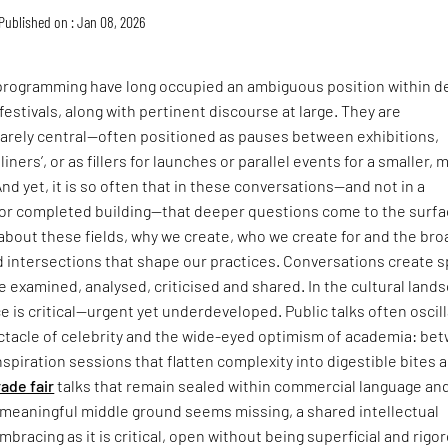
Published on : Jan 08, 2026
 programming have long occupied an ambiguous position within d
festivals, along with pertinent discourse at large. They are
rarely central—often positioned as pauses between exhibitions,
iners’, or as fillers for launches or parallel events for a smaller, 
nd yet, it is so often that in these conversations—and not in a
 or completed building—that deeper questions come to the surfa
about these fields, why we create, who we create for and the br
intersections that shape our practices. Conversations create 
be examined, analysed, criticised and shared. In the cultural land
ce is critical—urgent yet underdeveloped. Public talks often oscil
tacle of celebrity and the wide-eyed optimism of academia: be
inspiration sessions that flatten complexity into digestible bites 
rade fair
talks that remain sealed within commercial language an
 meaningful middle ground seems missing, a shared intellectual
mbracing as it is critical, open without being superficial and rigo