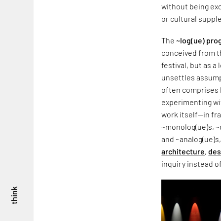
without being exc
or cultural supple
The
~log(ue) pr
conceived from t
festival, but as 
unsettles assump
often comprises l
experimenting wit
work itself—in f
~monolog(ue)s, ~d
and ~analog(ue)s,
architecture
,
des
inquiry instead o
think