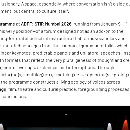
lusionary. A space, essentially, where conversation isn’t a side q
ment, but central to culture itself.
ogramme
at
ADFF: STIR Mumbai 2026
, running from January 9 – 11, 
his very position—of a forum designed not as an add-on to the
a long-form intellectual infrastructure that forms vocabulary and
tions. It disengages from the canonical grammar of talks, which
inear keynotes, predictable panels and unilateral speeches, ins
h formats that reflect the very plural genesis of thought and cre
ragments, overlaps, exchanges and interruptions. Through
ialog(ue)s, ~multilog(ue)s, ~metalog(ue)s, ~epilog(ue)s, ~prolog(
 the programme constructs a living ecology of voices across
ign
, film, theatre and cultural practice, foregrounding processes
f conclusions.