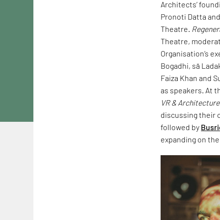
Architects’ found
Pronoti Datta and
Theatre.
Regenera
Theatre, moderate
Organisation’s e
Bogadhi, sā Ladak
Faiza Khan and Su
as speakers. At t
VR & Architecture
discussing their c
followed by
Busri
expanding on the