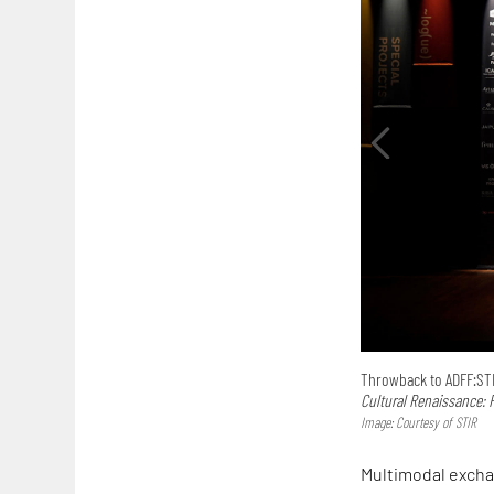
Throwback to ADFF:STIR
Cultural Renaissance: 
Image: Courtesy of STIR
Multimodal excha