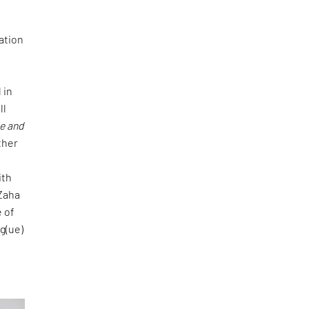
pation
 in
ll
ge and
ther
ith
 Zaha
e of
og(ue)