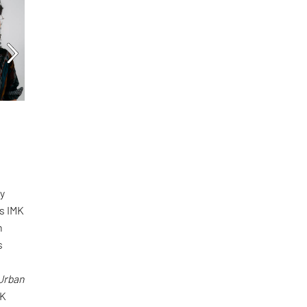
n
by
s IMK
h
s
 Urban
JK