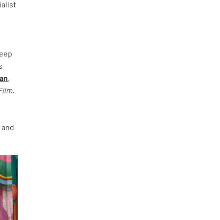
alist
deep
s
han
,
Film,
e and