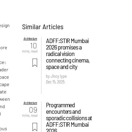
Similar Articles
esign
Architecture
ADFF:STIR Mumbai
10
2026 promises a
more
mins. read
radical vision
connecting cinema,
ce:
space and city
oader
by Jincy Iype
space
Dec 15, 2025
scape
late
tween
Architecture
Programmed
and
09
encounters and
d
mins. read
sporadic collisions at
ADFF:STIR Mumbai
rous
2026