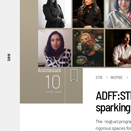
see
Architecture
10
STIR
INSPIRE
ADFF:STI
mins. read
sparking
The ~log(ue) progra
rigorous spaces for