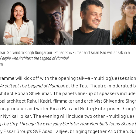
lkar, Shivendra Singh Dungarpur, Rohan Shivkumar and Kiran Rao will speak in a
People who Architect the Legend of Mumbai
sts
ramme will kick off with the opening talk—a ~multilog(ue) sessio
Architect the Legend of Mumbai,
at the Tata Theatre, moderated 
chitect Rohan Shivkumar. The panel’s line-up of speakers include
ipal architect Rahul Kadri, filmmaker and archivist Shivendra Sing
or, producer and writer Kiran Rao and Godrej Enterprises Group’
r Nyrika Holkar. The evening will include two other ~multilog(ue)
 the City Through Its Everyday Scripts: How Mumbai’s Icons Shape
y Essar Group’s SVP Asad Lalljee, bringing together Aric Chen, S