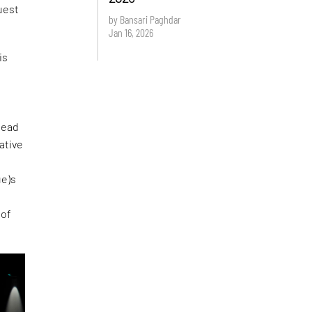
uest
by Bansari Paghdar
Jan 16, 2026
is
tead
ative
ue)s
 of