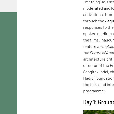
~metalog(ue)s st
moderated and loo
activations throu
through the
Jaqu
responses to th
spoken mediums t
the films. Inaugu
feature a
~metalo
the Future of Arc
architecture crit
director of the Pr
Sangita Jindal, c
Hadid Foundation 
the talks and int
programme:
Day 1: Groun