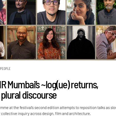
PEOPLE
R Mumbai’s ~log(ue) returns,
 plural discourse
mme at the festival’s second edition attempts to reposition talks as slo
 collective inquiry across design, film and architecture.