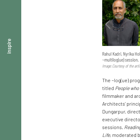
inspire
Rahul Kadri, Nyrika Ho
~multilog(ue) session,
Image: Courtesy of the arti
The ~log(ue) prog
titled
People who 
filmmaker and ar
Architects’ princ
Dungarpur, direct
executive directo
sessions.
Reading
Life
, moderated b