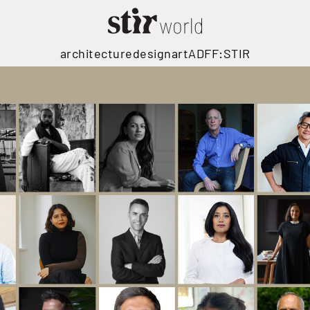
architecture
design
art
ADFF:STIR