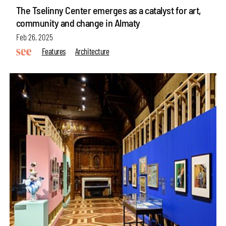
The Tselinny Center emerges as a catalyst for art,
community and change in Almaty
Feb 26, 2025
Features
Architecture