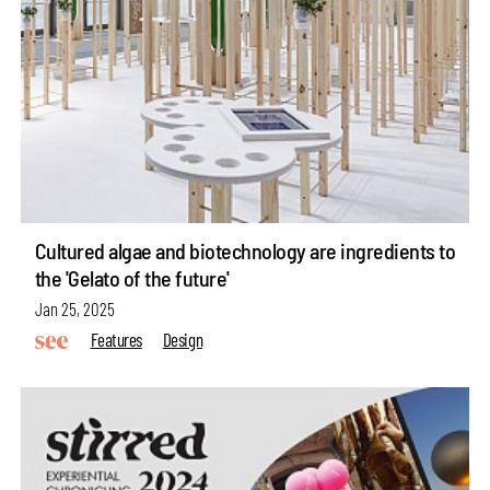
Cultured algae and biotechnology are ingredients to
the 'Gelato of the future'
Jan 25, 2025
Features
Design