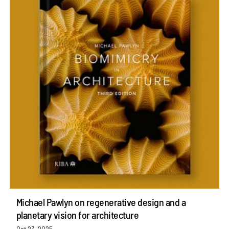
Michael Pawlyn on regenerative design and a
planetary vision for architecture