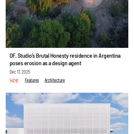
OF. Studio’s Brutal Honesty residence in Argentina
poses erosion as a design agent
Dec 17, 2025
Features
Architecture