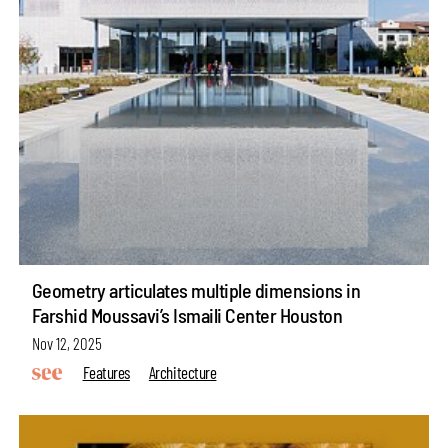
Geometry articulates multiple dimensions in
Farshid Moussavi’s Ismaili Center Houston
Nov 12, 2025
Features
Architecture