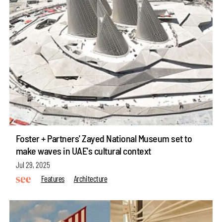
Foster + Partners' Zayed National Museum set to
make waves in UAE's cultural context
Jul 29, 2025
Features
Architecture