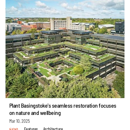
Plant Basingstoke's seamless restoration focuses
on nature and wellbeing
Mar 10, 2025
Features
Architecture