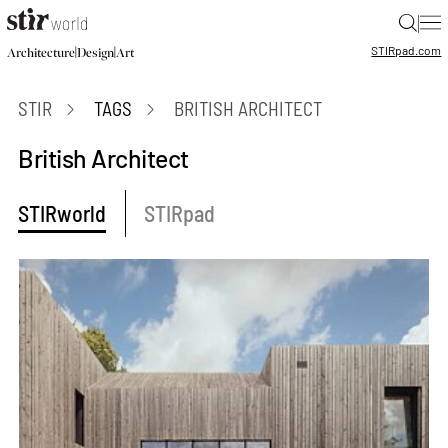
|
STIR
pad.com
|
|
Architecture
Design
Art
STIR
TAGS
BRITISH ARCHITECT
British Architect
STIRworld
STIRpad