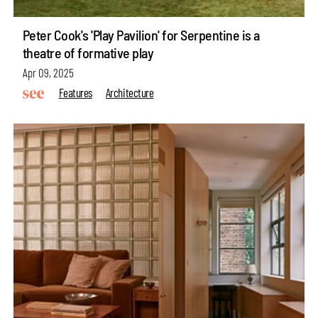
Peter Cook's 'Play Pavilion' for Serpentine is a
theatre of formative play
Apr 09, 2025
Features
Architecture