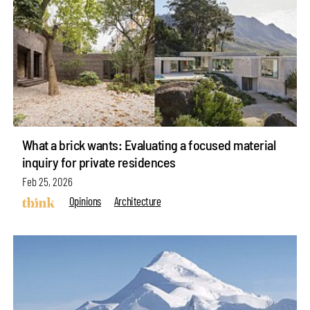
What a brick wants: Evaluating a focused material
inquiry for private residences
Feb 25, 2026
Opinions
Architecture