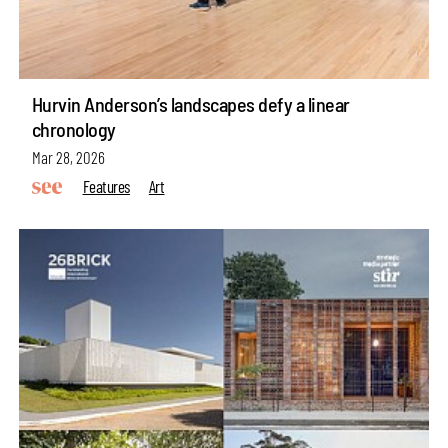
Hurvin Anderson’s landscapes defy a linear
chronology
Mar 28, 2026
Features
Art