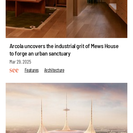
Arcola uncovers the industrial grit of Mews House
to forge an urban sanctuary
Mar 29, 2025
Features
Architecture