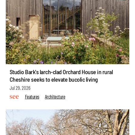
Studio Bark's larch-clad Orchard House in rural
Cheshire seeks to elevate bucolic living
Jul 29, 2026
Features
Architecture