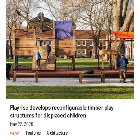
Playrise develops reconfigurable timber play
structures for displaced children
May 22, 2026
Features
Architecture