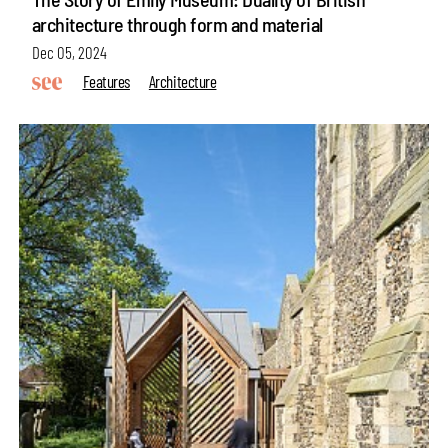
architecture through form and material
Dec 05, 2024
Features
Architecture