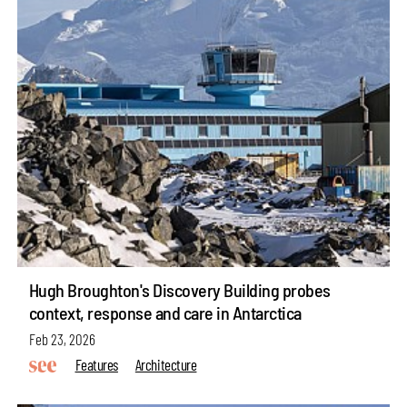
Hugh Broughton's Discovery Building probes
context, response and care in Antarctica
Feb 23, 2026
Features
Architecture