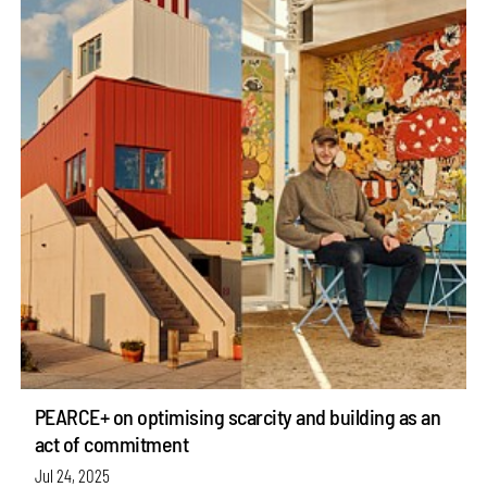
PEARCE+ on optimising scarcity and building as an
act of commitment
Jul 24, 2025