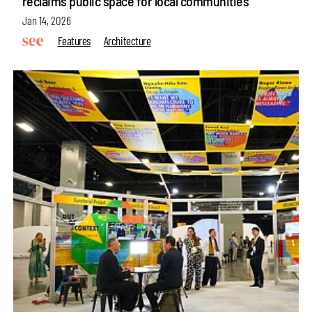
reclaims public space for local communities
Jan 14, 2026
Features
Architecture