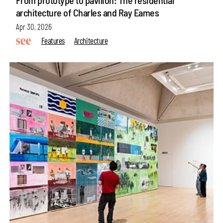
architecture of Charles and Ray Eames
Apr 30, 2026
Features
Architecture