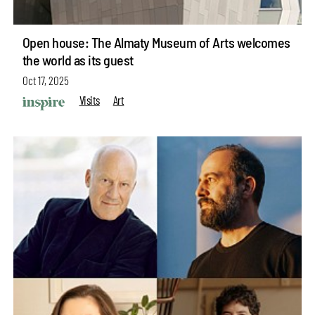
Open house: The Almaty Museum of Arts welcomes
the world as its guest
Oct 17, 2025
Visits
Art