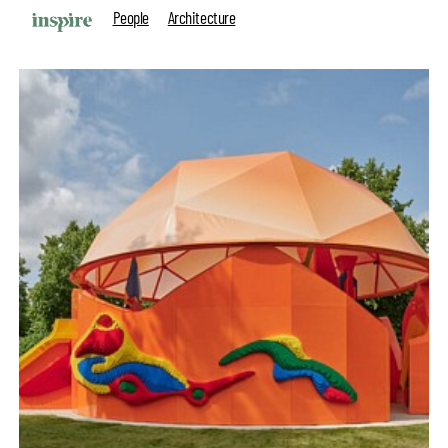
People
Architecture