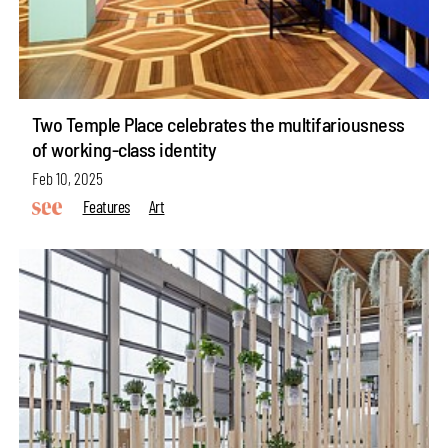
Two Temple Place celebrates the multifariousness
of working-class identity
Feb 10, 2025
Features
Art