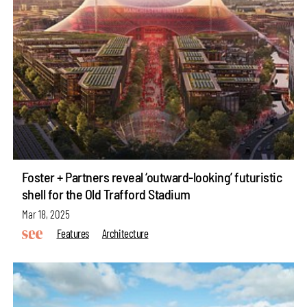
Foster + Partners reveal ‘outward-looking’ futuristic
shell for the Old Trafford Stadium
Mar 18, 2025
Features
Architecture