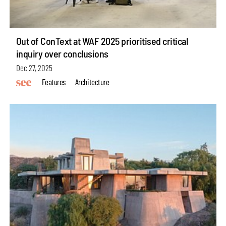
Out of ConText at WAF 2025 prioritised critical
inquiry over conclusions
Dec 27, 2025
Features
Architecture