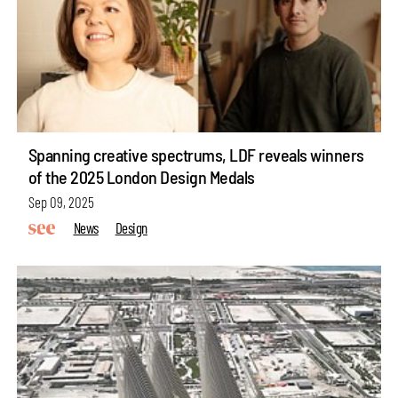
Spanning creative spectrums, LDF reveals winners
of the 2025 London Design Medals
Sep 09, 2025
News
Design