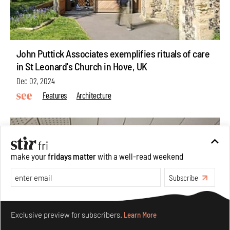
John Puttick Associates exemplifies rituals of care
in St Leonard's Church in Hove, UK
Dec 02, 2024
Features
Architecture
make your
fridays matter
with a well-read weekend
Subscribe
Make your fridays matter.
Learn More
Exclusive preview for subscribers.
Learn More