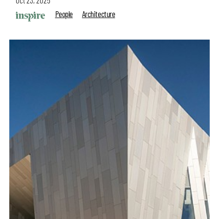
Oct 23, 2025
People
Architecture