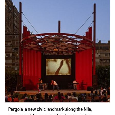
Pergola, a new civic landmark along the Nile,