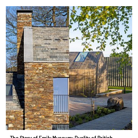
The Story of Emily Museum: Duality of British