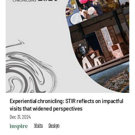
Experiential chronicling: STIR reflects on impactful
visits that widened perspectives
Dec 31, 2024
Visits
Design