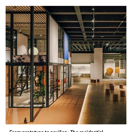
From prototype to pavilion: The residential