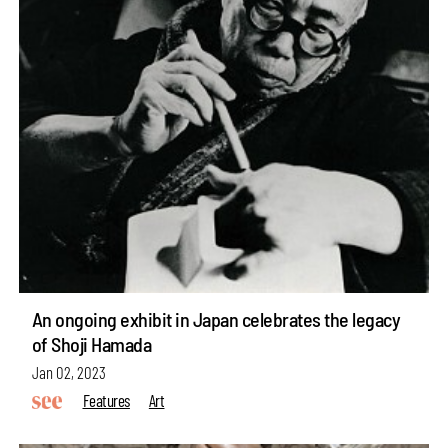
An ongoing exhibit in Japan celebrates the legacy
of Shoji Hamada
Jan 02, 2023
Features
Art