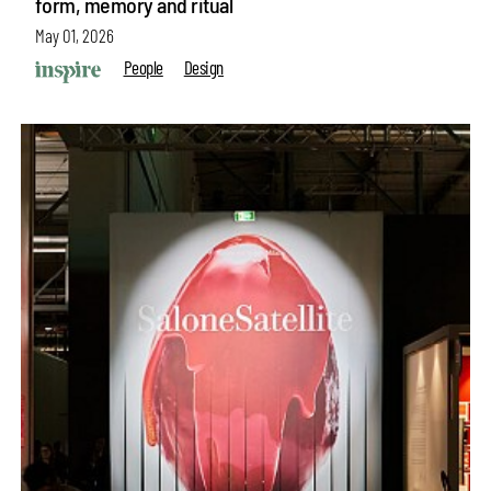
form, memory and ritual
May 01, 2026
People
Design