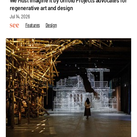
regenerative art and design
Jul 14, 2026
Features
Design