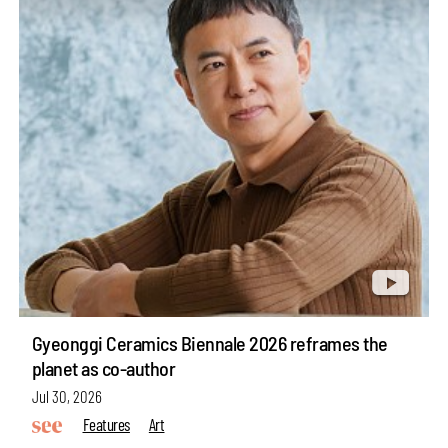
Gyeonggi Ceramics Biennale 2026 reframes the
planet as co-author
Jul 30, 2026
Features
Art