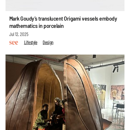
Mark Goudy’s translucent Origami vessels embody
mathematics in porcelain
Jul 12, 2025
Lifestyle
Design