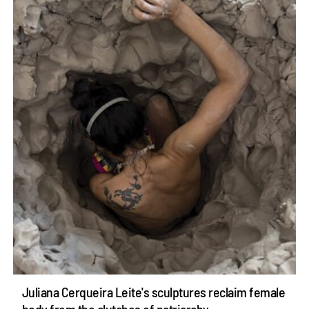
Juliana Cerqueira Leite's sculptures reclaim female