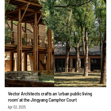
Vector Architects crafts an 'urban public living
room' at the Jingyang Camphor Court
Apr 02, 2025