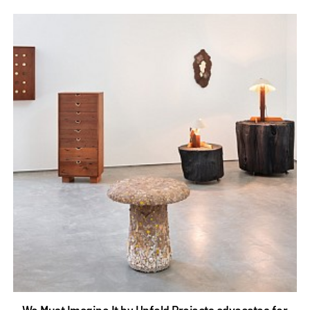
We Must Imagine It by Unfold Projects advocates for