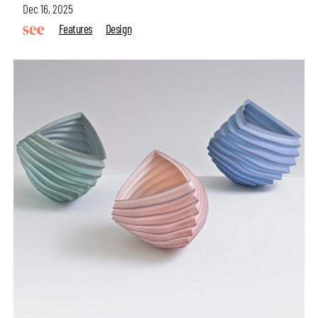
Dec 16, 2025
Features
Design