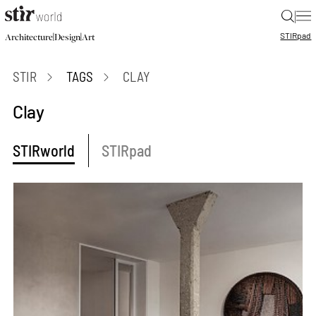
|
STIR
pad
|
|
Architecture
Design
Art
STIR
TAGS
CLAY
Clay
STIRworld
STIRpad