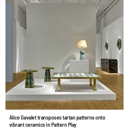
Alice Gavalet transposes tartan patterns onto
vibrant ceramics in Pattern Play