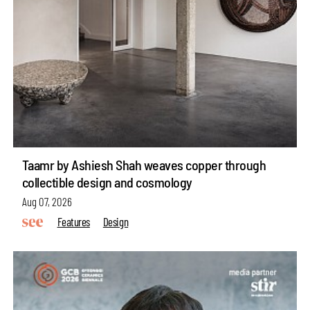
Taamr by Ashiesh Shah weaves copper through
collectible design and cosmology
Aug 07, 2026
Features
Design