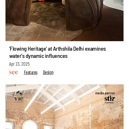
'Flowing Heritage' at Arthshila Delhi examines
water's dynamic influences
Apr 23, 2025
Features
Design