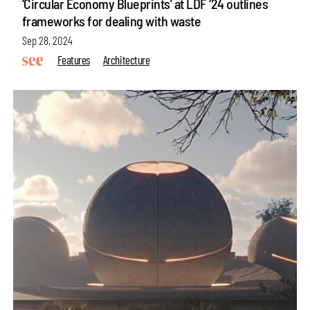
‘Circular Economy Blueprints’ at LDF ‘24 outlines
frameworks for dealing with waste
Sep 28, 2024
Features
Architecture