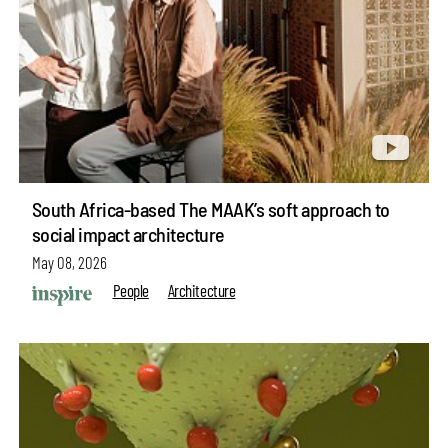
South Africa-based The MAAK’s soft approach to
social impact architecture
May 08, 2026
People
Architecture