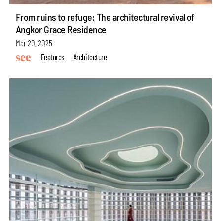
From ruins to refuge: The architectural revival of
Angkor Grace Residence
Mar 20, 2025
Features
Architecture