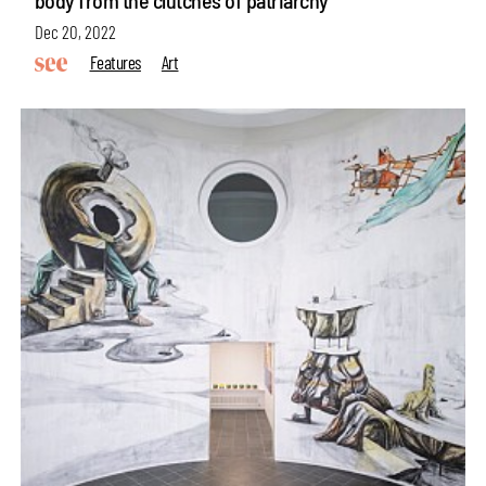
body from the clutches of patriarchy
Dec 20, 2022
Features
Art