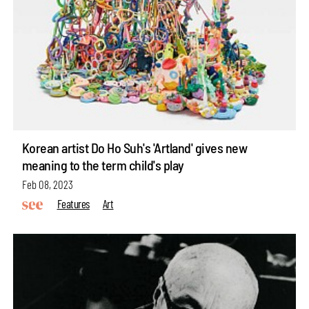
Korean artist Do Ho Suh's 'Artland' gives new
meaning to the term child's play
Feb 08, 2023
Features
Art