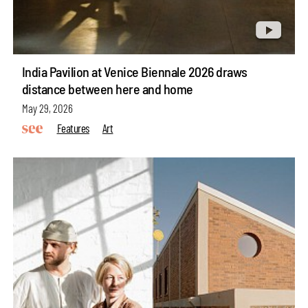
India Pavilion at Venice Biennale 2026 draws
distance between here and home
May 29, 2026
Features
Art