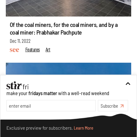
Of the coal miners, for the coal miners, and by a
coal miner: Prabhakar Pachpute
Dec 11, 2022
Features
Art
make your
fridays matter
with a well-read weekend
Subscribe
Make your fridays matter.
Learn More
Exclusive preview for subscribers.
Learn More