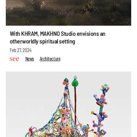
With KHRAM, MAKHNO Studio envisions an
otherworldly spiritual setting
Feb 27, 2024
News
Architecture