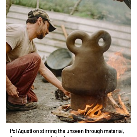
Pol Agustí on stirring the unseen through material,