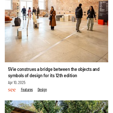
5Vie construes a bridge between the objects and
symbols of design for its 12th edition
Apr 10, 2025
Features
Design