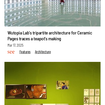
Wutopia Lab's tripartite architecture for Ceramic
Pages traces a teapot's making
Mar 17, 2025
Features
Architecture