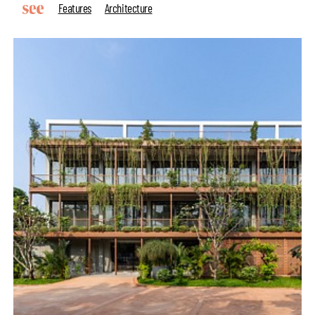
Features
Architecture