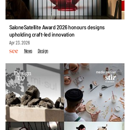
SaloneSatellite Award 2026 honours designs
upholding craft-led innovation
Apr 23, 2026
News
Design