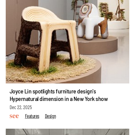
Joyce Lin spotlights furniture design's
Hypernatural dimension in a New York show
Dec 22, 2025
Features
Design