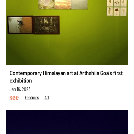
Contemporary Himalayan art at Arthshila Goa's first
exhibition
Jan 16, 2025
Features
Art