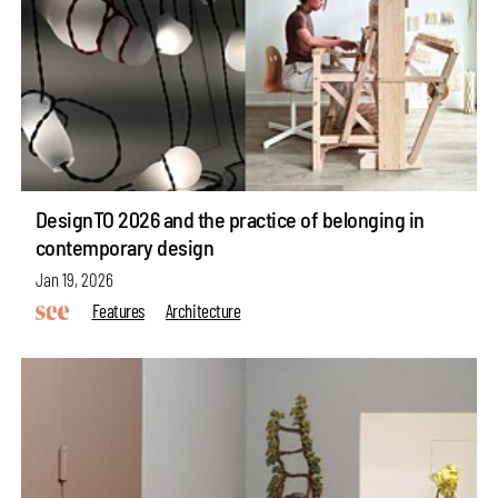
DesignTO 2026 and the practice of belonging in
contemporary design
Jan 19, 2026
Features
Architecture