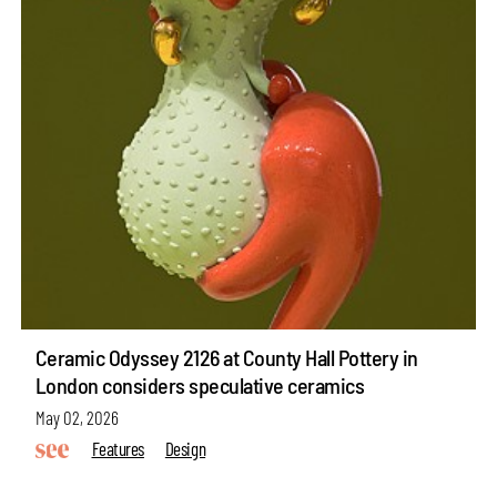
Ceramic Odyssey 2126 at County Hall Pottery in
London considers speculative ceramics
May 02, 2026
Features
Design