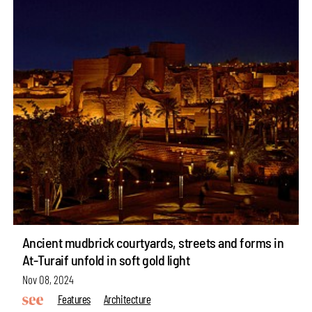
Ancient mudbrick courtyards, streets and forms in
At-Turaif unfold in soft gold light
Nov 08, 2024
Features
Architecture