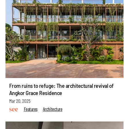
From ruins to refuge: The architectural revival of
Angkor Grace Residence
Mar 20, 2025
Features
Architecture