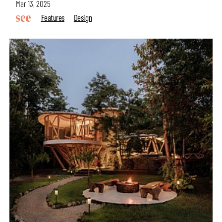
Mar 13, 2025
Features
Design