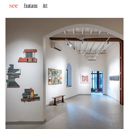
Features
Art