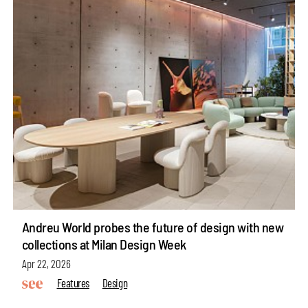
Andreu World probes the future of design with new
collections at Milan Design Week
Apr 22, 2026
Features
Design