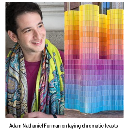
Adam Nathaniel Furman on laying chromatic feasts