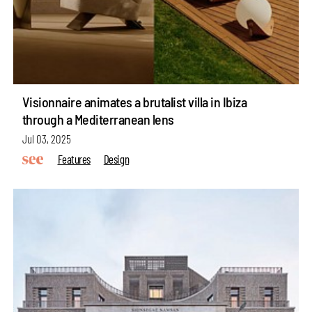
Visionnaire animates a brutalist villa in Ibiza
through a Mediterranean lens
Jul 03, 2025
Features
Design