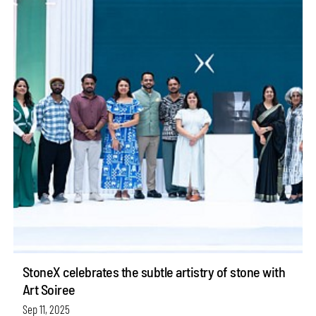
StoneX celebrates the subtle artistry of stone with
Art Soiree
Sep 11, 2025