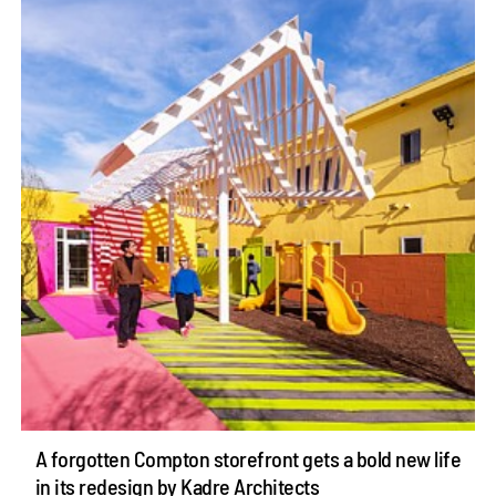
A forgotten Compton storefront gets a bold new life
in its redesign by Kadre Architects