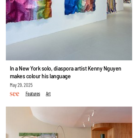
In a New York solo, diaspora artist Kenny Nguyen
makes colour his language
May 29, 2025
Features
Art