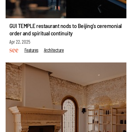
GUI TEMPLE restaurant nods to Beijing’s ceremonial
order and spiritual continuity
Apr 22, 2025
Features
Architecture