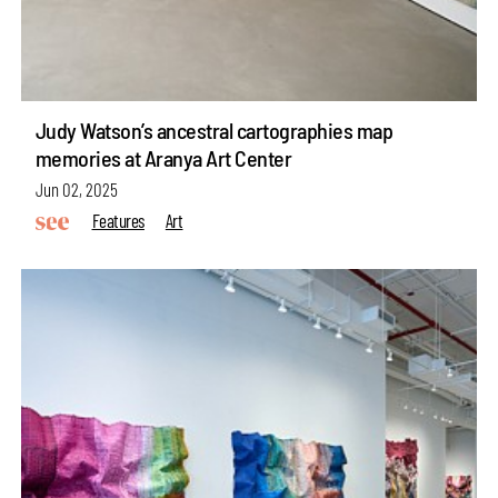
Judy Watson’s ancestral cartographies map
memories at Aranya Art Center
Jun 02, 2025
Features
Art