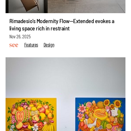
Rimadesio’s Modernity Flow—Extended evokes a
living space rich in restraint
Nov 26, 2025
Features
Design