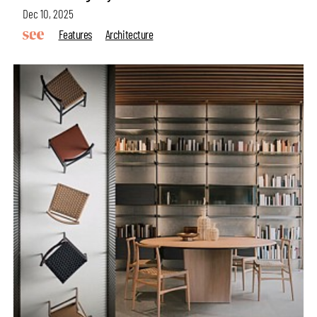
Dec 10, 2025
Features
Architecture