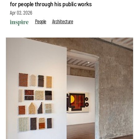
for people through his public works
Apr 02, 2026
People
Architecture