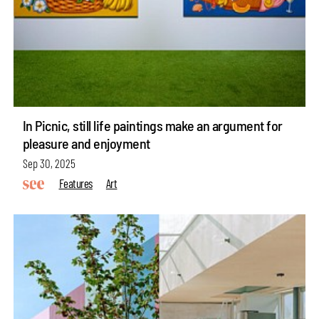
In Picnic, still life paintings make an argument for
pleasure and enjoyment
Sep 30, 2025
Features
Art