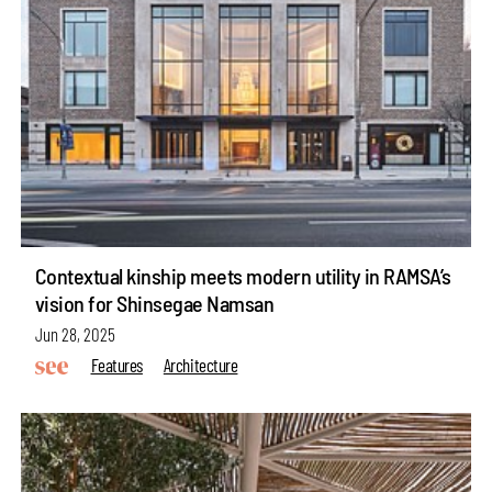
Contextual kinship meets modern utility in RAMSA’s
vision for Shinsegae Namsan
Jun 28, 2025
Features
Architecture