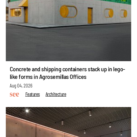
Concrete and shipping containers stack up in lego-
like forms in Agrosemillas Offices
Aug 04, 2026
Features
Architecture