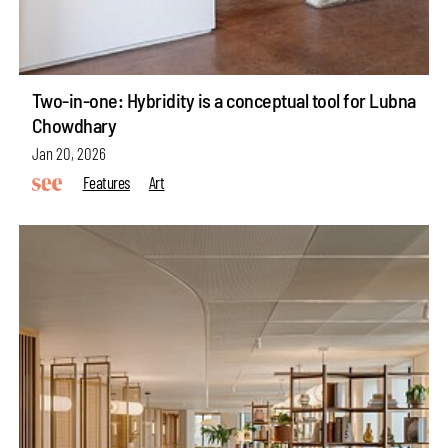
Two-in-one: Hybridity is a conceptual tool for Lubna
Chowdhary
Jan 20, 2026
Features
Art