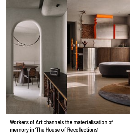
Workers of Art channels the materialisation of
memory in ‘The House of Recollections’