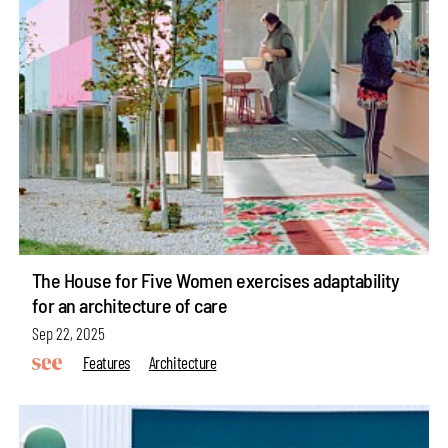
The House for Five Women exercises adaptability
for an architecture of care
Sep 22, 2025
Features
Architecture