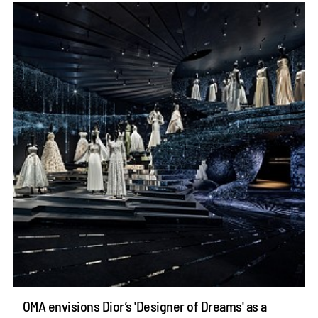
OMA envisions Dior’s 'Designer of Dreams' as a