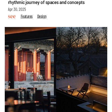
rhythmic journey of spaces and concepts
Apr 30, 2025
Features
Design