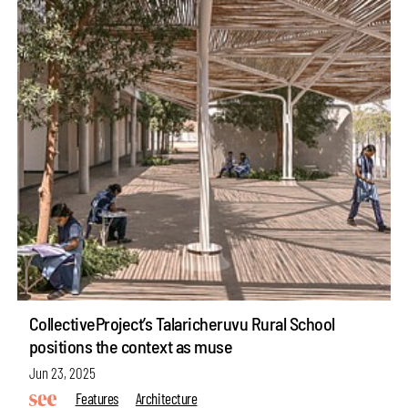
CollectiveProject’s Talaricheruvu Rural School
positions the context as muse
Jun 23, 2025
Features
Architecture