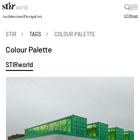
|
STIR
pad
|
|
Architecture
Design
Art
STIR
TAGS
COLOUR PALETTE
Colour Palette
STIRworld