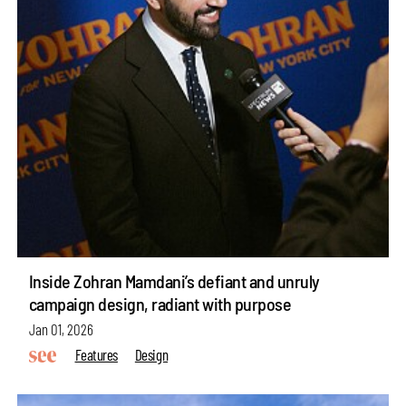
Inside Zohran Mamdani’s defiant and unruly
campaign design, radiant with purpose
Jan 01, 2026
Features
Design