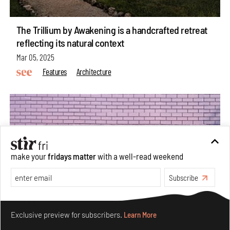
The Trillium by Awakening is a handcrafted retreat
reflecting its natural context
Mar 05, 2025
Features
Architecture
make your
fridays matter
with a well-read weekend
Subscribe
Make your fridays matter.
Learn More
Exclusive preview for subscribers.
Learn More