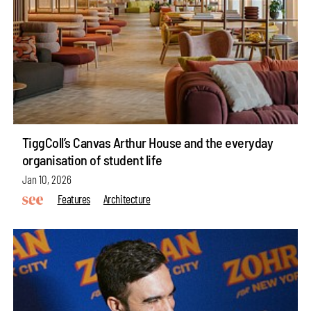
TiggColl’s Canvas Arthur House and the everyday
organisation of student life
Jan 10, 2026
Features
Architecture