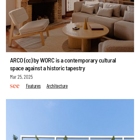
ARCO (cc) by WORC is a contemporary cultural
space against a historic tapestry
Mar 25, 2025
Features
Architecture