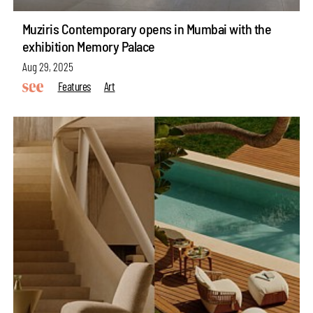
Muziris Contemporary opens in Mumbai with the
exhibition Memory Palace
Aug 29, 2025
Features
Art