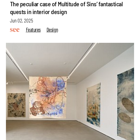
The peculiar case of Multitude of Sins’ fantastical
quests in interior design
Jun 02, 2025
Features
Design