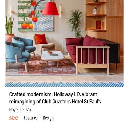
Crafted modernism: Holloway Li’s vibrant
reimagining of Club Quarters Hotel St Paul’s
May 20, 2025
Features
Design