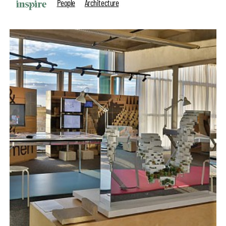
People
Architecture