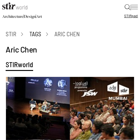
|
STIR
pad
|
|
Architecture
Design
Art
STIR
TAGS
ARIC CHEN
Aric Chen
STIRworld