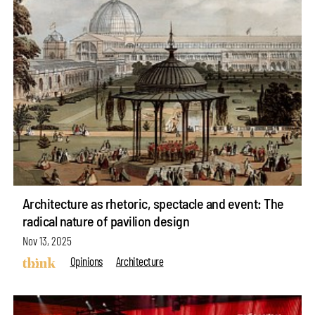
Architecture as rhetoric, spectacle and event: The
radical nature of pavilion design
Nov 13, 2025
Opinions
Architecture