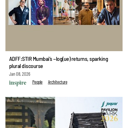
ADFF:STIR Mumbai’s ~log(ue) returns, sparking
plural discourse
Jan 08, 2026
People
Architecture