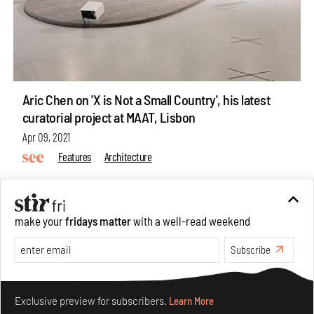
Aric Chen on 'X is Not a Small Country', his latest
curatorial project at MAAT, Lisbon
Apr 09, 2021
Features
Architecture
make your
fridays matter
with a well-read weekend
Subscribe
ABOUT US
GET IN TOUCH
Make your fridays matter.
Learn More
CAREERS
Exclusive preview for subscribers.
Learn More
PRIVACY POLICY