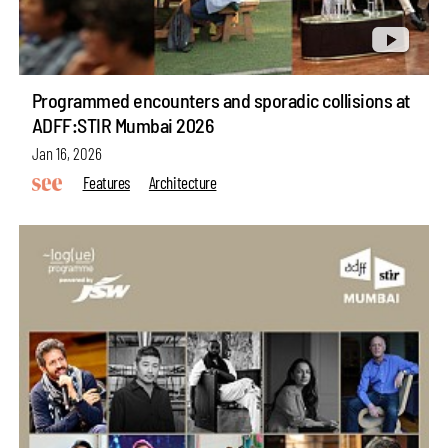
Programmed encounters and sporadic collisions at
ADFF:STIR Mumbai 2026
Jan 16, 2026
Features
Architecture