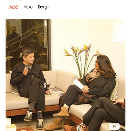
News
Design