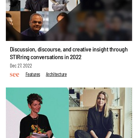
Discussion, discourse, and creative insight through
STIRring conversations in 2022
Dec 27, 2022
Features
Architecture