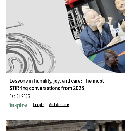
Lessons in humility, joy, and care: The most
STIRring conversations from 2023
Dec 21, 2023
People
Architecture