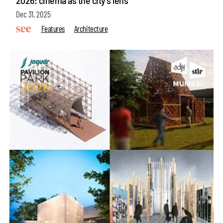
2026: cinema as the city’s lens
Dec 31, 2025
Features
Architecture