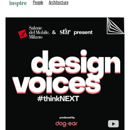
People
Architecture