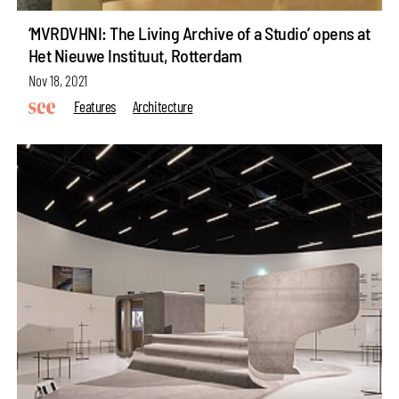
‘MVRDVHNI: The Living Archive of a Studio’ opens at
Het Nieuwe Instituut, Rotterdam
Nov 18, 2021
Features
Architecture