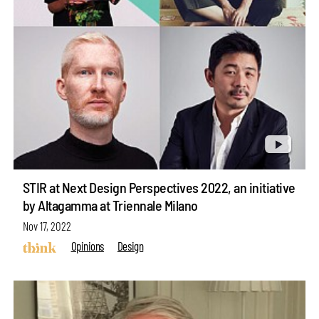
STIR at Next Design Perspectives 2022, an initiative
by Altagamma at Triennale Milano
Nov 17, 2022
Opinions
Design