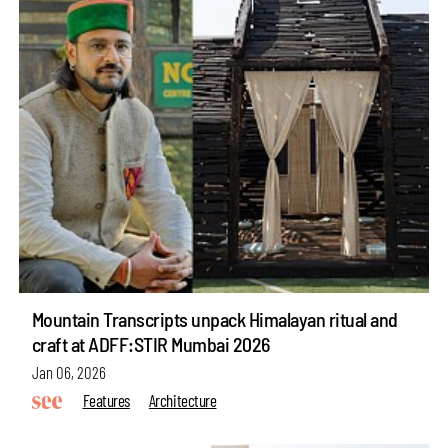
Mountain Transcripts unpack Himalayan ritual and
craft at ADFF:STIR Mumbai 2026
Jan 06, 2026
Features
Architecture