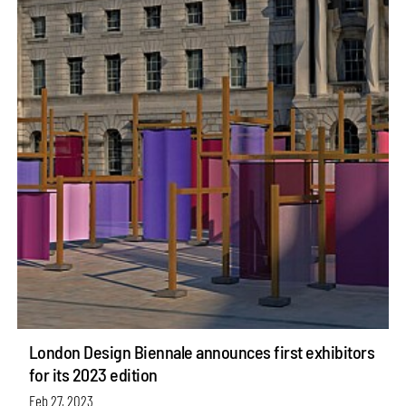
London Design Biennale announces first exhibitors
for its 2023 edition
Feb 27, 2023