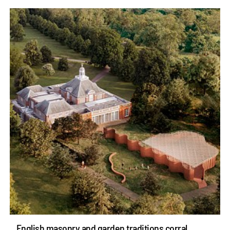
English masonry and garden traditions corral