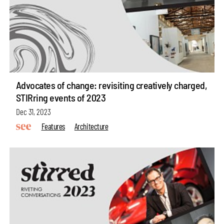
Advocates of change: revisiting creatively charged,
STIRring events of 2023
Dec 31, 2023
Features
Architecture