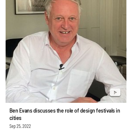
Ben Evans discusses the role of design festivals in
cities
Sep 25, 2022