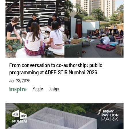
From conversation to co-authorship: public
programming at ADFF:STIR Mumbai 2026
Jan 28, 2026
People
Design