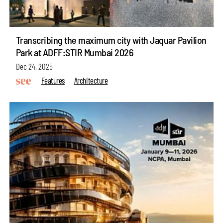
Transcribing the maximum city with Jaquar Pavilion
Park at ADFF:STIR Mumbai 2026
Dec 24, 2025
Features
Architecture