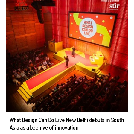
What Design Can Do Live New Delhi debuts in South
Asia as a beehive of innovation