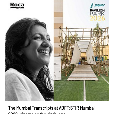
The Mumbai Transcripts at ADFF:STIR Mumbai