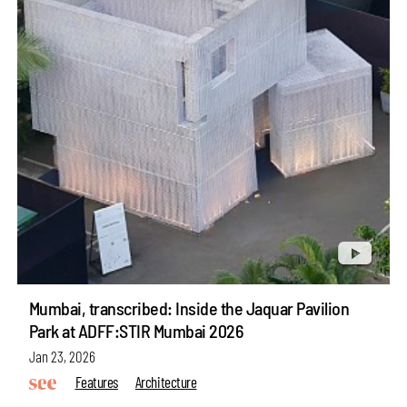
Mumbai, transcribed: Inside the Jaquar Pavilion
Park at ADFF:STIR Mumbai 2026
Jan 23, 2026
Features
Architecture