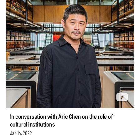
In conversation with Aric Chen on the role of
cultural institutions
Jan 14, 2022