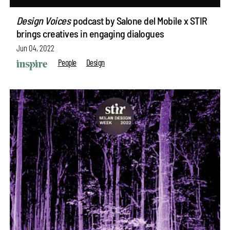
Design Voices
podcast by Salone del Mobile x STIR
brings creatives in engaging dialogues
Jun 04, 2022
People
Design