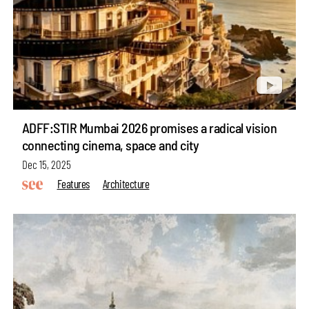
ADFF:STIR Mumbai 2026 promises a radical vision
connecting cinema, space and city
Dec 15, 2025
Features
Architecture