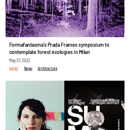
Formafantasma's Prada Frames symposium to
contemplate forest ecologies in Milan
May 27, 2022
News
Architecture