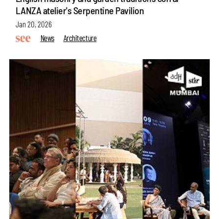
LANZA atelier's Serpentine Pavilion
Jan 20, 2026
News
Architecture