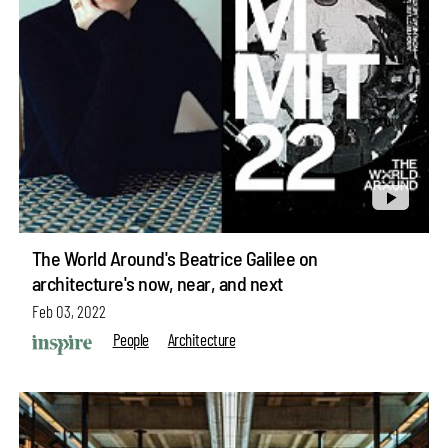
The World Around's Beatrice Galilee on
architecture's now, near, and next
Feb 03, 2022
People
Architecture