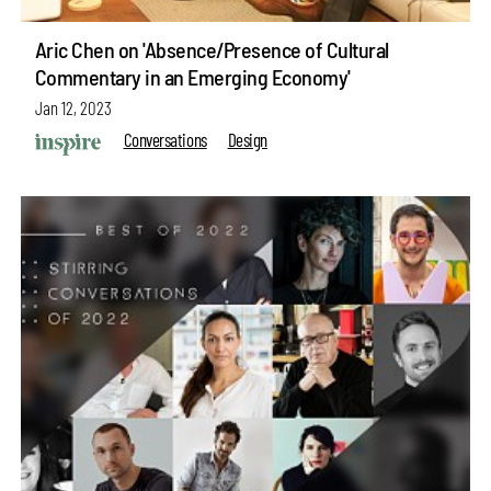
Aric Chen on 'Absence/Presence of Cultural
Commentary in an Emerging Economy'
Jan 12, 2023
Conversations
Design