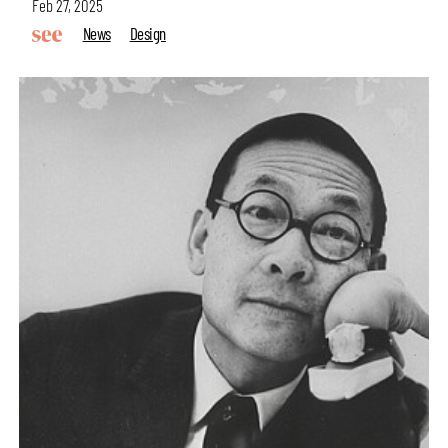
Feb 27, 2025
News
Design