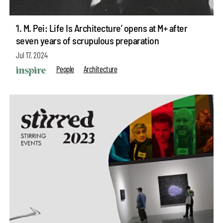
‘I. M. Pei: Life Is Architecture’ opens at M+ after
seven years of scrupulous preparation
Jul 17, 2024
People
Architecture