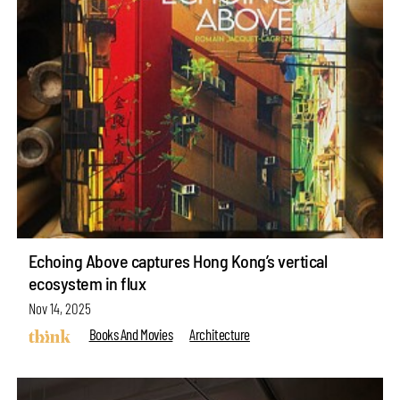
Echoing Above captures Hong Kong’s vertical
ecosystem in flux
Nov 14, 2025
Books And Movies
Architecture