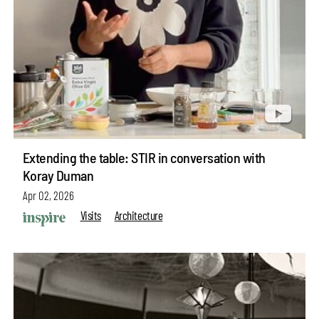
Extending the table: STIR in conversation with
Koray Duman
Apr 02, 2026
Visits
Architecture