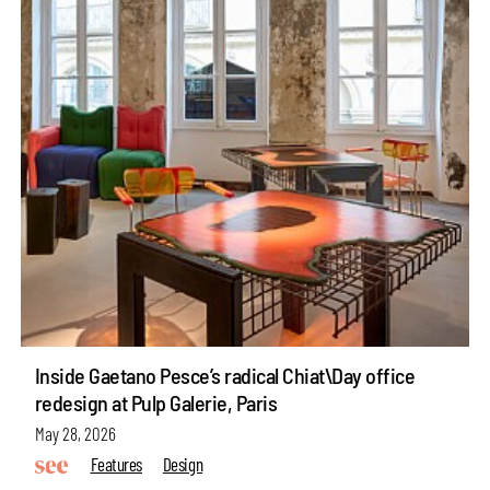
Inside Gaetano Pesce’s radical Chiat\Day office
redesign at Pulp Galerie, Paris
May 28, 2026
Features
Design