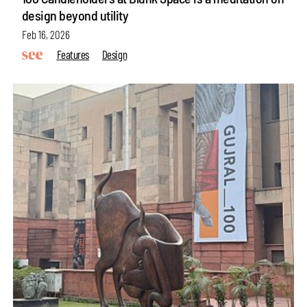
design beyond utility
Feb 16, 2026
Features
Design