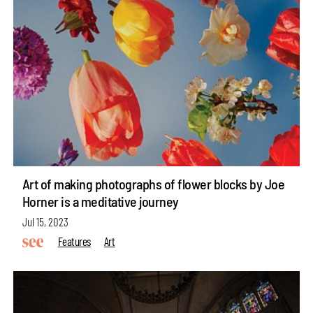
Art of making photographs of flower blocks by Joe
Horner is a meditative journey
Jul 15, 2023
Features
Art