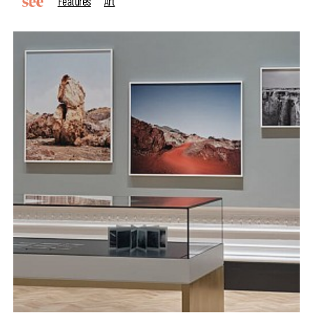
Features
Art