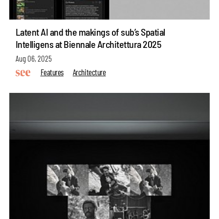
Latent AI and the makings of sub’s Spatial
Intelligens at Biennale Architettura 2025
Aug 06, 2025
Features
Architecture