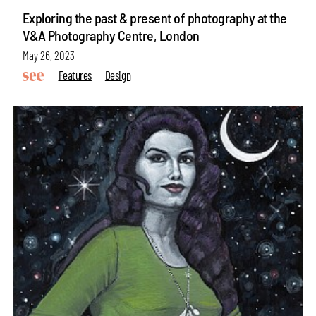
Exploring the past & present of photography at the
V&A Photography Centre, London
May 26, 2023
Features
Design