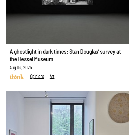
A ghostlight in dark times: Stan Douglas’ survey at
the Hessel Museum
Aug 04, 2025
Opinions
Art