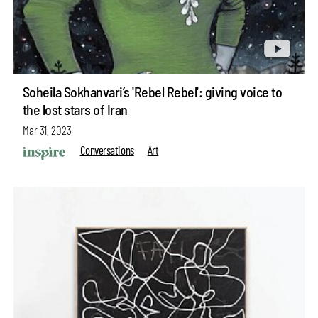
Soheila Sokhanvari’s 'Rebel Rebel': giving voice to
the lost stars of Iran
Mar 31, 2023
Conversations
Art