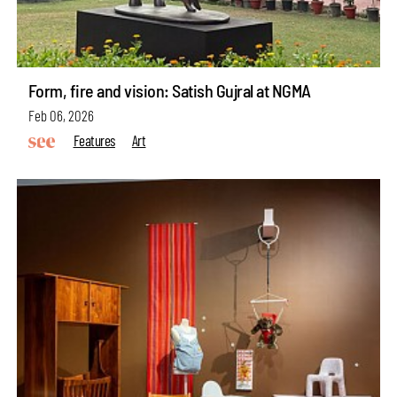
Form, fire and vision: Satish Gujral at NGMA
Feb 06, 2026
Features
Art