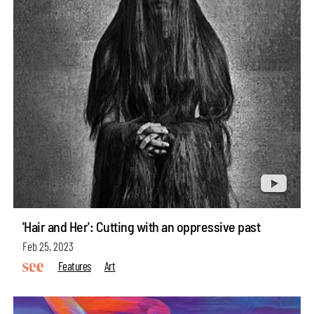
'Hair and Her': Cutting with an oppressive past
Feb 25, 2023
Features
Art