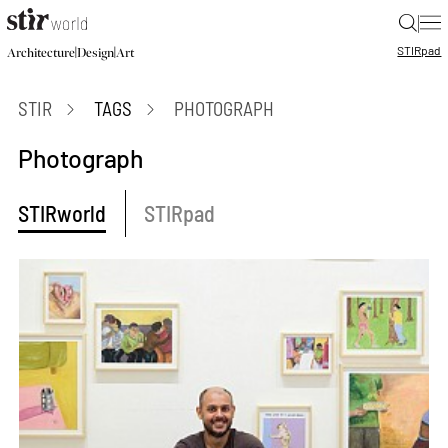
|
STIR
pad
|
|
Architecture
Design
Art
STIR
TAGS
PHOTOGRAPH
Photograph
STIRworld
STIRpad