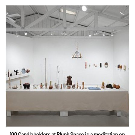
100 Candleholders at Blunk Space is a meditation on