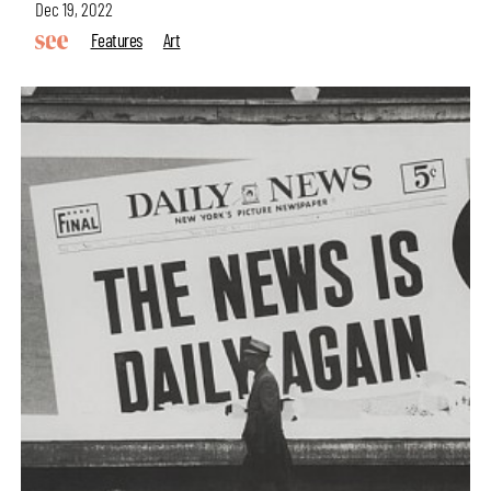
Dec 19, 2022
Features
Art