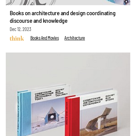
Books on architecture and design coordinating
discourse and knowledge
Dec 12, 2023
Books And Movies
Architecture