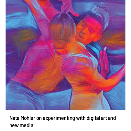
Nate Mohler on experimenting with digital art and
new media