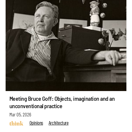
Meeting Bruce Goff: Objects, imagination and an
unconventional practice
Mar 05, 2026
Opinions
Architecture