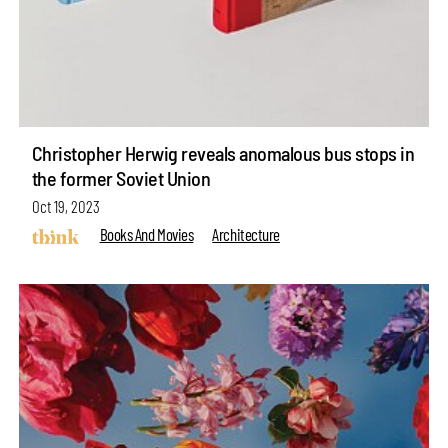
Christopher Herwig reveals anomalous bus stops in
the former Soviet Union
Oct 19, 2023
Books And Movies
Architecture