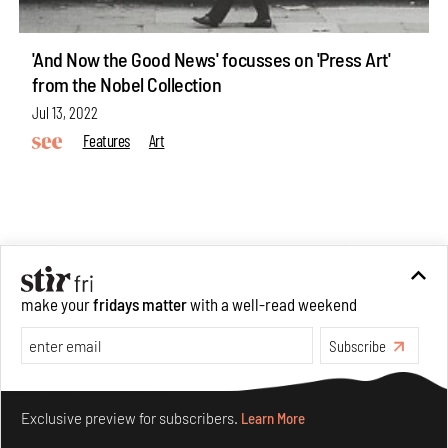
'And Now the Good News' focusses on 'Press Art'
from the Nobel Collection
Jul 13, 2022
Features
Art
ABOUT US
make your
fridays matter
with a well-read weekend
GET IN TOUCH
CAREERS
Subscribe
PRIVACY POLICY
TERMS OF USE
Make your fridays matter.
Learn More
Exclusive preview for subscribers.
Learn More