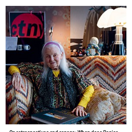
On retrospectives and canons: When does Denise