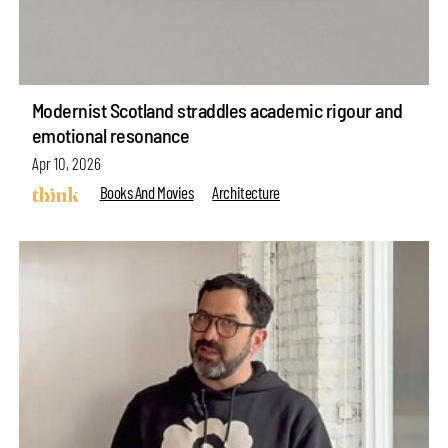
Modernist Scotland straddles academic rigour and
emotional resonance
Apr 10, 2026
Books And Movies
Architecture