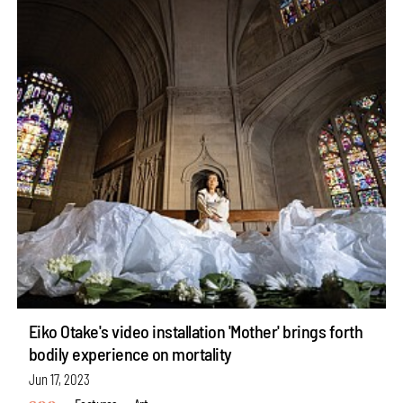
Eiko Otake's video installation 'Mother' brings forth
bodily experience on mortality
Jun 17, 2023