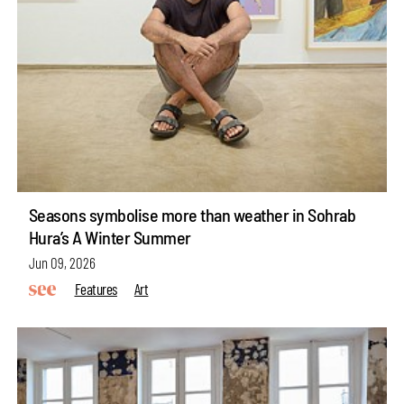
Seasons symbolise more than weather in Sohrab
Hura’s A Winter Summer
Jun 09, 2026
Features
Art