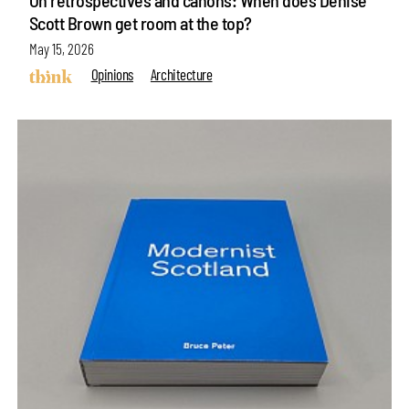
Scott Brown get room at the top?
May 15, 2026
Opinions
Architecture