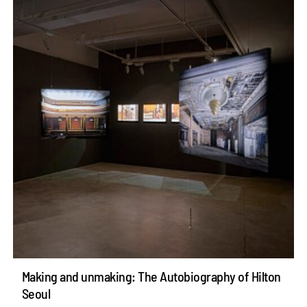
Making and unmaking: The Autobiography of Hilton
Seoul