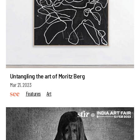
Untangling the art of Moritz Berg
Mar 21, 2023
Features
Art