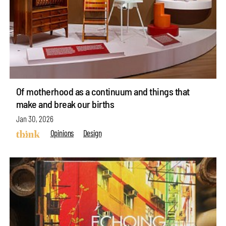
Of motherhood as a continuum and things that
make and break our births
Jan 30, 2026
Opinions
Design