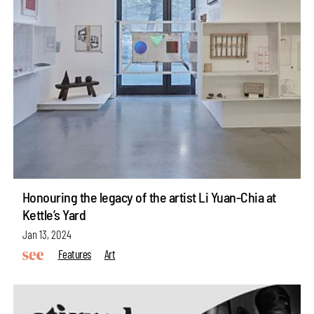
Honouring the legacy of the artist Li Yuan-Chia at
Kettle’s Yard
Jan 13, 2024
Features
Art