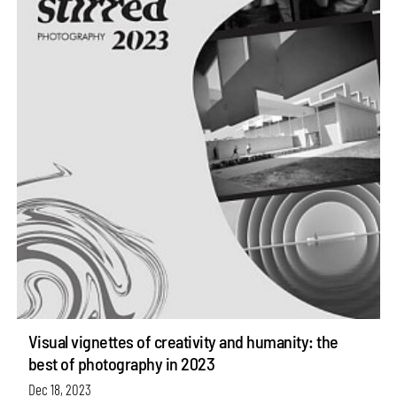
Visual vignettes of creativity and humanity: the
best of photography in 2023
Dec 18, 2023