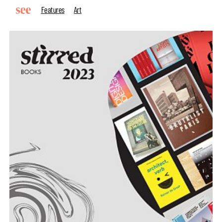
Features
Art