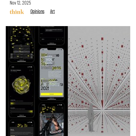
Nov 12, 2025
Opinions
Art