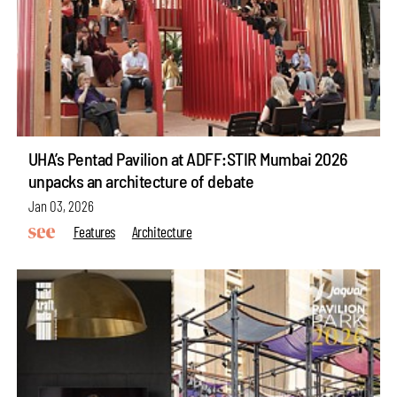
UHA’s Pentad Pavilion at ADFF:STIR Mumbai 2026
unpacks an architecture of debate
Jan 03, 2026
Features
Architecture