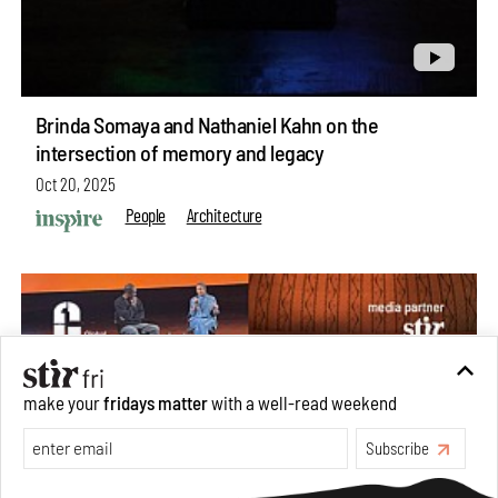
Brinda Somaya and Nathaniel Kahn on the
intersection of memory and legacy
Oct 20, 2025
People
Architecture
make your
fridays matter
with a well-read weekend
Subscribe
Make your fridays matter.
Learn More
Exclusive preview for subscribers.
Learn More