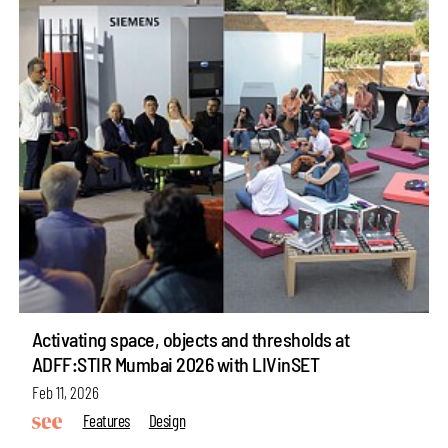
Activating space, objects and thresholds at
ADFF:STIR Mumbai 2026 with LIVinSET
Feb 11, 2026
Features
Design