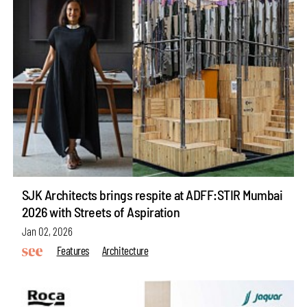
SJK Architects brings respite at ADFF:STIR Mumbai
2026 with Streets of Aspiration
Jan 02, 2026
Features
Architecture