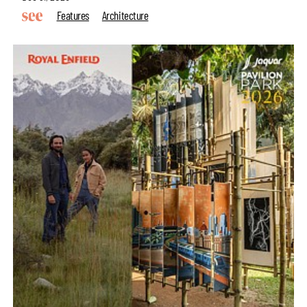
Features
Architecture