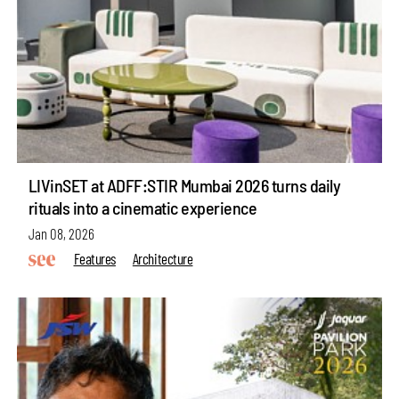
LIVinSET at ADFF:STIR Mumbai 2026 turns daily
rituals into a cinematic experience
Jan 08, 2026
Features
Architecture