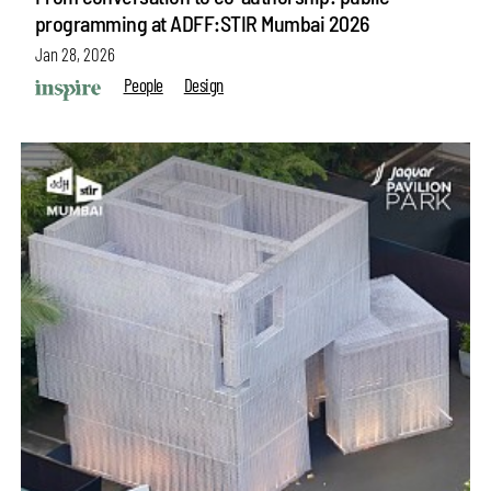
programming at ADFF:STIR Mumbai 2026
Jan 28, 2026
People
Design