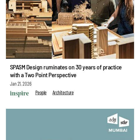
SPASM Design ruminates on 30 years of practice
with a Two Point Perspective
Jan 21, 2026
People
Architecture