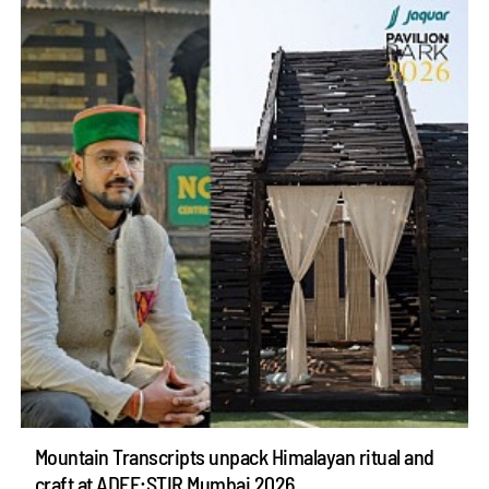
Mountain Transcripts unpack Himalayan ritual and
craft at ADFF:STIR Mumbai 2026