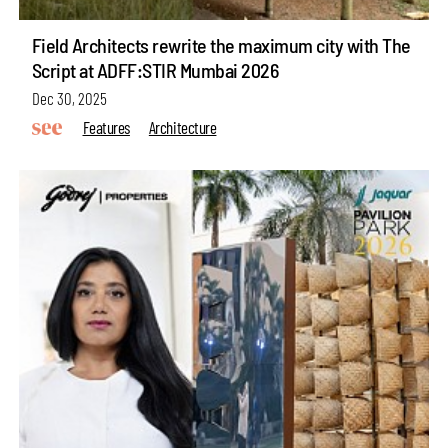
Field Architects rewrite the maximum city with The
Script at ADFF:STIR Mumbai 2026
Dec 30, 2025
Features
Architecture