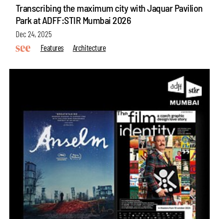
Transcribing the maximum city with Jaquar Pavilion
Park at ADFF:STIR Mumbai 2026
Dec 24, 2025
Features
Architecture