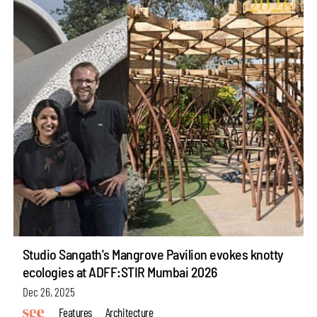
Studio Sangath's Mangrove Pavilion evokes knotty
ecologies at ADFF:STIR Mumbai 2026
Dec 26, 2025
Features
Architecture