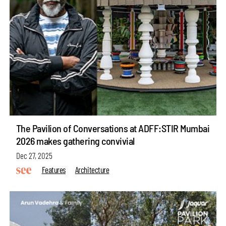
The Pavilion of Conversations at ADFF:STIR Mumbai
2026 makes gathering convivial
Dec 27, 2025
Features
Architecture