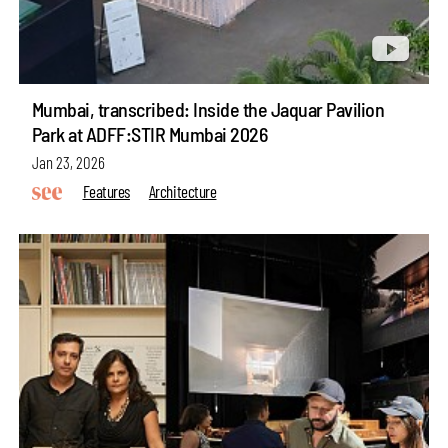
Mumbai, transcribed: Inside the Jaquar Pavilion
Park at ADFF:STIR Mumbai 2026
Jan 23, 2026
Features
Architecture