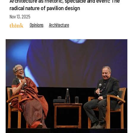
Architecture as rhetoric, spectacle and event: The
radical nature of pavilion design
Nov 13, 2025
Opinions
Architecture