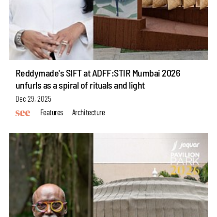
Reddymade's SIFT at ADFF:STIR Mumbai 2026
unfurls as a spiral of rituals and light
Dec 29, 2025
Features
Architecture