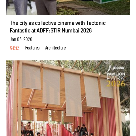
The city as collective cinema with Tectonic
Fantastic at ADFF:STIR Mumbai 2026
Jan 05, 2026
Features
Architecture