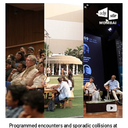
Programmed encounters and sporadic collisions at