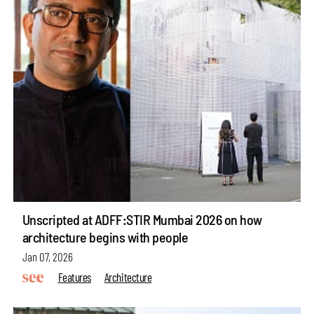
Unscripted at ADFF:STIR Mumbai 2026 on how
architecture begins with people
Jan 07, 2026
Features
Architecture