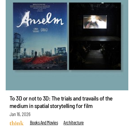
To 3D or not to 3D: The trials and travails of the
medium in spatial storytelling for film
Jan 16, 2026
Books And Movies
Architecture