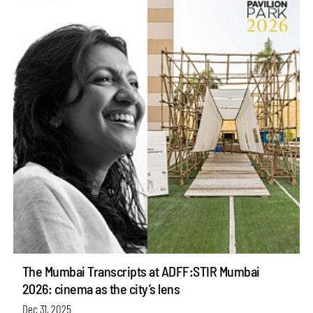
The Mumbai Transcripts at ADFF:STIR Mumbai
2026: cinema as the city’s lens
Dec 31, 2025