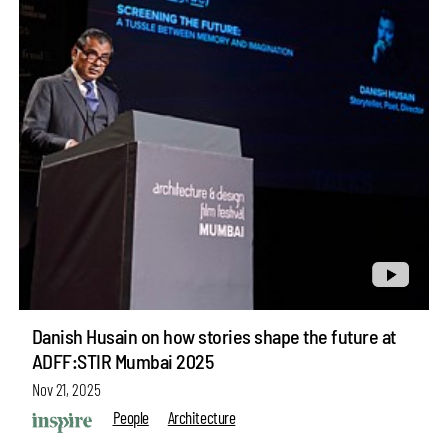
Danish Husain on how stories shape the future at
ADFF:STIR Mumbai 2025
Nov 21, 2025
People
Architecture