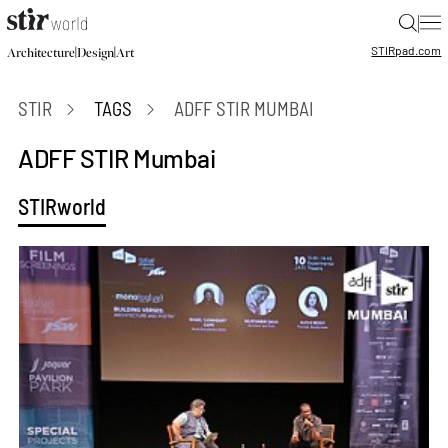
|
STIR
pad.com
|
|
Architecture
Design
Art
STIR
TAGS
ADFF STIR MUMBAI
ADFF STIR Mumbai
STIRworld