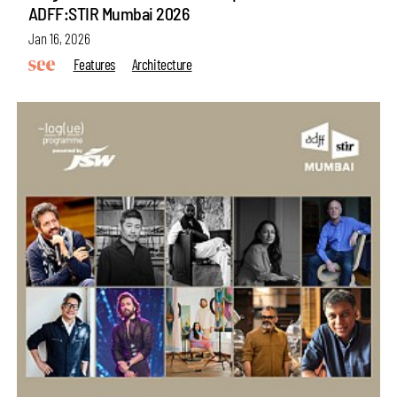
ADFF:STIR Mumbai 2026
Jan 16, 2026
Features
Architecture