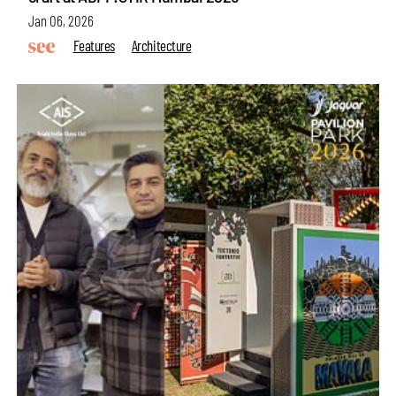
Jan 06, 2026
Features
Architecture