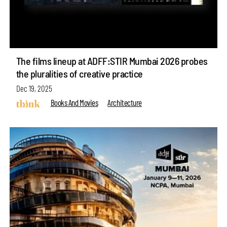
The films lineup at ADFF:STIR Mumbai 2026 probes
the pluralities of creative practice
Dec 19, 2025
Books And Movies
Architecture