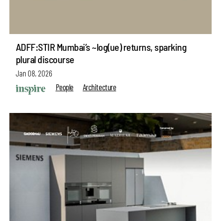
ADFF:STIR Mumbai’s ~log(ue) returns, sparking
plural discourse
Jan 08, 2026
People
Architecture