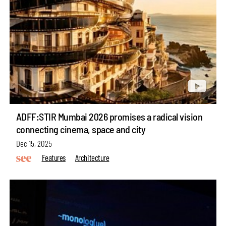
ADFF:STIR Mumbai 2026 promises a radical vision
connecting cinema, space and city
Dec 15, 2025
Features
Architecture