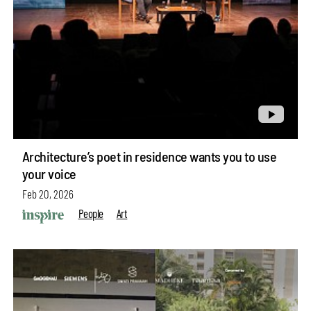
Architecture’s poet in residence wants you to use
your voice
Feb 20, 2026
People
Art