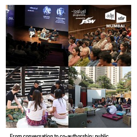
From conversation to co-authorship: public