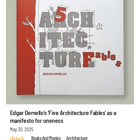
Edgar Demello’s ‘Five Architecture Fables’ as a
manifesto for oneness
May 30, 2025
Books And Movies
Architecture