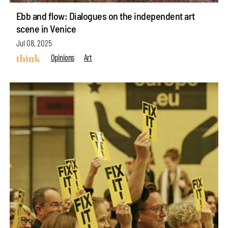
Ebb and flow: Dialogues on the independent art
scene in Venice
Jul 08, 2025
Opinions
Art