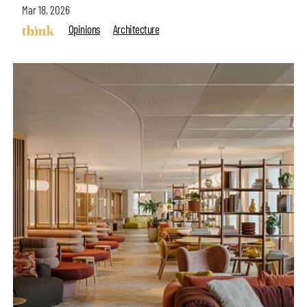
Mar 18, 2026
Opinions
Architecture