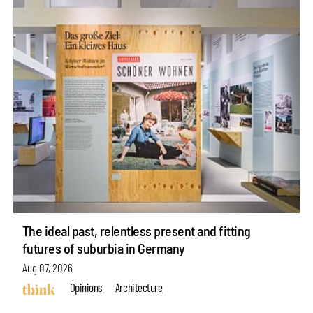
The ideal past, relentless present and fitting
futures of suburbia in Germany
Aug 07, 2026
Opinions
Architecture