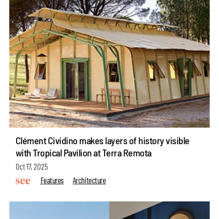
Clément Cividino makes layers of history visible
with Tropical Pavilion at Terra Remota
Oct 17, 2025
Features
Architecture