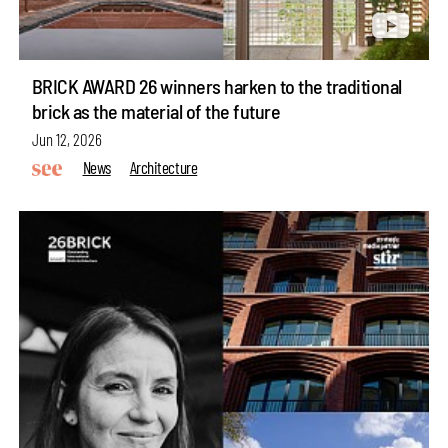
BRICK AWARD 26 winners harken to the traditional
brick as the material of the future
Jun 12, 2026
News
Architecture