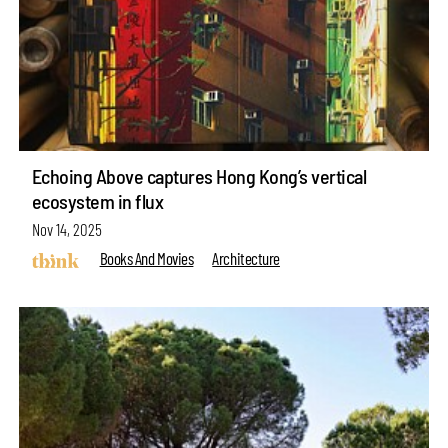
Echoing Above captures Hong Kong’s vertical
ecosystem in flux
Nov 14, 2025
Books And Movies
Architecture