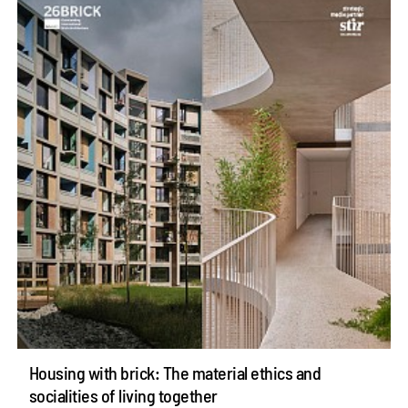
Housing with brick: The material ethics and
socialities of living together