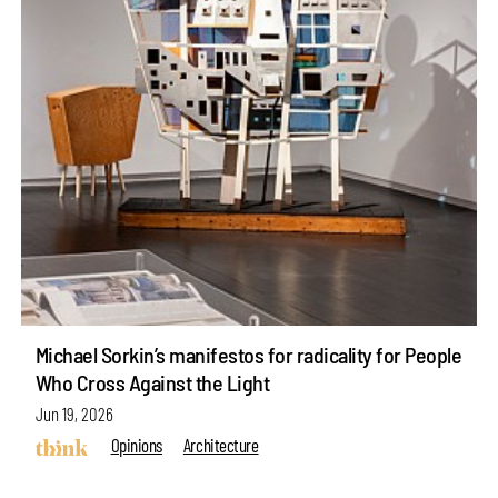
Michael Sorkin’s manifestos for radicality for People
Who Cross Against the Light
Jun 19, 2026
Opinions
Architecture