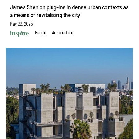
James Shen on plug-ins in dense urban contexts as
a means of revitalising the city
May 22, 2025
People
Architecture