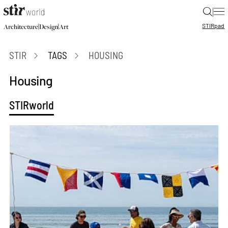
|
STIR
pad
|
|
Architecture
Design
Art
STIR
TAGS
HOUSING
Housing
STIRworld