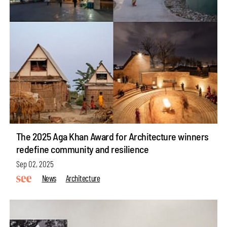
The 2025 Aga Khan Award for Architecture winners
redefine community and resilience
Sep 02, 2025
News
Architecture