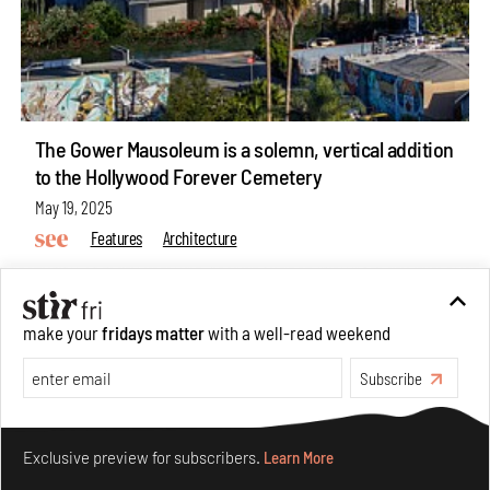
The Gower Mausoleum is a solemn, vertical addition
to the Hollywood Forever Cemetery
May 19, 2025
Features
Architecture
make your
fridays matter
with a well-read weekend
Subscribe
Make your fridays matter.
Learn More
Exclusive preview for subscribers.
Learn More