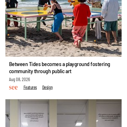
Between Tides becomes a playground fostering
community through public art
Aug 08, 2026
Features
Design