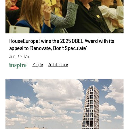
HouseEurope! wins the 2025 OBEL Award with its
appeal to ‘Renovate, Don’t Speculate’
Jun 17, 2025
People
Architecture