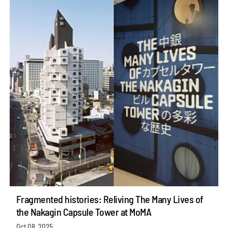
Fragmented histories: Reliving The Many Lives of
the Nakagin Capsule Tower at MoMA
Oct 08, 2025