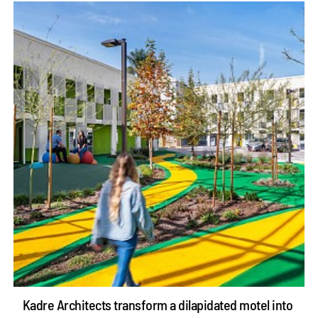
Kadre Architects transform a dilapidated motel into