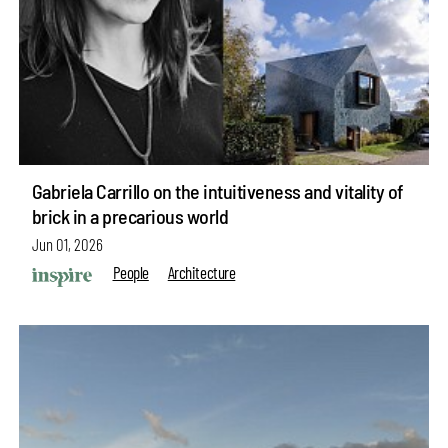
Gabriela Carrillo on the intuitiveness and vitality of
brick in a precarious world
Jun 01, 2026
People
Architecture