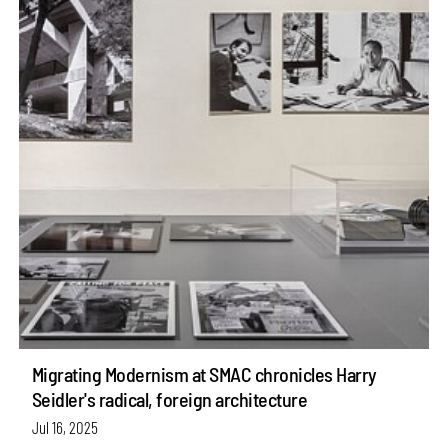
Migrating Modernism at SMAC chronicles Harry
Seidler's radical, foreign architecture
Jul 16, 2025