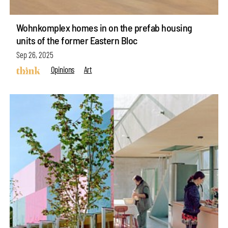
Wohnkomplex homes in on the prefab housing
units of the former Eastern Bloc
Sep 26, 2025
Opinions
Art