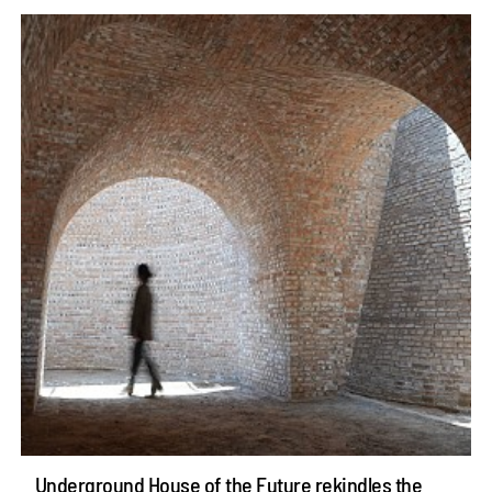
Underground House of the Future rekindles the