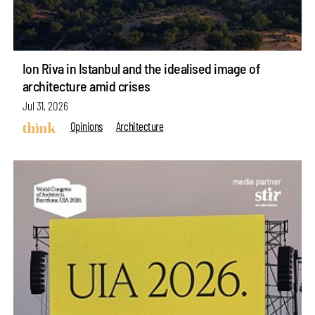
Ion Riva in Istanbul and the idealised image of
architecture amid crises
Jul 31, 2026
Opinions
Architecture