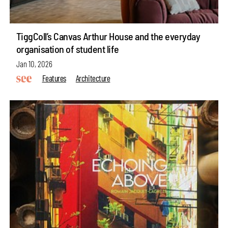
TiggColl’s Canvas Arthur House and the everyday
organisation of student life
Jan 10, 2026
Features
Architecture