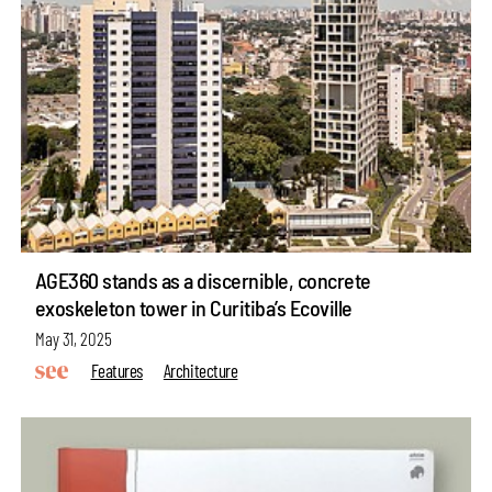
AGE360 stands as a discernible, concrete
exoskeleton tower in Curitiba’s Ecoville
May 31, 2025
Features
Architecture