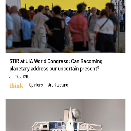
STIR at UIA World Congress: Can Becoming
planetary address our uncertain present?
Jul 17, 2026
Opinions
Architecture