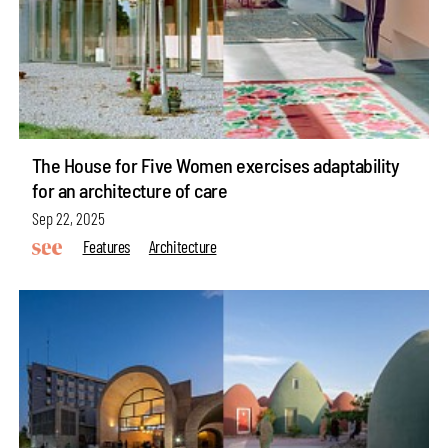
The House for Five Women exercises adaptability
for an architecture of care
Sep 22, 2025
Features
Architecture