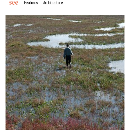
Features
Architecture