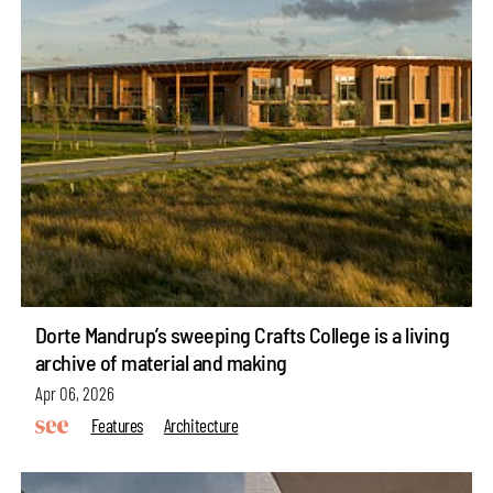
Dorte Mandrup’s sweeping Crafts College is a living
archive of material and making
Apr 06, 2026
Features
Architecture