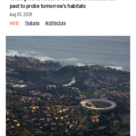
past to probe tomorrow's habitats
Aug 05, 2026
Features
Architecture