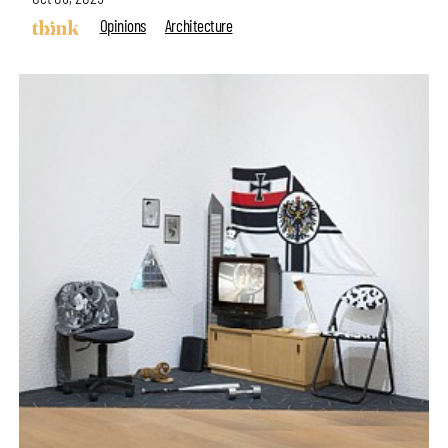
Opinions
Architecture