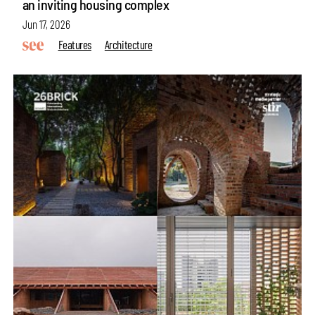
an inviting housing complex
Jun 17, 2026
Features
Architecture