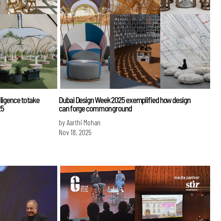
ligence to take
Dubai Design Week 2025 exemplified how design
25
can forge common ground
by Aarthi Mohan
Nov 18, 2025