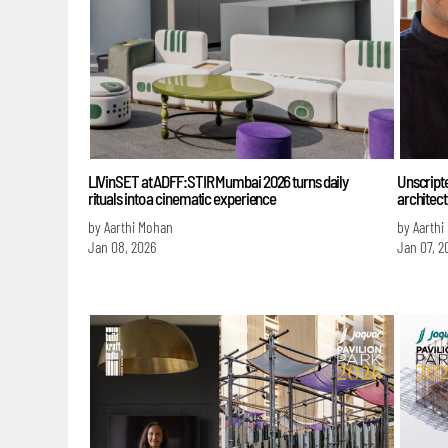
LIVinSET at ADFF:STIR Mumbai 2026 turns daily
Unscript
rituals into a cinematic experience
architect
by Aarthi Mohan
by Aarthi
Jan 08, 2026
Jan 07, 2