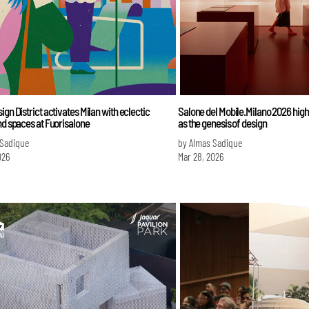
ign District activates Milan with eclectic
Salone del Mobile.Milano 2026 highl
nd spaces at Fuorisalone
as the genesis of design
 Sadique
by Almas Sadique
026
Mar 28, 2026