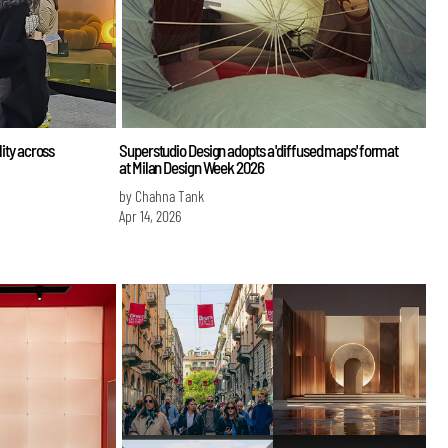
lity across
Superstudio Design adopts a 'diffused maps' format
at Milan Design Week 2026
by Chahna Tank
Apr 14, 2026