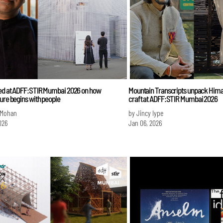
ed at ADFF:STIR Mumbai 2026 on how
Mountain Transcripts unpack Himal
ure begins with people
craft at ADFF:STIR Mumbai 2026
 Mohan
by Jincy Iype
026
Jan 06, 2026