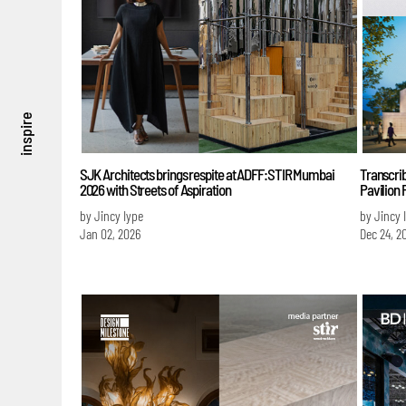
inspire
SJK Architects brings respite at ADFF:STIR Mumbai
Transcri
2026 with Streets of Aspiration
Pavilion
by Jincy Iype
by Jincy 
Jan 02, 2026
Dec 24, 2