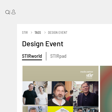
|
STIR
TAGS
DESIGN EVENT
Design Event
STIRworld
STIRpad