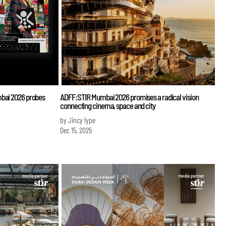
mbai 2026 probes
ADFF:STIR Mumbai 2026 promises a radical vision
connecting cinema, space and city
by Jincy Iype
Dec 15, 2025