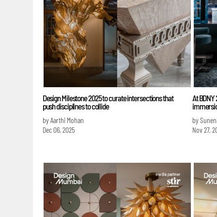
Design Milestone 2025 to curate intersections that
At BDNY 2
push disciplines to collide
immersio
by Aarthi Mohan
by Sunen
Dec 06, 2025
Nov 27, 2