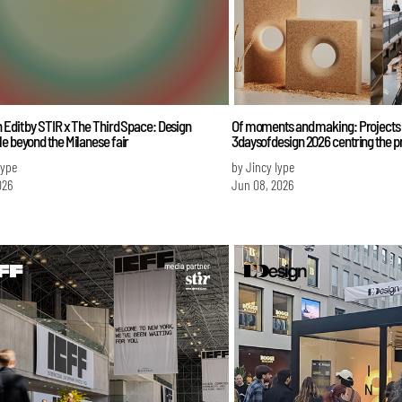
 Edit by STIR x The Third Space: Design
Of moments and making: Projects 
e beyond the Milanese fair
3daysofdesign 2026 centring the p
Iype
by Jincy Iype
026
Jun 08, 2026