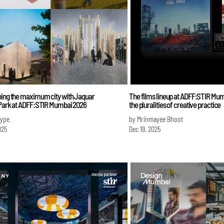
bing the maximum city with Jaquar
The films lineup at ADFF:STIR Mu
 Park at ADFF:STIR Mumbai 2026
the pluralities of creative practice
Iype
by Mrinmayee Bhoot
025
Dec 19, 2025