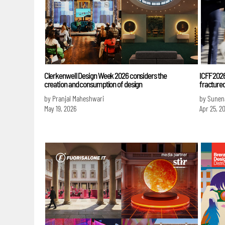
Clerkenwell Design Week 2026 considers the
ICFF 202
creation and consumption of design
fractured
by Pranjal Maheshwari
by Sunen
May 19, 2026
Apr 25, 2