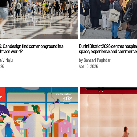
6: Can design find common ground in a
Durini District 2026 centres hospita
 trade world?
space, experience and commerce
a V Maju
by Bansari Paghdar
026
Apr 15, 2026