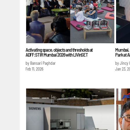
Activating space, objects and thresholds at
Mumbai, t
ADFF:STIR Mumbai 2026 with LIVinSET
Park at 
by Bansari Paghdar
by Jincy 
Feb 11, 2026
Jan 23, 2