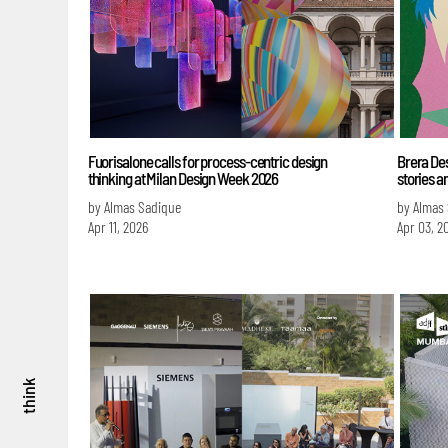
Fuorisalone calls for process-centric design
Brera Des
thinking at Milan Design Week 2026
stories a
by Almas Sadique
by Almas
Apr 11, 2026
Apr 03, 2
think