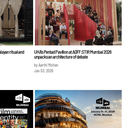
ayan ritual and
UHA’s Pentad Pavilion at ADFF:STIR Mumbai 2026
unpacks an architecture of debate
by Aarthi Mohan
Jan 03, 2026