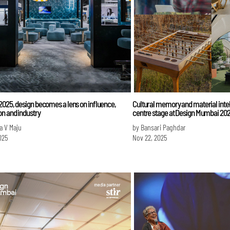
025, design becomes a lens on influence,
Cultural memory and material intel
n and industry
centre stage at Design Mumbai 20
a V Maju
by Bansari Paghdar
025
Nov 22, 2025