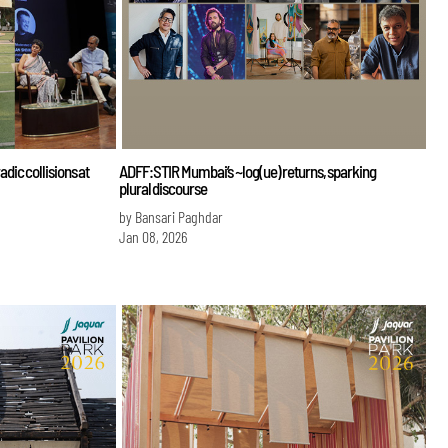
ic collisions at
ADFF:STIR Mumbai’s ~log(ue) returns, sparking
plural discourse
by Bansari Paghdar
Jan 08, 2026