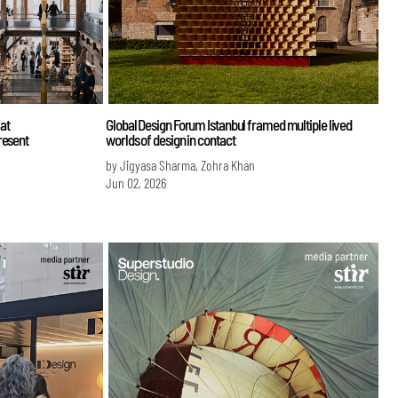
at
Global Design Forum Istanbul framed multiple lived
resent
worlds of design in contact
by Jigyasa Sharma, Zohra Khan
Jun 02, 2026