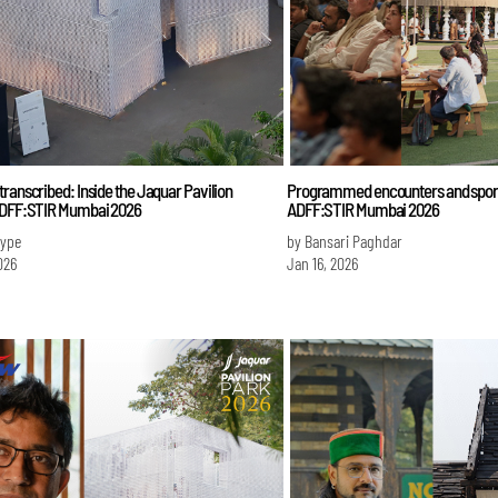
ranscribed: Inside the Jaquar Pavilion
Programmed encounters and sporad
ADFF:STIR Mumbai 2026
ADFF:STIR Mumbai 2026
Iype
by Bansari Paghdar
026
Jan 16, 2026