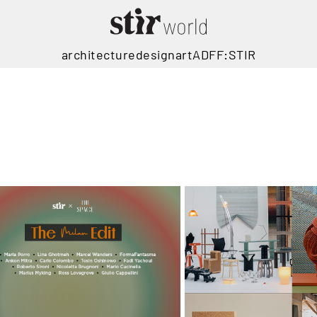
architecture
design
art
ADFF:STIR