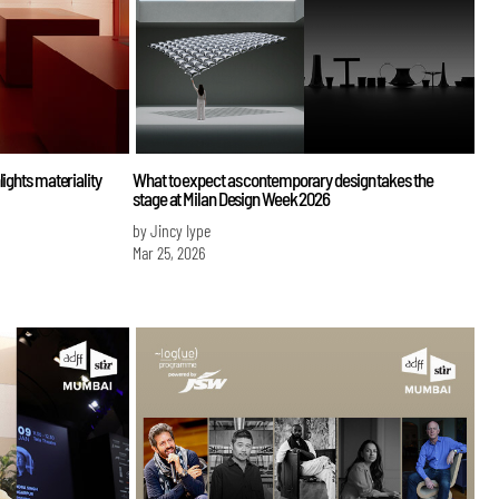
ights materiality
What to expect as contemporary design takes the
stage at Milan Design Week 2026
by Jincy Iype
Mar 25, 2026