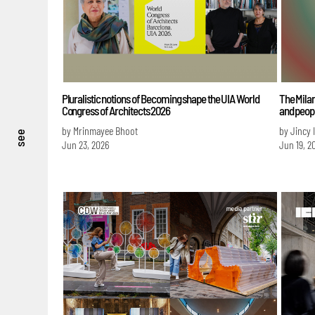
Pluralistic notions of Becoming shape the UIA World
The Milan
Congress of Architects 2026
and peopl
by Mrinmayee Bhoot
by Jincy 
see
Jun 23, 2026
Jun 19, 2