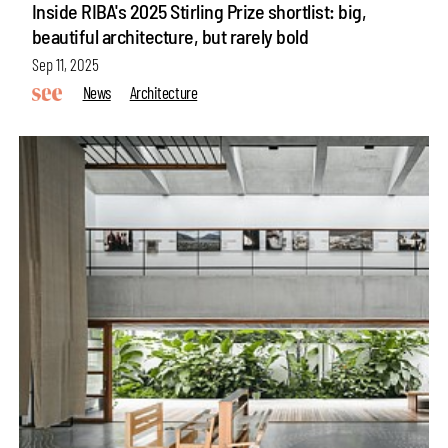
Inside RIBA's 2025 Stirling Prize shortlist: big,
beautiful architecture, but rarely bold
Sep 11, 2025
News
Architecture