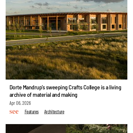
Dorte Mandrup’s sweeping Crafts College is a living
archive of material and making
Apr 06, 2026
Features
Architecture