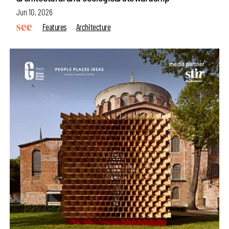
Jun 10, 2026
Features
Architecture