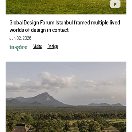
Global Design Forum Istanbul framed multiple lived
worlds of design in contact
Jun 02, 2026
Visits
Design