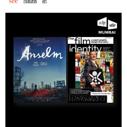
Features
Art