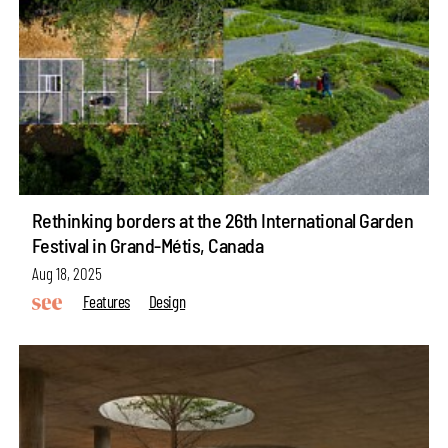
Rethinking borders at the 26th International Garden
Festival in Grand-Métis, Canada
Aug 18, 2025
Features
Design