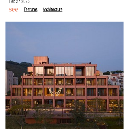
Feb 27, 2026
Features
Architecture