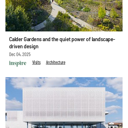
Calder Gardens and the quiet power of landscape-
driven design
Dec 04, 2025
Visits
Architecture