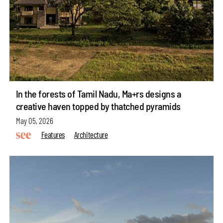
In the forests of Tamil Nadu, Ma+rs designs a
creative haven topped by thatched pyramids
May 05, 2026
Features
Architecture