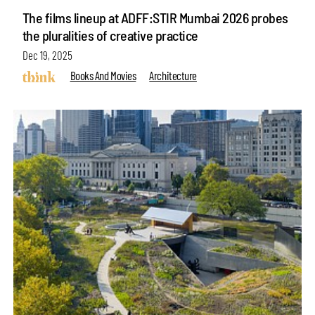
The films lineup at ADFF:STIR Mumbai 2026 probes
the pluralities of creative practice
Dec 19, 2025
Books And Movies
Architecture