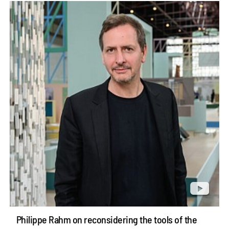
Philippe Rahm on reconsidering the tools of the