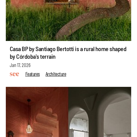
Casa BP by Santiago Bertotti is a rural home shaped
by Córdoba's terrain
Jan 17, 2026
Features
Architecture