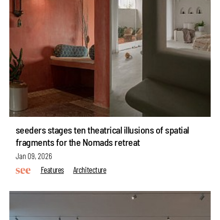
seeders stages ten theatrical illusions of spatial
fragments for the Nomads retreat
Jan 09, 2026
Features
Architecture