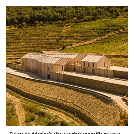
Quinta de Adorigo’s sinuous timber profile mirrors