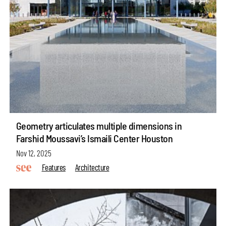
Geometry articulates multiple dimensions in
Farshid Moussavi’s Ismaili Center Houston
Nov 12, 2025
Features
Architecture