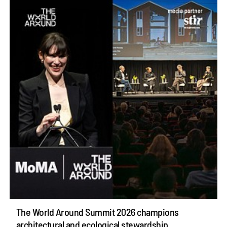
The World Around Summit 2026 champions
architectural and ecological stewardship