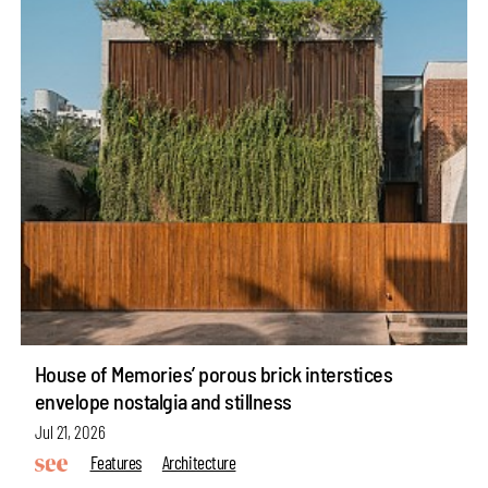
House of Memories’ porous brick interstices
envelope nostalgia and stillness
Jul 21, 2026
Features
Architecture