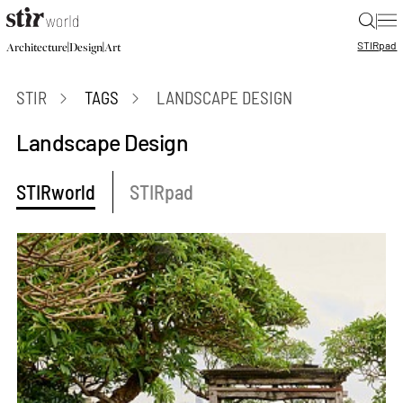
|
STIR
pad
|
|
Architecture
Design
Art
STIR
TAGS
LANDSCAPE DESIGN
Landscape Design
STIRworld
STIRpad