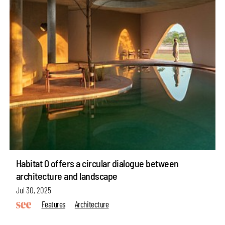
Habitat 0 offers a circular dialogue between
architecture and landscape
Jul 30, 2025
Features
Architecture