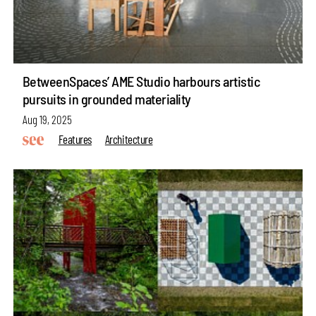
BetweenSpaces’ AME Studio harbours artistic
pursuits in grounded materiality
Aug 19, 2025
Features
Architecture