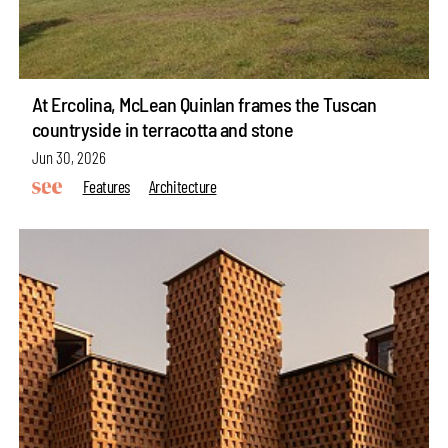
At Ercolina, McLean Quinlan frames the Tuscan
countryside in terracotta and stone
Jun 30, 2026
Features
Architecture