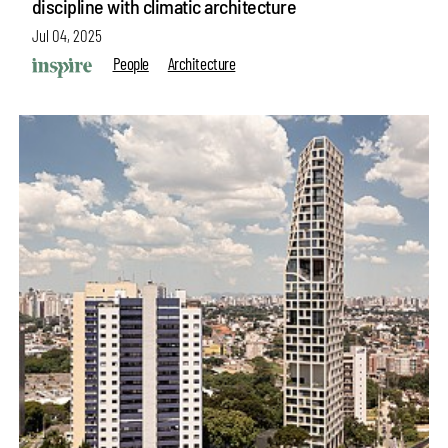
discipline with climatic architecture
Jul 04, 2025
People
Architecture