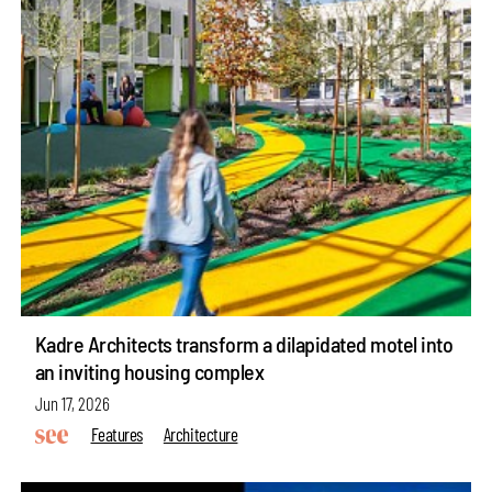
Kadre Architects transform a dilapidated motel into
an inviting housing complex
Jun 17, 2026
Features
Architecture