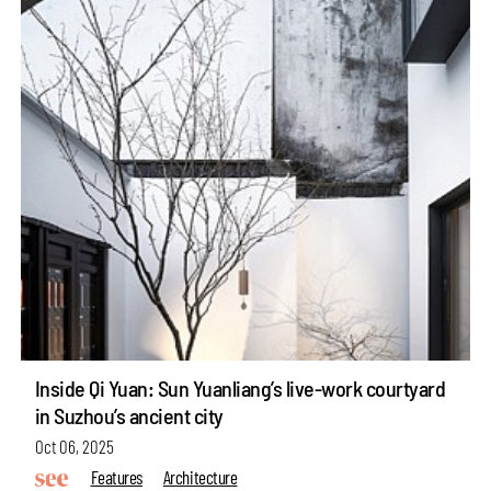
Inside Qi Yuan: Sun Yuanliang’s live-work courtyard
in Suzhou’s ancient city
Oct 06, 2025
Features
Architecture