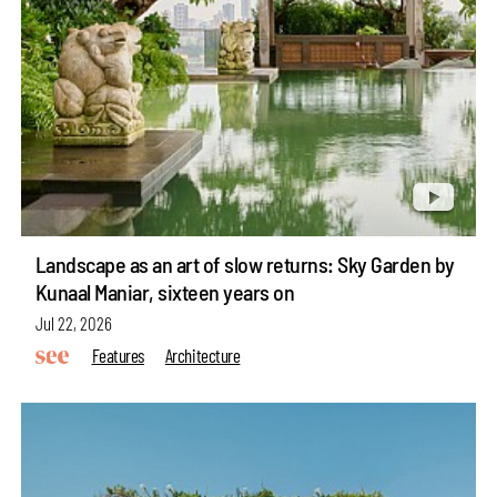
Landscape as an art of slow returns: Sky Garden by
Kunaal Maniar, sixteen years on
Jul 22, 2026
Features
Architecture