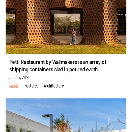
Petti Restaurant by Wallmakers is an array of
shipping containers clad in poured earth
Jun 27, 2026
Features
Architecture