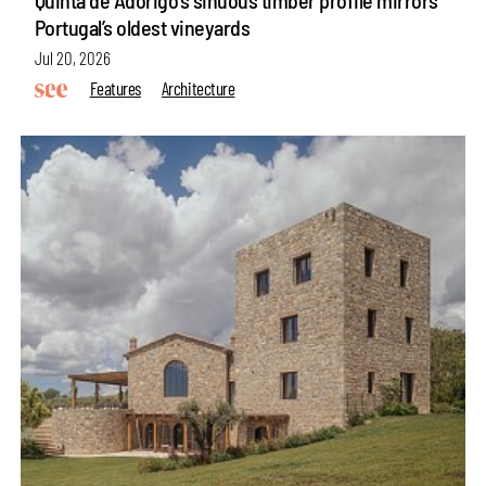
Portugal’s oldest vineyards
Jul 20, 2026
Features
Architecture