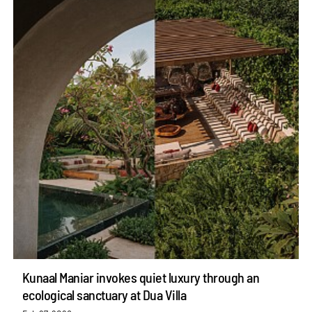
Kunaal Maniar invokes quiet luxury through an
ecological sanctuary at Dua Villa