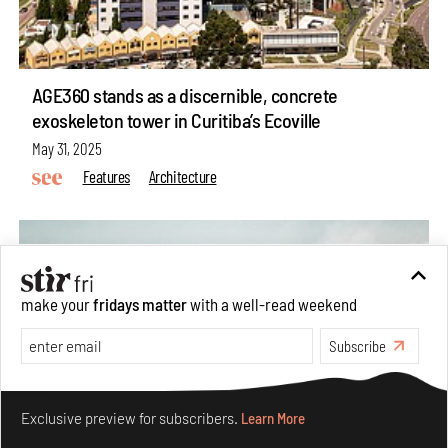
AGE360 stands as a discernible, concrete
exoskeleton tower in Curitiba’s Ecoville
May 31, 2025
Features
Architecture
make your
fridays matter
with a well-read weekend
Subscribe
Make your fridays matter.
Learn More
Exclusive preview for subscribers.
Learn More