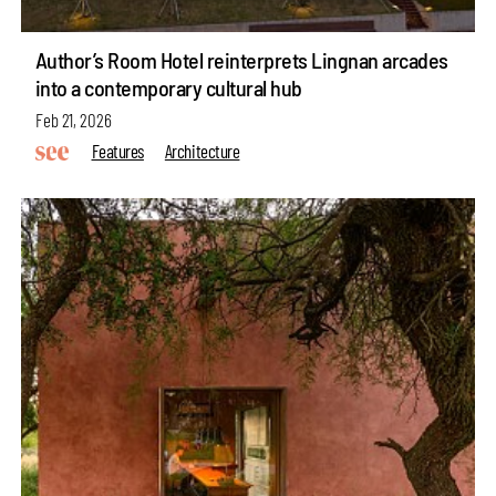
Author’s Room Hotel reinterprets Lingnan arcades
into a contemporary cultural hub
Feb 21, 2026
Features
Architecture