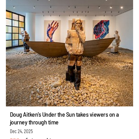
Doug Aitken’s Under the Sun takes viewers on a
journey through time
Dec 24, 2025