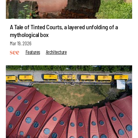
A Tale of Tinted Courts, a layered unfolding of a
mythological box
Mar 19, 2026
Features
Architecture