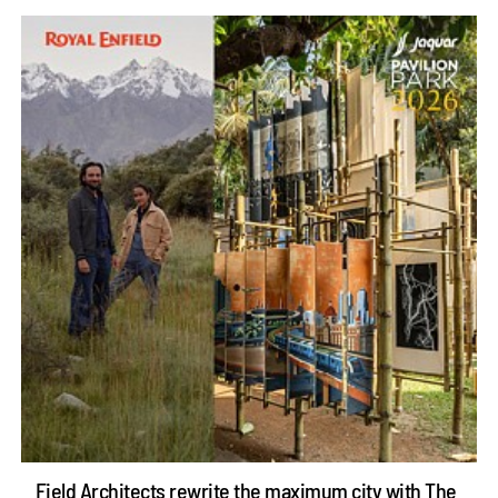
Field Architects rewrite the maximum city with The