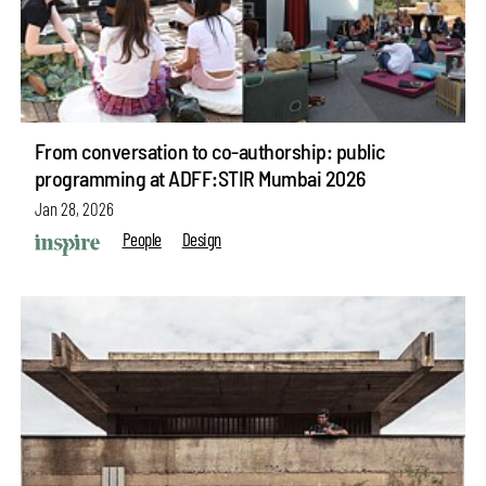
From conversation to co-authorship: public
programming at ADFF:STIR Mumbai 2026
Jan 28, 2026
People
Design