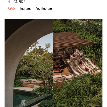
Mar 03, 2026
Features
Architecture