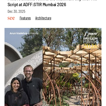
Script at ADFF:STIR Mumbai 2026
Dec 30, 2025
Features
Architecture