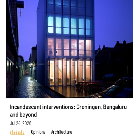
Incandescent interventions: Groningen, Bengaluru
and beyond
Jul 24, 2026
Opinions
Architecture