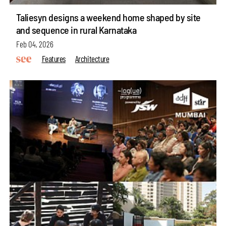
Taliesyn designs a weekend home shaped by site
and sequence in rural Karnataka
Feb 04, 2026
Features
Architecture