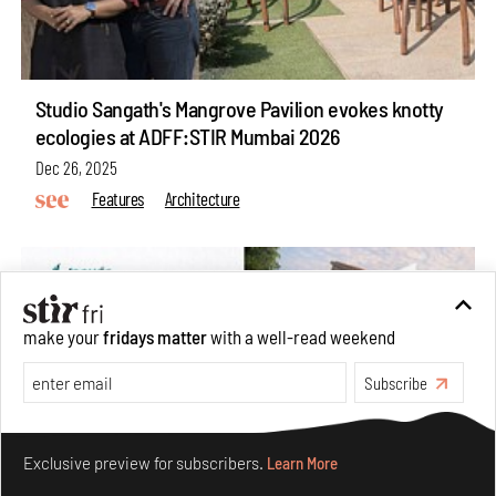
Studio Sangath's Mangrove Pavilion evokes knotty
ecologies at ADFF:STIR Mumbai 2026
Dec 26, 2025
Features
Architecture
make your
fridays matter
with a well-read weekend
Subscribe
Make your fridays matter.
Learn More
Exclusive preview for subscribers.
Learn More