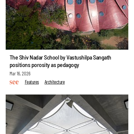
The Shiv Nadar School by Vastushilpa Sangath
positions porosity as pedagogy
Mar 16, 2026
Features
Architecture