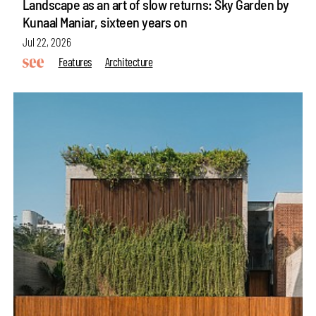
Landscape as an art of slow returns: Sky Garden by
Kunaal Maniar, sixteen years on
Jul 22, 2026
Features
Architecture