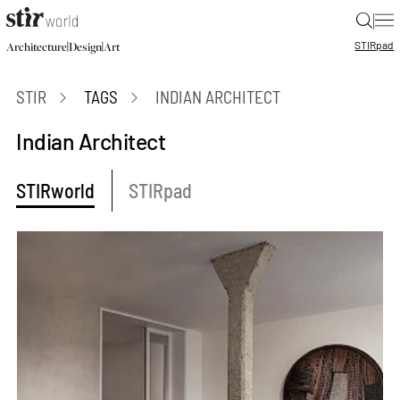
|
STIR
pad
|
|
Architecture
Design
Art
STIR
TAGS
INDIAN ARCHITECT
Indian Architect
STIRworld
STIRpad