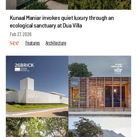
Kunaal Maniar invokes quiet luxury through an
ecological sanctuary at Dua Villa
Feb 27, 2026
Features
Architecture