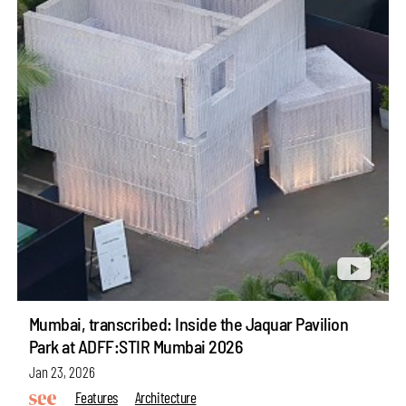
Mumbai, transcribed: Inside the Jaquar Pavilion
Park at ADFF:STIR Mumbai 2026
Jan 23, 2026
Features
Architecture