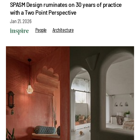
SPASM Design ruminates on 30 years of practice
with a Two Point Perspective
Jan 21, 2026
People
Architecture