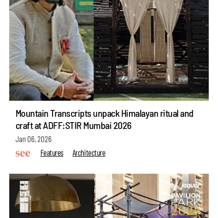
Mountain Transcripts unpack Himalayan ritual and
craft at ADFF:STIR Mumbai 2026
Jan 06, 2026
Features
Architecture