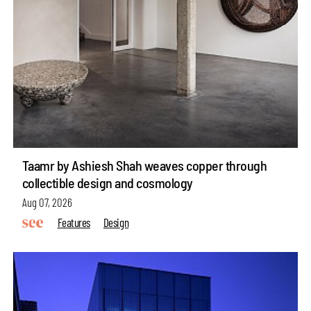
Taamr by Ashiesh Shah weaves copper through
collectible design and cosmology
Aug 07, 2026
Features
Design