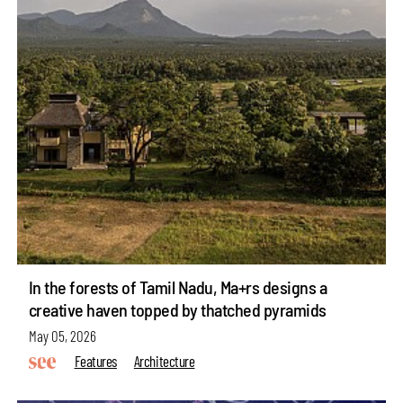
In the forests of Tamil Nadu, Ma+rs designs a
creative haven topped by thatched pyramids
May 05, 2026
Features
Architecture