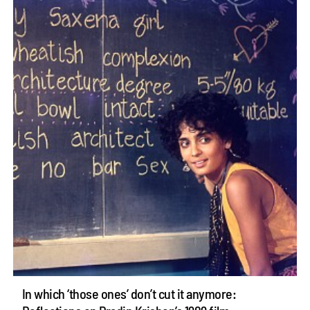
In which ‘those ones’ don’t cut it anymore: