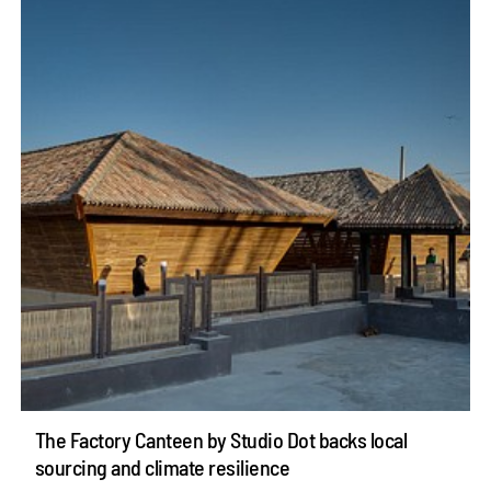
The Factory Canteen by Studio Dot backs local
sourcing and climate resilience