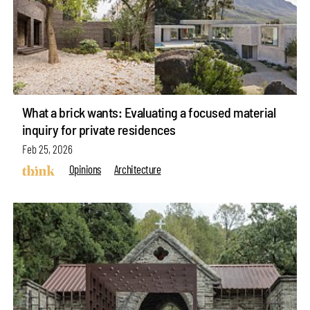
What a brick wants: Evaluating a focused material
inquiry for private residences
Feb 25, 2026
Opinions
Architecture