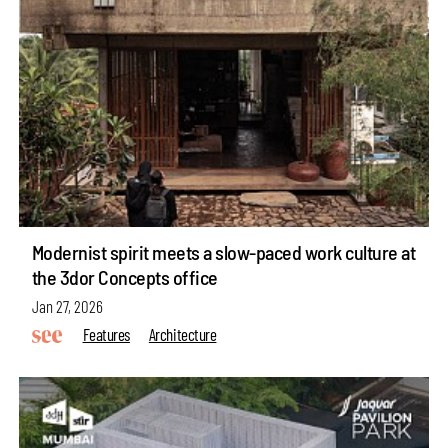
Modernist spirit meets a slow-paced work culture at
the 3dor Concepts office
Jan 27, 2026
Features
Architecture