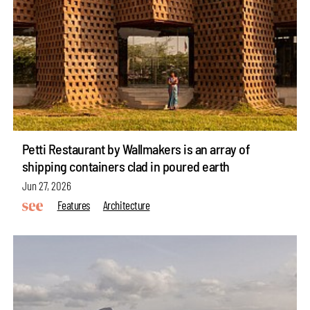
Petti Restaurant by Wallmakers is an array of
shipping containers clad in poured earth
Jun 27, 2026
Features
Architecture