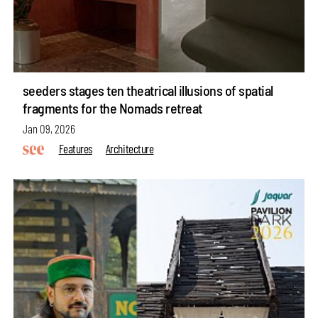
seeders stages ten theatrical illusions of spatial
fragments for the Nomads retreat
Jan 09, 2026
Features
Architecture