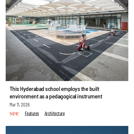
This Hyderabad school employs the built
environment as a pedagogical instrument
Mar 11, 2026
Features
Architecture