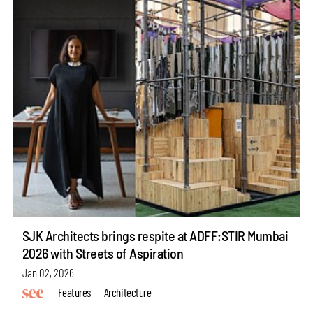
SJK Architects brings respite at ADFF:STIR Mumbai
2026 with Streets of Aspiration
Jan 02, 2026
Features
Architecture