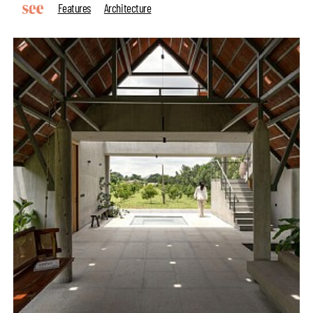
Features
Architecture