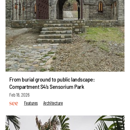
From burial ground to public landscape:
Compartment S4’s Sensorium Park
Feb 18, 2026
Features
Architecture