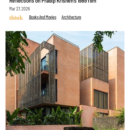
Reflections on Pradip Krishen’s 1989 film
Mar 27, 2026
Books And Movies
Architecture