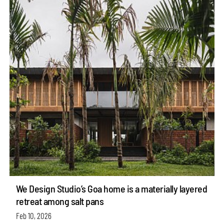
We Design Studio’s Goa home is a materially layered
retreat among salt pans
Feb 10, 2026