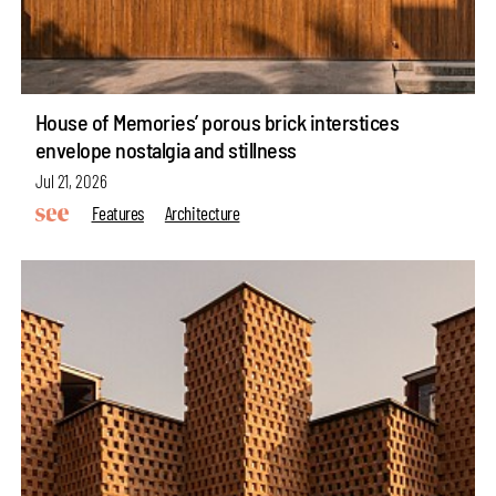
House of Memories’ porous brick interstices
envelope nostalgia and stillness
Jul 21, 2026
Features
Architecture