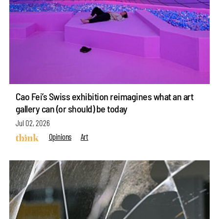
Cao Fei’s Swiss exhibition reimagines what an art
gallery can (or should) be today
Jul 02, 2026
Opinions
Art