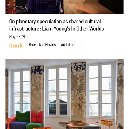
On planetary speculation as shared cultural
infrastructure: Liam Young's In Other Worlds
May 28, 2026
Books And Movies
Architecture