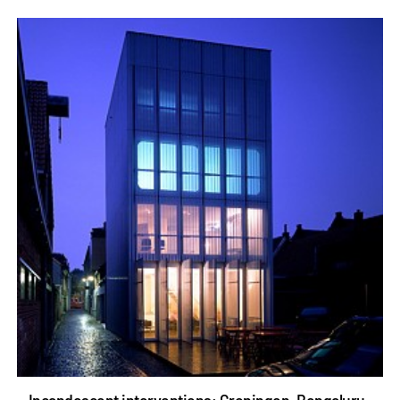
Incandescent interventions: Groningen, Bengaluru