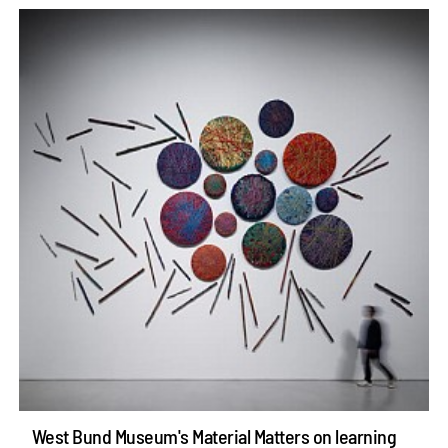
West Bund Museum's Material Matters on learning