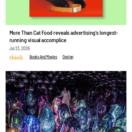
More Than Cat Food reveals advertising's longest-
running visual accomplice
Jul 23, 2026
Books And Movies
Design