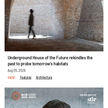
Underground House of the Future rekindles the
past to probe tomorrow's habitats
Aug 05, 2026
Features
Architecture