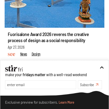
Fuorisalone Award 2026 reveres the creative
process of design as a social responsibility
Apr 27, 2026
News
Design
make your
fridays matter
with a well-read weekend
Subscribe
Make your fridays matter.
Learn More
Exclusive preview for subscribers.
Learn More