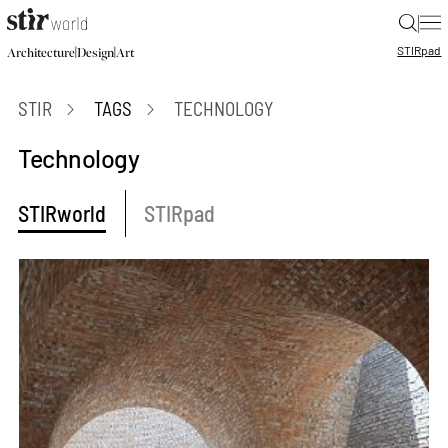
|
STIR
pad
|
|
Architecture
Design
Art
STIR
TAGS
TECHNOLOGY
Technology
STIRworld
STIRpad