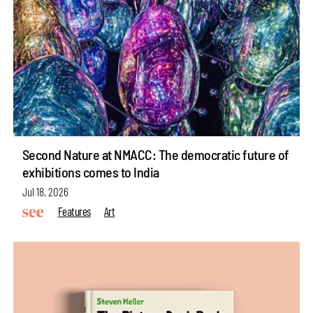
Second Nature at NMACC: The democratic future of
exhibitions comes to India
Jul 18, 2026
Features
Art