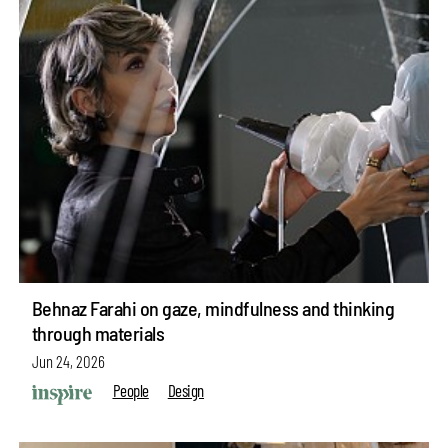
Behnaz Farahi on gaze, mindfulness and thinking
through materials
Jun 24, 2026
People
Design