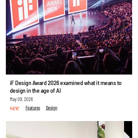
iF Design Award 2026 examined what it means to
design in the age of AI
May 09, 2026
Features
Design