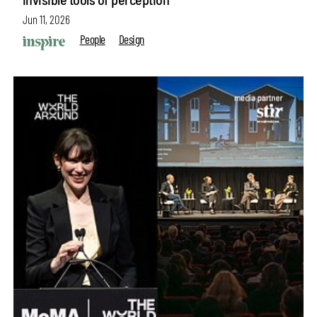
Jun 11, 2026
People
Design