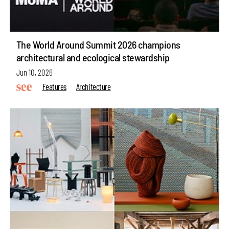
The World Around Summit 2026 champions
architectural and ecological stewardship
Jun 10, 2026
Features
Architecture