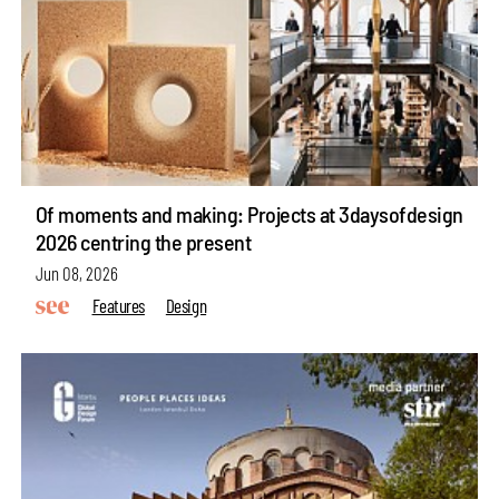
Of moments and making: Projects at 3daysofdesign
2026 centring the present
Jun 08, 2026
Features
Design