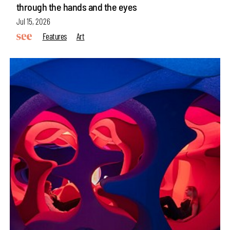
through the hands and the eyes
Jul 15, 2026
Features
Art