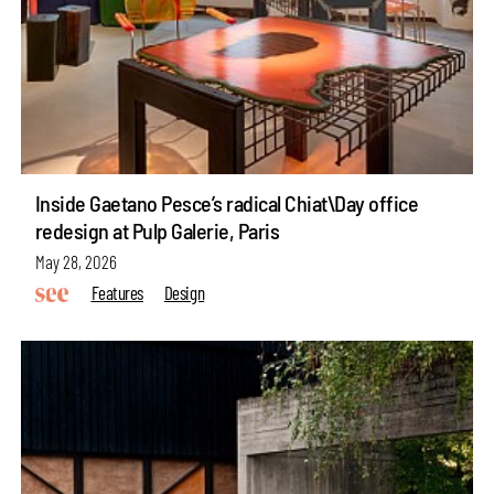
Inside Gaetano Pesce’s radical Chiat\Day office
redesign at Pulp Galerie, Paris
May 28, 2026
Features
Design