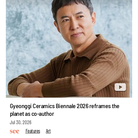
Gyeonggi Ceramics Biennale 2026 reframes the
planet as co-author
Jul 30, 2026
Features
Art