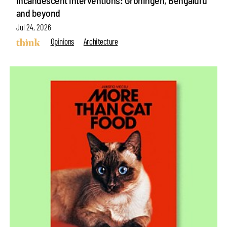
and beyond
Jul 24, 2026
Opinions
Architecture