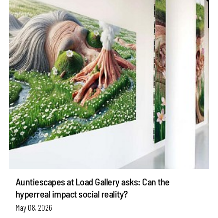
Auntiescapes at Load Gallery asks: Can the
hyperreal impact social reality?
May 08, 2026