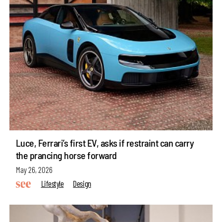
Luce, Ferrari’s first EV, asks if restraint can carry
the prancing horse forward
May 26, 2026
Lifestyle
Design