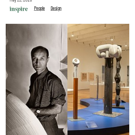
People
Design