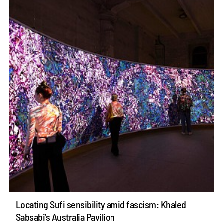
Locating Sufi sensibility amid fascism: Khaled
Sabsabi’s Australia Pavilion