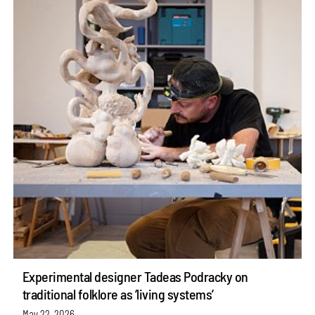
Experimental designer Tadeas Podracky on
traditional folklore as ‘living systems’
May 22, 2026