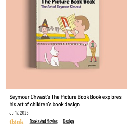
Seymour Chwast's The Picture Book Book explores
his art of children's book design
Jul 17, 2026
Books And Movies
Design