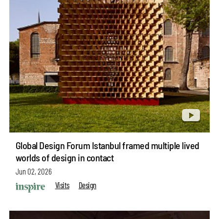
Global Design Forum Istanbul framed multiple lived
worlds of design in contact
Jun 02, 2026
Visits
Design