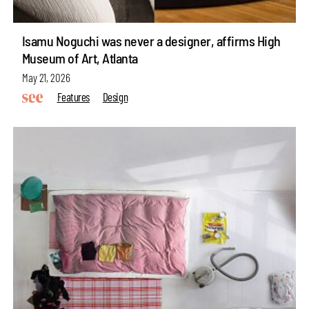
Isamu Noguchi was never a designer, affirms High
Museum of Art, Atlanta
May 21, 2026
Features
Design