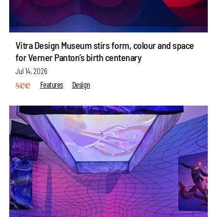
Vitra Design Museum stirs form, colour and space
for Verner Panton’s birth centenary
Jul 14, 2026
Features
Design