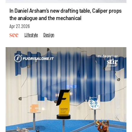
In Daniel Arsham’s new drafting table, Caliper props
the analogue and the mechanical
Apr 27, 2026
Lifestyle
Design