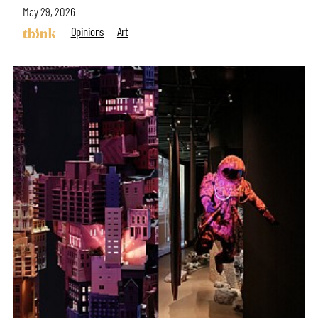
May 29, 2026
Opinions
Art