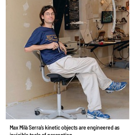
Max Milà Serra’s kinetic objects are engineered as
invisible tools of perception