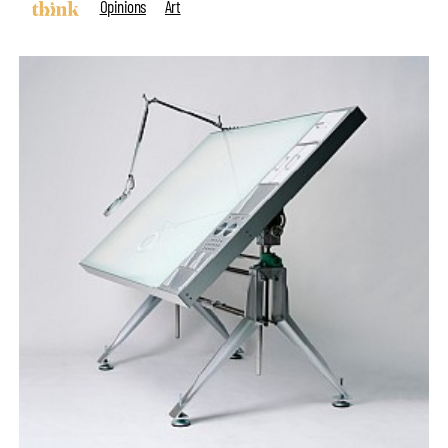
Opinions
Art