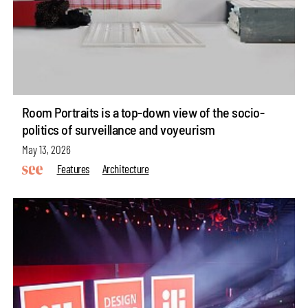
Room Portraits is a top-down view of the socio-
politics of surveillance and voyeurism
May 13, 2026
Features
Architecture