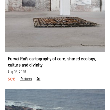
Purvai Rai’s cartography of care, shared ecology,
culture and divinity
Aug 03, 2026
Features
Art