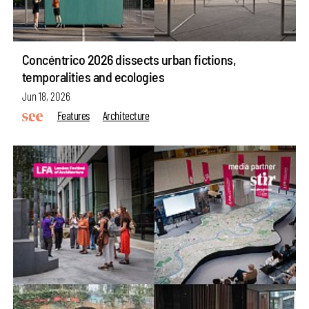
Concéntrico 2026 dissects urban fictions,
temporalities and ecologies
Jun 18, 2026
Features
Architecture