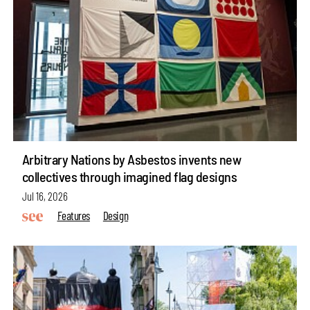
Arbitrary Nations by Asbestos invents new
collectives through imagined flag designs
Jul 16, 2026
Features
Design