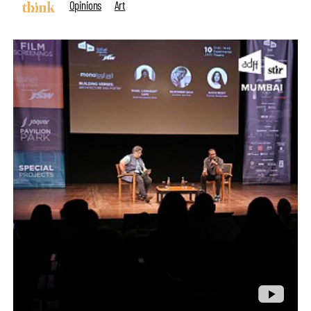
Opinions
Art