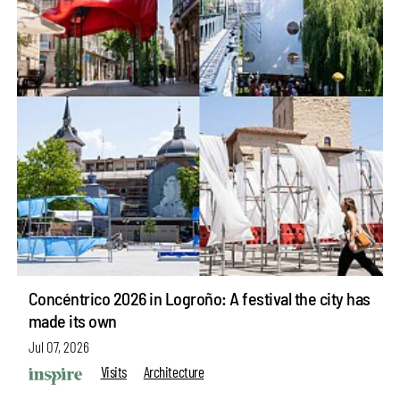
Concéntrico 2026 in Logroño: A festival the city has
made its own
Jul 07, 2026
Visits
Architecture