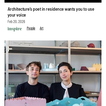
Architecture’s poet in residence wants you to use
your voice
Feb 20, 2026
People
Art