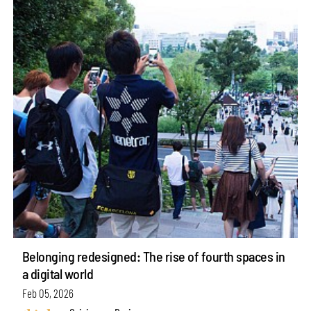
Belonging redesigned: The rise of fourth spaces in
a digital world
Feb 05, 2026