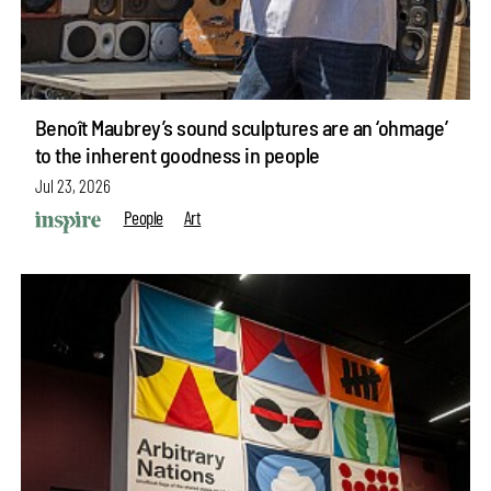
Benoît Maubrey’s sound sculptures are an ‘ohmage’
to the inherent goodness in people
Jul 23, 2026
People
Art