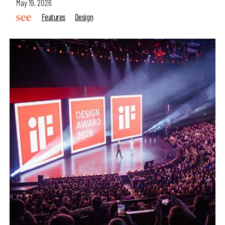
May 19, 2026
Features
Design