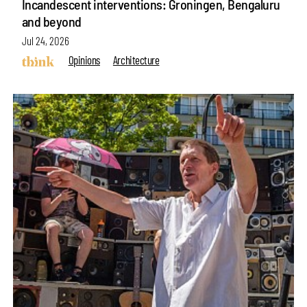
Incandescent interventions: Groningen, Bengaluru
and beyond
Jul 24, 2026
Opinions
Architecture