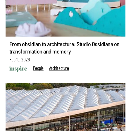
From obsidian to architecture: Studio Ossidiana on
transformation and memory
Feb 19, 2026
People
Architecture