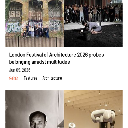
London Festival of Architecture 2026 probes
belonging amidst multitudes
Jun 09, 2026
Features
Architecture