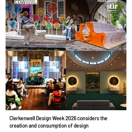
Clerkenwell Design Week 2026 considers the
creation and consumption of design