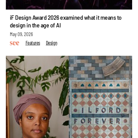
iF Design Award 2026 examined what it means to
design in the age of AI
May 09, 2026
Features
Design