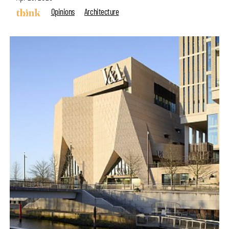
Opinions
Architecture