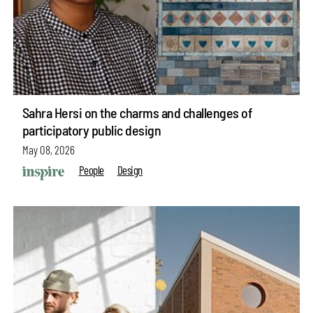
Sahra Hersi on the charms and challenges of
participatory public design
May 08, 2026
People
Design