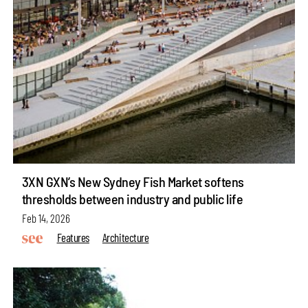
3XN GXN’s New Sydney Fish Market softens
thresholds between industry and public life
Feb 14, 2026
Features
Architecture