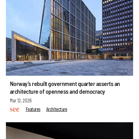
Norway’s rebuilt government quarter asserts an
architecture of openness and democracy
Mar 12, 2026
Features
Architecture