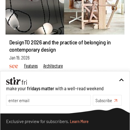
DesignTO 2026 and the practice of belonging in
contemporary design
Jan 19, 2026
Features
Architecture
make your
fridays matter
with a well-read weekend
Subscribe
Make your fridays matter.
Learn More
Exclusive preview for subscribers.
Learn More