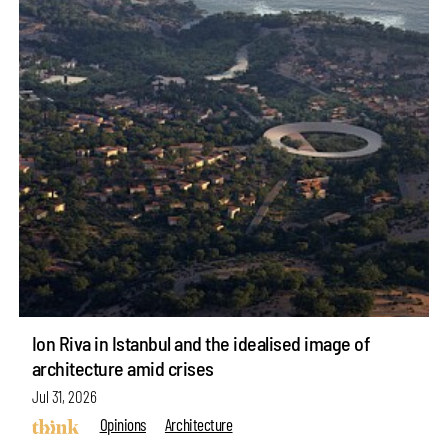
Ion Riva in Istanbul and the idealised image of
architecture amid crises
Jul 31, 2026
Opinions
Architecture