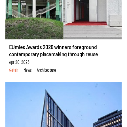
EUmies Awards 2026 winners foreground
contemporary placemaking through reuse
Apr 20, 2026
News
Architecture