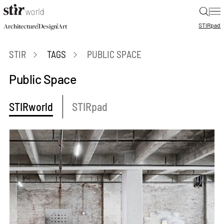
|
STIR
pad
|
|
Architecture
Design
Art
STIR
TAGS
PUBLIC SPACE
Public Space
STIRworld
STIRpad