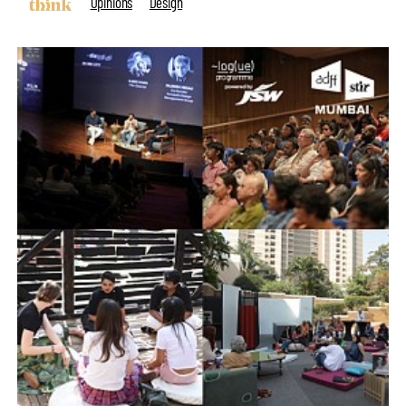
Opinions
Design