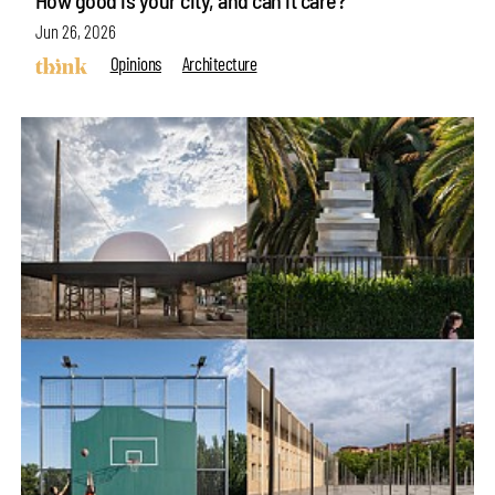
How good is your city, and can it care?
Jun 26, 2026
Opinions
Architecture