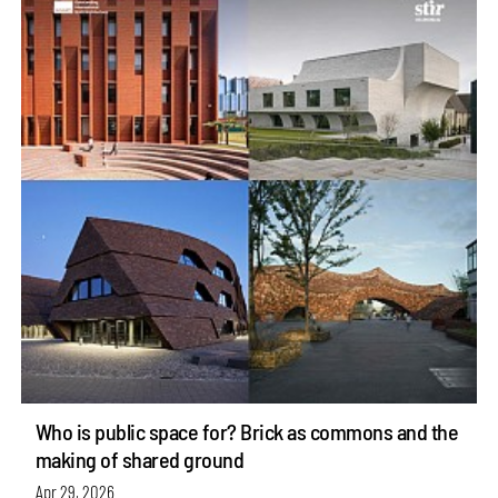
Who is public space for? Brick as commons and the
making of shared ground
Apr 29, 2026