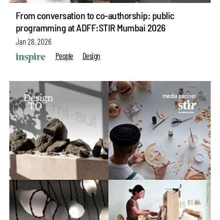
From conversation to co-authorship: public
programming at ADFF:STIR Mumbai 2026
Jan 28, 2026
People
Design