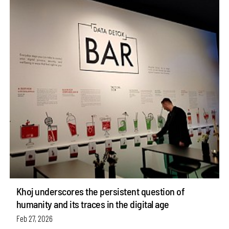
Khoj underscores the persistent question of
humanity and its traces in the digital age
Feb 27, 2026