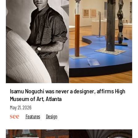
Isamu Noguchi was never a designer, affirms High
Museum of Art, Atlanta
May 21, 2026
Features
Design