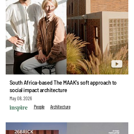
South Africa-based The MAAK’s soft approach to
social impact architecture
May 08, 2026
People
Architecture