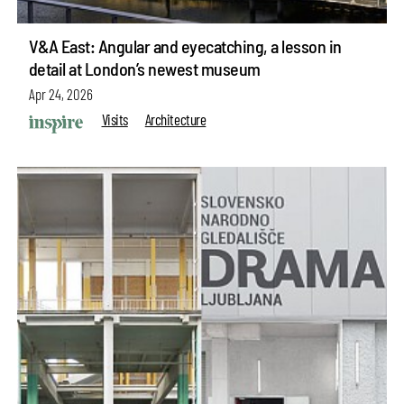
V&A East: Angular and eyecatching, a lesson in
detail at London’s newest museum
Apr 24, 2026
Visits
Architecture