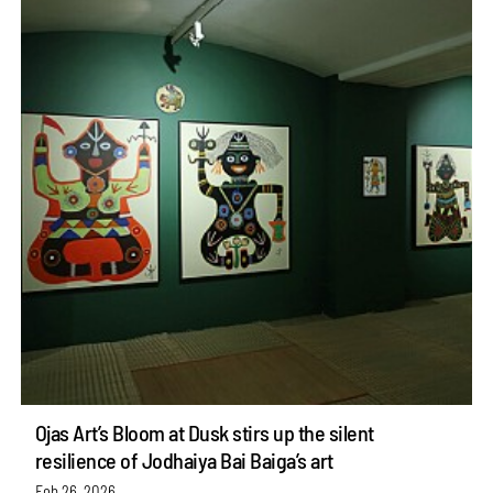
Ojas Art’s Bloom at Dusk stirs up the silent
resilience of Jodhaiya Bai Baiga’s art
Feb 26, 2026