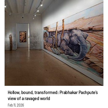
Hollow, bound, transformed: Prabhakar Pachpute’s
view of a ravaged world
Feb 11, 2026