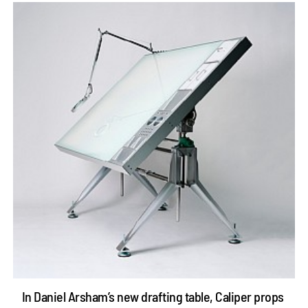
In Daniel Arsham’s new drafting table, Caliper props