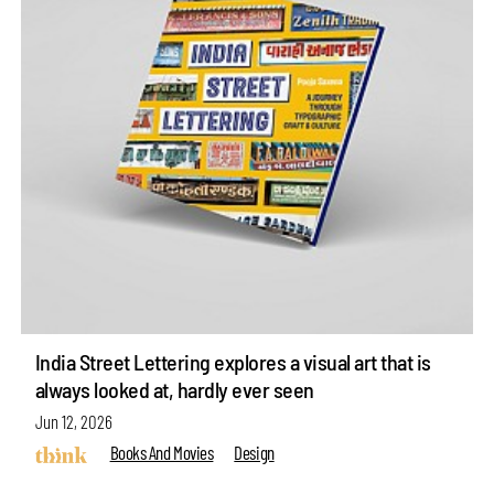
India Street Lettering explores a visual art that is
always looked at, hardly ever seen
Jun 12, 2026
Books And Movies
Design