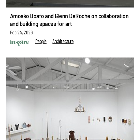
Amoako Boafo and Glenn DeRoche on collaboration
and building spaces for art
Feb 24, 2026
People
Architecture