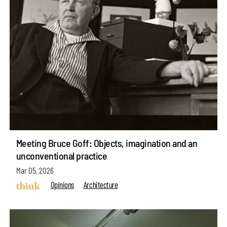
Meeting Bruce Goff: Objects, imagination and an
unconventional practice
Mar 05, 2026
Opinions
Architecture