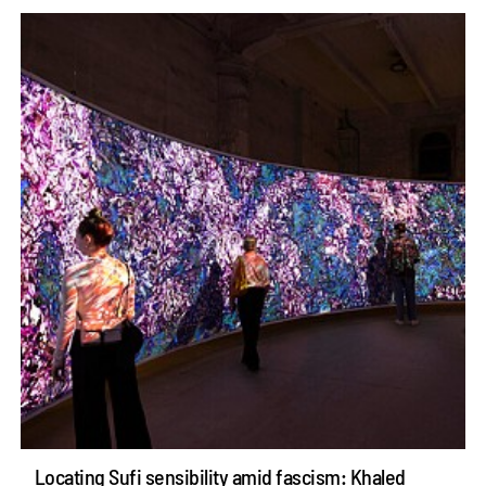
Locating Sufi sensibility amid fascism: Khaled