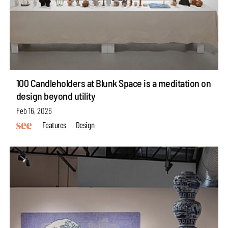
100 Candleholders at Blunk Space is a meditation on
design beyond utility
Feb 16, 2026
Features
Design