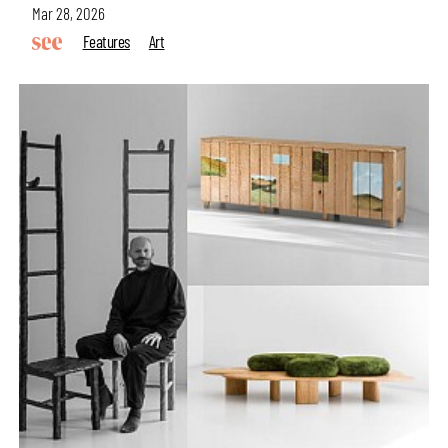
Mar 28, 2026
Features
Art