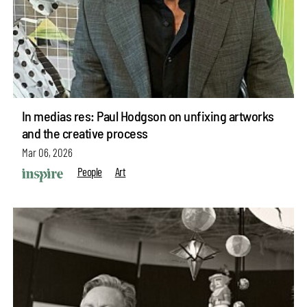
In medias res: Paul Hodgson on unfixing artworks
and the creative process
Mar 06, 2026
People
Art