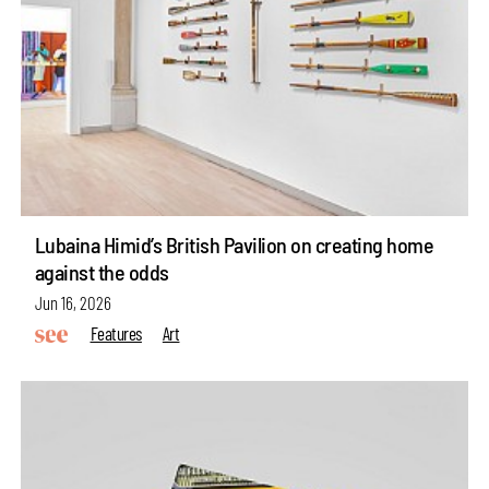
Lubaina Himid’s British Pavilion on creating home
against the odds
Jun 16, 2026
Features
Art