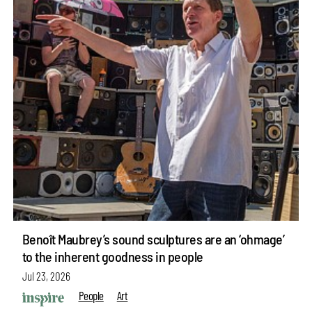
Benoît Maubrey’s sound sculptures are an ‘ohmage’
to the inherent goodness in people
Jul 23, 2026
People
Art