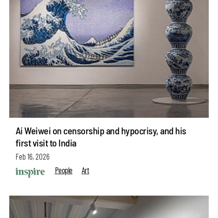
Ai Weiwei on censorship and hypocrisy, and his
first visit to India
Feb 16, 2026
People
Art