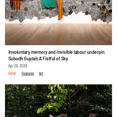
Involuntary memory and invisible labour underpin
Subodh Gupta’s A Fistful of Sky
Apr 20, 2026
Features
Art