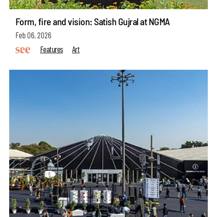
Form, fire and vision: Satish Gujral at NGMA
Feb 06, 2026
Features
Art