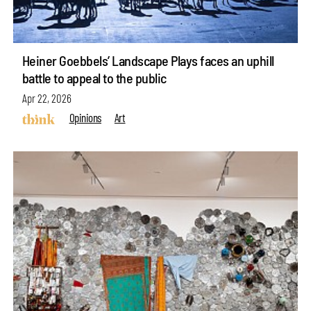
Heiner Goebbels’ Landscape Plays faces an uphill
battle to appeal to the public
Apr 22, 2026
Opinions
Art