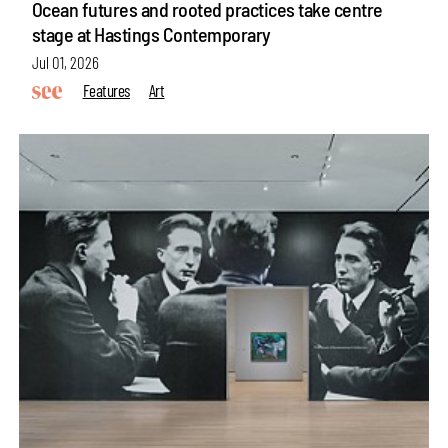
Ocean futures and rooted practices take centre
stage at Hastings Contemporary
Jul 01, 2026
Features
Art