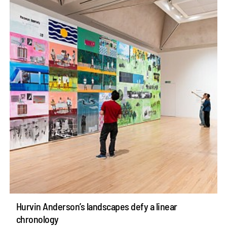
Hurvin Anderson’s landscapes defy a linear
chronology