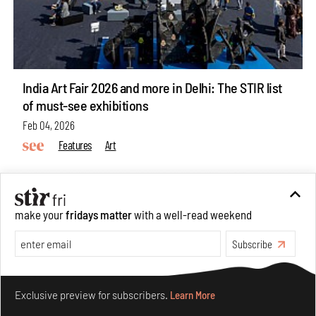
India Art Fair 2026 and more in Delhi: The STIR list
of must-see exhibitions
Feb 04, 2026
Features
Art
make your
fridays matter
with a well-read weekend
Subscribe
Make your fridays matter.
Learn More
Exclusive preview for subscribers.
Learn More