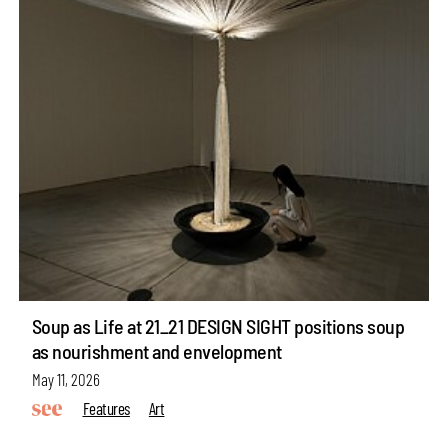
Soup as Life at 21_21 DESIGN SIGHT positions soup
as nourishment and envelopment
May 11, 2026
Features
Art