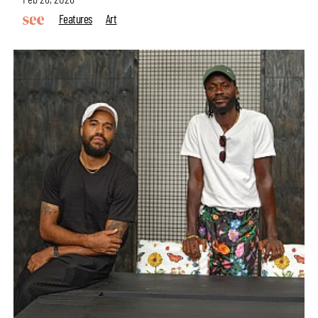
Features
Art