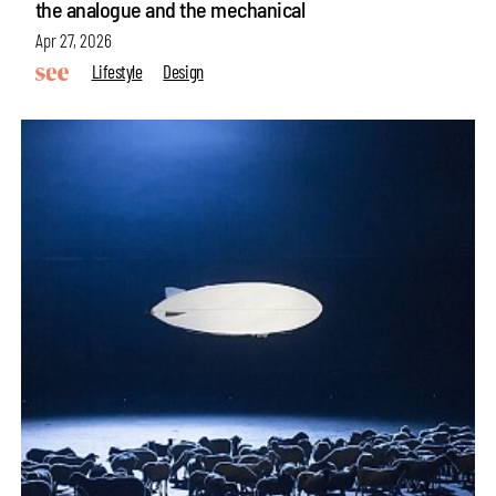
the analogue and the mechanical
Apr 27, 2026
Lifestyle
Design