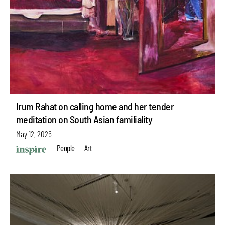
Irum Rahat on calling home and her tender
meditation on South Asian familiality
May 12, 2026
People
Art