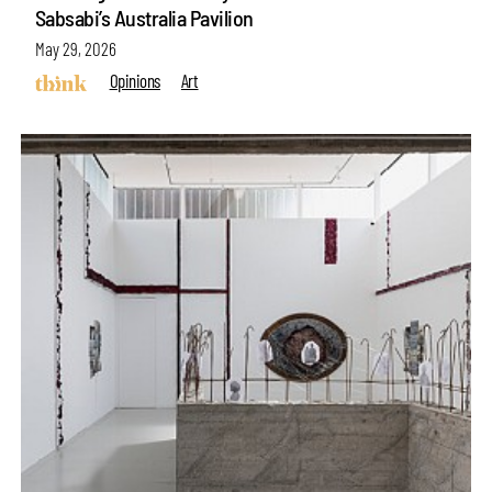
Sabsabi’s Australia Pavilion
May 29, 2026
Opinions
Art