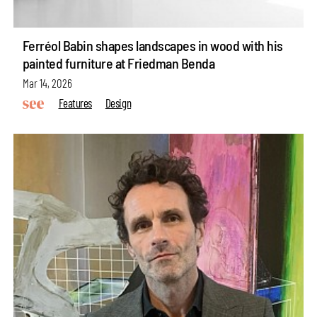
Ferréol Babin shapes landscapes in wood with his
painted furniture at Friedman Benda
Mar 14, 2026
Features
Design