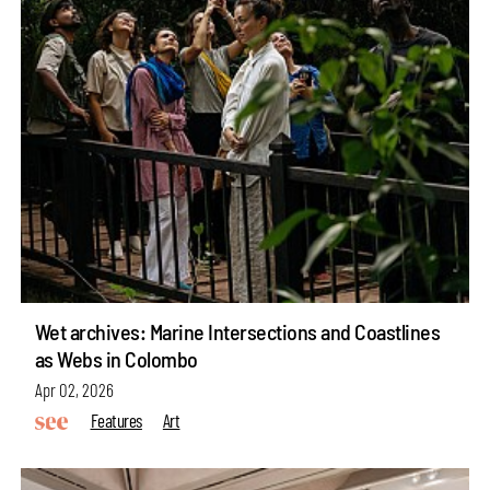
Wet archives: Marine Intersections and Coastlines
as Webs in Colombo
Apr 02, 2026
Features
Art