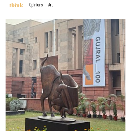
Opinions
Art