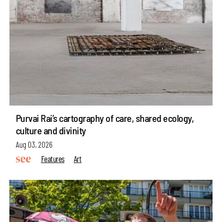
Purvai Rai’s cartography of care, shared ecology,
culture and divinity
Aug 03, 2026
Features
Art