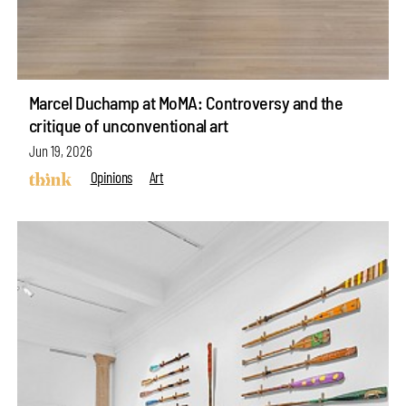
Marcel Duchamp at MoMA: Controversy and the
critique of unconventional art
Jun 19, 2026
Opinions
Art