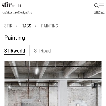
|
STIR
pad
|
|
Architecture
Design
Art
STIR
TAGS
PAINTING
Painting
STIRworld
STIRpad