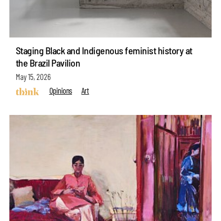
Staging Black and Indigenous feminist history at
the Brazil Pavilion
May 15, 2026
Opinions
Art